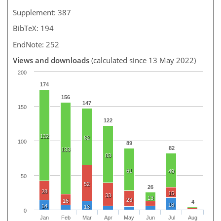
Supplement: 387
BibTeX: 194
EndNote: 252
Views and downloads
(calculated since 13 May 2022)
200
174
156
147
150
122
132
82
100
89
82
133
83
61
49
50
52
26
28
15
33
13
23
16
4
18
14
13
0
Jan
Feb
Mar
Apr
May
Jun
Jul
Aug