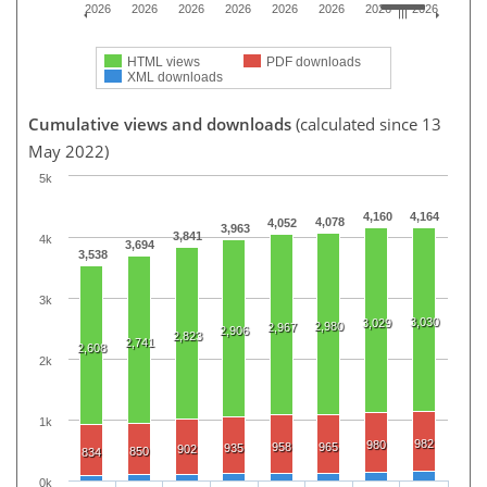
2026
2026
2026
2026
2026
2026
2026
2026
HTML views
PDF downloads
XML downloads
Cumulative views and downloads
(calculated since 13
May 2022)
5k
4,160
4,164
4,078
4,052
3,963
3,841
4k
3,694
3,538
3k
3,030
3,029
2,980
2,967
2,906
2,823
2,741
2,608
2k
1k
982
980
958
965
935
902
850
834
0k