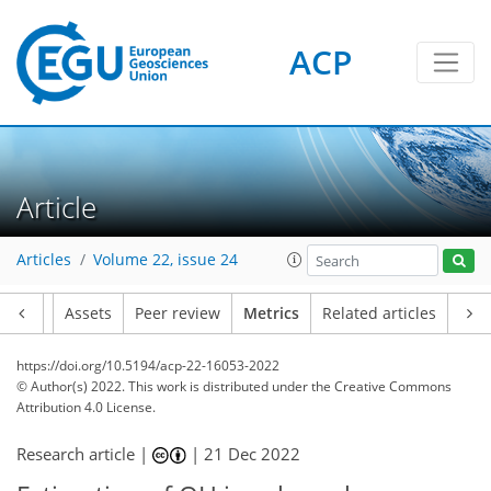
ACP
1
7
2
7
6
5
6
1
Article
Articles
Volume 22, issue 24
Article
Assets
Peer review
Metrics
Related articles
https://doi.org/10.5194/acp-22-16053-2022
© Author(s) 2022. This work is distributed under
the Creative Commons
Attribution 4.0 License.
Research article |
|
21 Dec 2022