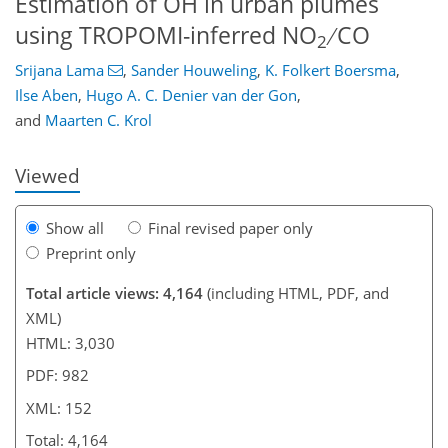
Estimation of OH in urban plumes
using TROPOMI-inferred NO
∕ CO
2
Srijana Lama
,
Sander Houweling
,
K. Folkert Boersma
,
96
103
116
122
127
133
151
152
Ilse Aben
,
Hugo A. C. Denier van der Gon
,
and
Maarten C. Krol
Viewed
Show all
Final revised paper only
Preprint only
Total article views: 4,164
(including HTML, PDF, and
XML)
HTML: 3,030
PDF: 982
XML: 152
Total: 4,164