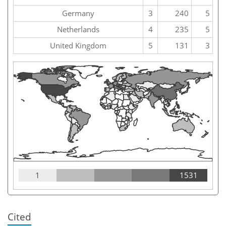
Germany
3
240
5
Netherlands
4
235
5
United Kingdom
5
131
3
1
1531
Cited