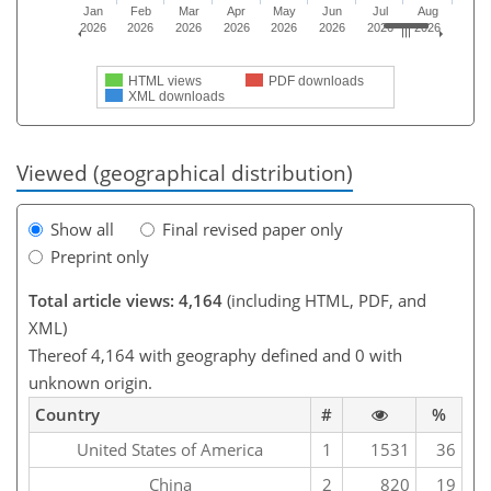
Jan
Feb
Mar
Apr
May
Jun
Jul
Aug
2026
2026
2026
2026
2026
2026
2026
2026
HTML views
PDF downloads
XML downloads
Viewed (geographical distribution)
Show all
Final revised paper only
Preprint only
Total article views: 4,164
(including HTML, PDF, and
XML)
Thereof 4,164 with geography defined and 0 with
unknown origin.
Country
#
%
United States of America
1
1531
36
China
2
820
19