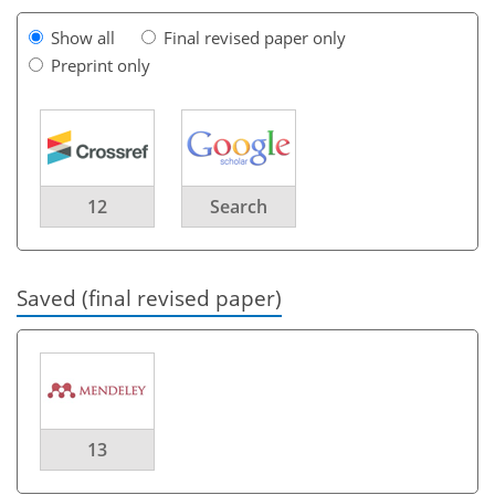
Show all
Final revised paper only
Preprint only
12
Search
Saved (final revised paper)
13