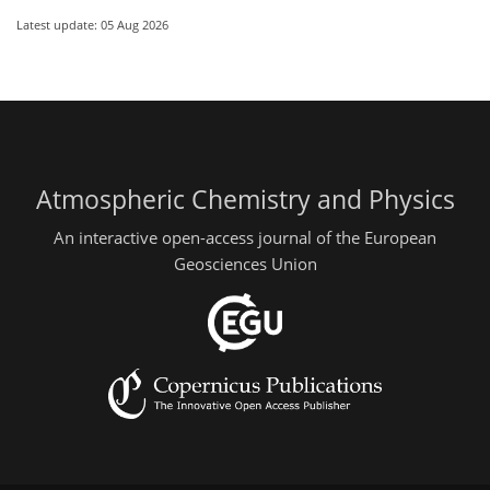
Latest update: 05 Aug 2026
Atmospheric Chemistry and Physics
An interactive open-access journal of the European
Geosciences Union