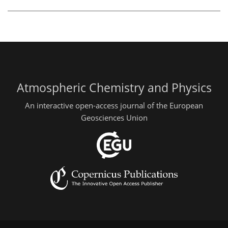
Atmospheric Chemistry and Physics
An interactive open-access journal of the European
Geosciences Union