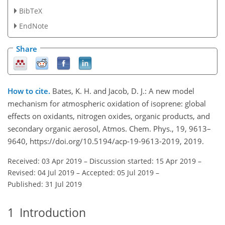
BibTeX
EndNote
Share
How to cite.
Bates, K. H. and Jacob, D. J.: A new model
mechanism for atmospheric oxidation of isoprene: global
effects on oxidants, nitrogen oxides, organic products, and
secondary organic aerosol, Atmos. Chem. Phys., 19, 9613–
9640, https://doi.org/10.5194/acp-19-9613-2019, 2019.
Received: 03 Apr 2019
–
Discussion started: 15 Apr 2019
–
Revised: 04 Jul 2019
–
Accepted: 05 Jul 2019
–
Published: 31 Jul 2019
1
Introduction