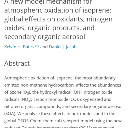
A new model mechanism for
atmospheric oxidation of isoprene:
global effects on oxidants, nitrogen
oxides, organic products, and
secondary organic aerosol
Kelvin H. Bates
and
Daniel J. Jacob
Abstract
Atmospheric oxidation of isoprene, the most abundantly
emitted non-methane hydrocarbon, affects the abundances
of ozone (
O
), the hydroxyl radical (OH), nitrogen oxide
3
radicals (
NO
), carbon monoxide (CO), oxygenated and
x
nitrated organic compounds, and secondary organic aerosol
(SOA). We analyze these effects in box models and in the
global GEOS-Chem chemical transport model using the new
reduced Caltech isoprene mechanism (RCIM) condensed