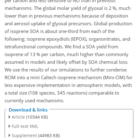
per carbon and less sensitive to NO than in previous
mechanisms. The global molar yield of glyoxal is 2 %, much
lower than in previous mechanisms because of deposition
and aerosol uptake of glyoxal precursors. Global production
of isoprene SOA is about one-third from each of the
following: isoprene epoxydiols (IEPOX), organonitrates, and
tetrafunctional compounds. We find a SOA yield from
isoprene of 13 % per carbon, much higher than commonly
assumed in models and likely offset by SOA chemical loss.
We use the results of our simulations to further condense
RCIM into a mini Caltech isoprene mechanism (Mini-CIM) for
less expensive implementation in atmospheric models, with
a total size (108 species, 345 reactions) comparable to
currently used mechanisms.
Download & links
Article
(10344 KB)
Full-text XML
Supplement
(44983 KB)