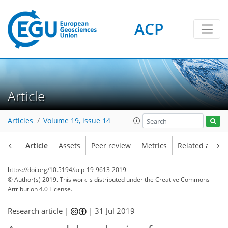
ACP
Article
Articles
Volume 19, issue 14
Article
Assets
Peer review
Metrics
Related article
https://doi.org/10.5194/acp-19-9613-2019
© Author(s) 2019. This work is distributed under
the Creative Commons
Attribution 4.0 License.
Research article |
|
31 Jul 2019