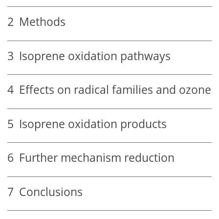
2
Methods
3
Isoprene oxidation pathways
4
Effects on radical families and ozone
5
Isoprene oxidation products
6
Further mechanism reduction
7
Conclusions