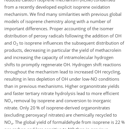
from a recently developed explicit isoprene oxidation
mechanism. We find many similarities with previous global
models of isoprene chemistry along with a number of
important differences. Proper accounting of the isomer
distribution of peroxy radicals following the addition of OH
and
O
to isoprene influences the subsequent distribution of
2
products, decreasing in particular the yield of methacrolein
and increasing the capacity of intramolecular hydrogen
shifts to promptly regenerate OH. Hydrogen shift reactions
throughout the mechanism lead to increased OH recycling,
resulting in less depletion of OH under low-NO conditions
than in previous mechanisms. Higher organonitrate yields
and faster tertiary nitrate hydrolysis lead to more efficient
NO
removal by isoprene and conversion to inorganic
x
nitrate. Only 20 % of isoprene-derived organonitrates
(excluding peroxyacyl nitrates) are chemically recycled to
NO
. The global yield of formaldehyde from isoprene is 22 %
x