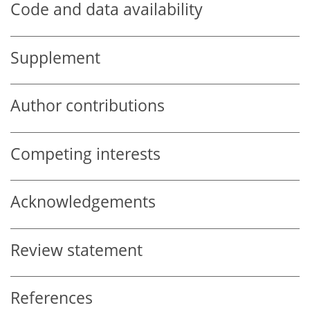
Code and data availability
Supplement
Author contributions
Competing interests
Acknowledgements
Review statement
References