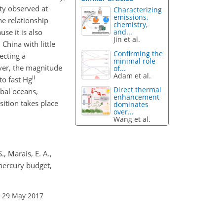
ty observed at
Characterizing
emissions,
e relationship
chemistry,
and...
se it is also
Jin et al.
hina with little
Confirming the
ecting a
minimal role
ver, the magnitude
of...
Adam et al.
II
to fast Hg
Direct thermal
obal oceans,
enhancement
sition takes place
dominates
over...
Wang et al.
., Marais, E. A.,
mercury budget,
: 29 May 2017