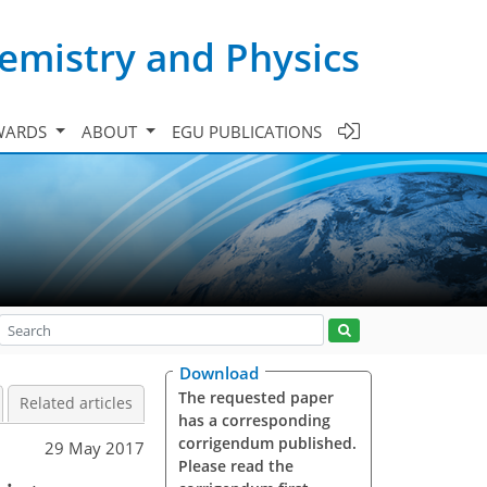
emistry and Physics
WARDS
ABOUT
EGU PUBLICATIONS
Download
The requested paper
Related articles
has a corresponding
corrigendum published.
29 May 2017
Please read the