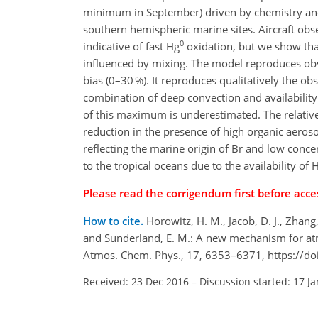
minimum in September) driven by chemistry and 
southern hemispheric marine sites. Aircraft ob
0
indicative of fast Hg
oxidation, but we show that
influenced by mixing. The model reproduces obs
bias (0–30 %). It reproduces qualitatively the 
combination of deep convection and availabilit
of this maximum is underestimated. The relative
reduction in the presence of high organic aeroso
reflecting the marine origin of Br and low conce
to the tropical oceans due to the availability of
Please read the corrigendum first before acces
How to cite.
Horowitz, H. M., Jacob, D. J., Zhang, 
and Sunderland, E. M.: A new mechanism for atm
Atmos. Chem. Phys., 17, 6353–6371, https://d
Received: 23 Dec 2016
–
Discussion started: 17 J