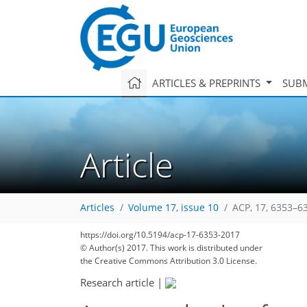
ARTICLES & PREPRINTS
SUBM
Article
Articles
Volume 17, issue 10
ACP, 17, 6353–6
https://doi.org/10.5194/acp-17-6353-2017
© Author(s) 2017. This work is distributed under
the Creative Commons Attribution 3.0 License.
Research article
|