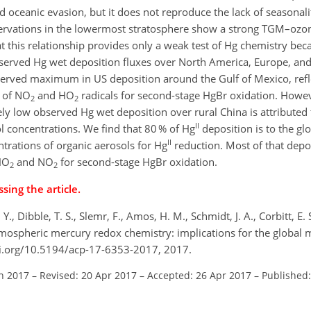
oceanic evasion, but it does not reproduce the lack of seasonali
servations in the lowermost stratosphere show a strong TGM–ozon
 this relationship provides only a weak test of Hg chemistry becau
erved Hg wet deposition fluxes over North America, Europe, and C
observed maximum in US deposition around the Gulf of Mexico, refl
y of NO
and HO
radicals for second-stage HgBr oxidation. Howe
2
2
ly low observed Hg wet deposition over rural China is attributed 
II
l concentrations. We find that 80 % of Hg
deposition is to the gl
II
ntrations of organic aerosols for Hg
reduction. Most of that depo
 HO
and NO
for second-stage HgBr oxidation.
2
2
sing the article.
Y., Dibble, T. S., Slemr, F., Amos, H. M., Schmidt, J. A., Corbitt, E. S
ospheric mercury redox chemistry: implications for the global 
oi.org/10.5194/acp-17-6353-2017, 2017.
an 2017
–
Revised: 20 Apr 2017
–
Accepted: 26 Apr 2017
–
Published