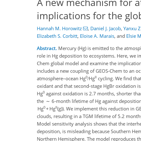
A new mechanism for a
implications for the gl
Hannah M. Horowitz
,
Daniel J. Jacob
,
Yanxu 
Elizabeth S. Corbitt
,
Eloïse A. Marais
,
and
Elsie 
Abstract.
Mercury (Hg) is emitted to the atmosp
role in Hg deposition to ecosystems. Here, we
Chem global model and examine the implications
includes a new coupling of GEOS-Chem to an oce
0
II
atmosphere–ocean Hg
∕ Hg
cycling. We find th
oxidant and that second-stage HgBr oxidation i
0
Hg
against oxidation is 2.7 months, shorter th
the ∼ 6-month lifetime of Hg against depositio
0
II
Hg
+ Hg
(g)). We implement this reduction in
clouds, resulting in a TGM lifetime of 5.2 mont
Model sensitivity analysis shows that the interh
deposition, is misleading because Southern Hem
Northern Hemisphere. The model reproduces the