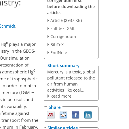
stry:
corrigendum first
before downloading the
article.
Article
(2937 KB)
 Schmidt
,
Full-text XML
Corrigendum
II
e Hg
plays a major
BibTeX
stry in the GEOS-
EndNote
 Our simulation
resentation of
Short summary
0
in atmospheric Hg
Mercury is a toxic, global
pollutant released to the
time of tropospheric
air from human
 in order to match
activities like coal...
ous mercury (TGM ≡
Read more
 in aerosols and
s variability.
Share
ifetime against
 transport from the
aximum in February,
Similar articles