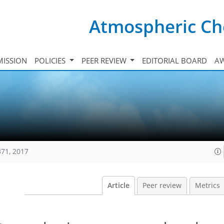
Atmospheric Ch
ISSION
POLICIES
PEER REVIEW
EDITORIAL BOARD
A
371, 2017
Article
Peer review
Metrics