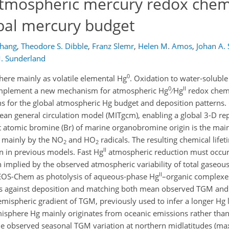
tmospheric mercury redox chemi
obal mercury budget
Zhang
,
Theodore S. Dibble
,
Franz Slemr
,
Helen M. Amos
,
Johan A.
M. Sunderland
0
here mainly as volatile elemental Hg
. Oxidation to water-solubl
0
II
 implement a new mechanism for atmospheric Hg
∕ Hg
redox chemi
 for the global atmospheric Hg budget and deposition patterns.
an general circulation model (MITgcm), enabling a global 3-D rep
at atomic bromine (Br) of marine organobromine origin is the ma
s mainly by the NO
and HO
radicals. The resulting chemical life
2
2
II
an in previous models. Fast Hg
atmospheric reduction must occur
n implied by the observed atmospheric variability of total gase
II
 GEOS-Chem as photolysis of aqueous-phase Hg
–organic complexes
hs against deposition and matching both mean observed TGM and it
emispheric gradient of TGM, previously used to infer a longer Hg l
isphere Hg mainly originates from oceanic emissions rather than
 observed seasonal TGM variation at northern midlatitudes (m