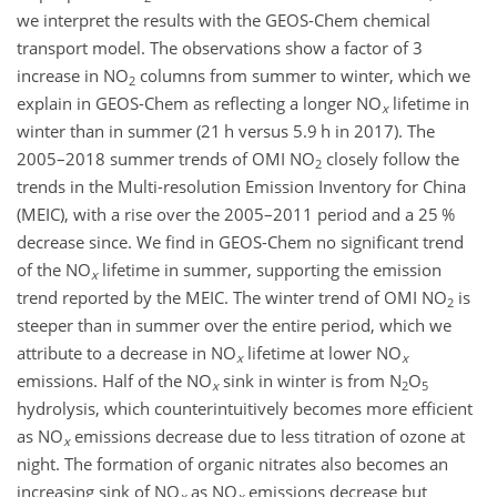
we interpret the results with the GEOS-Chem chemical
transport model. The observations show a factor of 3
increase in
NO
columns from summer to winter, which we
2
explain in GEOS-Chem as reflecting a longer
NO
lifetime in
x
winter than in summer (21 h versus 5.9 h in 2017). The
2005–2018 summer trends of OMI
NO
closely follow the
2
trends in the Multi-resolution Emission Inventory for China
(MEIC), with a rise over the 2005–2011 period and a 25 %
decrease since. We find in GEOS-Chem no significant trend
of the
NO
lifetime in summer, supporting the emission
x
trend reported by the MEIC. The winter trend of OMI
NO
is
2
steeper than in summer over the entire period, which we
attribute to a decrease in
NO
lifetime at lower
NO
x
x
emissions. Half of the
NO
sink in winter is from
N
O
x
2
5
hydrolysis, which counterintuitively becomes more efficient
as
NO
emissions decrease due to less titration of ozone at
x
night. The formation of organic nitrates also becomes an
increasing sink of
NO
as
NO
emissions decrease but
x
x