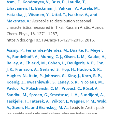
Asmi, E., Kondratyev, V., Brus, D., Laurila, T.,
Lihavainen, H., Backman, J., Vakkari, V., Aurela, M.,
Hatakka, J., Viisanen, Y., Uttal, T., Ivakhov, V., and
Makshtas, A.
: Aerosol size distribution seasonal
characteristics measured in Tiksi, Russian Arctic, Atmos.
Chem. Phys., 16, 1271–1287,
https://doi.org/10.5194/acp-16-1271-2016, 2016.
Assmy, P., Fernández-Méndez, M., Duarte, P., Meyer,
A., Randelhoff, A., Mundy, C. J., Olsen, L. M., Kauko, H.,
Bailey, A., Chierici, M., Cohen, L., Doulgeris, A. P., Ehn,
J. K., Fransson, A., Gerland, S., Hop, H., Hudson, S. R.,
Hughes, N., Itkin, P., Johnsen, G., King, J., Koch, B. P.,
Koenig, Z., Kwasniewski, S., Laney, S. R., Nicolaus, M.,
Pavlov, A., Polashenski, C. M., Provost, C., Rösel, A.,
Sandbu, M., Spreen, G., Smedsrud, L. H., Sundfjord, A.,
Taskjelle, T., Tatarek, A., Wiktor, J., Wagner, P. M., Wold,
A., Steen, H., and Granskog, M. A.
: Leads in Arctic pack
ice enable early phytoplankton blooms below snow-