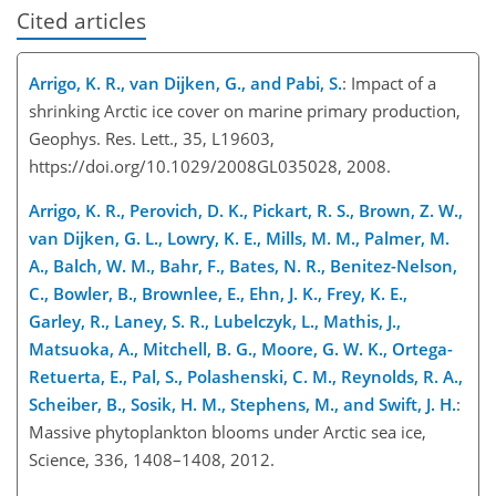
Cited articles
Arrigo, K. R., van Dijken, G., and Pabi, S.
: Impact of a
shrinking Arctic ice cover on marine primary production,
Geophys. Res. Lett., 35, L19603,
https://doi.org/10.1029/2008GL035028, 2008.
Arrigo, K. R., Perovich, D. K., Pickart, R. S., Brown, Z. W.,
van Dijken, G. L., Lowry, K. E., Mills, M. M., Palmer, M.
A., Balch, W. M., Bahr, F., Bates, N. R., Benitez-Nelson,
C., Bowler, B., Brownlee, E., Ehn, J. K., Frey, K. E.,
Garley, R., Laney, S. R., Lubelczyk, L., Mathis, J.,
Matsuoka, A., Mitchell, B. G., Moore, G. W. K., Ortega-
Retuerta, E., Pal, S., Polashenski, C. M., Reynolds, R. A.,
Scheiber, B., Sosik, H. M., Stephens, M., and Swift, J. H.
:
Massive phytoplankton blooms under Arctic sea ice,
Science, 336, 1408–1408, 2012.