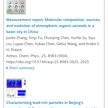
Measurement report: Molecular composition, sources,
and evolution of atmospheric organic aerosols in a
basin city in China
Junke Zhang, Xinyi Fu, Chunying Chen, Yunfei Su, Siyu
Liu, Luyao Chen, Yubao Chen, Gehui Wang, and Andre S.
H. Prevot
Atmos. Chem. Phys., 25, 8983–9004,
https://doi.org/10.5194/acp-25-8983-2025,
2025
Short summary
Characterizing lead-rich particles in Beijing's