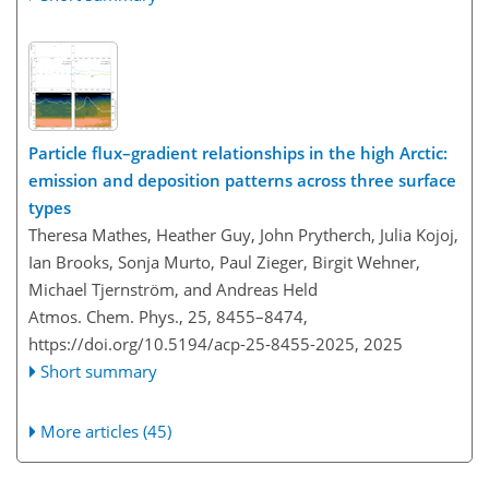
Particle flux–gradient relationships in the high Arctic:
emission and deposition patterns across three surface
types
Theresa Mathes, Heather Guy, John Prytherch, Julia Kojoj,
Ian Brooks, Sonja Murto, Paul Zieger, Birgit Wehner,
Michael Tjernström, and Andreas Held
Atmos. Chem. Phys., 25, 8455–8474,
https://doi.org/10.5194/acp-25-8455-2025,
2025
Short summary
More articles (45)