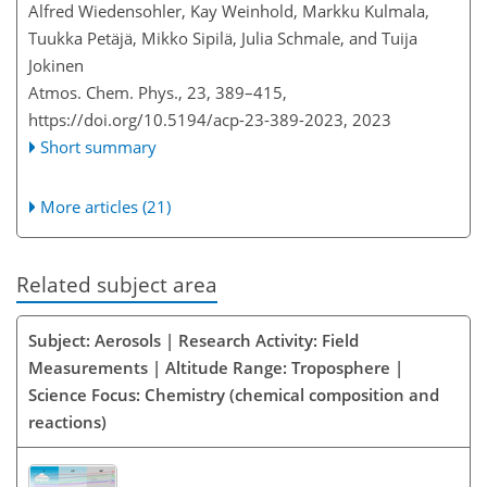
Alfred Wiedensohler, Kay Weinhold, Markku Kulmala,
Tuukka Petäjä, Mikko Sipilä, Julia Schmale, and Tuija
Jokinen
Atmos. Chem. Phys., 23, 389–415,
https://doi.org/10.5194/acp-23-389-2023,
2023
Short summary
More articles (21)
Related subject area
Subject: Aerosols | Research Activity: Field
Measurements | Altitude Range: Troposphere |
Science Focus: Chemistry (chemical composition and
reactions)