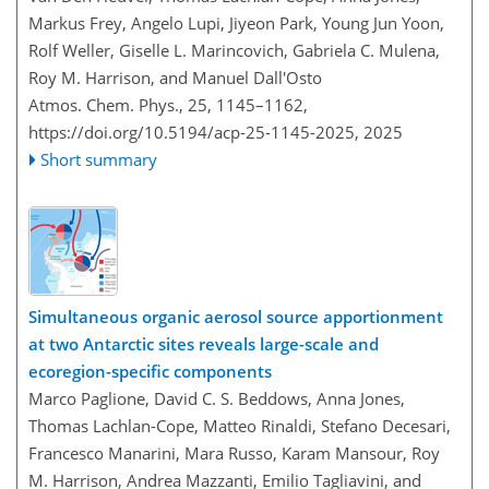
Markus Frey, Angelo Lupi, Jiyeon Park, Young Jun Yoon,
Rolf Weller, Giselle L. Marincovich, Gabriela C. Mulena,
Roy M. Harrison, and Manuel Dall'Osto
Atmos. Chem. Phys., 25, 1145–1162,
https://doi.org/10.5194/acp-25-1145-2025,
2025
Short summary
Simultaneous organic aerosol source apportionment
at two Antarctic sites reveals large-scale and
ecoregion-specific components
Marco Paglione, David C. S. Beddows, Anna Jones,
Thomas Lachlan-Cope, Matteo Rinaldi, Stefano Decesari,
Francesco Manarini, Mara Russo, Karam Mansour, Roy
M. Harrison, Andrea Mazzanti, Emilio Tagliavini, and