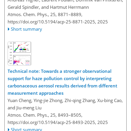
Gerald Spindler, and Hartmut Herrmann
Atmos. Chem. Phys., 25, 8871–8889,
https://doi.org/10.5194/acp-25-8871-2025,
2025
Short summary
Technical note: Towards a stronger observational
support for haze pollution control by interpreting
carbonaceous aerosol results derived from different
measurement approaches
Yuan Cheng, Ying-jie Zhong, Zhi-qing Zhang, Xu-bing Cao,
and Jiu-meng Liu
Atmos. Chem. Phys., 25, 8493–8505,
https://doi.org/10.5194/acp-25-8493-2025,
2025
Short summary