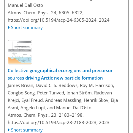
Manuel Dall'Osto
Atmos. Chem. Phys., 24, 6305–6322,
https://doi.org/10.5194/acp-24-6305-2024,
2024
Short summary
Collective geographical ecoregions and precursor
sources driving Arctic new particle formation
James Brean, David C. S. Beddows, Roy M. Harrison,
Congbo Song, Peter Tunved, Johan Ström, Radovan
Krejci, Eyal Freud, Andreas Massling, Henrik Skov, Eija
Asmi, Angelo Lupi, and Manuel Dall'Osto
Atmos. Chem. Phys., 23, 2183–2198,
https://doi.org/10.5194/acp-23-2183-2023,
2023
Short summary