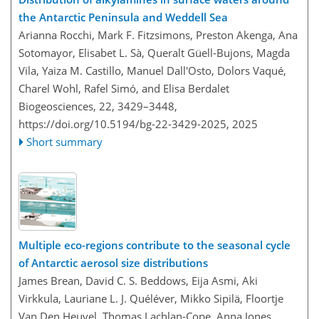
the Antarctic Peninsula and Weddell Sea
Arianna Rocchi, Mark F. Fitzsimons, Preston Akenga, Ana
Sotomayor, Elisabet L. Sà, Queralt Güell-Bujons, Magda
Vila, Yaiza M. Castillo, Manuel Dall'Osto, Dolors Vaqué,
Charel Wohl, Rafel Simó, and Elisa Berdalet
Biogeosciences, 22, 3429–3448,
https://doi.org/10.5194/bg-22-3429-2025,
2025
Short summary
Multiple eco-regions contribute to the seasonal cycle
of Antarctic aerosol size distributions
James Brean, David C. S. Beddows, Eija Asmi, Aki
Virkkula, Lauriane L. J. Quéléver, Mikko Sipilä, Floortje
Van Den Heuvel, Thomas Lachlan-Cope, Anna Jones,