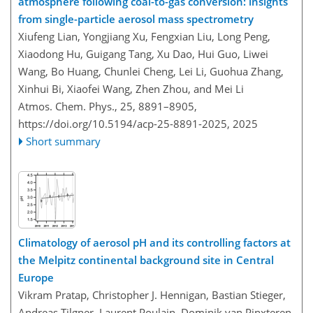
atmosphere following coal-to-gas conversion: insights
from single-particle aerosol mass spectrometry
Xiufeng Lian, Yongjiang Xu, Fengxian Liu, Long Peng,
Xiaodong Hu, Guigang Tang, Xu Dao, Hui Guo, Liwei
Wang, Bo Huang, Chunlei Cheng, Lei Li, Guohua Zhang,
Xinhui Bi, Xiaofei Wang, Zhen Zhou, and Mei Li
Atmos. Chem. Phys., 25, 8891–8905,
https://doi.org/10.5194/acp-25-8891-2025,
2025
Short summary
Climatology of aerosol pH and its controlling factors at
the Melpitz continental background site in Central
Europe
Vikram Pratap, Christopher J. Hennigan, Bastian Stieger,
Andreas Tilgner, Laurent Poulain, Dominik van Pinxteren,