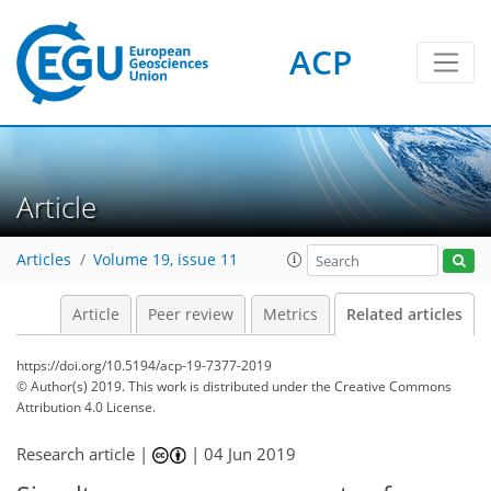
ACP
Article
Articles
Volume 19, issue 11
Article
Peer review
Metrics
Related articles
https://doi.org/10.5194/acp-19-7377-2019
© Author(s) 2019. This work is distributed under
the Creative Commons
Attribution 4.0 License.
Research article |
|
04 Jun 2019