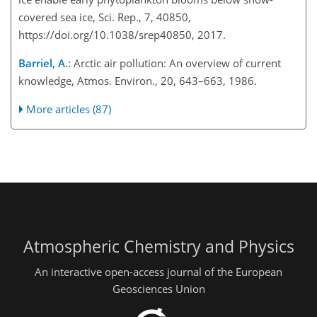
covered sea ice, Sci. Rep., 7, 40850,
https://doi.org/10.1038/srep40850, 2017.
Barriel, A.
: Arctic air pollution: An overview of current
knowledge, Atmos. Environ., 20, 643–663, 1986.
More articles (87)
Atmospheric Chemistry and Physics
An interactive open-access journal of the European
Geosciences Union