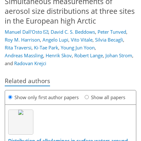
Simultaneous measurements of
aerosol size distributions at three sites
in the European high Arctic
Manuel Dall'Osto
,
David C. S. Beddows
,
Peter Tunved
,
Roy M. Harrison
,
Angelo Lupi
,
Vito Vitale
,
Silvia Becagli
,
Rita Traversi
,
Ki-Tae Park
,
Young Jun Yoon
,
Andreas Massling
,
Henrik Skov
,
Robert Lange
,
Johan Strom
,
and
Radovan Krejci
Related authors
Show only first author papers
Show all papers
Distribution of alkylamines in surface waters around