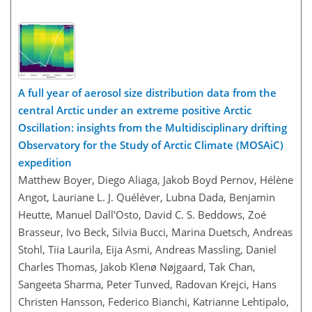
A full year of aerosol size distribution data from the
central Arctic under an extreme positive Arctic
Oscillation: insights from the Multidisciplinary drifting
Observatory for the Study of Arctic Climate (MOSAiC)
expedition
Matthew Boyer, Diego Aliaga, Jakob Boyd Pernov, Hélène
Angot, Lauriane L. J. Quéléver, Lubna Dada, Benjamin
Heutte, Manuel Dall'Osto, David C. S. Beddows, Zoé
Brasseur, Ivo Beck, Silvia Bucci, Marina Duetsch, Andreas
Stohl, Tiia Laurila, Eija Asmi, Andreas Massling, Daniel
Charles Thomas, Jakob Klenø Nøjgaard, Tak Chan,
Sangeeta Sharma, Peter Tunved, Radovan Krejci, Hans
Christen Hansson, Federico Bianchi, Katrianne Lehtipalo,