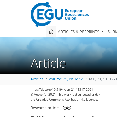
ARTICLES & PREPRINTS
SUBM
Article
Articles
Volume 21, issue 14
ACP, 21, 11317–
https://doi.org/10.5194/acp-21-11317-2021
© Author(s) 2021. This work is distributed under
the Creative Commons Attribution 4.0 License.
Research article
|