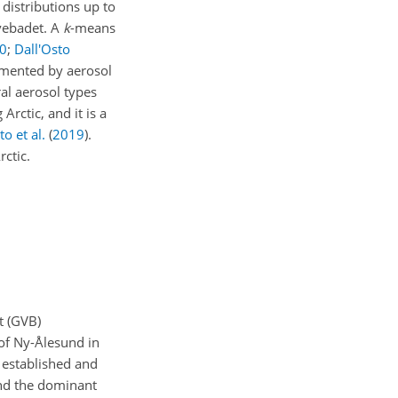
 distributions up to
uvebadet. A
k
-means
0
;
Dall'Osto
lemented by aerosol
al aerosol types
rctic, and it is a
to et al.
(
2019
)
.
rctic.
t (GVB)
 of Ny-Ålesund in
 established and
and the dominant