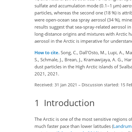
sulfate and accumulation mode (0.1–1
µ
m) aeros
particles, whereas the second one (18 %) is attr
were open-ocean sea spray aerosol (34 %), minera
results suggest that sea-spray-related aerosol 
long-distance origins and mixtures with Arctic 
aerosol in the Arctic is imperative for understa
How to cite.
Song, C., Dall'Osto, M., Lupi, A., Maz
S., Schmale, J., Brean, J., Kramawijaya, A. G., H
dust particles in the High Arctic islands of Sv
2021, 2021.
Received: 31 Jan 2021
–
Discussion started: 15 Fe
1
Introduction
The Arctic is one of the most sensitive regions
much faster pace than lower latitudes
(
Landrum 