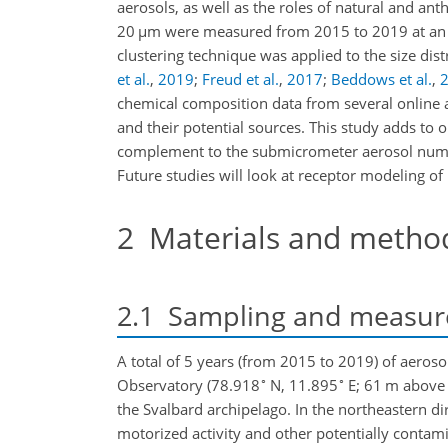
aerosols, as well as the roles of natural and ant
20
µ
m were measured from 2015 to 2019 at an ho
clustering technique was applied to the size dis
et al.
,
2019
;
Freud et al.
,
2017
;
Beddows et al.
,
chemical composition data from several online 
and their potential sources. This study adds to 
complement to the submicrometer aerosol numbe
Future studies will look at receptor modeling of
2
Materials and metho
2.1
Sampling and measur
A total of 5 years (from 2015 to 2019) of aero
∘
∘
Observatory (78.918
N, 11.895
E; 61 m above 
the Svalbard archipelago. In the northeastern di
motorized activity and other potentially contam