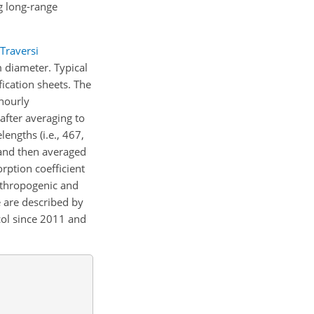
g long-range
Traversi
 diameter. Typical
fication sheets. The
hourly
after averaging to
engths (i.e., 467,
 and then averaged
orption coefficient
nthropogenic and
 are described by
col since 2011 and