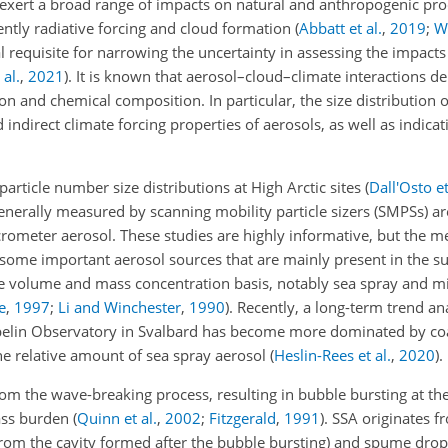
l exert a broad range of impacts on natural and anthropogenic pr
ntly radiative forcing and cloud formation
(
Abbatt et al.
,
2019
;
Wi
al requisite for narrowing the uncertainty in assessing the impacts
al.
,
2021
)
. It is known that aerosol–cloud–climate interactions 
ion and chemical composition. In particular, the size distribution o
 indirect climate forcing properties of aerosols, as well as indicat
particle number size distributions at High Arctic sites
(
Dall'Osto et
generally measured by scanning mobility particle sizers (SMPSs) ar
crometer aerosol. These studies are highly informative, but the 
 some important aerosol sources that are mainly present in the 
he volume and mass concentration basis, notably sea spray and m
e
,
1997
;
Li and Winchester
,
1990
)
. Recently, a long-term trend an
ppelin Observatory in Svalbard has become more dominated by c
the relative amount of sea spray aerosol
(
Heslin-Rees et al.
,
2020
)
.
rom the wave-breaking process, resulting in bubble bursting at the
mass burden
(
Quinn et al.
,
2002
;
Fitzgerald
,
1991
)
. SSA originates f
 from the cavity formed after the bubble bursting) and spume drop