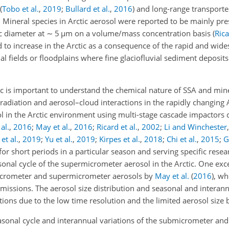
(
Tobo et al.
,
2019
;
Bullard et al.
,
2016
)
and long-range transport
. Mineral species in Arctic aerosol were reported to be mainly pre
 diameter at
∼
5
µ
m on a volume/mass concentration basis
(
Rica
 to increase in the Arctic as a consequence of the rapid and wide
cial fields or floodplains where fine glaciofluvial sediment deposit
 is important to understand the chemical nature of SSA and miner
radiation and aerosol–cloud interactions in the rapidly changing A
 in the Arctic environment using multi-stage cascade impactors
al.
,
2016
;
May et al.
,
2016
;
Ricard et al.
,
2002
;
Li and Winchester
et al.
,
2019
;
Yu et al.
,
2019
;
Kirpes et al.
,
2018
;
Chi et al.
,
2015
;
G
r short periods in a particular season and serving specific resea
onal cycle of the supermicrometer aerosol in the Arctic. One exce
crometer and supermicrometer aerosols by
May et al.
(
2016
)
, wh
emissions. The aerosol size distribution and seasonal and interann
ons due to the low time resolution and the limited aerosol size b
asonal cycle and interannual variations of the submicrometer a