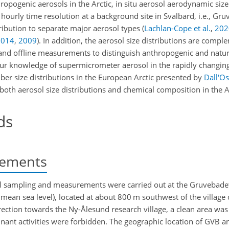
hropogenic aerosols in the Arctic, in situ aerosol aerodynamic size
urly time resolution at a background site in Svalbard, i.e., Gr
tribution to separate major aerosol types
(
Lachlan-Cope et al.
,
202
2014
,
2009
)
. In addition, the aerosol size distributions are comp
and offline measurements to distinguish anthropogenic and natur
our knowledge of supermicrometer aerosol in the rapidly changing A
r size distributions in the European Arctic presented by
Dall'Os
 both aerosol size distributions and chemical composition in the A
ds
ements
sol sampling and measurements were carried out at the Gruvebade
mean sea level), located at about 800 m southwest of the village
rection towards the Ny-Ålesund research village, a clean area was
inant activities were forbidden. The geographic location of GVB 