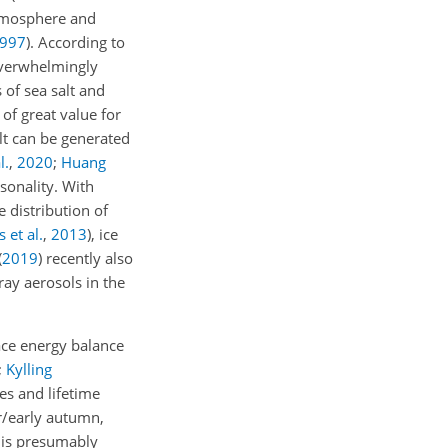
atmosphere and
997
)
. According to
overwhelmingly
of sea salt and
of great value for
alt can be generated
l.
,
2020
;
Huang
asonality. With
 distribution of
s et al.
,
2013
)
, ice
(
2019
)
recently also
ray aerosols in the
face energy balance
;
Kylling
ies and lifetime
r/early autumn,
c is presumably