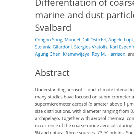
Differentiation of coa
marine and dust particle
Svalbard
Congbo Song
,
Manuel Dall'Osto
,
Angelo Lupi
,
Stefania Gilardoni
,
Stergios Vratolis
,
Karl Espen Y
Agung Ghani Kramawijaya
,
Roy M. Harrison
,
an
Abstract
Understanding aerosol–cloud–climate interactions 
many studies have focused on submicrometer ae
supermicrometer aerosol (diameter above 1
µ
m)
size distributions, with diameter ranging from 0
archipelago. Together with aerosol chemical co
occurrence of the coarse-mode aerosols during 
%) and natural (three sources, 73 %) origins. Spec