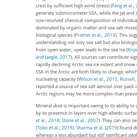
crest by sufficient high wind stress)
(
Feng et al.
,
generate submicrometer SSA, while the jet an
size-resolved chemical composition of individua
dominated by organic matter and sea salt mixed
biological species
(
Prather et al.
,
2013
)
. This su
understanding not only sea salt but also biologic
from open water, open leads in the sea ice
(
Kirpe
and Jaeglé
,
2017
)
. All sources can contribute sig
rapidly declining Arctic sea ice extent and snow
SSA in the Arctic are both likely to change, whic
nucleating capacity
(
Wilson et al.
,
2015
;
Russell
,
reported a source of sea salt aerosol over pack i
Arctic regions may be more complex than prev
Mineral dust is important owing to its ability to
by its presence in layers over high albedo surf
et al.
,
2018
;
Stone et al.
,
2007
)
. They can also se
(
Tobo et al.
,
2019
)
.
Sharma et al.
(
2019
)
found du
whereas a less abundant but still significant pe