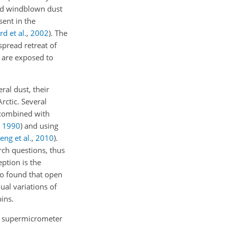
ed windblown dust
sent in the
rd et al.
,
2002
)
. The
spread retreat of
s are exposed to
al dust, their
rctic. Several
 combined with
,
1990
)
and using
eng et al.
,
2010
)
.
rch questions, thus
ption is the
o found that open
ual variations of
ins.
nd supermicrometer