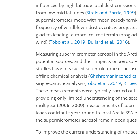
influenced by high-latitude local dust emissions
from low-mid latitudes
(
Sirois and Barrie
,
1999
)
supermicrometer mode with mean aerodynamic
frequency of windblown dust events is projected
glaciers leading to more ice free terrain (progla
wind)
(
Tobo et al.
,
2019
;
Bullard et al.
,
2016
)
.
Measuring supermicrometer aerosol in the Arctic
potential sources, and their impacts on aerosol–
studies have measured supermicrometer aerosol
offline chemical analysis
(
Ghahremaninezhad et 
single-particle analysis
(
Tobo et al.
,
2019
;
Kirpes 
These measurements were typically carried out fo
providing only limited understanding of the seas
multiyear (2006–2009) measurements of submi
leads contribute year-round to local Arctic SSA 
the supermicrometer
aerosol remain open questi
To improve the current understanding of the se