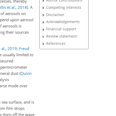
Author contributions
ocesses, thereby
llis et al.
,
2018
)
. A
Competing interests
 of aerosols on
Disclaimer
depend upon aerosol
Acknowledgements
f aerosols is
Financial support
ing their sources
Review statement
References
 al.
,
2019
;
Freud
e usually limited to
measured
supermicrometer
ineral dust
(
Quinn
alysis
oarse mode over
 sea surface, and is
rom film drops
s (torn off the wave