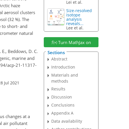
Lei et al.
Arctic haze
Size-resolved
al aerosol clusters
isotope
sol (32 %). The
analysis
reveals...
 to short- and
Lee et al.
icrometer natural
Turn MathJax on
 K. E., Beddows, D. C.
Sections
ogenic, marine and
Abstract
.5194/acp-21-11317-
Introduction
Materials and
methods
8 Jul 2021
Results
Discussion
Conclusions
Appendix A
ous changes at a
Data availability
l air pollutant