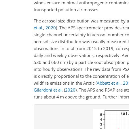
winds ensure minimal anthropogenic contamina
transported pollution air masses.
The aerosol size distribution was measured by 
et al.
,
2020
)
. The APS spectrometer provides re
single-channel uncertainty in aerosol number c
aerosol size distribution was usually measured
observations in total from 2015 to 2019, corres
daily and weekly observations, respectively. Ae
530 and 660 nm) by a particle soot absorption 
into hourly observations. The raw data from PS
is directly proportional to the concentration of
wildfire emissions in the Arctic
(
Abbatt et al.
,
20
Gilardoni et al.
(
2020
)
. The APS and PSAP are at
runs about 4 m above the ground. Further info