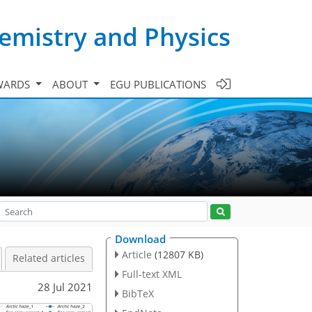
emistry and Physics
WARDS
ABOUT
EGU PUBLICATIONS
Download
Article
(12807 KB)
Related articles
Full-text XML
28 Jul 2021
BibTeX