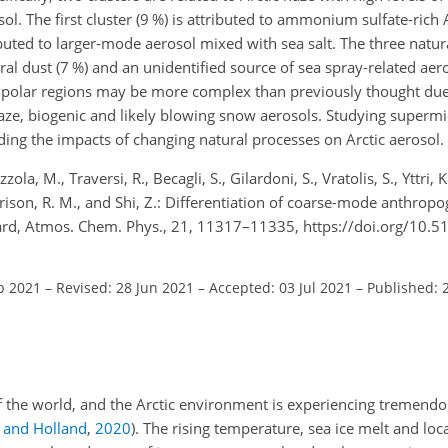
ol. The first cluster (9 %) is attributed to ammonium sulfate-rich 
ibuted to larger-mode aerosol mixed with sea salt. The three natur
l dust (7 %) and an unidentified source of sea spray-related aero
in polar regions may be more complex than previously thought due
haze, biogenic and likely blowing snow aerosols. Studying superm
nding the impacts of changing natural processes on Arctic aerosol.
zola, M., Traversi, R., Becagli, S., Gilardoni, S., Vratolis, S., Yttri,
arrison, R. M., and Shi, Z.: Differentiation of coarse-mode anthrop
albard, Atmos. Chem. Phys., 21, 11317–11335, https://doi.org/10
b 2021
–
Revised: 28 Jun 2021
–
Accepted: 03 Jul 2021
–
Published: 2
 of the world, and the Arctic environment is experiencing tremend
and Holland
,
2020
)
. The rising temperature, sea ice melt and loca