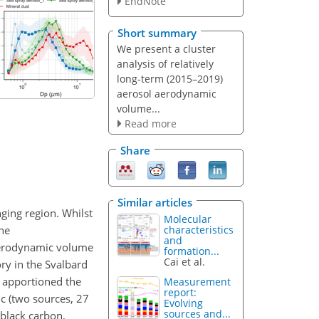
EndNote
Short summary
We present a cluster
analysis of relatively
long-term (2015–2019)
aerosol aerodynamic
volume...
Read more
Share
Similar articles
nging region. Whilst
Molecular
the
characteristics
and
 aerodynamic volume
formation...
Cai et al.
y in the Svalbard
 apportioned the
Measurement
report:
c (two sources, 27
Evolving
sources and...
f black carbon,