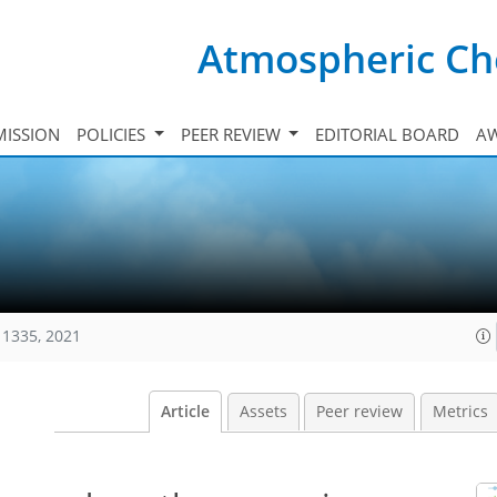
Atmospheric Ch
ISSION
POLICIES
PEER REVIEW
EDITORIAL BOARD
A
11335, 2021
Article
Assets
Peer review
Metrics