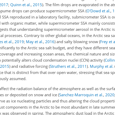
2017
;
Quinn et al.
,
2015
)
. The film drops are evaporated in the 
d spume drops can produce supermicrometer SSA
(
O'Dowd et al.
,
1
l SSA reproduced in a laboratory facility, submicrometer SSA is 
 with organic matter, while supermicrometer SSA mainly consists 
ggests that understanding supermicrometer aerosol in the Arctic is 
al processes. Contrary to other global oceans, in the Arctic sea s
s et al.
,
2019
;
May et al.
,
2016
)
and salty blowing snow
(
Frey et a
nificantly to the Arctic sea salt budget, and they have different se
 coverage and increasing ocean areas, the chemical nature and size
h potentially alters cloud condensation nuclei (CCN) activity
(
Collin
2015
)
and radiative forcing
(
Struthers et al.
,
2011
)
.
Murphy et al.
ce that is distinct from that over open water, stressing that sea sp
iously assumed.
 affect the radiation balance of the atmosphere as well as the sur
aces or deposited on snow and ice
(
Sanchez-Marroquin et al.
,
2020
rve as ice nucleating particles and thus altering the cloud propert
st components in the Arctic to be most abundant in late summe
ak was observed in spring. The atmospheric dust load in the Arcti