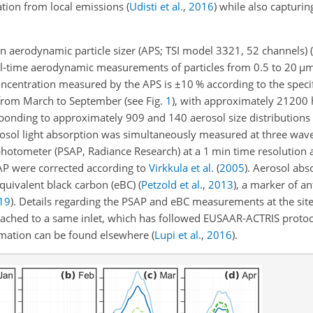
tion from local emissions
(
Udisti et al.
,
2016
)
while also capturin
an aerodynamic particle sizer (APS; TSI model 3321, 52 channels)
(
al-time aerodynamic measurements of particles from 0.5 to 20
µ
m
oncentration measured by the APS is
±
10 % according to the speci
 from March to September (see Fig.
1
), with approximately 21200 
ponding to approximately 909 and 140 aerosol size distributions 
rosol light absorption was simultaneously measured at three wavel
photometer (PSAP, Radiance Research) at a 1 min time resolution
AP were corrected according to
Virkkula et al.
(
2005
)
. Aerosol abs
 equivalent black carbon (eBC)
(
Petzold et al.
,
2013
)
, a marker of a
19
)
. Details regarding the PSAP and eBC measurements at the site
tached to a same inlet, which has followed EUSAAR-ACTRIS proto
rmation can be found elsewhere
(
Lupi et al.
,
2016
)
.