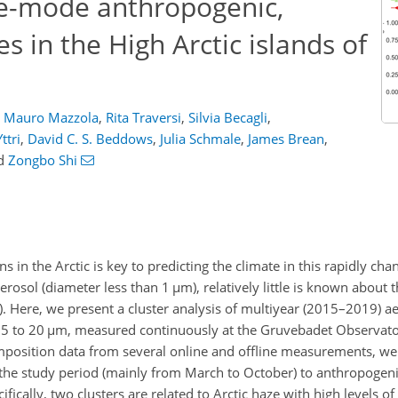
rse-mode anthropogenic,
s in the High Arctic islands of
Mauro Mazzola
,
Rita Traversi
,
Silvia Becagli
,
ttri
,
David C. S. Beddows
,
Julia Schmale
,
James Brean
,
d
Zongbo Shi
in the Arctic is key to predicting the climate in this rapidly cha
rosol (diameter less than 1
µ
m), relatively little is known about 
. Here, we present a cluster analysis of multiyear (2015–2019)
.5 to 20
µ
m, measured continuously at the Gruvebadet Observator
mposition data from several online and offline measurements, we
the study period (mainly from March to October) to anthropogeni
ifically, two clusters are related to Arctic haze with high levels o