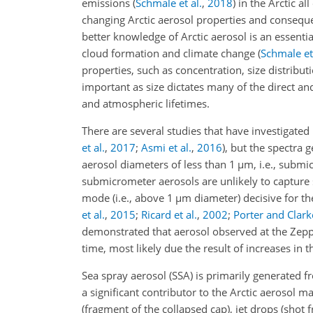
emissions
(
Schmale et al.
,
2018
)
in the Arctic al
changing Arctic aerosol properties and conseque
better knowledge of Arctic aerosol is an essenti
cloud formation and climate change
(
Schmale et 
properties, such as concentration, size distribut
important as size dictates many of the direct and
and atmospheric lifetimes.
There are several studies that have investigated 
et al.
,
2017
;
Asmi et al.
,
2016
)
, but the spectra 
aerosol diameters of less than 1
µ
m, i.e., submi
submicrometer aerosols are unlikely to capture
mode (i.e., above 1
µ
m diameter) decisive for t
et al.
,
2015
;
Ricard et al.
,
2002
;
Porter and Clark
demonstrated that aerosol observed at the Ze
time, most likely due the result of increases in 
Sea spray aerosol (SSA) is primarily generated f
a significant contributor to the Arctic aerosol 
(fragment of the collapsed cap), jet drops (shot