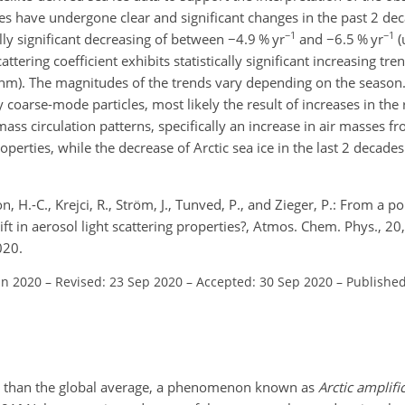
cles have undergone clear and significant changes in the past 2 de
−1
−1
lly significant decreasing of between
−
4.9 % yr
and
−
6.5 % yr
(
cattering coefficient exhibits statistically significant increasing t
nm). The magnitudes of the trends vary depending on the season.
 coarse-mode particles, most likely the result of increases in the
ass circulation patterns, specifically an increase in air masses f
roperties, while the decrease of Arctic sea ice in the last 2 decade
, H.-C., Krejci, R., Ström, J., Tunved, P., and Zieger, P.: From a p
ift in aerosol light scattering properties?, Atmos. Chem. Phys., 
020.
un 2020
–
Revised: 23 Sep 2020
–
Accepted: 30 Sep 2020
–
Published
er than the global average, a phenomenon known as
Arctic amplifi
∘