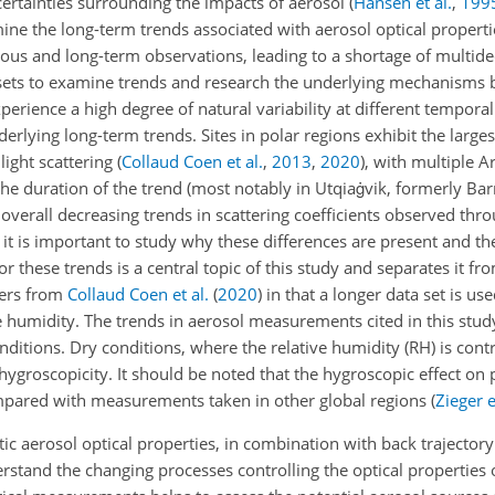
rtainties surrounding the impacts of aerosol
(
Hansen et al.
,
199
ine the long-term trends associated with aerosol optical propert
ous and long-term observations, leading to a shortage of multidec
ata sets to examine trends and research the underlying mechanisms
perience a high degree of natural variability at different tempora
derlying long-term trends. Sites in polar regions exhibit the larg
 light scattering
(
Collaud Coen et al.
,
2013
,
2020
)
, with multiple Ar
he duration of the trend (most notably in Utqiaġvik, formerly Bar
he overall decreasing trends in scattering coefficients observed t
, it is important to study why these differences are present and 
or these trends is a central topic of this study and separates it f
fers from
Collaud Coen et al.
(
2020
)
in that a longer data set is us
e humidity. The trends in aerosol measurements cited in this stud
itions. Dry conditions, where the relative humidity (RH) is contr
ygroscopicity. It should be noted that the hygroscopic effect on pa
ompared with measurements taken in other global regions
(
Zieger e
ic aerosol optical properties, in combination with back trajectory
derstand the changing processes controlling the optical properties o