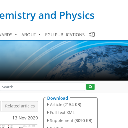
emistry and Physics
WARDS
ABOUT
EGU PUBLICATIONS
Download
Article
(2154 KB)
Related articles
Full-text XML
13 Nov 2020
Supplement
(3090 KB)