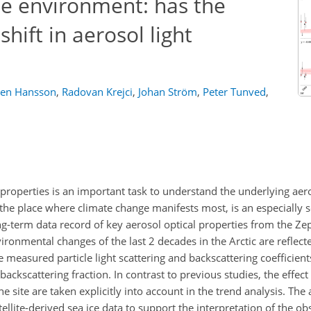
ne environment: has the
shift in aerosol light
ten Hansson
,
Radovan Krejci
,
Johan Ström
,
Peter Tunved
,
 properties is an important task to understand the underlying aer
 the place where climate change manifests most, is an especially s
ng-term data record of key aerosol optical properties from the Ze
ironmental changes of the last 2 decades in the Arctic are reflecte
 measured particle light scattering and backscattering coefficien
kscattering fraction. In contrast to previous studies, the effect 
 site are taken explicitly into account in the trend analysis. The a
ellite-derived sea ice data to support the interpretation of the o