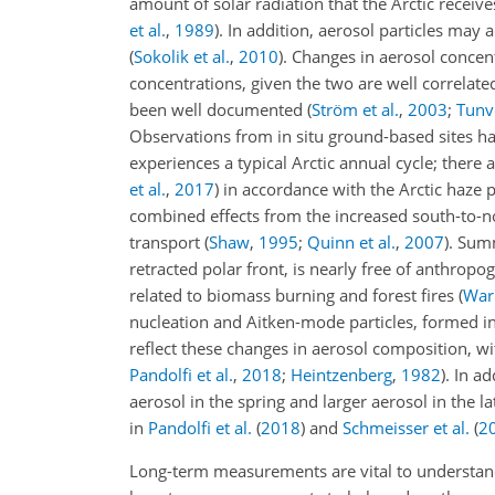
amount of solar radiation that the Arctic receive
et al.
,
1989
)
. In addition, aerosol particles may a
(
Sokolik et al.
,
2010
)
. Changes in aerosol concen
concentrations, given the two are well correlat
been well documented
(
Ström et al.
,
2003
;
Tunve
Observations from in situ ground-based sites ha
experiences a typical Arctic annual cycle; there
et al.
,
2017
)
in accordance with the Arctic haze
combined effects from the increased south-to-no
transport
(
Shaw
,
1995
;
Quinn et al.
,
2007
)
. Summ
retracted polar front, is nearly free of anthropo
related to biomass burning and forest fires
(
Warn
nucleation and Aitken-mode particles, formed in
reflect these changes in aerosol composition, wi
Pandolfi et al.
,
2018
;
Heintzenberg
,
1982
)
. In a
aerosol in the spring and larger aerosol in the l
in
Pandolfi et al.
(
2018
)
and
Schmeisser et al.
(
2
Long-term measurements are vital to understandin