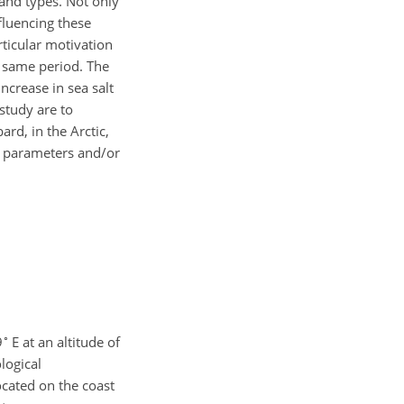
and types. Not only
fluencing these
rticular motivation
e same period. The
ncrease in sea salt
study are to
rd, in the Arctic,
al parameters and/or
∘
9
E at an altitude of
logical
cated on the coast