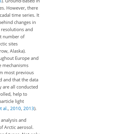
5
)
. Ground-based in
ies. However, there
adal time series. It
 behind changes in
l resolutions and
est number of
ctic sites
row, Alaska).
hroughout Europe and
the mechanisms
rom most previous
ed and that the data
y are all conducted
olled, help to
rticle light
t al.
,
2010
,
2013
)
.
 analysis and
f Arctic aerosol.