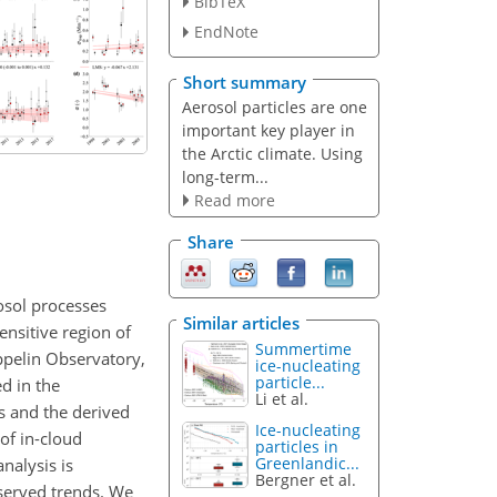
BibTeX
EndNote
Short summary
Aerosol particles are one
important key player in
the Arctic climate. Using
long-term...
Read more
Share
osol processes
Similar articles
ensitive region of
Summertime
ppelin Observatory,
ice-nucleating
particle...
d in the
Li et al.
ts and the derived
Ice-nucleating
of in-cloud
particles in
Greenlandic...
nalysis is
Bergner et al.
bserved trends. We