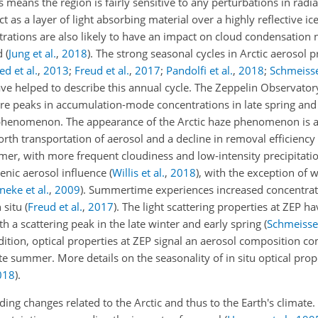
s means the region is fairly sensitive to any perturbations in radi
ct as a layer of light absorbing material over a highly reflective i
trations are also likely to have an impact on cloud condensation 
ed
(
Jung et al.
,
2018
)
. The strong seasonal cycles in Arctic aerosol 
d et al.
,
2013
;
Freud et al.
,
2017
;
Pandolfi et al.
,
2018
;
Schmeisser
ve helped to describe this annual cycle. The Zeppelin Observatory
 are peaks in accumulation-mode concentrations in late spring and
 phenomenon. The appearance of the Arctic haze phenomenon is a 
rth transportation of aerosol and a decline in removal efficienc
er, with more frequent cloudiness and low-intensity precipitatio
genic aerosol influence
(
Willis et al.
,
2018
)
, with the exception of 
eke et al.
,
2009
)
. Summertime experiences increased concentrat
 situ
(
Freud et al.
,
2017
)
. The light scattering properties at ZEP 
th a scattering peak in the late winter and early spring
(
Schmeisser
ddition, optical properties at ZEP signal an aerosol composition 
ate summer. More details on the seasonality of in situ optical pro
018
)
.
g changes related to the Arctic and thus to the Earth's climate. 