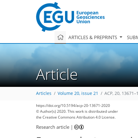
ARTICLES & PREPRINTS
SUBM
Article
Articles
Volume 20, issue 21
ACP, 20, 13671–
https://doi.org/10.5194/acp-20-13671-2020
© Author(s) 2020. This work is distributed under
the Creative Commons Attribution 4.0 License.
Research article
|