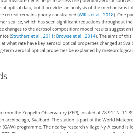
tical measurements helps to assess the potential aerosol sources 
sol optical data, but it provides an analysis of the mechanisms in
ice retreat remains poorly constrained
(
Willis et al.
,
2018
)
. One pa
mmer sea ice, which has seen significant reductions throughout th
duce changes to the aerosol composition; model results suggest an i
r ice
(
Struthers et al.
,
2011
;
Browse et al.
,
2014
)
. The aims of
this 
 at what rate have key aerosol optical properties changed at Svalba
ong-term aerosol optical properties be explained by meteorologic
ds
∘
ta from the Zeppelin Observatory (ZEP), located at 78.91
N, 11.8
n archipelago, Svalbard. The station is part of the World Meteoro
(GAW) programme. The nearby research village Ny-Ålesund is lo