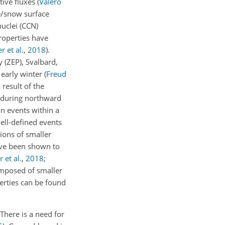
ative fluxes
(
Valero
ce/snow surface
nuclei (CCN)
properties have
 et al.
,
2018
)
.
 (ZEP), Svalbard,
 early winter
(
Freud
result of the
y during northward
n events within a
well-defined events
ions of smaller
have been shown to
 et al.
,
2018
;
composed of smaller
perties can be found
There is a need for