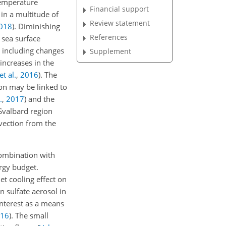
temperature
Financial support
 in a multitude of
Review statement
018
)
. Diminishing
References
 sea surface
 including changes
Supplement
 increases in the
t al.
,
2016
)
. The
ion may be linked to
.
,
2017
)
and the
 Svalbard region
dvection from the
combination with
ergy budget.
et cooling effect on
n sulfate aerosol in
interest as a means
16
)
. The small