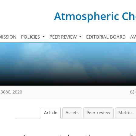
Atmospheric Ch
ISSION
POLICIES
PEER REVIEW
EDITORIAL BOARD
A
13686, 2020
Article
Assets
Peer review
Metrics