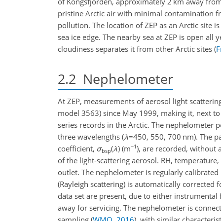
of Kongsfjorden, approximately 2 km away from 
pristine Arctic air with minimal contamination f
pollution. The location of ZEP as an Arctic site 
sea ice edge. The nearby sea at ZEP is open all y
cloudiness separates it from other Arctic sites
(
F
2.2
Nephelometer
At ZEP, measurements of aerosol light scatterin
model 3563) since May 1999, making it, next to 
series records in the Arctic. The nephelometer p
three wavelengths (
λ
=450
, 550, 700 nm). The par
−1
coefficient,
σ
(
λ
)
(m
), are recorded, without
bsp
of the light-scattering aerosol. RH, temperature
outlet. The nephelometer is regularly calibrated
(Rayleigh scattering) is automatically corrected 
data set are present, due to either instrumenta
away for servicing. The nephelometer is connec
sampling
(
WMO
,
2016
)
, with similar characteris