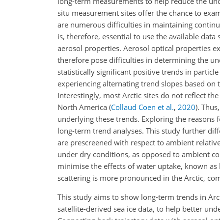
long-term measurements to help reduce the unce
situ measurement sites offer the chance to exam
are numerous difficulties in maintaining continu
is, therefore, essential to use the available d
aerosol properties. Aerosol optical properties ex
therefore pose difficulties in determining the un
statistically significant positive trends in particle
experiencing alternating trend slopes based on t
Interestingly, most Arctic sites do not reflect t
North America
(
Collaud Coen et al.
,
2020
)
. Thus
underlying these trends. Exploring the reasons f
long-term trend analyses. This study further dif
are prescreened with respect to ambient relativ
under dry conditions, as opposed to ambient cond
minimise the effects of water uptake, known as h
scattering is more pronounced in the Arctic, c
This study aims to show long-term trends in Arct
satellite-derived sea ice data, to help better un