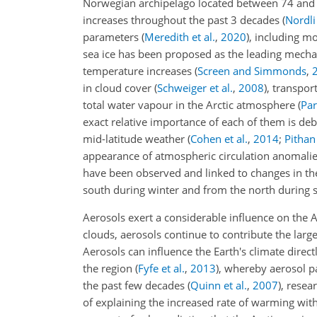
Norwegian archipelago located between 74 and
increases throughout the past 3 decades
(
Nordli 
parameters
(
Meredith et al.
,
2020
)
, including m
sea ice has been proposed as the leading mechan
temperature increases
(
Screen and Simmonds
,
in cloud cover
(
Schweiger et al.
,
2008
)
, transpor
total water vapour in the Arctic atmosphere
(
Par
exact relative importance of each of them is de
mid-latitude weather
(
Cohen et al.
,
2014
;
Pithan 
appearance of atmospheric circulation anomali
have been
observed and linked to changes in the
south during winter and from the north durin
Aerosols exert a considerable influence on the A
clouds, aerosols continue to contribute the larg
Aerosols can influence the Earth's climate direct
the region
(
Fyfe et al.
,
2013
)
, whereby aerosol pa
the past few decades
(
Quinn et al.
,
2007
)
, resea
of explaining the increased rate of warming with