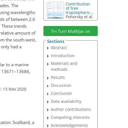
Contribution
cades. The
of free
using wavelengths
tropospheric...
Pohorsky et al.
rends of between 2.6
 These trends
Turn MathJax on
 relative amount of
rom the south-west,
Sections
s only had a
Abstract
Introduction
Materials and
olar to a marine
methods
20, 13671–13686,
Results
Discussion
: 13 Nov 2020
Conclusion
Data availability
Author contributions
Competing interests
cation
. Svalbard, a
Acknowledgements