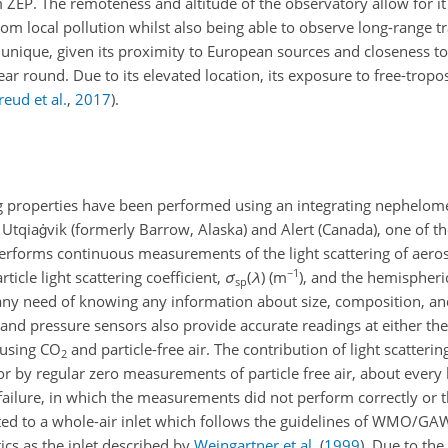
ZEP. The remoteness and altitude of the observatory allow for i
rom local pollution whilst also being able to observe long-range 
is unique, given its proximity to European sources and closeness t
ear round. Due to its elevated location, its exposure to free-tropo
reud et al.
,
2017
)
.
g properties have been performed using an integrating nephelomet
Utqiaġvik (formerly Barrow, Alaska) and Alert (Canada), one of th
erforms continuous measurements of the light scattering of aeroso
−1
ticle light scattering coefficient,
σ
(
λ
)
(m
), and the hemispheri
sp
 any need of knowing any information about size, composition, and
, and pressure sensors also provide accurate readings at either the
 using CO
and particle-free air. The contribution of light scatteri
2
for by regular zero measurements of particle free air, about every
l failure, in which the measurements did not perform correctly or
ted to a whole-air inlet which follows the guidelines of WMO/GAW
tics as the inlet described by
Weingartner et al.
(
1999
)
. Due to th