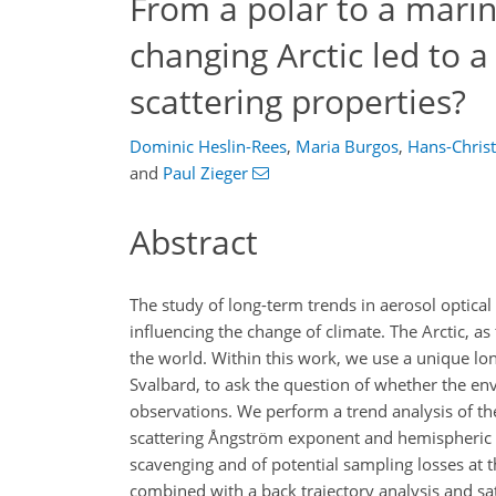
From a polar to a mari
changing Arctic led to a 
scattering properties?
Dominic Heslin-Rees
,
Maria Burgos
,
Hans-Chris
and
Paul Zieger
Abstract
The study of long-term trends in aerosol optical
influencing the change of climate. The Arctic, as
the world. Within this work, we use a unique lo
Svalbard, to ask the question of whether the env
observations. We perform a trend analysis of the
scattering Ångström exponent and hemispheric bac
scavenging and of potential sampling losses at the
combined with a back trajectory analysis and sat