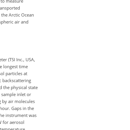
t to measure
transported
o the Arctic Ocean
spheric air and
er (TSI Inc., USA,
e longest time
l particles at
c backscattering
 the physical state
 sample inlet or
ng by air molecules
 hour. Gaps in the
 the instrument was
 for aerosol
e temperature