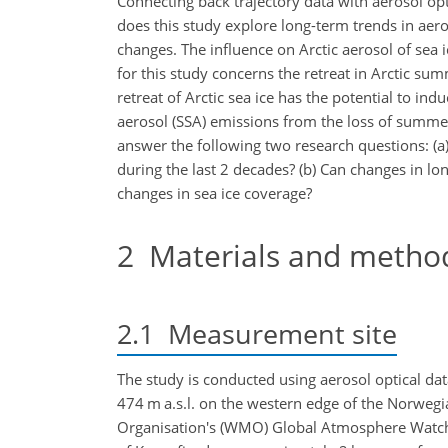
Connecting back trajectory data with aerosol op
does this study explore long-term trends in aero
changes. The influence on Arctic aerosol of sea 
for this study concerns the retreat in Arctic su
retreat of Arctic sea ice has the potential to in
aerosol (SSA) emissions from the loss of summe
answer the following two research questions: (a)
during the last 2 decades? (b) Can changes in l
changes in sea ice coverage?
2
Materials and metho
2.1
Measurement site
The study is conducted using aerosol optical da
474 m a.s.l. on the western edge of the Norwegia
Organisation's (WMO) Global Atmosphere Watch 