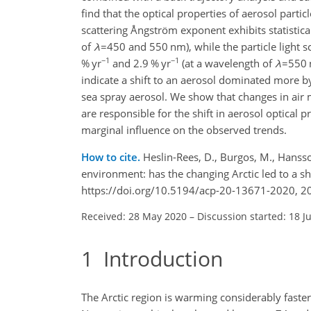
find that the optical properties of aerosol parti
scattering Ångström exponent exhibits statistica
of
λ
=450
and
550
nm), while the particle light s
−1
−1
% yr
and 2.9 % yr
(at a wavelength of
λ
=550
indicate a shift to an aerosol dominated more by
sea spray aerosol. We show that changes in air m
are responsible for the shift in aerosol optical p
marginal influence on the observed trends.
How to cite.
Heslin-Rees, D., Burgos, M., Hansson
environment: has the changing Arctic led to a sh
https://doi.org/10.5194/acp-20-13671-2020, 2
Received: 28 May 2020
–
Discussion started: 18 J
1
Introduction
The Arctic region is warming considerably fast