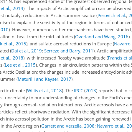
 81
N, has experienced some of the greatest observed regional 
et al.
,
2014
)
. The impacts of Arctic amplification can be observed
ost notably, reductions in Arctic summer sea ice
(
Perovich et al.
,
2
ism to explain the sensitivity of the region in terms of enhanced
2010
)
. However, numerous other mechanisms have been studied,
tation of heat from the mid-latitudes
(
Overland and Wang
,
2016
)
,
k et al.
,
2015
)
, and sulfate aerosol reductions in Europe
(
Navarro e
bated
(
Dai et al.
,
2019
;
Serreze and Barry
,
2011
)
. Arctic amplificat
et al.
,
2018
)
, with increased Rossby wave amplitude
(
Francis et al
es
(
Lee et al.
,
2015
)
. Changes in air circulation patterns within the
 Arctic Oscillation; the changes include increased anticyclonic a
g summer
(
Maturilli and Kayser
,
2017
)
.
rctic climate
(
Willis et al.
,
2018
)
. The
IPCC
(
2013
)
reports that in 
est uncertainty to our understanding of changes to the Earth's en
ly through aerosol–radiation interactions. Arctic aerosols have a n
rticles reflect shortwave radiation. With the significant decrease i
rch into aerosol pollution in the Arctic has been gaining renewed 
in the Arctic region
(
Garrett and Verzella
,
2008
;
Navarro et al.
,
20