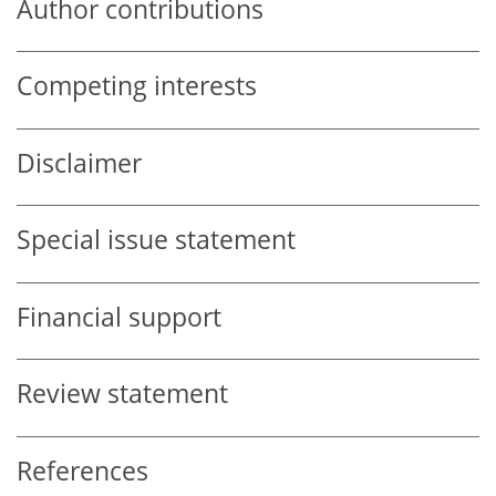
Author contributions
Competing interests
Disclaimer
Special issue statement
Financial support
Review statement
References