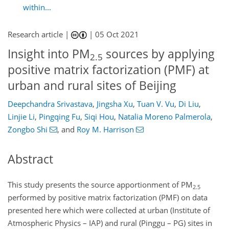
within...
Research article |
|
05 Oct 2021
Insight into PM
sources by applying
2.5
positive matrix factorization (PMF) at
urban and rural sites of Beijing
Deepchandra Srivastava
,
Jingsha Xu
,
Tuan V. Vu
,
Di Liu
,
Linjie Li
,
Pingqing Fu
,
Siqi Hou
,
Natalia Moreno Palmerola
,
Zongbo Shi
,
and
Roy M. Harrison
Abstract
This study presents the source apportionment of PM
2.5
performed by positive matrix factorization (PMF) on data
presented here which were collected at urban (Institute of
Atmospheric Physics – IAP) and rural (Pinggu – PG) sites in