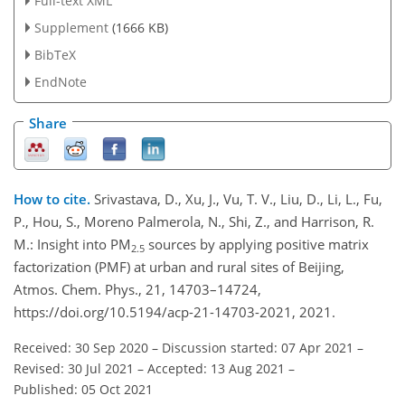
Full-text XML
Supplement
(1666 KB)
BibTeX
EndNote
Share
How to cite.
Srivastava, D., Xu, J., Vu, T. V., Liu, D., Li, L., Fu,
P., Hou, S., Moreno Palmerola, N., Shi, Z., and Harrison, R.
M.: Insight into PM
sources by applying positive matrix
2.5
factorization (PMF) at urban and rural sites of Beijing,
Atmos. Chem. Phys., 21, 14703–14724,
https://doi.org/10.5194/acp-21-14703-2021, 2021.
Received: 30 Sep 2020
–
Discussion started: 07 Apr 2021
–
Revised: 30 Jul 2021
–
Accepted: 13 Aug 2021
–
Published: 05 Oct 2021