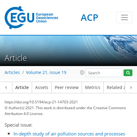
ACP
Article
Articles
Volume 21, issue 19
Article
Assets
Peer review
Metrics
Related article
https://doi.org/10.5194/acp-21-14703-2021
© Author(s) 2021. This work is distributed under
the Creative Commons
Attribution 4.0 License.
Special issue:
In-depth study of air pollution sources and processes