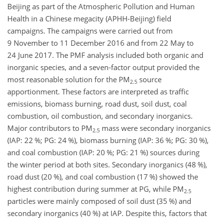
Beijing as part of the Atmospheric Pollution and Human
Health in a Chinese megacity (APHH-Beijing) field
campaigns. The campaigns were carried out from
9 November to 11 December 2016 and from 22 May to
24 June 2017. The PMF analysis included both organic and
inorganic species, and a seven-factor output provided the
most reasonable solution for the PM
source
2.5
apportionment. These factors are interpreted as traffic
emissions, biomass burning, road dust, soil dust, coal
combustion, oil combustion, and secondary inorganics.
Major contributors to PM
mass were secondary inorganics
2.5
(IAP: 22 %; PG: 24 %), biomass burning (IAP: 36 %; PG: 30 %),
and coal combustion (IAP: 20 %; PG: 21 %) sources during
the winter period at both sites. Secondary inorganics (48 %),
road dust (20 %), and coal combustion (17 %) showed the
highest contribution during summer at PG, while PM
2.5
particles were mainly composed of soil dust (35 %) and
secondary inorganics (40 %) at IAP. Despite this, factors that