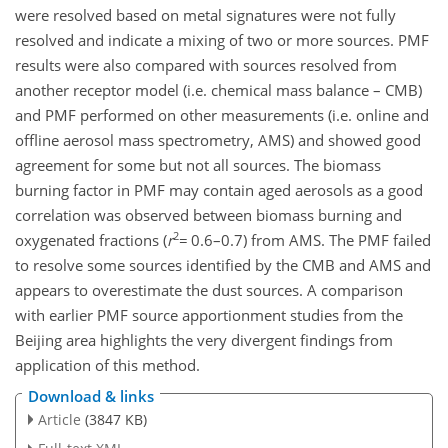
were resolved based on metal signatures were not fully
resolved and indicate a mixing of two or more sources. PMF
results were also compared with sources resolved from
another receptor model (i.e. chemical mass balance – CMB)
and PMF performed on other measurements (i.e. online and
offline aerosol mass spectrometry, AMS) and showed good
agreement for some but not all sources. The biomass
burning factor in PMF may contain aged aerosols as a good
correlation was observed between biomass burning and
2
oxygenated fractions (
r
=
0.6–0.7) from AMS. The PMF failed
to resolve some sources identified by the CMB and AMS and
appears to overestimate the dust sources. A comparison
with earlier PMF source apportionment studies from the
Beijing area highlights the very divergent findings from
application of this method.
Download & links
Article
(3847 KB)