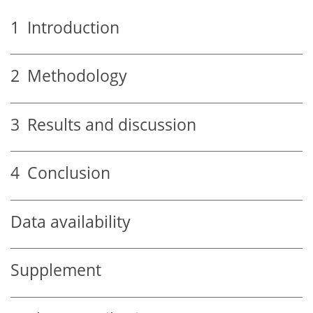
1
Introduction
2
Methodology
3
Results and discussion
4
Conclusion
Data availability
Supplement