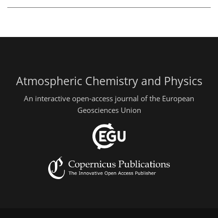
Atmospheric Chemistry and Physics
An interactive open-access journal of the European
Geosciences Union