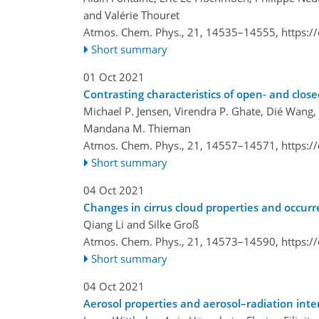
and Valérie Thouret
Atmos. Chem. Phys., 21, 14535–14555,
https:/
Short summary
01 Oct 2021
Contrasting characteristics of open- and close
Michael P. Jensen, Virendra P. Ghate, Dié Wang,
Mandana M. Thieman
Atmos. Chem. Phys., 21, 14557–14571,
https:/
Short summary
04 Oct 2021
Changes in cirrus cloud properties and occurr
Qiang Li and Silke Groß
Atmos. Chem. Phys., 21, 14573–14590,
https:/
Short summary
04 Oct 2021
Aerosol properties and aerosol–radiation inte