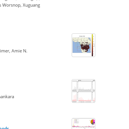
as Worsnop, Xuguang
aimer, Amie N.
shankara
thods