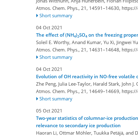
Jonas Witthuhn, Anja Hünerbein, Florian Filipit
Atmos. Chem. Phys., 21, 14591–14630,
https:/
Short summary
04 Oct 2021
The effect of (NH
)
SO
on the freezing proper
4
2
4
Soleil E. Worthy, Anand Kumar, Yu Xi, Jingwei Yun
Atmos. Chem. Phys., 21, 14631–14648,
https:/
Short summary
04 Oct 2021
Evolution of OH reactivity in NO-free volatil
Zhe Peng, Julia Lee-Taylor, Harald Stark, John J
Atmos. Chem. Phys., 21, 14649–14669,
https:/
Short summary
05 Oct 2021
Two-year statistics of columnar-ice productio
relevance to secondary ice production
Haoran Li, Ottmar Möhler, Tuukka Petäjä, and 