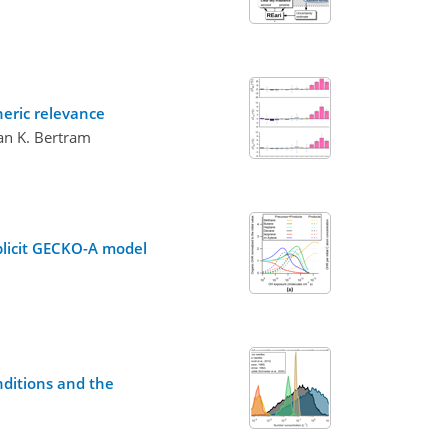
heric relevance
lan K. Bertram
xplicit GECKO-A model
nditions and the