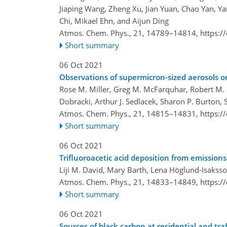
Jiaping Wang, Zheng Xu, Jian Yuan, Chao Yan,
Chi, Mikael Ehn, and Aijun Ding
Atmos. Chem. Phys., 21, 14789–14814,
https:/
Short summary
06 Oct 2021
Observations of supermicron-sized aerosols or
Rose M. Miller, Greg M. McFarquhar, Robert M. 
Dobracki, Arthur J. Sedlacek, Sharon P. Burton, 
Atmos. Chem. Phys., 21, 14815–14831,
https:/
Short summary
06 Oct 2021
Trifluoroacetic acid deposition from emission
Liji M. David, Mary Barth, Lena Höglund-Isaksso
Atmos. Chem. Phys., 21, 14833–14849,
https:/
Short summary
06 Oct 2021
Sources of black carbon at residential and t