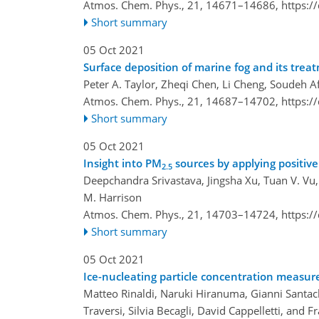
Atmos. Chem. Phys., 21, 14671–14686,
https:/
Short summary
05 Oct 2021
Surface deposition of marine fog and its tre
Peter A. Taylor, Zheqi Chen, Li Cheng, Soudeh 
Atmos. Chem. Phys., 21, 14687–14702,
https:/
Short summary
05 Oct 2021
Insight into PM
sources by applying positive 
2.5
Deepchandra Srivastava, Jingsha Xu, Tuan V. Vu, 
M. Harrison
Atmos. Chem. Phys., 21, 14703–14724,
https:/
Short summary
05 Oct 2021
Ice-nucleating particle concentration measu
Matteo Rinaldi, Naruki Hiranuma, Gianni Santa
Traversi, Silvia Becagli, David Cappelletti, and F