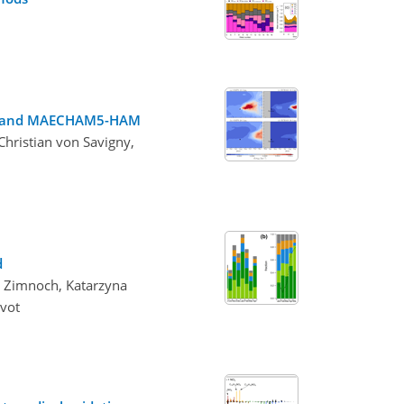
S-LP and MAECHAM5-HAM
Christian von Savigny,
d
aw Zimnoch, Katarzyna
evot