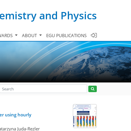
emistry and Physics
WARDS
ABOUT
EGU PUBLICATIONS
er using hourly
atarzyna Juda-Rezler