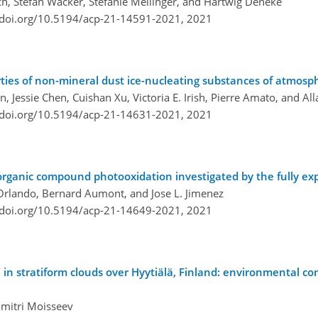
sch, Stefan Wacker, Stefanie Meilinger, and Hartwig Deneke
/doi.org/10.5194/acp-21-14591-2021,
2021
ties of non-mineral dust ice-nucleating substances of atmosp
, Jessie Chen, Cuishan Xu, Victoria E. Irish, Pierre Amato, and Al
/doi.org/10.5194/acp-21-14631-2021,
2021
e organic compound photooxidation investigated by the fully e
. Orlando, Bernard Aumont, and Jose L. Jimenez
/doi.org/10.5194/acp-21-14649-2021,
2021
n in stratiform clouds over Hyytiälä, Finland: environmental co
Dmitri Moisseev