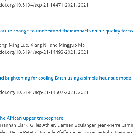
/doi.org/10.5194/acp-21-14471-2021,
2021
rature change to understand their impacts on air quality fore
Cong, Ming Luo, Xiang Ni, and Mingguo Ma
/doi.org/10.5194/acp-21-14493-2021,
2021
ud brightening for cooling Earth using a simple heuristic model
/doi.org/10.5194/acp-21-14507-2021,
2021
the African upper troposphere
, Hannah Clark, Gilles Athier, Damien Boulanger, Jean-Pierre Cam
lec, Hervé Petetin, Isabelle Pfaffenzeller, Susanne Rohs, Herman G