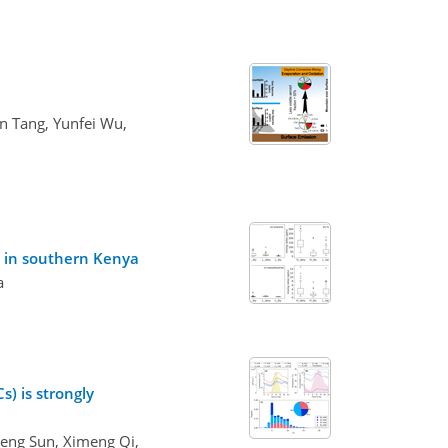
n Tang, Yunfei Wu,
s in southern Kenya
a
) is strongly
Peng Sun, Ximeng Qi,