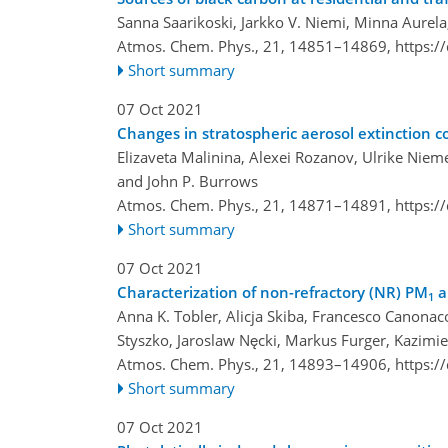
Sanna Saarikoski, Jarkko V. Niemi, Minna Aurela
Atmos. Chem. Phys., 21, 14851–14869,
https:/
Short summary
07 Oct 2021
Changes in stratospheric aerosol extinctio
Elizaveta Malinina, Alexei Rozanov, Ulrike Nieme
and John P. Burrows
Atmos. Chem. Phys., 21, 14871–14891,
https:/
Short summary
07 Oct 2021
Characterization of non-refractory (NR) PM
a
1
Anna K. Tobler, Alicja Skiba, Francesco Canonac
Styszko, Jaroslaw Nęcki, Markus Furger, Kazimie
Atmos. Chem. Phys., 21, 14893–14906,
https:/
Short summary
07 Oct 2021