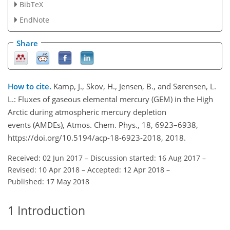
BibTeX
EndNote
Share
How to cite.
Kamp, J., Skov, H., Jensen, B., and Sørensen, L.
L.: Fluxes of gaseous elemental mercury (GEM) in the High
Arctic during atmospheric mercury depletion
events (AMDEs), Atmos. Chem. Phys., 18, 6923–6938,
https://doi.org/10.5194/acp-18-6923-2018, 2018.
Received: 02 Jun 2017
–
Discussion started: 16 Aug 2017
–
Revised: 10 Apr 2018
–
Accepted: 12 Apr 2018
–
Published: 17 May 2018
1
Introduction