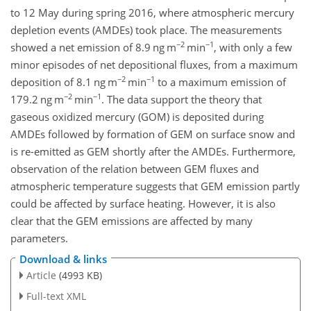
to 12 May during spring 2016, where atmospheric mercury
depletion events (AMDEs) took place. The measurements
−2
−1
showed a net emission of 8.9 ng m
min
, with only a few
minor episodes of net depositional fluxes, from a maximum
−2
−1
deposition of 8.1 ng m
min
to a maximum emission of
−2
−1
179.2 ng m
min
. The data support the theory that
gaseous oxidized mercury (GOM) is deposited during
AMDEs followed by formation of GEM on surface snow and
is re-emitted as GEM shortly after the AMDEs. Furthermore,
observation of the relation between GEM fluxes and
atmospheric temperature suggests that GEM emission partly
could be affected by surface heating. However, it is also
clear that the GEM emissions are affected by many
parameters.
Download & links
Article
(4993 KB)
Full-text XML