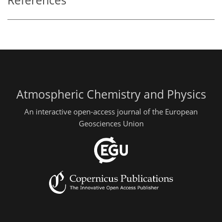
References
Atmospheric Chemistry and Physics
An interactive open-access journal of the European
Geosciences Union