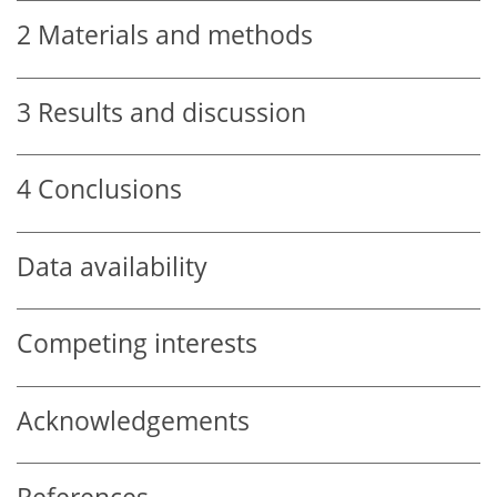
2
Materials and methods
3
Results and discussion
4
Conclusions
Data availability
Competing interests
Acknowledgements