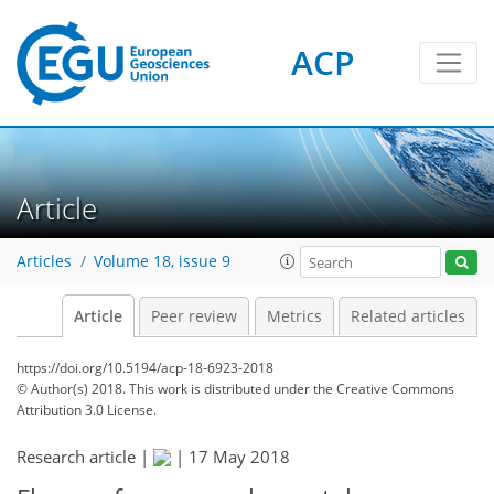
ACP
Article
Articles
Volume 18, issue 9
Article
Peer review
Metrics
Related articles
https://doi.org/10.5194/acp-18-6923-2018
© Author(s) 2018. This work is distributed under
the Creative Commons
Attribution 3.0 License.
Research article |
|
17 May 2018