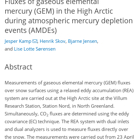
Fluxes of gaseous elemental
mercury (GEM) in the High Arctic
during atmospheric mercury depletion
events (AMDEs)
Jesper Kamp
,
Henrik Skov
,
Bjarne Jensen
,
and
Lise Lotte Sørensen
Abstract
Measurements of gaseous elemental mercury (GEM) fluxes
over snow surfaces using a relaxed eddy accumulation (REA)
system are carried out at the High Arctic site at the Villum
Research Station, Station Nord, in North Greenland.
Simultaneously, CO
fluxes are determined using the eddy
2
covariance (EC) technique. The REA system with dual inlets
and dual analyzers is used to measure fluxes directly over
the snow. The measurements were carried out from 23 April