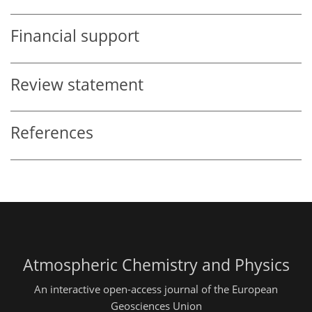
Financial support
Review statement
References
Atmospheric Chemistry and Physics
An interactive open-access journal of the European
Geosciences Union