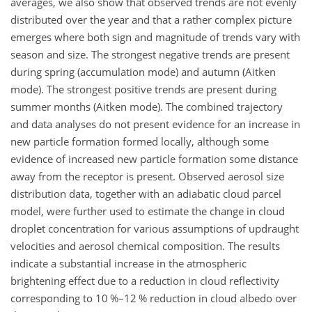
averages, we also show that observed trends are not evenly
distributed over the year and that a rather complex picture
emerges where both sign and magnitude of trends vary with
season and size. The strongest negative trends are present
during spring (accumulation mode) and autumn (Aitken
mode). The strongest positive trends are present during
summer months (Aitken mode). The combined trajectory
and data analyses do not present evidence for an increase in
new particle formation formed locally, although some
evidence of increased new particle formation some distance
away from the receptor is present. Observed aerosol size
distribution data, together with an adiabatic cloud parcel
model, were further used to estimate the change in cloud
droplet concentration for various assumptions of updraught
velocities and aerosol chemical composition. The results
indicate a substantial increase in the atmospheric
brightening effect due to a reduction in cloud reflectivity
corresponding to 10 %–12 % reduction in cloud albedo over