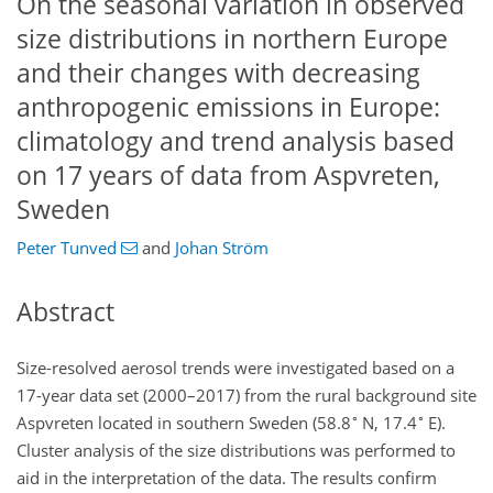
On the seasonal variation in observed
size distributions in northern Europe
and their changes with decreasing
anthropogenic emissions in Europe:
climatology and trend analysis based
on 17 years of data from Aspvreten,
Sweden
Peter Tunved
and
Johan Ström
Abstract
Size-resolved aerosol trends were investigated based on a
17-year data set (2000–2017) from the rural background site
∘
∘
Aspvreten located in southern Sweden (58.8
N, 17.4
E).
Cluster analysis of the size distributions was performed to
aid in the interpretation of the data. The results confirm