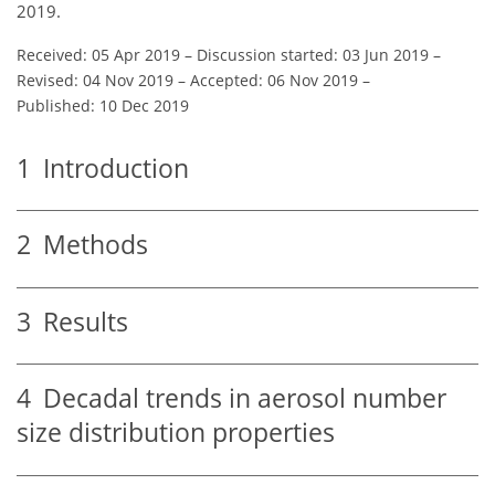
2019.
Received: 05 Apr 2019
–
Discussion started: 03 Jun 2019
–
Revised: 04 Nov 2019
–
Accepted: 06 Nov 2019
–
Published: 10 Dec 2019
1
Introduction
2
Methods
3
Results
4
Decadal trends in aerosol number
size distribution properties