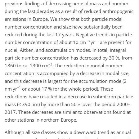
previous findings of decreasing aerosol mass and number
during the last decades as a result of reduced anthropogenic
emissions in Europe. We show that both particle modal
number concentration and size have substantially been
reduced during the last 17 years. Negative trends in particle
−3
−1
number concentration of about 10 cm
yr
are present for
nuclei, Aitken, and accumulation modes. In total, integral
particle number concentration has decreased by 30 %, from
−3
1860 to ca. 1300 cm
. The reduction in modal number
concentration is accompanied by a decrease in modal size,
and this decrease is largest for the accumulation mode (2
−1
nm yr
or about 17 % for the whole period). These
reductions have resulted in a decrease in submicron particle
mass (< 390 nm) by more than 50 % over the period 2000–
2017. These decreases are similar to observations found at
other stations in northern Europe.
Although all size classes show a downward trend as annual