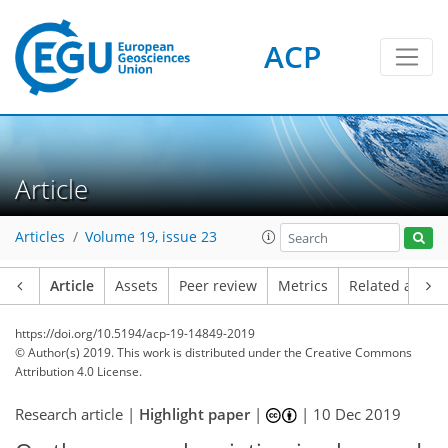
ACP
Article
Articles
Volume 19, issue 23
Article
Assets
Peer review
Metrics
Related article
https://doi.org/10.5194/acp-19-14849-2019
© Author(s) 2019. This work is distributed under
the Creative Commons
Attribution 4.0 License.
Research article |
Highlight paper
|
|
10 Dec 2019