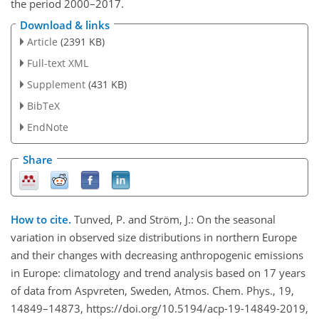
the period 2000–2017.
Download & links
Article
(2391 KB)
Full-text XML
Supplement
(431 KB)
BibTeX
EndNote
Share
How to cite.
Tunved, P. and Ström, J.: On the seasonal
variation in observed size distributions in northern Europe
and their changes with decreasing anthropogenic emissions
in Europe: climatology and trend analysis based on 17 years
of data from Aspvreten, Sweden, Atmos. Chem. Phys., 19,
14849–14873, https://doi.org/10.5194/acp-19-14849-2019,