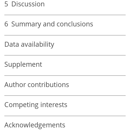
5
Discussion
6
Summary and conclusions
Data availability
Supplement
Author contributions
Competing interests
Acknowledgements