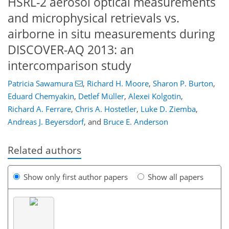
HSRL-2 aerosol optical measurements
and microphysical retrievals vs.
airborne in situ measurements during
DISCOVER-AQ 2013: an
intercomparison study
Patricia Sawamura
,
Richard H. Moore
,
Sharon P. Burton
,
Eduard Chemyakin
,
Detlef Müller
,
Alexei Kolgotin
,
Richard A. Ferrare
,
Chris A. Hostetler
,
Luke D. Ziemba
,
Andreas J. Beyersdorf
,
and
Bruce E. Anderson
Related authors
Show only first author papers
Show all papers