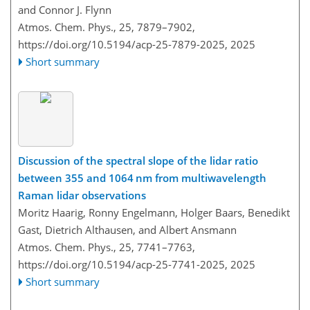
and Connor J. Flynn
Atmos. Chem. Phys., 25, 7879–7902,
https://doi.org/10.5194/acp-25-7879-2025,
2025
Short summary
Discussion of the spectral slope of the lidar ratio
between 355 and 1064 nm from multiwavelength
Raman lidar observations
Moritz Haarig, Ronny Engelmann, Holger Baars, Benedikt
Gast, Dietrich Althausen, and Albert Ansmann
Atmos. Chem. Phys., 25, 7741–7763,
https://doi.org/10.5194/acp-25-7741-2025,
2025
Short summary