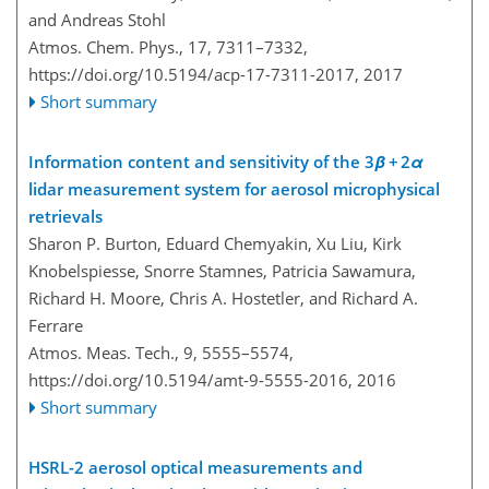
and Andreas Stohl
Atmos. Chem. Phys., 17, 7311–7332,
https://doi.org/10.5194/acp-17-7311-2017,
2017
Short summary
Information content and sensitivity of the 3
β
+ 2
α
lidar measurement system for aerosol microphysical
retrievals
Sharon P. Burton, Eduard Chemyakin, Xu Liu, Kirk
Knobelspiesse, Snorre Stamnes, Patricia Sawamura,
Richard H. Moore, Chris A. Hostetler, and Richard A.
Ferrare
Atmos. Meas. Tech., 9, 5555–5574,
https://doi.org/10.5194/amt-9-5555-2016,
2016
Short summary
HSRL-2 aerosol optical measurements and