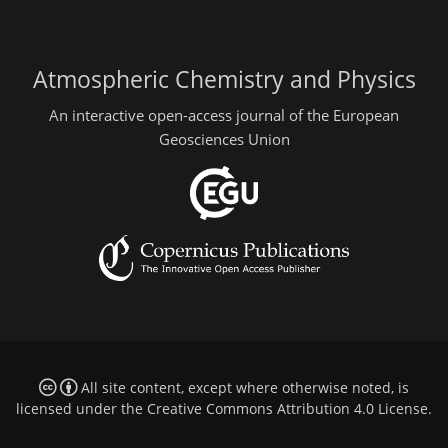
Atmospheric Chemistry and Physics
An interactive open-access journal of the European
Geosciences Union
All site content, except where otherwise noted, is
licensed under the
Creative Commons Attribution 4.0 License
.