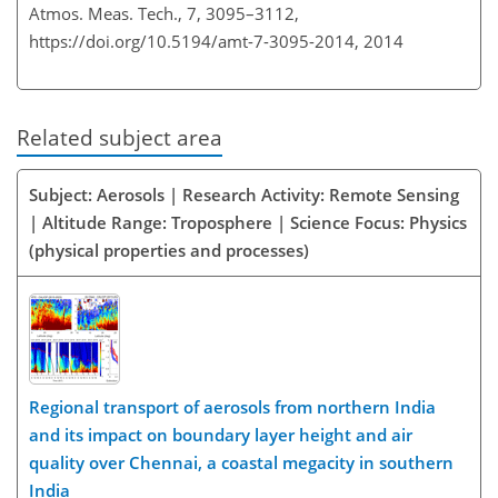
Atmos. Meas. Tech., 7, 3095–3112,
https://doi.org/10.5194/amt-7-3095-2014,
2014
Related subject area
Subject: Aerosols | Research Activity: Remote Sensing
| Altitude Range: Troposphere | Science Focus: Physics
(physical properties and processes)
Regional transport of aerosols from northern India
and its impact on boundary layer height and air
quality over Chennai, a coastal megacity in southern
India