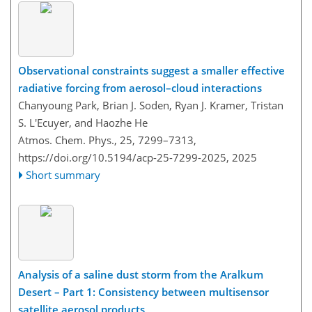
Observational constraints suggest a smaller effective
radiative forcing from aerosol–cloud interactions
Chanyoung Park, Brian J. Soden, Ryan J. Kramer, Tristan
S. L'Ecuyer, and Haozhe He
Atmos. Chem. Phys., 25, 7299–7313,
https://doi.org/10.5194/acp-25-7299-2025,
2025
Short summary
Analysis of a saline dust storm from the Aralkum
Desert – Part 1: Consistency between multisensor
satellite aerosol products