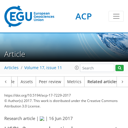
ACP
Article
Articles
Volume 17, issue 11
Article
Assets
Peer review
Metrics
Related articles
https://doi.org/10.5194/acp-17-7229-2017
© Author(s) 2017. This work is distributed under
the Creative Commons
Attribution 3.0 License.
Research article |
|
16 Jun 2017