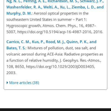
Ng, N. L., Perring, A. E., Richardson, M. S., Schwarz, J. P.,
Washenfelder, R. A., Welti, A., Xu, L., Ziemba, L. D., and
Murphy, D. M.
: Aerosol optical properties in the
southeastern United States in summer – Part 1:
Hygroscopic growth, Atmos. Chem. Phys., 16, 4987–
5007, https://doi.org/10.5194/acp-16-4987-2016, 2016.
Carrico, C. M., Kus, P., Rood, M. J., Quinn, P. K., and
Bates, T. S.
: Mixtures of pollution, dust, sea salt, and
volcanic aerosol during ACE-Asia: Radiative properties as
a function of relative humidity, J. Geophys. Res.-Atmos.,
108, 8650, https://doi.org/10.1029/2003JD003405,
2003.
More articles (38)