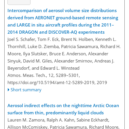
Intercomparison of aerosol volume size distributions
derived from AERONET ground-based remote sensing
and LARGE in situ aircraft profiles during the 2011–
2014 DRAGON and DISCOVER-AQ experiments
Joel S. Schafer, Tom F. Eck, Brent N. Holben, Kenneth L.
Thornhill, Luke D. Ziemba, Patricia Sawamura, Richard H.
Moore, Ilya Slutsker, Bruce E. Anderson, Alexander
Sinyuk, David M. Giles, Alexander Smirnov, Andreas J.
Beyersdorf, and Edward L. Winstead
Atmos. Meas. Tech., 12, 5289–5301,
https://doi.org/10.5194/amt-12-5289-2019,
2019
Short summary
Aerosol indirect effects on the nighttime Arctic Ocean
surface from thin, predominantly liquid clouds
Lauren M. Zamora, Ralph A. Kahn, Sabine Eckhardt,
Allison McComiskey, Patricia Sawamura, Richard Moore,