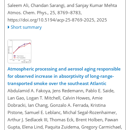
Saleem Ali, Chandan Sarangi, and Sanjay Kumar Mehta
Atmos. Chem. Phys., 25, 8769–8783,
https://doi.org/10.5194/acp-25-8769-2025,
2025
Short summary
Atmospheric processing and aerosol aging responsible
for observed increase in absorptivity of long-range-
transported smoke over the southeast Atlantic
Abdulamid A. Fakoya, Jens Redemann, Pablo E. Saide,
Lan Gao, Logan T. Mitchell, Calvin Howes, Amie
Dobracki, Ian Chang, Gonzalo A. Ferrada, Kristina
Pistone, Samuel E. Leblanc, Michal Segal-Rozenhaimer,
Arthur J. Sedlacek III, Thomas Eck, Brent Holben, Pawan
Gupta, Elena Lind, Paquita Zuidema, Gregory Carmichael,