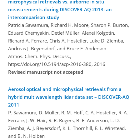
microphysical retrievals vs. airborne in situ
measurements during DISCOVER-AQ 2013: an
intercomparison study
Patricia Sawamura, Richard H. Moore, Sharon P. Burton,
Eduard Chemyakin, Detlef Müller, Alexei Kolgotin,
Richard A. Ferrare, Chris A. Hostetler, Luke D. Ziemba,
Andreas J. Beyersdorf, and Bruce E. Anderson
Atmos. Chem. Phys. Discuss.,
https://doi.org/10.5194/acp-2016-380,
2016
Revised manuscript not accepted
Aerosol optical and microphysical retrievals from a
hybrid multiwavelength lidar data set – DISCOVER-AQ
2011
P. Sawamura, D. Müller, R. M. Hoff, C. A. Hostetler, R. A.
Ferrare, J. W. Hair, R. R. Rogers, B. E. Anderson, L. D.
Ziemba, A. J. Beyersdorf, K. L. Thornhill, E. L. Winstead,
and B. N. Holben