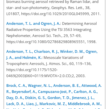
biomass burning aerosol retrieved by Raman lidar, and
star- and sun-photometry, Geophys. Res. Lett., 38,
L01807, https://doi.org/10.1029/2010GL045999, 2011.
Anderson, T. L. and Ogren, J. A.
: Determining Aerosol
Radiative Properties Using the TSI 3563 Integrating
Nephelometer, Aerosol Sci. Tech., 29, 57–69,
https://doi.org/10.1080/02786829808965551, 1998.
Anderson, T. L., Charlson, R. J., Winker, D. M., Ogren,
J. A., and Holmén, K.
: Mesoscale Variations of
Tropospheric Aerosols, J. Atmos. Sci., 60, 119–136,
https://doi.org/10.1175/1520-
0469(2003)060<0119:MVOTA>2.0.CO;2, 2003.
Brock, C. A., Wagner, N. L., Anderson, B. E., Attwood, A.
R., Beyersdorf, A., Campuzano-Jost, P., Carlton, A. G.,
Day, D. A., Diskin, G. S., Gordon, T. D., Jimenez, J. L.,
Lack, D. A., Liao, J., Markovic, M. Z., Middlebrook, A. M.,