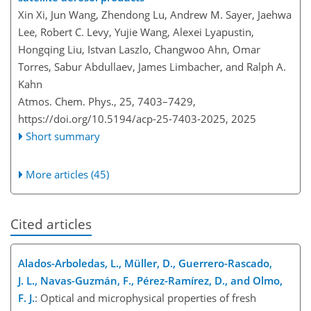
Xin Xi, Jun Wang, Zhendong Lu, Andrew M. Sayer, Jaehwa
Lee, Robert C. Levy, Yujie Wang, Alexei Lyapustin,
Hongqing Liu, Istvan Laszlo, Changwoo Ahn, Omar
Torres, Sabur Abdullaev, James Limbacher, and Ralph A.
Kahn
Atmos. Chem. Phys., 25, 7403–7429,
https://doi.org/10.5194/acp-25-7403-2025,
2025
Short summary
More articles (45)
Cited articles
Alados-Arboledas, L., Müller, D., Guerrero-Rascado,
J. L., Navas-Guzmán, F., Pérez-Ramírez, D., and Olmo,
F. J.
: Optical and microphysical properties of fresh