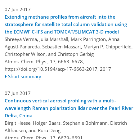
07 Jun 2017
Extending methane profiles from aircraft into the
stratosphere for satellite total column validation using
the ECMWF C-IFS and TOMCAT/SLIMCAT 3-D model
Shreeya Verma, Julia Marshall, Mark Parrington, Anna
Agustí-Panareda, Sebastien Massart, Martyn P. Chipperfield,
Christopher Wilson, and Christoph Gerbig
Atmos. Chem. Phys., 17, 6663–6678,
https://doi.org/10.5194/acp-17-6663-2017,
2017
Short summary
07 Jun 2017
Continuous vertical aerosol profiling with a multi-
wavelength Raman polarization lidar over the Pearl River
Delta, China
Birgit Heese, Holger Baars, Stephanie Bohlmann, Dietrich
Althausen, and Ruru Deng
Atmos. Chem. Phys., 17, 6679–6691,