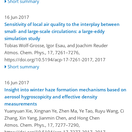
Short summary
16 Jun 2017
Sensitivity of local air quality to the interplay between
small- and large-scale circulations: a large-eddy
simulation study
Tobias Wolf-Grosse, Igor Esau, and Joachim Reuder
Atmos. Chem. Phys., 17, 7261–7276,
https://doi.org/10.5194/acp-17-7261-2017,
2017
Short summary
16 Jun 2017
Insight into winter haze formation mechanisms based on
aerosol hygroscopicity and effective density
measurements
Yuanyuan Xie, Xingnan Ye, Zhen Ma, Ye Tao, Ruyu Wang, Ci
Zhang, Xin Yang, Jianmin Chen, and Hong Chen
Atmos. Chem. Phys., 17, 7277–7290,
https://doi.org/10.5194/acp-17-7277-2017,
2017