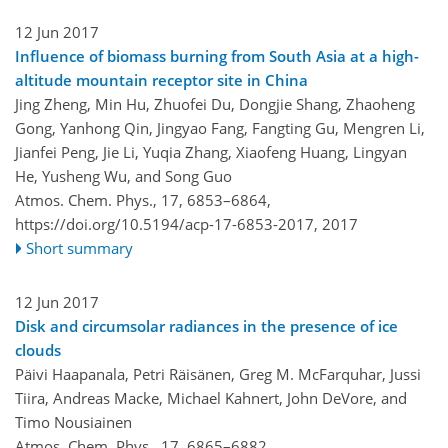
12 Jun 2017
Influence of biomass burning from South Asia at a high-
altitude mountain receptor site in China
Jing Zheng, Min Hu, Zhuofei Du, Dongjie Shang, Zhaoheng
Gong, Yanhong Qin, Jingyao Fang, Fangting Gu, Mengren Li,
Jianfei Peng, Jie Li, Yuqia Zhang, Xiaofeng Huang, Lingyan
He, Yusheng Wu, and Song Guo
Atmos. Chem. Phys., 17, 6853–6864,
https://doi.org/10.5194/acp-17-6853-2017,
2017
Short summary
12 Jun 2017
Disk and circumsolar radiances in the presence of ice
clouds
Päivi Haapanala, Petri Räisänen, Greg M. McFarquhar, Jussi
Tiira, Andreas Macke, Michael Kahnert, John DeVore, and
Timo Nousiainen
Atmos. Chem. Phys., 17, 6865–6882,