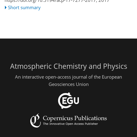
Short summary
Atmospheric Chemistry and Physics
An interactive open-access journal of the European
Geosciences Union