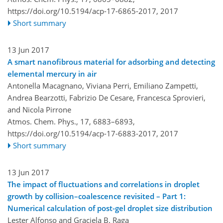
https://doi.org/10.5194/acp-17-6865-2017,
2017
Short summary
13 Jun 2017
A smart nanofibrous material for adsorbing and detecting
elemental mercury in air
Antonella Macagnano, Viviana Perri, Emiliano Zampetti,
Andrea Bearzotti, Fabrizio De Cesare, Francesca Sprovieri,
and Nicola Pirrone
Atmos. Chem. Phys., 17, 6883–6893,
https://doi.org/10.5194/acp-17-6883-2017,
2017
Short summary
13 Jun 2017
The impact of fluctuations and correlations in droplet
growth by collision–coalescence revisited – Part 1:
Numerical calculation of post-gel droplet size distribution
Lester Alfonso and Graciela B. Raga