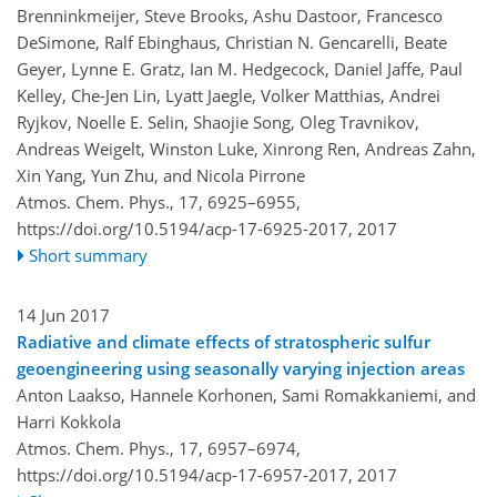
Brenninkmeijer, Steve Brooks, Ashu Dastoor, Francesco
DeSimone, Ralf Ebinghaus, Christian N. Gencarelli, Beate
Geyer, Lynne E. Gratz, Ian M. Hedgecock, Daniel Jaffe, Paul
Kelley, Che-Jen Lin, Lyatt Jaegle, Volker Matthias, Andrei
Ryjkov, Noelle E. Selin, Shaojie Song, Oleg Travnikov,
Andreas Weigelt, Winston Luke, Xinrong Ren, Andreas Zahn,
Xin Yang, Yun Zhu, and Nicola Pirrone
Atmos. Chem. Phys., 17, 6925–6955,
https://doi.org/10.5194/acp-17-6925-2017,
2017
Short summary
14 Jun 2017
Radiative and climate effects of stratospheric sulfur
geoengineering using seasonally varying injection areas
Anton Laakso, Hannele Korhonen, Sami Romakkaniemi, and
Harri Kokkola
Atmos. Chem. Phys., 17, 6957–6974,
https://doi.org/10.5194/acp-17-6957-2017,
2017