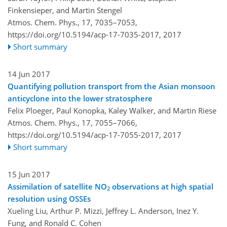
Finkensieper, and Martin Stengel
Atmos. Chem. Phys., 17, 7035–7053,
https://doi.org/10.5194/acp-17-7035-2017,
2017
Short summary
14 Jun 2017
Quantifying pollution transport from the Asian monsoon
anticyclone into the lower stratosphere
Felix Ploeger, Paul Konopka, Kaley Walker, and Martin Riese
Atmos. Chem. Phys., 17, 7055–7066,
https://doi.org/10.5194/acp-17-7055-2017,
2017
Short summary
15 Jun 2017
Assimilation of satellite NO
observations at high spatial
2
resolution using OSSEs
Xueling Liu, Arthur P. Mizzi, Jeffrey L. Anderson, Inez Y.
Fung, and Ronald C. Cohen