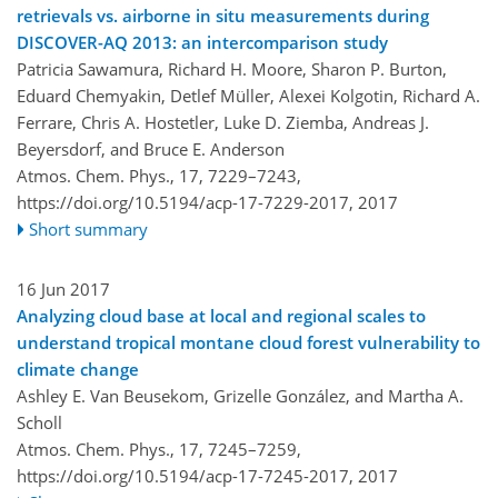
retrievals vs. airborne in situ measurements during
DISCOVER-AQ 2013: an intercomparison study
Patricia Sawamura, Richard H. Moore, Sharon P. Burton,
Eduard Chemyakin, Detlef Müller, Alexei Kolgotin, Richard A.
Ferrare, Chris A. Hostetler, Luke D. Ziemba, Andreas J.
Beyersdorf, and Bruce E. Anderson
Atmos. Chem. Phys., 17, 7229–7243,
https://doi.org/10.5194/acp-17-7229-2017,
2017
Short summary
16 Jun 2017
Analyzing cloud base at local and regional scales to
understand tropical montane cloud forest vulnerability to
climate change
Ashley E. Van Beusekom, Grizelle González, and Martha A.
Scholl
Atmos. Chem. Phys., 17, 7245–7259,
https://doi.org/10.5194/acp-17-7245-2017,
2017