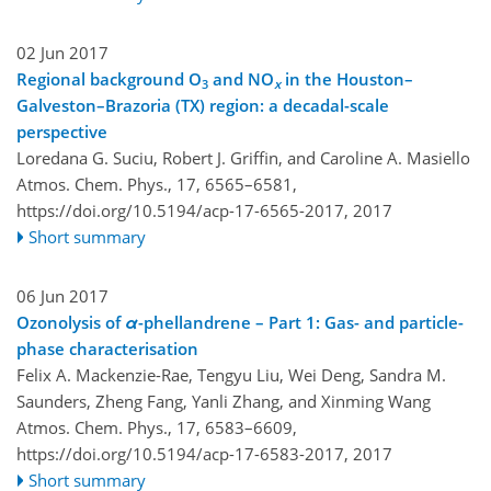
02 Jun 2017
Regional background O
and NO
in the Houston–
3
x
Galveston–Brazoria (TX) region: a decadal-scale
perspective
Loredana G. Suciu, Robert J. Griffin, and Caroline A. Masiello
Atmos. Chem. Phys., 17, 6565–6581,
https://doi.org/10.5194/acp-17-6565-2017,
2017
Short summary
06 Jun 2017
Ozonolysis of
α
-phellandrene – Part 1: Gas- and particle-
phase characterisation
Felix A. Mackenzie-Rae, Tengyu Liu, Wei Deng, Sandra M.
Saunders, Zheng Fang, Yanli Zhang, and Xinming Wang
Atmos. Chem. Phys., 17, 6583–6609,
https://doi.org/10.5194/acp-17-6583-2017,
2017
Short summary