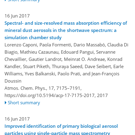
16 Jun 2017
Spectral- and size-resolved mass absorption efficiency of
mineral dust aerosols in the shortwave spectrum: a
simulation chamber study
Lorenzo Caponi, Paola Formenti, Dario Massabó, Claudia Di
Biagio, Mathieu Cazaunau, Edouard Pangui, Servanne
Chevaillier, Gautier Landrot, Meinrat O. Andreae, Konrad
Kandler, Stuart Piketh, Thuraya Saeed, Dave Seibert, Earle
Williams, Yves Balkanski, Paolo Prati, and Jean-François
Doussin
Atmos. Chem. Phys., 17, 7175–7191,
https://doi.org/10.5194/acp-17-7175-2017,
2017
Short summary
16 Jun 2017
Improved identification of primary biological aerosol
particles using single-particle mass spectrometry