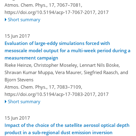
Atmos. Chem. Phys., 17, 7067–7081,
https://doi.org/10.5194/acp-17-7067-2017,
2017
Short summary
15 Jun 2017
Evaluation of large-eddy simulations forced with
mesoscale model output for a multi-week period during a
measurement campaign
Rieke Heinze, Christopher Moseley, Lennart Nils Böske,
Shravan Kumar Muppa, Vera Maurer, Siegfried Raasch, and
Bjorn Stevens
Atmos. Chem. Phys., 17, 7083–7109,
https://doi.org/10.5194/acp-17-7083-2017,
2017
Short summary
15 Jun 2017
Impact of the choice of the satellite aerosol optical depth
product in a sub-regional dust emission inversion