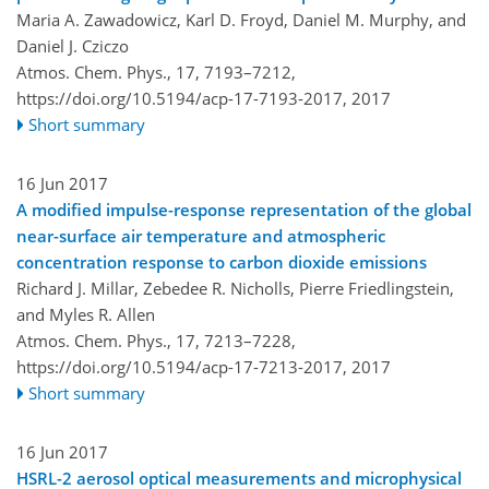
Maria A. Zawadowicz, Karl D. Froyd, Daniel M. Murphy, and
Daniel J. Cziczo
Atmos. Chem. Phys., 17, 7193–7212,
https://doi.org/10.5194/acp-17-7193-2017,
2017
Short summary
16 Jun 2017
A modified impulse-response representation of the global
near-surface air temperature and atmospheric
concentration response to carbon dioxide emissions
Richard J. Millar, Zebedee R. Nicholls, Pierre Friedlingstein,
and Myles R. Allen
Atmos. Chem. Phys., 17, 7213–7228,
https://doi.org/10.5194/acp-17-7213-2017,
2017
Short summary
16 Jun 2017
HSRL-2 aerosol optical measurements and microphysical