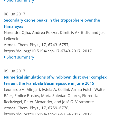
08 Jun 2017
Secondary ozone peaks in the troposphere over the
Himalayas
Narendra Ojha, Andrea Pozzer, Dimitris Akritidis, and Jos
Lelieveld
Atmos. Chem. Phys., 17, 6743–6757,
https://doi.org/10.5194/acp-17-6743-2017,
2017
Short summary
09 Jun 2017
Numerical simulations of windblown dust over complex
terrain: the Fiambalá Basin episode in June 2015
Leonardo A. Mingari, Estela A. Collini, Arnau Folch, Walter
Báez, Emilce Bustos, María Soledad Osores, Florencia
Reckziegel, Peter Alexander, and José G. Viramonte
Atmos. Chem. Phys., 17, 6759–6778,
https://doi.org/10.5194/acp-17-6759-2017,
2017