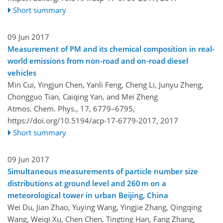
Short summary
09 Jun 2017
Measurement of PM and its chemical composition in real-
world emissions from non-road and on-road diesel
vehicles
Min Cui, Yingjun Chen, Yanli Feng, Cheng Li, Junyu Zheng,
Chongguo Tian, Caiqing Yan, and Mei Zheng
Atmos. Chem. Phys., 17, 6779–6795,
https://doi.org/10.5194/acp-17-6779-2017,
2017
Short summary
09 Jun 2017
Simultaneous measurements of particle number size
distributions at ground level and 260 m on a
meteorological tower in urban Beijing, China
Wei Du, Jian Zhao, Yuying Wang, Yingjie Zhang, Qingqing
Wang, Weiqi Xu, Chen Chen, Tingting Han, Fang Zhang,