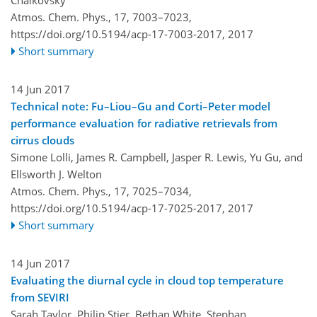
Atmos. Chem. Phys., 17, 7003–7023,
https://doi.org/10.5194/acp-17-7003-2017,
2017
Short summary
14 Jun 2017
Technical note: Fu–Liou–Gu and Corti–Peter model
performance evaluation for radiative retrievals from
cirrus clouds
Simone Lolli, James R. Campbell, Jasper R. Lewis, Yu Gu, and
Ellsworth J. Welton
Atmos. Chem. Phys., 17, 7025–7034,
https://doi.org/10.5194/acp-17-7025-2017,
2017
Short summary
14 Jun 2017
Evaluating the diurnal cycle in cloud top temperature
from SEVIRI
Sarah Taylor, Philip Stier, Bethan White, Stephan