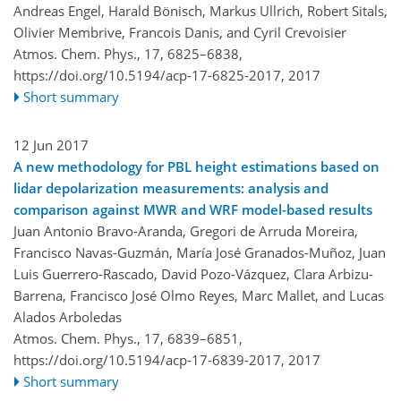
Andreas Engel, Harald Bönisch, Markus Ullrich, Robert Sitals,
Olivier Membrive, Francois Danis, and Cyril Crevoisier
Atmos. Chem. Phys., 17, 6825–6838,
https://doi.org/10.5194/acp-17-6825-2017,
2017
Short summary
12 Jun 2017
A new methodology for PBL height estimations based on
lidar depolarization measurements: analysis and
comparison against MWR and WRF model-based results
Juan Antonio Bravo-Aranda, Gregori de Arruda Moreira,
Francisco Navas-Guzmán, María José Granados-Muñoz, Juan
Luis Guerrero-Rascado, David Pozo-Vázquez, Clara Arbizu-
Barrena, Francisco José Olmo Reyes, Marc Mallet, and Lucas
Alados Arboledas
Atmos. Chem. Phys., 17, 6839–6851,
https://doi.org/10.5194/acp-17-6839-2017,
2017
Short summary