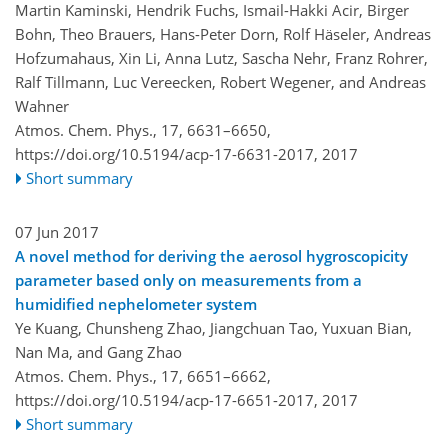
Martin Kaminski, Hendrik Fuchs, Ismail-Hakki Acir, Birger
Bohn, Theo Brauers, Hans-Peter Dorn, Rolf Häseler, Andreas
Hofzumahaus, Xin Li, Anna Lutz, Sascha Nehr, Franz Rohrer,
Ralf Tillmann, Luc Vereecken, Robert Wegener, and Andreas
Wahner
Atmos. Chem. Phys., 17, 6631–6650,
https://doi.org/10.5194/acp-17-6631-2017,
2017
Short summary
07 Jun 2017
A novel method for deriving the aerosol hygroscopicity
parameter based only on measurements from a
humidified nephelometer system
Ye Kuang, Chunsheng Zhao, Jiangchuan Tao, Yuxuan Bian,
Nan Ma, and Gang Zhao
Atmos. Chem. Phys., 17, 6651–6662,
https://doi.org/10.5194/acp-17-6651-2017,
2017
Short summary