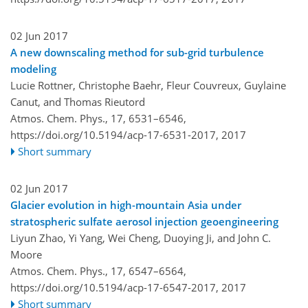
02 Jun 2017
A new downscaling method for sub-grid turbulence
modeling
Lucie Rottner, Christophe Baehr, Fleur Couvreux, Guylaine
Canut, and Thomas Rieutord
Atmos. Chem. Phys., 17, 6531–6546,
https://doi.org/10.5194/acp-17-6531-2017,
2017
Short summary
02 Jun 2017
Glacier evolution in high-mountain Asia under
stratospheric sulfate aerosol injection geoengineering
Liyun Zhao, Yi Yang, Wei Cheng, Duoying Ji, and John C.
Moore
Atmos. Chem. Phys., 17, 6547–6564,
https://doi.org/10.5194/acp-17-6547-2017,
2017
Short summary