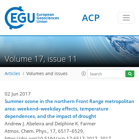
ACP
Volume 17, issue 11
Articles
Volumes and issues
02 Jun 2017
Summer ozone in the northern Front Range metropolitan
area: weekend–weekday effects, temperature
dependences, and the impact of drought
Andrew J. Abeleira and Delphine K. Farmer
Atmos. Chem. Phys., 17, 6517–6529,
https://doi.org/10.5194/acp-17-6517-2017,
2017