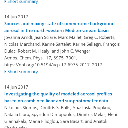
Short summary
14 Jun 2017
Sources and mixing state of summertime background
aerosol in the north-western Mediterranean basin
Jovanna Arndt, Jean Sciare, Marc Mallet, Greg C. Roberts,
Nicolas Marchand, Karine Sartelet, Karine Sellegri, François
Dulac, Robert M. Healy, and John C. Wenger
Atmos. Chem. Phys., 17, 6975–7001,
https://doi.org/10.5194/acp-17-6975-2017,
2017
Short summary
14 Jun 2017
Investigating the quality of modeled aerosol profiles
based on combined lidar and sunphotometer data
Nikolaos Siomos, Dimitris S. Balis, Anastasia Poupkou,
Natalia Liora, Spyridon Dimopoulos, Dimitris Melas, Eleni
Giannakaki, Maria Filioglou, Sara Basart, and Anatoli
Chaikovsky