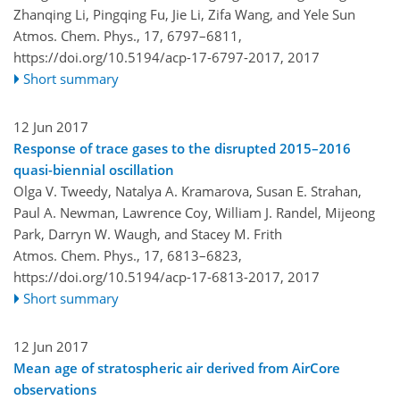
Zhanqing Li, Pingqing Fu, Jie Li, Zifa Wang, and Yele Sun
Atmos. Chem. Phys., 17, 6797–6811,
https://doi.org/10.5194/acp-17-6797-2017,
2017
Short summary
12 Jun 2017
Response of trace gases to the disrupted 2015–2016
quasi-biennial oscillation
Olga V. Tweedy, Natalya A. Kramarova, Susan E. Strahan,
Paul A. Newman, Lawrence Coy, William J. Randel, Mijeong
Park, Darryn W. Waugh, and Stacey M. Frith
Atmos. Chem. Phys., 17, 6813–6823,
https://doi.org/10.5194/acp-17-6813-2017,
2017
Short summary
12 Jun 2017
Mean age of stratospheric air derived from AirCore
observations