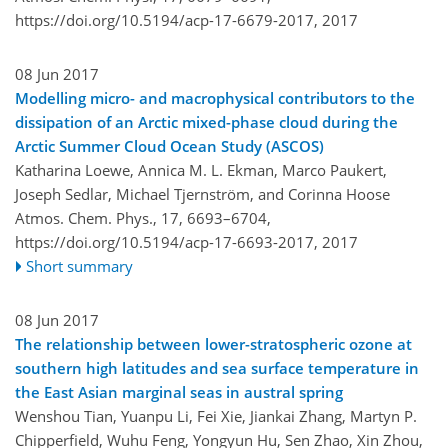
https://doi.org/10.5194/acp-17-6679-2017,
2017
08 Jun 2017
Modelling micro- and macrophysical contributors to the
dissipation of an Arctic mixed-phase cloud during the
Arctic Summer Cloud Ocean Study (ASCOS)
Katharina Loewe, Annica M. L. Ekman, Marco Paukert,
Joseph Sedlar, Michael Tjernström, and Corinna Hoose
Atmos. Chem. Phys., 17, 6693–6704,
https://doi.org/10.5194/acp-17-6693-2017,
2017
Short summary
08 Jun 2017
The relationship between lower-stratospheric ozone at
southern high latitudes and sea surface temperature in
the East Asian marginal seas in austral spring
Wenshou Tian, Yuanpu Li, Fei Xie, Jiankai Zhang, Martyn P.
Chipperfield, Wuhu Feng, Yongyun Hu, Sen Zhao, Xin Zhou,