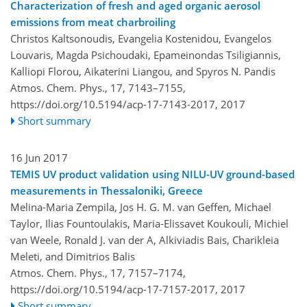
Characterization of fresh and aged organic aerosol
emissions from meat charbroiling
Christos Kaltsonoudis, Evangelia Kostenidou, Evangelos
Louvaris, Magda Psichoudaki, Epameinondas Tsiligiannis,
Kalliopi Florou, Aikaterini Liangou, and Spyros N. Pandis
Atmos. Chem. Phys., 17, 7143–7155,
https://doi.org/10.5194/acp-17-7143-2017,
2017
Short summary
16 Jun 2017
TEMIS UV product validation using NILU-UV ground-based
measurements in Thessaloniki, Greece
Melina-Maria Zempila, Jos H. G. M. van Geffen, Michael
Taylor, Ilias Fountoulakis, Maria-Elissavet Koukouli, Michiel
van Weele, Ronald J. van der A, Alkiviadis Bais, Charikleia
Meleti, and Dimitrios Balis
Atmos. Chem. Phys., 17, 7157–7174,
https://doi.org/10.5194/acp-17-7157-2017,
2017
Short summary