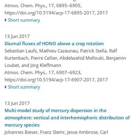
Atmos. Chem. Phys., 17, 6895–6905,
https://doi.org/10.5194/acp-17-6895-2017,
2017
Short summary
13 Jun 2017
Diurnal fluxes of HONO above a crop rotation
Sebastian Laufs, Mathieu Cazaunau, Patrick Stella, Ralf
Kurtenbach, Pierre Cellier, Abdelwahid Mellouki, Benjamin
Loubet, and Jörg Kleffmann
Atmos. Chem. Phys., 17, 6907–6923,
https://doi.org/10.5194/acp-17-6907-2017,
2017
Short summary
13 Jun 2017
Multi-model study of mercury dispersion in the
atmosphere: vertical and interhemispheric distribution of
mercury species
Johannes Bieser, Franz Slemr, Jesse Ambrose, Carl