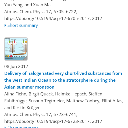
Yun Yang, and Xuan Ma
Atmos. Chem. Phys., 17, 6705–6722,
https://doi.org/10.5194/acp-17-6705-2017,
2017
Short summary
08 Jun 2017
Delivery of halogenated very short-lived substances from
the west Indian Ocean to the stratosphere during the
Asian summer monsoon
Alina Fiehn, Birgit Quack, Helmke Hepach, Steffen
Fuhlbrügge, Susann Tegtmeier, Matthew Toohey, Elliot Atlas,
and Kirstin Krüger
Atmos. Chem. Phys., 17, 6723–6741,
https://doi.org/10.5194/acp-17-6723-2017,
2017
Short summary