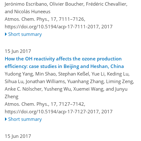
Jerónimo Escribano, Olivier Boucher, Frédéric Chevallier,
and Nicolás Huneeus
Atmos. Chem. Phys., 17, 7111–7126,
https://doi.org/10.5194/acp-17-7111-2017,
2017
Short summary
15 Jun 2017
How the OH reactivity affects the ozone production
efficiency: case studies in Beijing and Heshan, China
Yudong Yang, Min Shao, Stephan Keßel, Yue Li, Keding Lu,
Sihua Lu, Jonathan Williams, Yuanhang Zhang, Liming Zeng,
Anke C. Nölscher, Yusheng Wu, Xuemei Wang, and Junyu
Zheng
Atmos. Chem. Phys., 17, 7127–7142,
https://doi.org/10.5194/acp-17-7127-2017,
2017
Short summary
15 Jun 2017