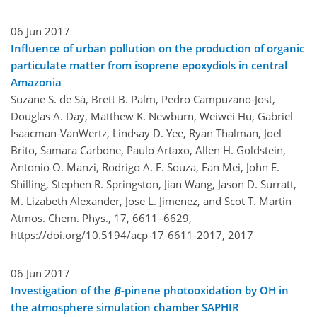
06 Jun 2017
Influence of urban pollution on the production of organic
particulate matter from isoprene epoxydiols in central
Amazonia
Suzane S. de Sá, Brett B. Palm, Pedro Campuzano-Jost,
Douglas A. Day, Matthew K. Newburn, Weiwei Hu, Gabriel
Isaacman-VanWertz, Lindsay D. Yee, Ryan Thalman, Joel
Brito, Samara Carbone, Paulo Artaxo, Allen H. Goldstein,
Antonio O. Manzi, Rodrigo A. F. Souza, Fan Mei, John E.
Shilling, Stephen R. Springston, Jian Wang, Jason D. Surratt,
M. Lizabeth Alexander, Jose L. Jimenez, and Scot T. Martin
Atmos. Chem. Phys., 17, 6611–6629,
https://doi.org/10.5194/acp-17-6611-2017,
2017
06 Jun 2017
Investigation of the
β
-pinene photooxidation by OH in
the atmosphere simulation chamber SAPHIR