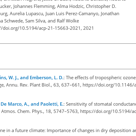
Ducker, Johannes Flemming, Alma Hodzic, Christopher D.
burg, Aurelia Lupascu, Juan Luis Perez-Camanyo, Jonathan
a Schwede, Sam Silva, and Ralf Wolke
://doi.org/10.5194/acp-21-15663-2021,
2021
lins, W. J., and Emberson, L. D.
: The effects of tropospheric ozon
ge, Annu. Rev. Plant Biol., 63, 637–661, https://doi.org/10.1146/
., De Marco, A., and Paoletti, E.
: Sensitivity of stomatal conductanc
e, Atmos. Chem. Phys., 18, 5747–5763, https://doi.org/10.5194/
ne in a future climate: Importance of changes in dry deposition 