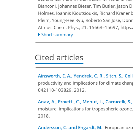
Bianconi, Johannes Bieser, Tim Butler, Jason 
Holmes, Ioannis Kioutsioukis, Richard Kranen
Pleim, Young-Hee Ryu, Roberto San Jose, Donn
Atmos. Chem. Phys., 21, 15663–15697,
https
Short summary
Cited articles
Ainsworth, E. A., Yendrek, C. R., Sitch, S., Col
productivity and implications for climate chan
042110-103829, 2012.
Anav, A., Proietti, C., Menut, L., Carnicelli, S
moisture: implications for tropospheric ozon
2018.
Andersson, C. and Engardt, M.
: European ozo