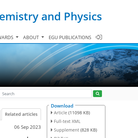
emistry and Physics
WARDS
ABOUT
EGU PUBLICATIONS
Download
Article
(11098 KB)
Related articles
Full-text XML
06 Sep 2023
Supplement
(828 KB)