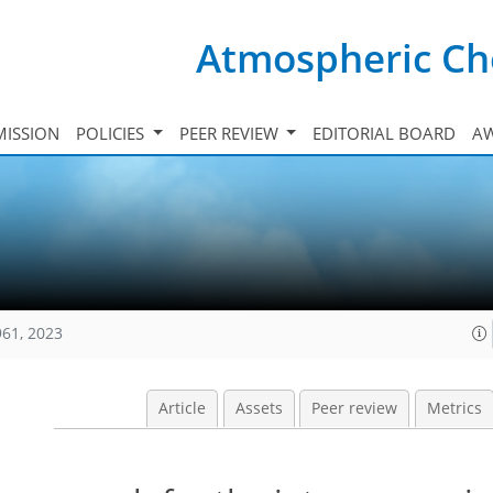
Atmospheric Ch
ISSION
POLICIES
PEER REVIEW
EDITORIAL BOARD
A
961, 2023
Article
Assets
Peer review
Metrics