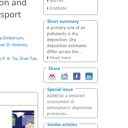
son and
BibTeX
EndNote
nsport
Short summary
A primary sink of air
pollutants is dry
sa Emberson
,
deposition. Dry
her D. Holmes
,
deposition estimates
differ across the...
Read more
P. K. Tai
,
Eran Tas
,
Share
Special issue
AQMEII4: a detailed
assessment of
atmospheric deposition
processes...
Similar articles