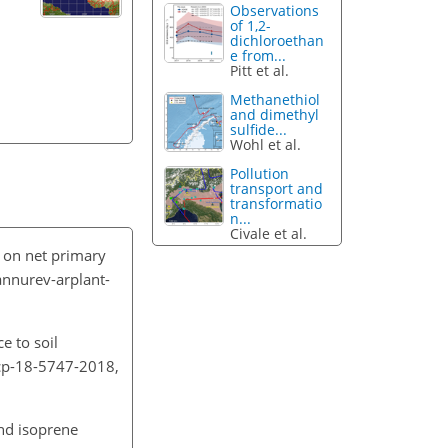
Observations
of 1,2-
dichloroethan
e from...
Pitt et al.
Methanethiol
and dimethyl
sulfide...
Wohl et al.
Pollution
transport and
transformatio
n...
Civale et al.
e on net primary
annurev-arplant-
e to soil
acp-18-5747-2018,
and isoprene