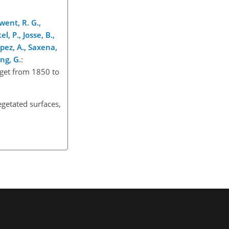
rwent, R. G.,
el, P., Josse, B.,
opez, A., Saxena,
eng, G.
:
dget from 1850 to
egetated surfaces,