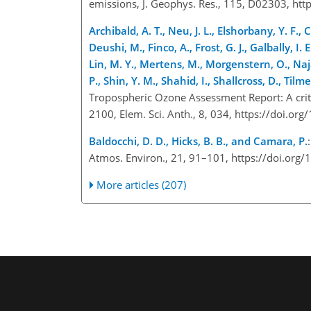
emissions, J. Geophys. Res., 115, D02303, h
Archibald, A. T., Neu, J. L., Elshorbany, Y. F., 
Deushi, M., Finco, A., Frost, G. J., Galbally, I. E
Lin, M. Y., Mertens, M., Morgenstern, O., Naja
P., Shin, Y. M., Shahid, I., Shallcross, D., Tilm
Tropospheric Ozone Assessment Report: A crit
2100, Elem. Sci. Anth., 8, 034, https://doi.
Baldocchi, D. D., Hicks, B. B., and Camara, P.
Atmos. Environ., 21, 91–101, https://doi.or
More articles (207)