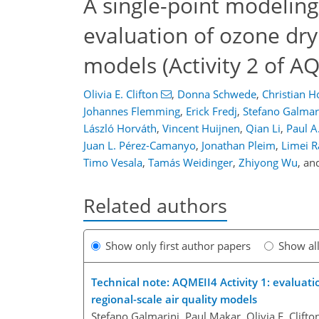
A single-point modelin
evaluation of ozone dry
models (Activity 2 of A
Olivia E. Clifton
,
Donna Schwede
,
Christian H
Johannes Flemming
,
Erick Fredj
,
Stefano Galmar
László Horváth
,
Vincent Huijnen
,
Qian Li
,
Paul A
Juan L. Pérez-Camanyo
,
Jonathan Pleim
,
Limei R
Timo Vesala
,
Tamás Weidinger
,
Zhiyong Wu
,
an
Related authors
Show only first author papers
Show al
Technical note: AQMEII4 Activity 1: evaluati
regional-scale air quality models
Stefano Galmarini, Paul Makar, Olivia E. Clifto