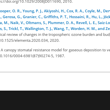
ttps://doi.org/10.1029/2008JD011690, 2010.
Cooper, O. R., Young, P. J., Akiyoshi, H., Cox, R. A., Coyle, M., De
., Gerosa, G., Granier, C., Griffiths, P. T., Hossaini, R., Hu, L., Jöck
, M., Naik, V., Oltmans, S., Plummer, D. A., Revell, L. E., Saiz-L
es, S., Trickl, T., Wallington, T. J., Wang, T., Worden, H. M., and Z
ical review of changes in the tropospheric ozone burden and bu
org/10.1525/elementa.2020.034, 2020.
: A canopy stomatal resistance model for gaseous deposition to v
g/10.1016/0004-6981(87)90274-5, 1987.