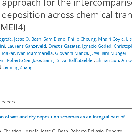
g approach for the intercompari
 deposition across chemical tra
QMEII4)
ogrefe
,
Jesse O. Bash
,
Sam Bland
,
Philip Cheung
,
Mhairi Coyle
,
Li
ini
,
Laurens Ganzeveld
,
Orestis Gazetas
,
Ignacio Goded
,
Christop
. Makar
,
Ivan Mammarella
,
Giovanni Manca
,
J. William Munger
,
an
,
Roberto San Jose
,
Sam J. Silva
,
Ralf Staebler
,
Shihan Sun
,
Amos 
d
Leiming Zhang
l papers
on of wet and dry deposition schemes as an integral part of
n, Christian Hogrefe, Jesse O. Bash, Roberto Bellasio, Roberto