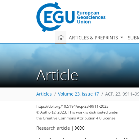
ARTICLES & PREPRINTS
SUBM
Article
Articles
Volume 23, issue 17
ACP, 23, 9911–9
https://doi.org/10.5194/acp-23-9911-2023
© Author(s) 2023. This work is distributed under
the Creative Commons Attribution 4.0 License.
Research article
|