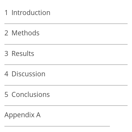
1
Introduction
2
Methods
3
Results
4
Discussion
5
Conclusions
Appendix A