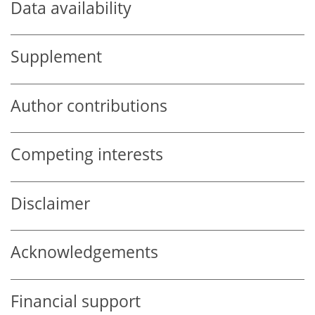
Data availability
Supplement
Author contributions
Competing interests
Disclaimer
Acknowledgements
Financial support