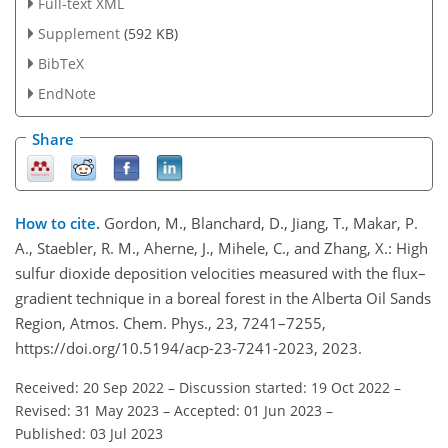
Full-text XML
Supplement
(592 KB)
BibTeX
EndNote
Share
How to cite.
Gordon, M., Blanchard, D., Jiang, T., Makar, P.
A., Staebler, R. M., Aherne, J., Mihele, C., and Zhang, X.: High
sulfur dioxide deposition velocities measured with the flux–
gradient technique in a boreal forest in the Alberta Oil Sands
Region, Atmos. Chem. Phys., 23, 7241–7255,
https://doi.org/10.5194/acp-23-7241-2023, 2023.
Received: 20 Sep 2022
–
Discussion started: 19 Oct 2022
–
Revised: 31 May 2023
–
Accepted: 01 Jun 2023
–
Published: 03 Jul 2023