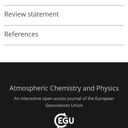
Review statement
References
Atmospheric Chemistry and Physics
An interactive open-access journal of the European
Geosciences Union