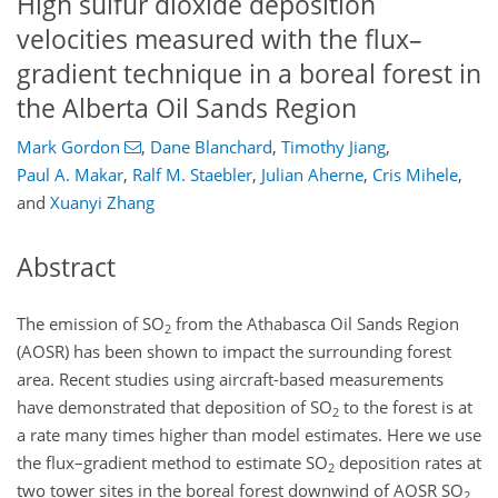
High sulfur dioxide deposition
velocities measured with the flux–
gradient technique in a boreal forest in
the Alberta Oil Sands Region
Mark Gordon
,
Dane Blanchard
,
Timothy Jiang
,
Paul A. Makar
,
Ralf M. Staebler
,
Julian Aherne
,
Cris Mihele
,
and
Xuanyi Zhang
Abstract
The emission of SO
from the Athabasca Oil Sands Region
2
(AOSR) has been shown to impact the surrounding forest
area. Recent studies using aircraft-based measurements
have demonstrated that deposition of SO
to the forest is at
2
a rate many times higher than model estimates. Here we use
the flux–gradient method to estimate SO
deposition rates at
2
two tower sites in the boreal forest downwind of AOSR SO
2