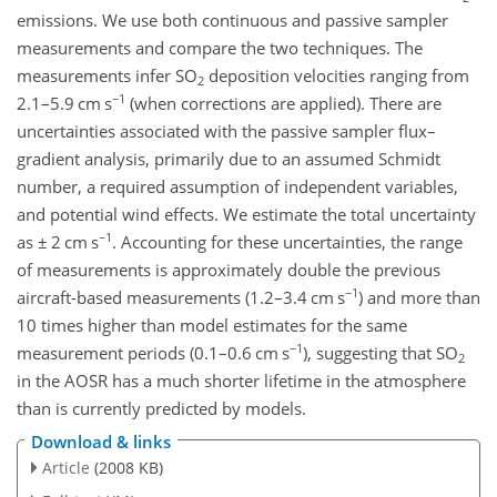
emissions. We use both continuous and passive sampler
measurements and compare the two techniques. The
measurements infer SO
deposition velocities ranging from
2
−1
2.1–5.9 cm s
(when corrections are applied). There are
uncertainties associated with the passive sampler flux–
gradient analysis, primarily due to an assumed Schmidt
number, a required assumption of independent variables,
and potential wind effects. We estimate the total uncertainty
−1
as
±
2 cm s
. Accounting for these uncertainties, the range
of measurements is approximately double the previous
−1
aircraft-based measurements (1.2–3.4 cm s
) and more than
10 times higher than model estimates for the same
−1
measurement periods (0.1–0.6 cm s
), suggesting that SO
2
in the AOSR has a much shorter lifetime in the atmosphere
than is currently predicted by models.
Download & links
Article
(2008 KB)