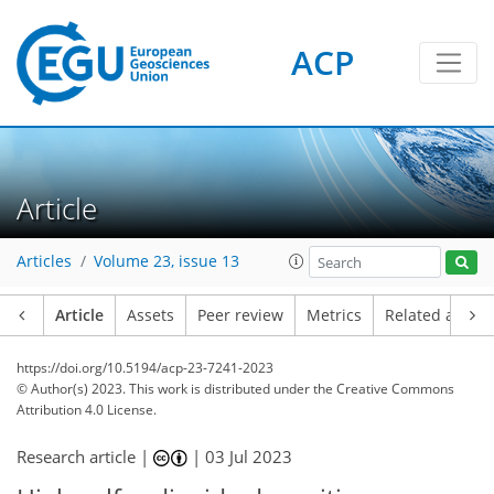
ACP
Article
Articles
Volume 23, issue 13
Article
Assets
Peer review
Metrics
Related article
https://doi.org/10.5194/acp-23-7241-2023
© Author(s) 2023. This work is distributed under
the Creative Commons
Attribution 4.0 License.
Research article |
|
03 Jul 2023