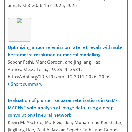
annals-XI-3-2026-157-2026,
2026
Optimizing airborne emission rate retrievals with sub-
hectometre resolution numerical modelling
Sepehr Fathi, Mark Gordon, and Jingliang Hao
Atmos. Meas. Tech., 19, 3911–3931,
https://doi.org/10.5194/amt-19-3911-2026,
2026
Short summary
Evaluation of plume rise parameterizations in GEM-
MACHv2 with analysis of image data using a deep
convolutional neural network
Kevin M. Axelrod, Mark Gordon, Mohammad Koushafar,
Jingliang Hao, Paul A. Makar, Sepehr Fathi, and Gunho