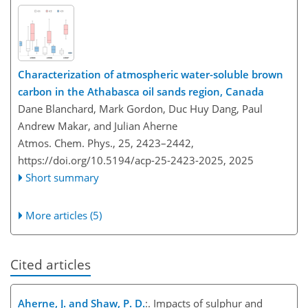
Characterization of atmospheric water-soluble brown
carbon in the Athabasca oil sands region, Canada
Dane Blanchard, Mark Gordon, Duc Huy Dang, Paul
Andrew Makar, and Julian Aherne
Atmos. Chem. Phys., 25, 2423–2442,
https://doi.org/10.5194/acp-25-2423-2025,
2025
Short summary
More articles (5)
Cited articles
Aherne, J. and Shaw, P. D.
:. Impacts of sulphur and