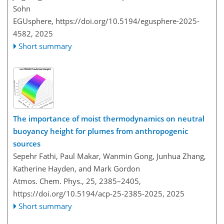
Sohn
EGUsphere,
https://doi.org/10.5194/egusphere-2025-
4582,
2025
Short summary
The importance of moist thermodynamics on neutral
buoyancy height for plumes from anthropogenic
sources
Sepehr Fathi, Paul Makar, Wanmin Gong, Junhua Zhang,
Katherine Hayden, and Mark Gordon
Atmos. Chem. Phys., 25, 2385–2405,
https://doi.org/10.5194/acp-25-2385-2025,
2025
Short summary