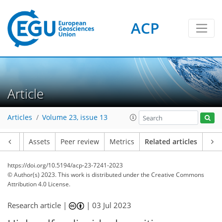
ACP
Article
Articles
Volume 23, issue 13
Article
Assets
Peer review
Metrics
Related articles
https://doi.org/10.5194/acp-23-7241-2023
© Author(s) 2023. This work is distributed under
the Creative Commons
Attribution 4.0 License.
Research article |
|
03 Jul 2023