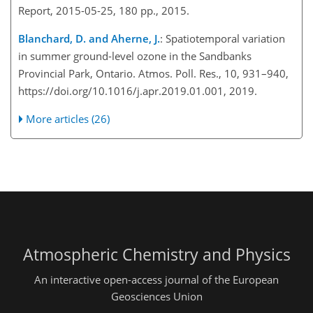
Report, 2015-05-25, 180 pp., 2015.
Blanchard, D. and Aherne, J.
: Spatiotemporal variation
in summer ground-level ozone in the Sandbanks
Provincial Park, Ontario. Atmos. Poll. Res., 10, 931–940,
https://doi.org/10.1016/j.apr.2019.01.001, 2019.
More articles (26)
Atmospheric Chemistry and Physics
An interactive open-access journal of the European
Geosciences Union