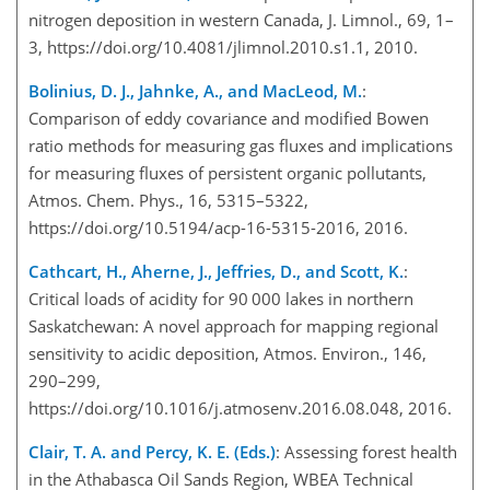
nitrogen deposition in western Canada, J. Limnol., 69, 1–
3, https://doi.org/10.4081/jlimnol.2010.s1.1, 2010.
Bolinius, D. J., Jahnke, A., and MacLeod, M.
:
Comparison of eddy covariance and modified Bowen
ratio methods for measuring gas fluxes and implications
for measuring fluxes of persistent organic pollutants,
Atmos. Chem. Phys., 16, 5315–5322,
https://doi.org/10.5194/acp-16-5315-2016, 2016.
Cathcart, H., Aherne, J., Jeffries, D., and Scott, K.
:
Critical loads of acidity for 90 000 lakes in northern
Saskatchewan: A novel approach for mapping regional
sensitivity to acidic deposition, Atmos. Environ., 146,
290–299,
https://doi.org/10.1016/j.atmosenv.2016.08.048, 2016.
Clair, T. A. and Percy, K. E. (Eds.)
: Assessing forest health
in the Athabasca Oil Sands Region, WBEA Technical