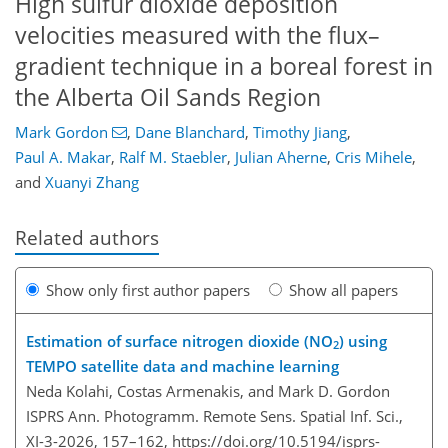
High sulfur dioxide deposition
velocities measured with the flux–
gradient technique in a boreal forest in
the Alberta Oil Sands Region
Mark Gordon
,
Dane Blanchard
,
Timothy Jiang
,
Paul A. Makar
,
Ralf M. Staebler
,
Julian Aherne
,
Cris Mihele
,
and
Xuanyi Zhang
Related authors
Show only first author papers
Show all papers
Estimation of surface nitrogen dioxide (NO
) using
2
TEMPO satellite data and machine learning
Neda Kolahi, Costas Armenakis, and Mark D. Gordon
ISPRS Ann. Photogramm. Remote Sens. Spatial Inf. Sci.,
XI-3-2026, 157–162,
https://doi.org/10.5194/isprs-