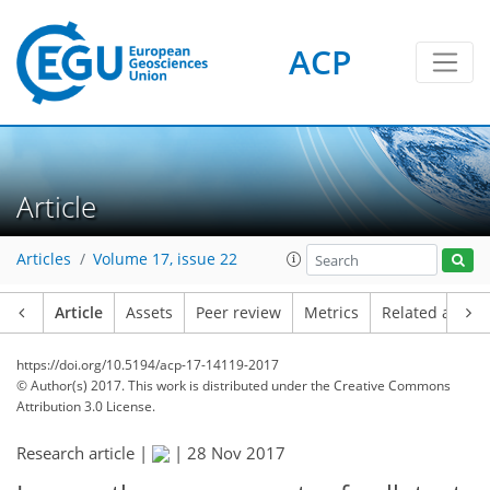
ACP
Article
Articles
Volume 17, issue 22
Article
Assets
Peer review
Metrics
Related article
https://doi.org/10.5194/acp-17-14119-2017
© Author(s) 2017. This work is distributed under
the Creative Commons
Attribution 3.0 License.
Research article |
|
28 Nov 2017