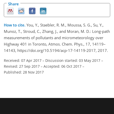
Share
How to cite.
You, Y., Staebler, R. M., Moussa, S. G., Su, Y.,
Munoz, T., Stroud, C., Zhang, J., and Moran, M. D.: Long-path
measurements of pollutants and micrometeorology over
Highway 401 in Toronto, Atmos. Chem. Phys., 17, 14119–
14143, https://doi.org/10.5194/acp-17-14119-2017, 2017.
Received: 07 Apr 2017
–
Discussion started: 03 May 2017
–
Revised: 27 Sep 2017
–
Accepted: 06 Oct 2017
–
Published: 28 Nov 2017