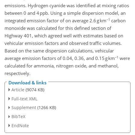
emissions. Hydrogen cyanide was identified at mixing ratios
between 0 and 4 ppb. Using a simple dispersion model, an
−1
integrated emission factor of on average 2.6 g km
carbon
monoxide was calculated for this defined section of
Highway 401, which agreed well with estimates based on
vehicular emission factors and observed traffic volumes.
Based on the same dispersion calculations, vehicular
−1
average emission factors of 0.04, 0.36, and 0.15 g km
were
calculated for ammonia, nitrogen oxide, and methanol,
respectively.
Download & links
Article
(9074 KB)
Full-text XML
Supplement
(1266 KB)
BibTeX
EndNote