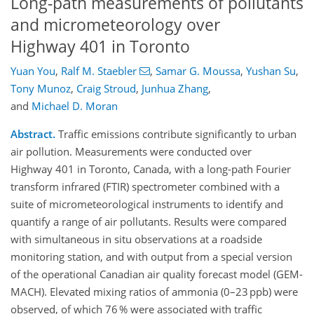
Long-path measurements of pollutants
and micrometeorology over
Highway 401 in Toronto
Yuan You
,
Ralf M. Staebler
,
Samar G. Moussa
,
Yushan Su
,
Tony Munoz
,
Craig Stroud
,
Junhua Zhang
,
and
Michael D. Moran
Abstract.
Traffic emissions contribute significantly to urban
air pollution. Measurements were conducted over
Highway 401 in Toronto, Canada, with a long-path Fourier
transform infrared (FTIR) spectrometer combined with a
suite of micrometeorological instruments to identify and
quantify a range of air pollutants. Results were compared
with simultaneous in situ observations at a roadside
monitoring station, and with output from a special version
of the operational Canadian air quality forecast model (GEM-
MACH). Elevated mixing ratios of ammonia (0–23 ppb) were
observed, of which 76 % were associated with traffic