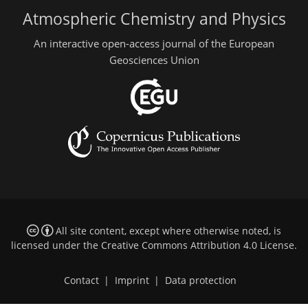
Atmospheric Chemistry and Physics
An interactive open-access journal of the European
Geosciences Union
All site content, except where otherwise noted, is
licensed under the
Creative Commons Attribution 4.0 License
.
Contact
|
Imprint
|
Data protection