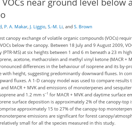
 VOCs near ground level below 
io
d
,
P. A. Makar
,
J. Liggio
,
S.-M. Li
,
and
S. Brown
t canopy exchange of volatile organic compounds (VOCs) requires
of VOCs below the canopy. Between 18 July and 9 August 2009, 
y (PTR-MS) at six heights between 1 and 6 m beneath a 23 m high
rene, acetone, methacrolein and methyl vinyl ketone (MACR + M
onounced differences in the behaviour of isoprene and its by-pro
e with height, suggesting predominantly downward fluxes. In cont
g upward fluxes. A 1-D canopy model was used to compare results
ne and MACR + MVK and emissions of monoterpenes and sesquiter
−1
isoprene and 1.2 mm s
for MACR + MVK and daytime surface emi
rene surface deposition is approximately 2% of the canopy-top 
omprise approximately 15 to 27% of the canopy-top monoterpene
 monoterpene emissions are significant for forest canopy/atmosp
relatively small for all the species measured in this study.