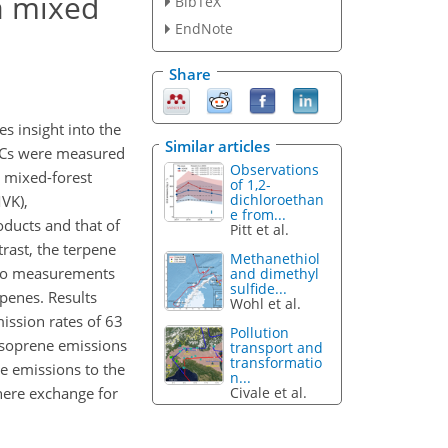
a mixed
BibTeX
EndNote
Share
 insight into the
Similar articles
VOCs were measured
Observations
 mixed-forest
of 1,2-
dichloroethan
VK),
e from...
ducts and that of
Pitt et al.
rast, the terpene
Methanethiol
 to measurements
and dimethyl
sulfide...
penes. Results
Wohl et al.
ssion rates of 63
Pollution
isoprene emissions
transport and
transformatio
 emissions to the
n...
Civale et al.
here exchange for