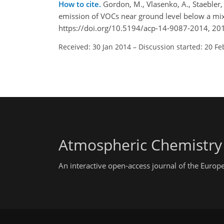
How to cite.
Gordon, M., Vlasenko, A., Staebler, R
emission of VOCs near ground level below a mi
https://doi.org/10.5194/acp-14-9087-2014, 20
Received: 30 Jan 2014
–
Discussion started: 20 Fe
Atmospheric Chemistry
An interactive open-access journal of the Euro