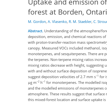
Uptake and emission of
forest at Borden, Ontar
M. Gordon
,
A. Vlasenko
,
R. M. Staebler
,
C. Strou
Abstract.
Understanding of the atmosphere/fores
deposition, emission, and chemical reactions 
with proton-transfer-reaction mass spectrometr
canopy. Measured VOCs included methanol, isop
monoterpenes, and sesquiterpenes. There are pr
the terpenes. Non-terpene mixing ratios increas
mixing ratios decrease with height, suggestin
with and without surface deposition of isopre
−1
suggest deposition velocities of 2.7 mm s
for 
−2
−1
μg m
h
for monoterpenes. The modelled isop
and the modelled emissions of monoterpenes c
atmosphere. These results suggest that surface
this mixed-forest location and surface uptake is 