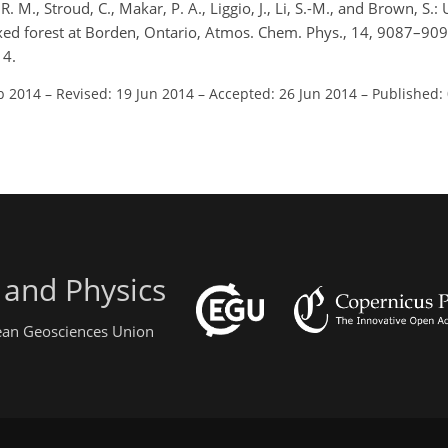
. M., Stroud, C., Makar, P. A., Liggio, J., Li, S.-M., and Brown, S.
xed forest at Borden, Ontario, Atmos. Chem. Phys., 14, 9087–909
14.
b 2014
–
Revised: 19 Jun 2014
–
Accepted: 26 Jun 2014
–
Published:
 and Physics
pean Geosciences Union