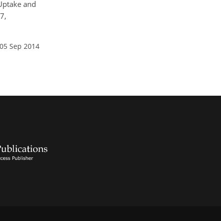
: Uptake and
7,
 05 Sep 2014