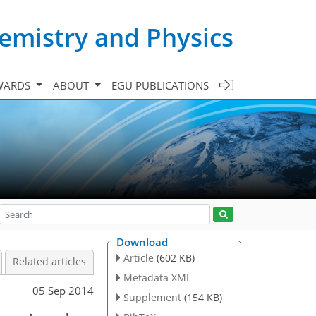
emistry and Physics
WARDS
ABOUT
EGU PUBLICATIONS
Download
Article
(602 KB)
Related articles
Metadata XML
05 Sep 2014
Supplement
(154 KB)