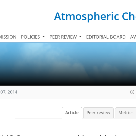
Atmospheric Ch
ISSION
POLICIES
PEER REVIEW
EDITORIAL BOARD
A
097, 2014
Article
Peer review
Metrics