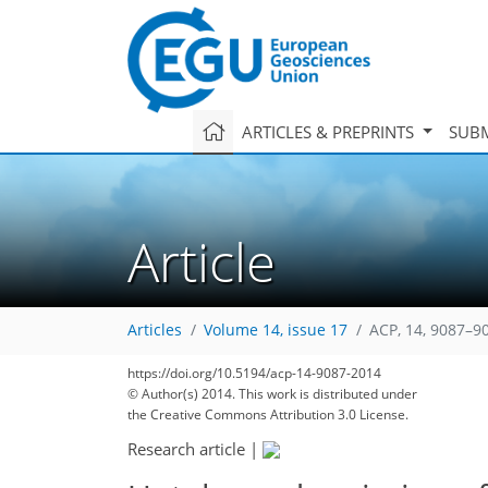
ARTICLES & PREPRINTS
SUBM
Article
Articles
Volume 14, issue 17
ACP, 14, 9087–9
https://doi.org/10.5194/acp-14-9087-2014
© Author(s) 2014. This work is distributed under
the Creative Commons Attribution 3.0 License.
Research article
|