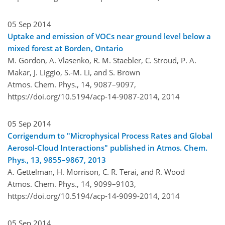
05 Sep 2014
Uptake and emission of VOCs near ground level below a
mixed forest at Borden, Ontario
M. Gordon, A. Vlasenko, R. M. Staebler, C. Stroud, P. A.
Makar, J. Liggio, S.-M. Li, and S. Brown
Atmos. Chem. Phys., 14, 9087–9097,
https://doi.org/10.5194/acp-14-9087-2014,
2014
05 Sep 2014
Corrigendum to "Microphysical Process Rates and Global
Aerosol-Cloud Interactions" published in Atmos. Chem.
Phys., 13, 9855–9867, 2013
A. Gettelman, H. Morrison, C. R. Terai, and R. Wood
Atmos. Chem. Phys., 14, 9099–9103,
https://doi.org/10.5194/acp-14-9099-2014,
2014
05 Sep 2014