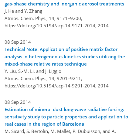
gas-phase chemistry and inorganic aerosol treatments
J. He and Y. Zhang
Atmos. Chem. Phys., 14, 9171–9200,
https://doi.org/10.5194/acp-14-9171-2014,
2014
08 Sep 2014
Technical Note: Application of positive matrix factor
analysis in heterogeneous kinetics studies utilizing the
mixed-phase relative rates technique
Y. Liu, S.-M. Li, and J. Liggio
Atmos. Chem. Phys., 14, 9201–9211,
https://doi.org/10.5194/acp-14-9201-2014,
2014
08 Sep 2014
Estimation of mineral dust long-wave radiative forcing:
sensitivity study to particle properties and application to
real cases in the region of Barcelona
M. Sicard, S. Bertolín, M. Mallet, P. Dubuisson, and A.