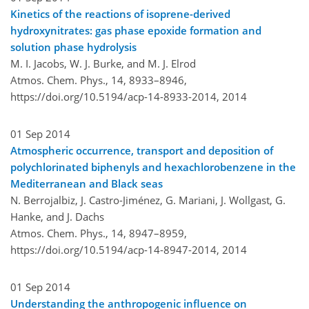
Kinetics of the reactions of isoprene-derived
hydroxynitrates: gas phase epoxide formation and
solution phase hydrolysis
M. I. Jacobs, W. J. Burke, and M. J. Elrod
Atmos. Chem. Phys., 14, 8933–8946,
https://doi.org/10.5194/acp-14-8933-2014,
2014
01 Sep 2014
Atmospheric occurrence, transport and deposition of
polychlorinated biphenyls and hexachlorobenzene in the
Mediterranean and Black seas
N. Berrojalbiz, J. Castro-Jiménez, G. Mariani, J. Wollgast, G.
Hanke, and J. Dachs
Atmos. Chem. Phys., 14, 8947–8959,
https://doi.org/10.5194/acp-14-8947-2014,
2014
01 Sep 2014
Understanding the anthropogenic influence on