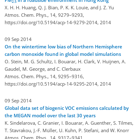
PM
in a roadside environment in Hong Kong
2.5
X. H. H. Huang, Q. J. Bian, P. K. K. Louie, and J. Z. Yu
Atmos. Chem. Phys., 14, 9279–9293,
https://doi.org/10.5194/acp-14-9279-2014,
2014
09 Sep 2014
On the wintertime low bias of Northern Hemisphere
carbon monoxide found in global model simulations
O. Stein, M. G. Schultz, I. Bouarar, H. Clark, V. Huijnen, A.
Gaudel, M. George, and C. Clerbaux
Atmos. Chem. Phys., 14, 9295–9316,
https://doi.org/10.5194/acp-14-9295-2014,
2014
09 Sep 2014
Global data set of biogenic VOC emissions calculated by
the MEGAN model over the last 30 years
K. Sindelarova, C. Granier, I. Bouarar, A. Guenther, S. Tilmes,
T. Stavrakou, J.-F. Müller, U. Kuhn, P. Stefani, and W. Knorr
Atmos. Chem. Phys., 14, 9317–9341,