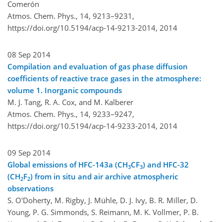
Comerón
Atmos. Chem. Phys., 14, 9213–9231,
https://doi.org/10.5194/acp-14-9213-2014,
2014
08 Sep 2014
Compilation and evaluation of gas phase diffusion
coefficients of reactive trace gases in the atmosphere:
volume 1. Inorganic compounds
M. J. Tang, R. A. Cox, and M. Kalberer
Atmos. Chem. Phys., 14, 9233–9247,
https://doi.org/10.5194/acp-14-9233-2014,
2014
09 Sep 2014
Global emissions of HFC-143a (CH
CF
) and HFC-32
3
3
(CH
F
) from in situ and air archive atmospheric
2
2
observations
S. O'Doherty, M. Rigby, J. Mühle, D. J. Ivy, B. R. Miller, D.
Young, P. G. Simmonds, S. Reimann, M. K. Vollmer, P. B.