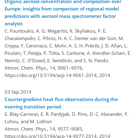
Organic aerosol concentration and composition over
Europe: insights from comparison of regional model
predictions with aerosol mass spectrometer factor
analysis
C. Fountoukis, A. G. Megaritis, K. Skyllakou, P. E.
Charalampidis, C. Pilinis, H. A. C. Denier van der Gon, M.
Crippa, F. Canonaco, C. Mohr, A. S. H. Prévôt, J. D. Allan, L.
Poulain, T. Petäjä, P. Tiitta, S. Carbone, A. Kiendler-Scharr, E.
Nemitz, C. O'Dowd, E. Swietlicki, and S. N. Pandis
Atmos. Chem. Phys., 14, 9061–9076,
https://doi.org/10.5194/acp-14-9061-2014,
2014
03 Sep 2014
Countergradient heat flux observations during the
evening transition period
E. Blay-Carreras, E. R. Pardyjak, D. Pino, D. C. Alexander, F.
Lohou, and M. Lothon
Atmos. Chem. Phys., 14, 9077–9085,
https://doi.org/10.5194/acp-14-9077-2014,
2014