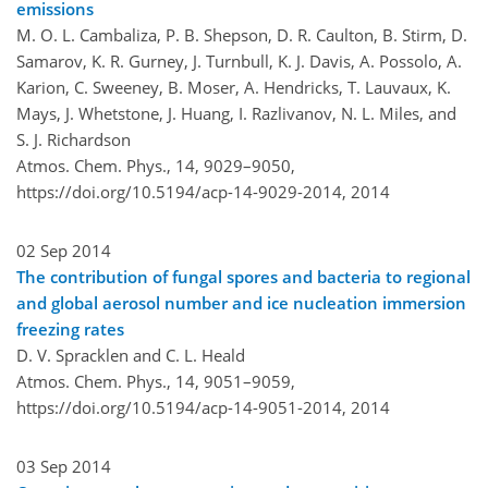
emissions
M. O. L. Cambaliza, P. B. Shepson, D. R. Caulton, B. Stirm, D.
Samarov, K. R. Gurney, J. Turnbull, K. J. Davis, A. Possolo, A.
Karion, C. Sweeney, B. Moser, A. Hendricks, T. Lauvaux, K.
Mays, J. Whetstone, J. Huang, I. Razlivanov, N. L. Miles, and
S. J. Richardson
Atmos. Chem. Phys., 14, 9029–9050,
https://doi.org/10.5194/acp-14-9029-2014,
2014
02 Sep 2014
The contribution of fungal spores and bacteria to regional
and global aerosol number and ice nucleation immersion
freezing rates
D. V. Spracklen and C. L. Heald
Atmos. Chem. Phys., 14, 9051–9059,
https://doi.org/10.5194/acp-14-9051-2014,
2014
03 Sep 2014