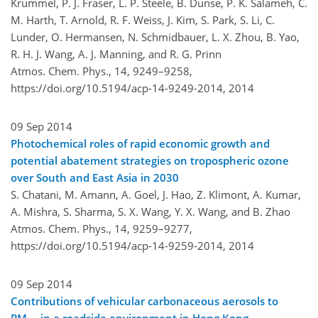
Krummel, P. J. Fraser, L. P. Steele, B. Dunse, P. K. Salameh, C.
M. Harth, T. Arnold, R. F. Weiss, J. Kim, S. Park, S. Li, C.
Lunder, O. Hermansen, N. Schmidbauer, L. X. Zhou, B. Yao,
R. H. J. Wang, A. J. Manning, and R. G. Prinn
Atmos. Chem. Phys., 14, 9249–9258,
https://doi.org/10.5194/acp-14-9249-2014,
2014
09 Sep 2014
Photochemical roles of rapid economic growth and
potential abatement strategies on tropospheric ozone
over South and East Asia in 2030
S. Chatani, M. Amann, A. Goel, J. Hao, Z. Klimont, A. Kumar,
A. Mishra, S. Sharma, S. X. Wang, Y. X. Wang, and B. Zhao
Atmos. Chem. Phys., 14, 9259–9277,
https://doi.org/10.5194/acp-14-9259-2014,
2014
09 Sep 2014
Contributions of vehicular carbonaceous aerosols to