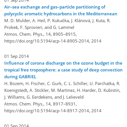
01 Sep 2014
Air–sea exchange and gas–particle partitioning of
polycyclic aromatic hydrocarbons in the Mediterranean
M. D. Mulder, A. Heil, P. Kukučka, J. Klánová, J. Kuta, R.
Prokeš, F. Sprovieri, and G. Lammel
Atmos. Chem. Phys., 14, 8905–8915,
https://doi.org/10.5194/acp-14-8905-2014,
2014
01 Sep 2014
Influence of corona discharge on the ozone budget in the
tropical free troposphere: a case study of deep convection
during GABRIEL
H. Bozem, H. Fischer, C. Gurk, C. L. Schiller, U. Parchatka, R.
Koenigstedt, A. Stickler, M. Martinez, H. Harder, D. Kubistin,
J. Williams, G. Eerdekens, and J. Lelieveld
Atmos. Chem. Phys., 14, 8917–8931,
https://doi.org/10.5194/acp-14-8917-2014,
2014
01 Sep 2014