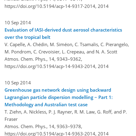
https://doi.org/10.5194/acp-14-9317-2014,
2014
10 Sep 2014
Evaluation of IASI-derived dust aerosol characteristics
over the tropical belt
V. Capelle, A. Chédin, M. Siméon, C. Tsamalis, C. Pierangelo,
M. Pondrom, C. Crevoisier, L. Crepeau, and N. A. Scott
Atmos. Chem. Phys., 14, 9343–9362,
https://doi.org/10.5194/acp-14-9343-2014,
2014
10 Sep 2014
Greenhouse gas network design using backward
Lagrangian particle dispersion modelling − Part 1:
Methodology and Australian test case
T. Ziehn, A. Nickless, P. J. Rayner, R. M. Law, G. Roff, and P.
Fraser
Atmos. Chem. Phys., 14, 9363–9378,
https://doi.org/10.5194/acp-14-9363-2014,
2014