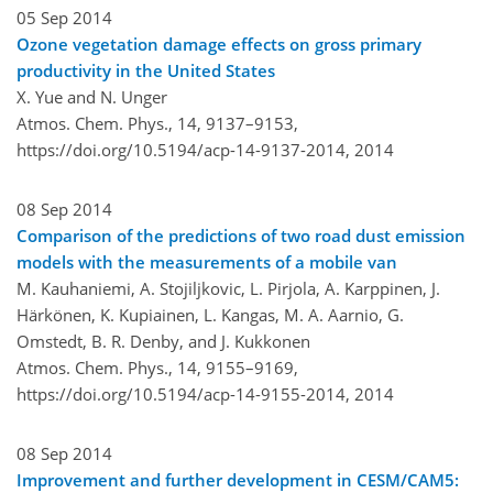
05 Sep 2014
Ozone vegetation damage effects on gross primary
productivity in the United States
X. Yue and N. Unger
Atmos. Chem. Phys., 14, 9137–9153,
https://doi.org/10.5194/acp-14-9137-2014,
2014
08 Sep 2014
Comparison of the predictions of two road dust emission
models with the measurements of a mobile van
M. Kauhaniemi, A. Stojiljkovic, L. Pirjola, A. Karppinen, J.
Härkönen, K. Kupiainen, L. Kangas, M. A. Aarnio, G.
Omstedt, B. R. Denby, and J. Kukkonen
Atmos. Chem. Phys., 14, 9155–9169,
https://doi.org/10.5194/acp-14-9155-2014,
2014
08 Sep 2014
Improvement and further development in CESM/CAM5: