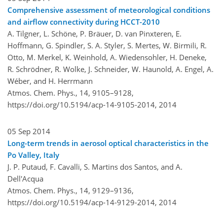
Comprehensive assessment of meteorological conditions
and airflow connectivity during HCCT-2010
A. Tilgner, L. Schöne, P. Bräuer, D. van Pinxteren, E.
Hoffmann, G. Spindler, S. A. Styler, S. Mertes, W. Birmili, R.
Otto, M. Merkel, K. Weinhold, A. Wiedensohler, H. Deneke,
R. Schrödner, R. Wolke, J. Schneider, W. Haunold, A. Engel, A.
Wéber, and H. Herrmann
Atmos. Chem. Phys., 14, 9105–9128,
https://doi.org/10.5194/acp-14-9105-2014,
2014
05 Sep 2014
Long-term trends in aerosol optical characteristics in the
Po Valley, Italy
J. P. Putaud, F. Cavalli, S. Martins dos Santos, and A.
Dell'Acqua
Atmos. Chem. Phys., 14, 9129–9136,
https://doi.org/10.5194/acp-14-9129-2014,
2014