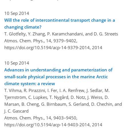
10 Sep 2014
Will the role of intercontinental transport change in a
changing climate?
T. Glotfelty, Y. Zhang, P. Karamchandani, and D. G. Streets
Atmos. Chem. Phys., 14, 9379–9402,
https://doi.org/10.5194/acp-14-9379-2014,
2014
10 Sep 2014
Advances in understanding and parameterization of
small-scale physical processes in the marine Arctic
climate system: a review
T. Vihma, R. Pirazzini, I. Fer, I. A. Renfrew, J. Sedlar, M.
Tjernström, C. Lüpkes, T. Nygård, D. Notz, J. Weiss, D.
Marsan, B. Cheng, G. Birnbaum, S. Gerland, D. Chechin, and
J. C. Gascard
Atmos. Chem. Phys., 14, 9403–9450,
https://doi.org/10.5194/acp-14-9403-2014,
2014