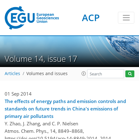
ACP
Volume 14, issue 17
Articles
Volumes and issues
01 Sep 2014
The effects of energy paths and emission controls and
standards on future trends in China's emissions of
primary air pollutants
Y. Zhao, J. Zhang, and C. P. Nielsen
Atmos. Chem. Phys., 14, 8849–8868,
https://doi.org/10.5194/acp-14-8849-2014,
2014