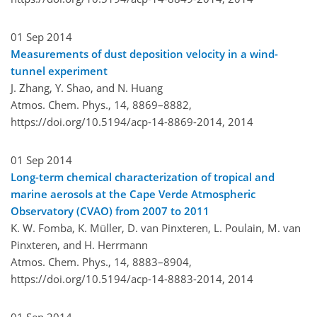
01 Sep 2014
Measurements of dust deposition velocity in a wind-
tunnel experiment
J. Zhang, Y. Shao, and N. Huang
Atmos. Chem. Phys., 14, 8869–8882,
https://doi.org/10.5194/acp-14-8869-2014,
2014
01 Sep 2014
Long-term chemical characterization of tropical and
marine aerosols at the Cape Verde Atmospheric
Observatory (CVAO) from 2007 to 2011
K. W. Fomba, K. Müller, D. van Pinxteren, L. Poulain, M. van
Pinxteren, and H. Herrmann
Atmos. Chem. Phys., 14, 8883–8904,
https://doi.org/10.5194/acp-14-8883-2014,
2014