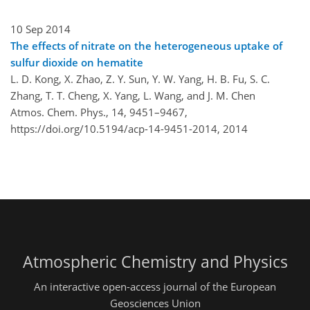
10 Sep 2014
The effects of nitrate on the heterogeneous uptake of
sulfur dioxide on hematite
L. D. Kong, X. Zhao, Z. Y. Sun, Y. W. Yang, H. B. Fu, S. C.
Zhang, T. T. Cheng, X. Yang, L. Wang, and J. M. Chen
Atmos. Chem. Phys., 14, 9451–9467,
https://doi.org/10.5194/acp-14-9451-2014,
2014
Atmospheric Chemistry and Physics
An interactive open-access journal of the European
Geosciences Union