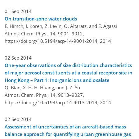
01 Sep 2014
On transition-zone water clouds
E. Hirsch, I. Koren, Z. Levin, O. Altaratz, and E. Agassi
Atmos. Chem. Phys., 14, 9001–9012,
https://doi.org/10.5194/acp-14-9001-2014,
2014
02 Sep 2014
One-year observations of size distribution characteristics
of major aerosol constituents at a coastal receptor site in
Hong Kong – Part 1: Inorganic ions and oxalate
Q. Bian, X. H. H. Huang, and J. Z. Yu
Atmos. Chem. Phys., 14, 9013–9027,
https://doi.org/10.5194/acp-14-9013-2014,
2014
02 Sep 2014
Assessment of uncertainties of an aircraft-based mass
balance approach for quantifying urban greenhouse gas