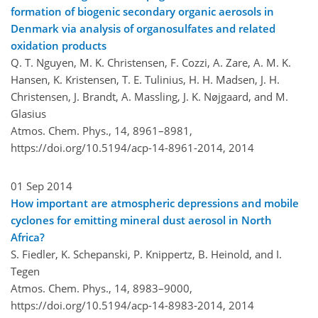
formation of biogenic secondary organic aerosols in
Denmark via analysis of organosulfates and related
oxidation products
Q. T. Nguyen, M. K. Christensen, F. Cozzi, A. Zare, A. M. K.
Hansen, K. Kristensen, T. E. Tulinius, H. H. Madsen, J. H.
Christensen, J. Brandt, A. Massling, J. K. Nøjgaard, and M.
Glasius
Atmos. Chem. Phys., 14, 8961–8981,
https://doi.org/10.5194/acp-14-8961-2014,
2014
01 Sep 2014
How important are atmospheric depressions and mobile
cyclones for emitting mineral dust aerosol in North
Africa?
S. Fiedler, K. Schepanski, P. Knippertz, B. Heinold, and I.
Tegen
Atmos. Chem. Phys., 14, 8983–9000,
https://doi.org/10.5194/acp-14-8983-2014,
2014