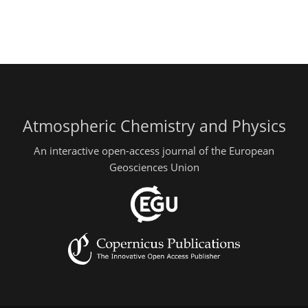
Atmospheric Chemistry and Physics
An interactive open-access journal of the European
Geosciences Union