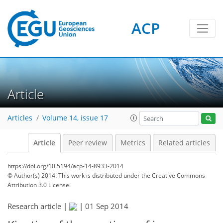
ACP
Article
Articles
Volume 14, issue 17
Article
Peer review
Metrics
Related articles
https://doi.org/10.5194/acp-14-8933-2014
© Author(s) 2014. This work is distributed under
the Creative Commons
Attribution 3.0 License.
Research article |
|
01 Sep 2014