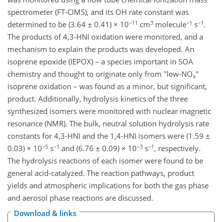
spectrometer (FT-CIMS), and its OH rate constant was
−11
3
−1
−1
determined to be (3.64 ± 0.41) × 10
cm
molecule
s
.
The products of 4,3-HNI oxidation were monitored, and a
mechanism to explain the products was developed. An
isoprene epoxide (IEPOX) – a species important in SOA
chemistry and thought to originate only from "low-NO
"
x
isoprene oxidation – was found as a minor, but significant,
product. Additionally, hydrolysis kinetics of the three
synthesized isomers were monitored with nuclear magnetic
resonance (NMR). The bulk, neutral solution hydrolysis rate
constants for 4,3-HNI and the 1,4-HNI isomers were (1.59 ±
−5
−1
−3
−1
0.03) × 10
s
and (6.76 ± 0.09) × 10
s
, respectively.
The hydrolysis reactions of each isomer were found to be
general acid-catalyzed. The reaction pathways, product
yields and atmospheric implications for both the gas phase
and aerosol phase reactions are discussed.
Download & links