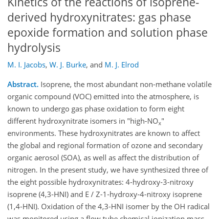
Kinetics of the reactions of isoprene-
derived hydroxynitrates: gas phase
epoxide formation and solution phase
hydrolysis
M. I. Jacobs
,
W. J. Burke
,
and
M. J. Elrod
Abstract.
Isoprene, the most abundant non-methane volatile
organic compound (VOC) emitted into the atmosphere, is
known to undergo gas phase oxidation to form eight
different hydroxynitrate isomers in "high-NO
"
x
environments. These hydroxynitrates are known to affect
the global and regional formation of ozone and secondary
organic aerosol (SOA), as well as affect the distribution of
nitrogen. In the present study, we have synthesized three of
the eight possible hydroxynitrates: 4-hydroxy-3-nitroxy
isoprene (4,3-HNI) and E / Z-1-hydroxy-4-nitroxy isoprene
(1,4-HNI). Oxidation of the 4,3-HNI isomer by the OH radical
was monitored using a flow tube chemical ionization mass