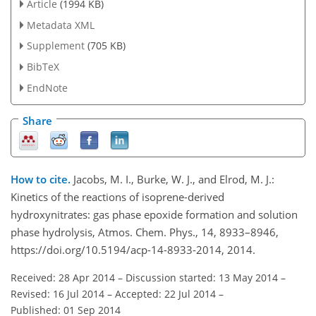
Article
(1994 KB)
Metadata XML
Supplement
(705 KB)
BibTeX
EndNote
Share
How to cite.
Jacobs, M. I., Burke, W. J., and Elrod, M. J.:
Kinetics of the reactions of isoprene-derived
hydroxynitrates: gas phase epoxide formation and solution
phase hydrolysis, Atmos. Chem. Phys., 14, 8933–8946,
https://doi.org/10.5194/acp-14-8933-2014, 2014.
Received: 28 Apr 2014
–
Discussion started: 13 May 2014
–
Revised: 16 Jul 2014
–
Accepted: 22 Jul 2014
–
Published: 01 Sep 2014