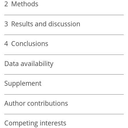
2
Methods
3
Results and discussion
4
Conclusions
Data availability
Supplement
Author contributions
Competing interests