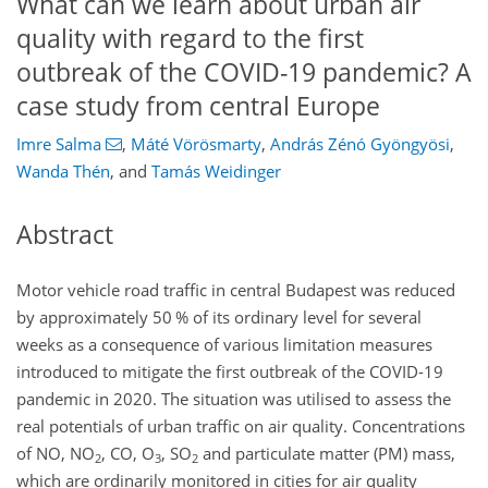
What can we learn about urban air
quality with regard to the first
outbreak of the COVID-19 pandemic? A
case study from central Europe
Imre Salma
,
Máté Vörösmarty
,
András Zénó Gyöngyösi
,
Wanda Thén
,
and
Tamás Weidinger
Abstract
Motor vehicle road traffic in central Budapest was reduced
by approximately 50 % of its ordinary level for several
weeks as a consequence of various limitation measures
introduced to mitigate the first outbreak of the COVID-19
pandemic in 2020. The situation was utilised to assess the
real potentials of urban traffic on air quality. Concentrations
of NO, NO
, CO, O
, SO
and particulate matter (PM) mass,
2
3
2
which are ordinarily monitored in cities for air quality