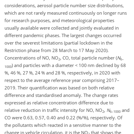
considerations, aerosol particle number size distributions,
which are not rarely measured continuously on longer runs
for research purposes, and meteorological properties
usually available were collected and jointly evaluated in
different pandemic phases. The largest changes occurred
over the severest limitations (partial lockdown in the
Restriction phase from 28 March to 17 May 2020).
Concentrations of NO, NO
, CO, total particle number (
N
2
6–
) and particles with a diameter
<
100 nm declined by 68
1000
%, 46 %, 27 %, 24 % and 28 %, respectively, in 2020 with
respect to the average reference year comprising 2017–
2019. Their quantification was based on both relative
difference and standardised anomaly. The change rates
expressed as relative concentration difference due to
relative reduction in traffic intensity for NO, NO
,
N
and
2
6–1000
CO were 0.63, 0.57, 0.40 and 0.22 (%/%), respectively. Of
the pollutants which reacted in a sensitive manner to the
change in vehicle circulation, it is the NO
that shows the
2