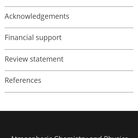
Acknowledgements
Financial support
Review statement
References