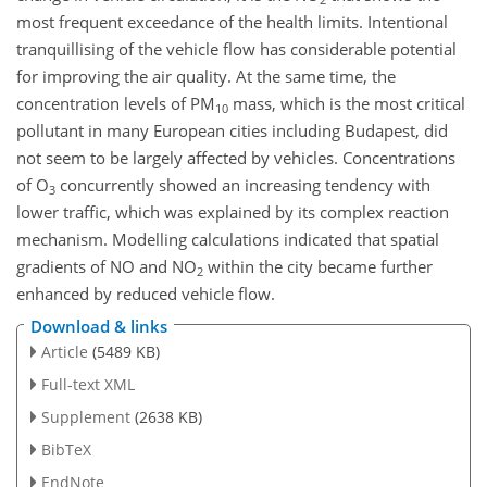
most frequent exceedance of the health limits. Intentional
tranquillising of the vehicle flow has considerable potential
for improving the air quality. At the same time, the
concentration levels of PM
mass, which is the most critical
10
pollutant in many European cities including Budapest, did
not seem to be largely affected by vehicles. Concentrations
of O
concurrently showed an increasing tendency with
3
lower traffic, which was explained by its complex reaction
mechanism. Modelling calculations indicated that spatial
gradients of NO and NO
within the city became further
2
enhanced by reduced vehicle flow.
Download & links
Article
(5489 KB)
Full-text XML
Supplement
(2638 KB)
BibTeX
EndNote