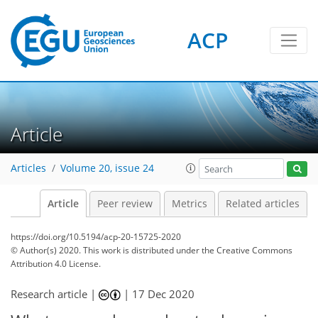
ACP
Article
Articles
Volume 20, issue 24
Article
Peer review
Metrics
Related articles
https://doi.org/10.5194/acp-20-15725-2020
© Author(s) 2020. This work is distributed under
the Creative Commons
Attribution 4.0 License.
Research article |
|
17 Dec 2020