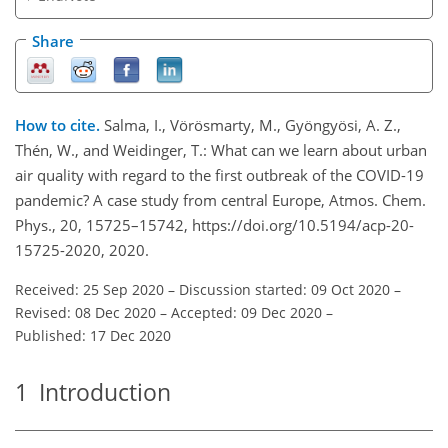
Share
How to cite.
Salma, I., Vörösmarty, M., Gyöngyösi, A. Z.,
Thén, W., and Weidinger, T.: What can we learn about urban
air quality with regard to the first outbreak of the COVID-19
pandemic? A case study from central Europe, Atmos. Chem.
Phys., 20, 15725–15742, https://doi.org/10.5194/acp-20-
15725-2020, 2020.
Received: 25 Sep 2020
–
Discussion started: 09 Oct 2020
–
Revised: 08 Dec 2020
–
Accepted: 09 Dec 2020
–
Published: 17 Dec 2020
1
Introduction