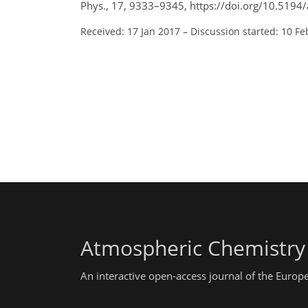
Phys., 17, 9333–9345, https://doi.org/10.5194
Received: 17 Jan 2017
–
Discussion started: 10 Fe
Atmospheric Chemistry
An interactive open-access journal of the Euro