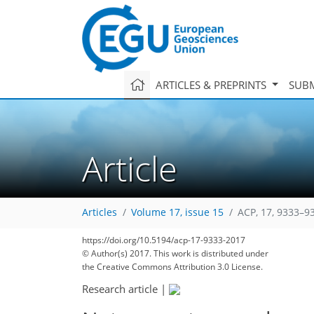
ARTICLES & PREPRINTS
SUBM
Article
Articles
Volume 17, issue 15
ACP, 17, 9333–9
https://doi.org/10.5194/acp-17-9333-2017
© Author(s) 2017. This work is distributed under
the Creative Commons Attribution 3.0 License.
Research article
|