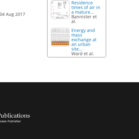
Residence
times of air in
a mature...
 04 Aug 2017
Bannister et
al.
Energy and
mass
exchange at
an urban
site...
Ward et al.