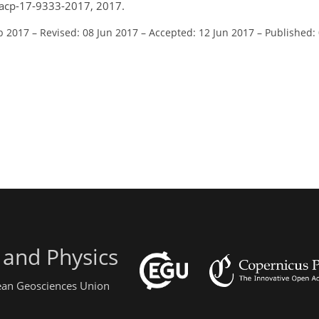
/acp-17-9333-2017, 2017.
b 2017
–
Revised: 08 Jun 2017
–
Accepted: 12 Jun 2017
–
Published:
 and Physics
pean Geosciences Union