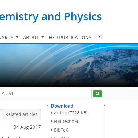
emistry and Physics
WARDS
ABOUT
EGU PUBLICATIONS
Download
Article
(7228 KB)
Related articles
Full-text XML
04 Aug 2017
BibTeX