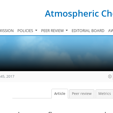
Atmospheric Ch
ISSION
POLICIES
PEER REVIEW
EDITORIAL BOARD
A
345, 2017
Article
Peer review
Metrics