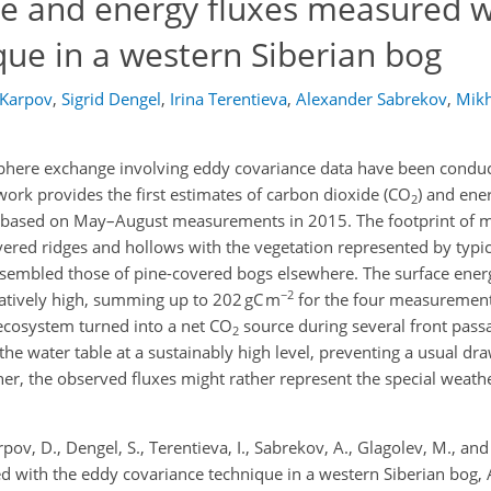
e and energy fluxes measured w
que in a western Siberian bog
 Karpov
,
Sigrid Dengel
,
Irina Terentieva
,
Alexander Sabrekov
,
Mikh
here exchange involving eddy covariance data have been conduct
work provides the first estimates of carbon dioxide (CO
) and ene
2
ga based on May–August measurements in 2015. The footprint of 
ered ridges and hollows with the vegetation represented by typi
resembled those of pine-covered bogs elsewhere. The surface ener
−2
tively high, summing up to 202 gC m
for the four measurement
 ecosystem turned into a net CO
source during several front pass
2
 the water table at a sustainably high level, preventing a usual 
r, the observed fluxes might rather represent the special weathe
pov, D., Dengel, S., Terentieva, I., Sabrekov, A., Glagolev, M., and
 with the eddy covariance technique in a western Siberian bog,