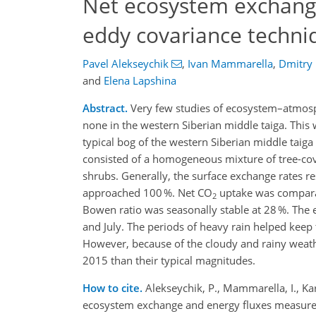
Net ecosystem exchang
eddy covariance techni
Pavel Alekseychik
,
Ivan Mammarella
,
Dmitry
and
Elena Lapshina
Abstract.
Very few studies of ecosystem–atmosp
none in the western Siberian middle taiga. This 
typical bog of the western Siberian middle tai
consisted of a homogeneous mixture of tree-cov
shrubs. Generally, the surface exchange rates 
approached 100 %. Net CO
uptake was compara
2
Bowen ratio was seasonally stable at 28 %. The
and July. The periods of heavy rain helped keep
However, because of the cloudy and rainy weathe
2015 than their typical magnitudes.
How to cite.
Alekseychik, P., Mammarella, I., Kar
ecosystem exchange and energy fluxes measured