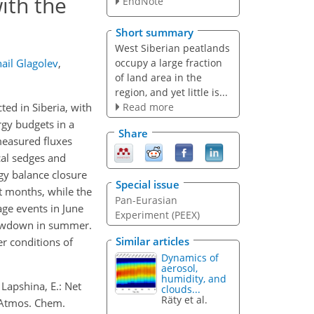
ith the
EndNote
Short summary
West Siberian peatlands
occupy a large fraction
ail Glagolev
,
of land area in the
region, and yet little is...
Read more
ed in Siberia, with
rgy budgets in a
Share
measured fluxes
cal sedges and
gy balance closure
Special issue
 months, while the
Pan-Eurasian
age events in June
Experiment (PEEX)
drawdown in summer.
Similar articles
r conditions of
Dynamics of
aerosol,
humidity, and
 Lapshina, E.: Net
clouds...
Räty et al.
 Atmos. Chem.