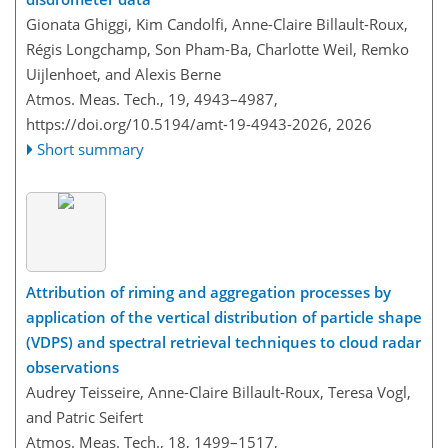
Gionata Ghiggi, Kim Candolfi, Anne-Claire Billault-Roux,
Régis Longchamp, Son Pham-Ba, Charlotte Weil, Remko
Uijlenhoet, and Alexis Berne
Atmos. Meas. Tech., 19, 4943–4987,
https://doi.org/10.5194/amt-19-4943-2026,
2026
Short summary
Attribution of riming and aggregation processes by
application of the vertical distribution of particle shape
(VDPS) and spectral retrieval techniques to cloud radar
observations
Audrey Teisseire, Anne-Claire Billault-Roux, Teresa Vogl,
and Patric Seifert
Atmos. Meas. Tech., 18, 1499–1517,