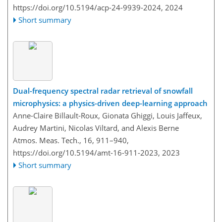
https://doi.org/10.5194/acp-24-9939-2024,
2024
Short summary
Dual-frequency spectral radar retrieval of snowfall
microphysics: a physics-driven deep-learning approach
Anne-Claire Billault-Roux, Gionata Ghiggi, Louis Jaffeux,
Audrey Martini, Nicolas Viltard, and Alexis Berne
Atmos. Meas. Tech., 16, 911–940,
https://doi.org/10.5194/amt-16-911-2023,
2023
Short summary