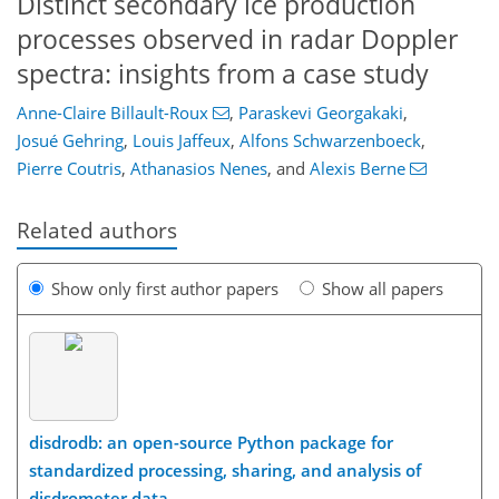
Distinct secondary ice production
processes observed in radar Doppler
spectra: insights from a case study
Anne-Claire Billault-Roux
,
Paraskevi Georgakaki
,
Josué Gehring
,
Louis Jaffeux
,
Alfons Schwarzenboeck
,
Pierre Coutris
,
Athanasios Nenes
,
and
Alexis Berne
Related authors
Show only first author papers
Show all papers
disdrodb: an open-source Python package for
standardized processing, sharing, and analysis of
disdrometer data