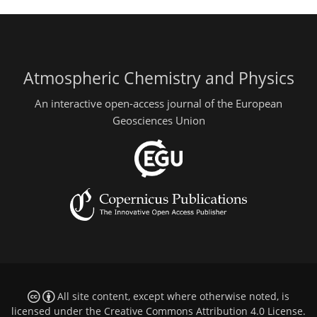
Atmospheric Chemistry and Physics
An interactive open-access journal of the European
Geosciences Union
All site content, except where otherwise noted, is
licensed under the
Creative Commons Attribution 4.0 License
.