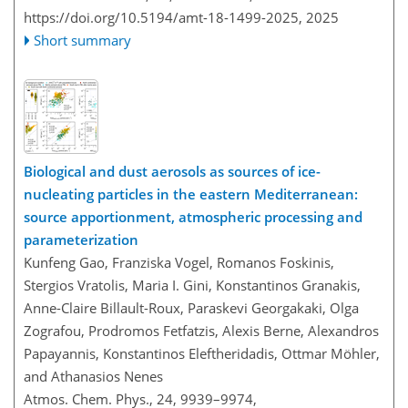
https://doi.org/10.5194/amt-18-1499-2025,
2025
Short summary
Biological and dust aerosols as sources of ice-
nucleating particles in the eastern Mediterranean:
source apportionment, atmospheric processing and
parameterization
Kunfeng Gao, Franziska Vogel, Romanos Foskinis,
Stergios Vratolis, Maria I. Gini, Konstantinos Granakis,
Anne-Claire Billault-Roux, Paraskevi Georgakaki, Olga
Zografou, Prodromos Fetfatzis, Alexis Berne, Alexandros
Papayannis, Konstantinos Eleftheridadis, Ottmar Möhler,
and Athanasios Nenes
Atmos. Chem. Phys., 24, 9939–9974,