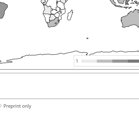
1
Preprint only