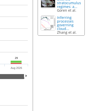
stratocumulus
regimes: a...
Goren et al.
Inferring
processes
governing
cloud...
Zhang et al.
29
Aug 2026