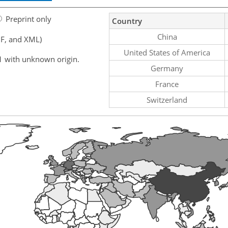
Preprint only
Country
China
F, and XML)
United States of America
1 with unknown origin.
Germany
France
Switzerland