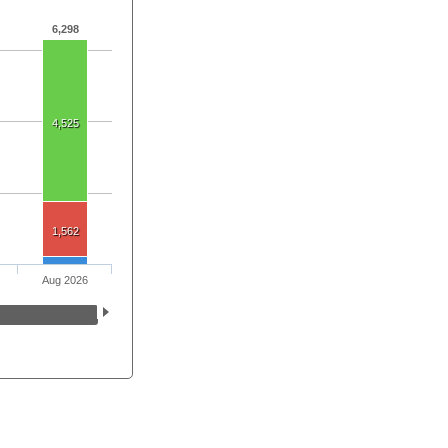
6,298
4,525
1,562
Aug 2026