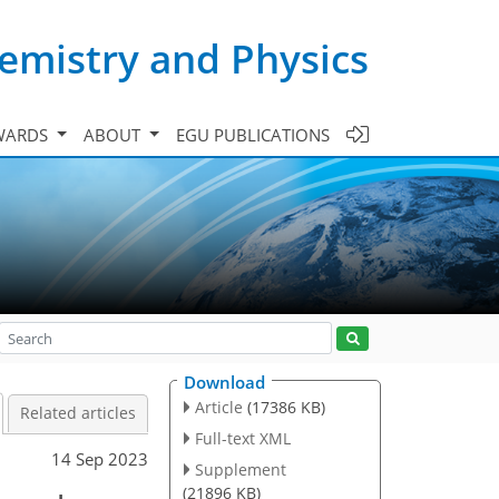
emistry and Physics
WARDS
ABOUT
EGU PUBLICATIONS
Download
Article
(17386 KB)
Related articles
Full-text XML
14 Sep 2023
Supplement
(21896 KB)