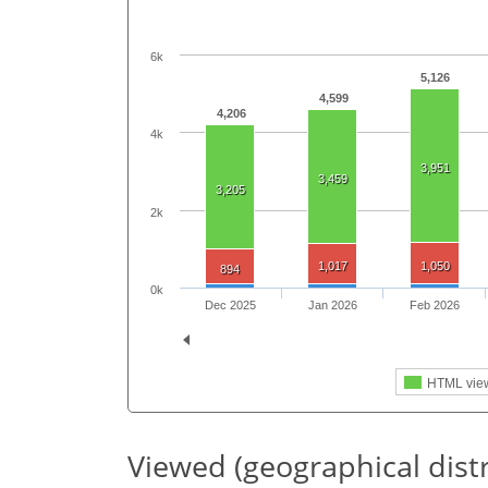
6k
5,126
4,599
4,206
4k
3,951
3,459
3,205
2k
1,017
1,050
894
0k
Dec 2025
Jan 2026
Feb 2026
HTML vie
Viewed (geographical dist