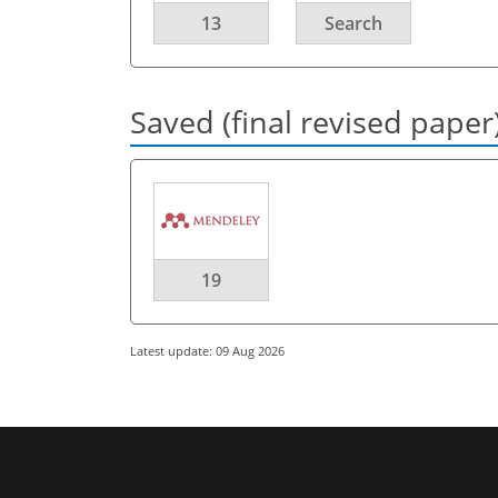
13
Search
Saved (final revised paper
19
Latest update: 09 Aug 2026