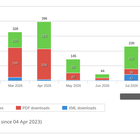
396
328
183
105
230
145
150
199
204
93
44
38
47
42
Mar 2026
Apr 2026
May 2026
Jun 2026
Jul 2026
ws
PDF downloads
XML downloads
 since 04 Apr 2023)