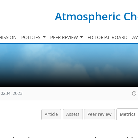
Atmospheric Ch
ISSION
POLICIES
PEER REVIEW
EDITORIAL BOARD
A
10234, 2023
Article
Assets
Peer review
Metrics