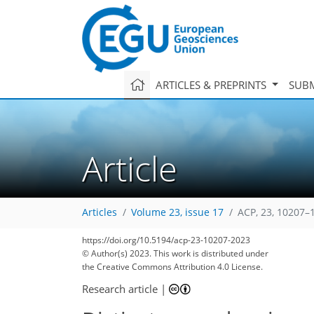
ARTICLES & PREPRINTS
SUBM
Article
Articles
Volume 23, issue 17
ACP, 23, 10207–
2,864
767
3,040
815
234
282
309
344
363
118
139
158
180
198
272
286
297
313
327
338
350
363
9
13
17
18
18
27
31
32
34
35
38
39
43
46
53
62
67
69
69
72
74
77
78
81
82
82
88
92
95
98
98
101
107
123
125
149
158
163
168
210
211
https://doi.org/10.5194/acp-23-10207-2023
© Author(s) 2023. This work is distributed under
the Creative Commons Attribution 4.0 License.
Research article
|