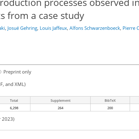
production processes observed i
ts from a case study
aki
,
Josué Gehring
,
Louis Jaffeux
,
Alfons Schwarzenboeck
,
Pierre 
Preprint only
F, and XML)
Total
Supplement
BibTeX
6,298
264
200
r 2023)