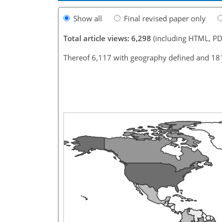
Show all
Final revised paper only
Total article views: 6,298
(including HTML, PD
Thereof 6,117 with geography defined and 18