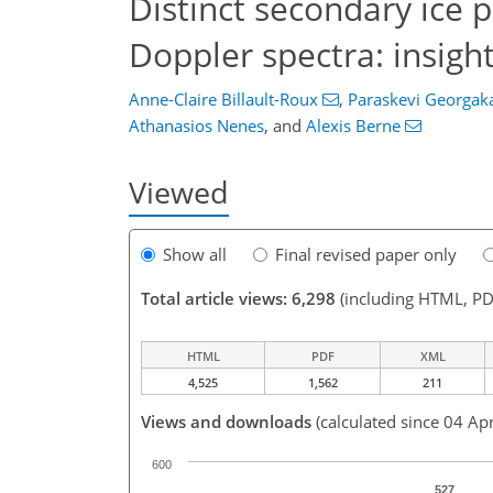
Distinct secondary ice 
Doppler spectra: insigh
Anne-Claire Billault-Roux
,
Paraskevi Georgak
Athanasios Nenes
,
and
Alexis Berne
Viewed
Show all
Final revised paper only
Total article views: 6,298
(including HTML, PD
HTML
PDF
XML
4,525
1,562
211
Views and downloads
(calculated since 04 Ap
600
527