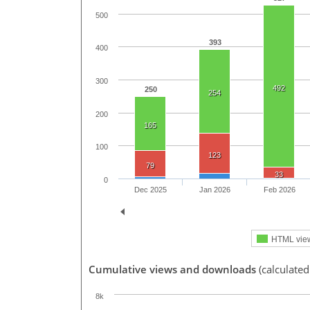
500
393
400
300
492
250
254
200
165
100
123
79
33
0
Dec 2025
Jan 2026
Feb 2026
HTML vie
Cumulative views and downloads
(calculated
8k