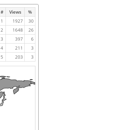
#
Views
%
1
1927
30
2
1648
26
3
397
6
4
211
3
5
203
3