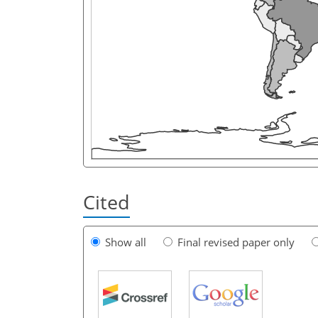
Cited
Show all
Final revised paper only