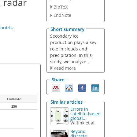
n radar
BibTeX
EndNote
Coutris
,
Short summary
Secondary ice
production plays a key
role in clouds and
precipitation. In this
study, we analyze...
Read more
Share
EndNote
Similar articles
256
Errors in
satellite-based
global...
Wiltink et al.
Beyond
discrete