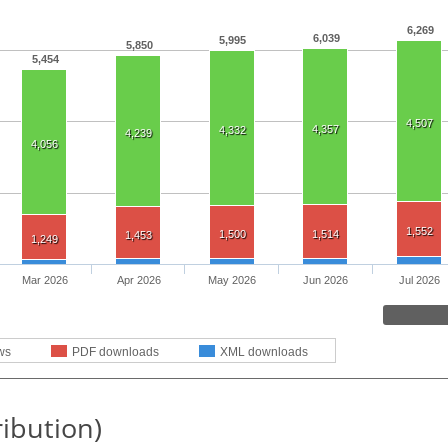
6,269
6,039
5,995
5,850
5,454
4,507
4,357
4,332
4,239
4,056
1,552
1,500
1,514
1,453
1,249
Mar 2026
Apr 2026
May 2026
Jun 2026
Jul 2026
ws
PDF downloads
XML downloads
ribution)