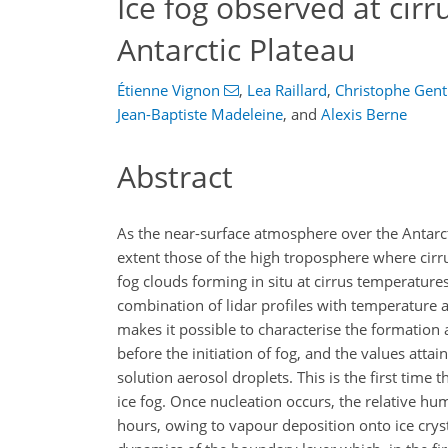
Ice fog observed at cir
Antarctic Plateau
Étienne Vignon
,
Lea Raillard
,
Christophe Gen
Jean-Baptiste Madeleine
,
and
Alexis Berne
Abstract
As the near-surface atmosphere over the Antarcti
extent those of the high troposphere where cirru
fog clouds forming in situ at cirrus temperature
combination of lidar profiles with temperatu
makes it possible to characterise the formation
before the initiation of fog, and the values att
solution aerosol droplets. This is the first time 
ice fog. Once nucleation occurs, the relative hu
hours, owing to vapour deposition onto ice cryst