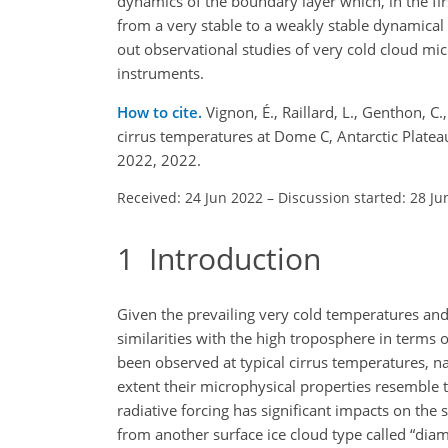
dynamics of the boundary layer which, in the firs
from a very stable to a weakly stable dynamical r
out observational studies of very cold cloud mi
instruments.
How to cite.
Vignon, É., Raillard, L., Genthon, C.
cirrus temperatures at Dome C, Antarctic Plat
2022, 2022.
Received: 24 Jun 2022
–
Discussion started: 28 Ju
1
Introduction
Given the prevailing very cold temperatures and 
similarities with the high troposphere in terms o
been observed at typical cirrus temperatures, 
extent their microphysical properties resemble th
radiative forcing has significant impacts on the 
from another surface ice cloud type called “diamon