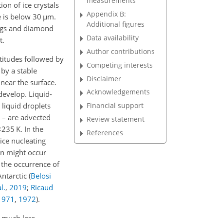
measurements
on of ice crystals
Appendix B:
ze is below
30 µ
m.
Additional figures
 fogs and diamond
Data availability
t.
Author contributions
titudes followed by
Competing interests
 by a stable
Disclaimer
near the surface.
Acknowledgements
develop. Liquid-
liquid droplets
Financial support
 – are advected
Review statement
<235
K. In the
References
ice nucleating
on might occur
 the occurrence of
Antarctic
(
Belosi
l.
,
2019
;
Ricaud
1971
,
1972
)
.