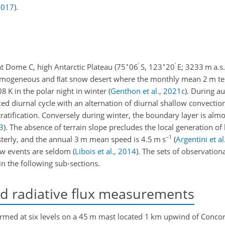
2017
)
.
∘
′
∘
′
at Dome C, high Antarctic Plateau (75
06
S, 123
20
E; 3233 m a.s.l
a homogeneous and ﬂat snow desert where the monthly mean 2 m t
 K in the polar night in winter
(
Genthon et al.
,
2021
c
)
. During a
 diurnal cycle with an alternation of diurnal shallow convectio
ratification. Conversely during winter, the boundary layer is almo
3
)
. The absence of terrain slope precludes the local generation of
−1
terly, and the annual 3 m mean speed is 4.5 m s
(
Argentini et al
ow events are seldom
(
Libois et al.
,
2014
)
. The sets of observationa
in the following sub-sections.
 radiative flux measurements
ed at six levels on a 45 m mast located 1 km upwind of Concord