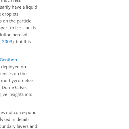
d much less
arily have a liquid
e droplets
 on the particle
pect to ice – but is
olution aerosol
,
2003
)
, but this
Genthon
s deployed on
ndenses on the
ermo-hygrometers
t Dome C, East
ive insights into
does not correspond
lysed in details
boundary layers and