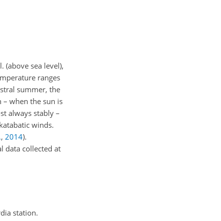
. (above sea level),
emperature ranges
ustral summer, the
n – when the sun is
st always stably –
 katabatic winds.
.
,
2014
)
.
l data collected at
ia station.