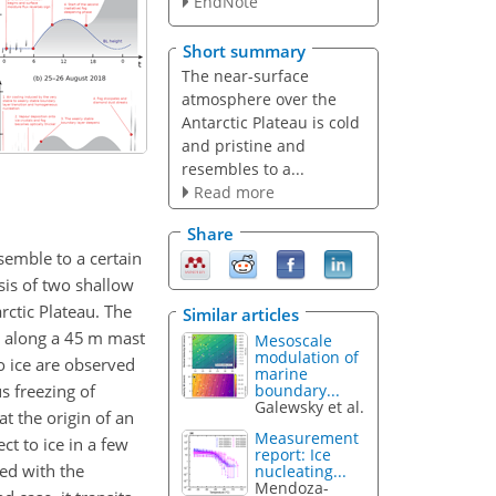
EndNote
Short summary
The near-surface
atmosphere over the
Antarctic Plateau is cold
and pristine and
resembles to a...
Read more
Share
semble to a certain
sis of two shallow
rctic Plateau. The
Similar articles
 along a 45 m mast
Mesoscale
modulation of
o ice are observed
marine
s freezing of
boundary...
Galewsky et al.
at the origin of an
Measurement
t to ice in a few
report: Ice
led with the
nucleating...
Mendoza-