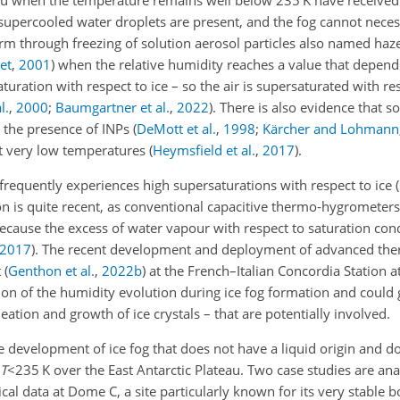
teau when the temperature remains well below 235 K have receive
 supercooled water droplets are present, and the fog cannot necess
 form through freezing of solution aerosol particles also named haz
et
,
2001
)
when the relative humidity reaches a value that depends
aturation with respect to ice – so the air is supersaturated with res
l.
,
2000
;
Baumgartner et al.
,
2022
)
. There is also evidence that s
o the presence of INPs
(
DeMott et al.
,
1998
;
Kärcher and Lohmann
at very low temperatures
(
Heymsfield et al.
,
2017
)
.
u frequently experiences high supersaturations with respect to ice
(
n is quite recent, as conventional capacitive thermo-hygrometer
 because the excess of water vapour with respect to saturation co
2017
)
. The recent development and deployment of advanced th
t
(
Genthon et al.
,
2022
b
)
at the French–Italian Concordia Station a
on of the humidity evolution during ice fog formation and could g
ation and growth of ice crystals – that are potentially involved.
he development of ice fog that does not have a liquid origin and 
T
<235
K over the East Antarctic Plateau. Two case studies are ana
al data at Dome C, a site particularly known for its very stable 