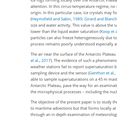
Ice fogs forming locally over the Antarctic Pla
attention. In this cirrus-temperature regime, no
origin. In this particular case, ice crystals may
(
Heymsfield and Sabin
,
1989
;
Girard and Blanch
size and water activity. This value is above the s
lower than the liquid water saturation
(
Koop et a
particles can also freeze heterogeneously due t
process remains poorly understood especially 
The air near the surface of the Antarctic Platea
et al.
,
2017
)
. The evidence of such a phenomeno
weather stations fail to report supersaturation
sampling device and the sensor
(
Genthon et al.
,
able to sample supersaturations on a 45 m mas
Antarctic Plateau, pave the way for an examinati
the microphysical processes – including the nucle
The objective of the present paper is to study t
to maritime advections but that forms locally at
through an in depth examination of meteorologic