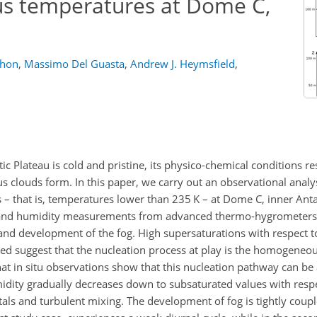
rus temperatures at Dome C,
thon
,
Massimo Del Guasta
,
Andrew J. Heymsfield
,
c Plateau is cold and pristine, its physico-chemical conditions re
s clouds form. In this paper, we carry out an observational analy
s – that is, temperatures lower than 235 K – at Dome C, inner Anta
re and humidity measurements from advanced thermo-hygrometers
 and development of the fog. High supersaturations with respect t
ained suggest that the nucleation process at play is the homogeneou
that in situ observations show that this nucleation pathway can be 
midity gradually decreases down to subsaturated values with respec
als and turbulent mixing. The development of fog is tightly coup