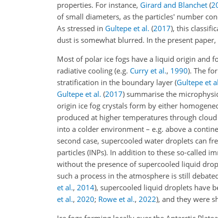
properties. For instance,
Girard and Blanchet
(
2
of small diameters, as the particles' number co
As stressed in
Gultepe et al.
(
2017
)
, this classi
dust is somewhat blurred. In the present paper,
Most of polar ice fogs have a liquid origin and
radiative cooling (e.g.
Curry et al.
,
1990
). The f
stratification in the boundary layer
(
Gultepe et al
Gultepe et al.
(
2017
)
summarise the microphysica
origin ice fog crystals form by either homogene
produced at higher temperatures through cloud 
into a colder environment – e.g. above a contine
second case, supercooled water droplets can free
particles (INPs). In addition to these so-called
without the presence of supercooled liquid drop
such a process in the atmosphere is still debat
et al.
,
2014
)
, supercooled liquid droplets have
et al.
,
2020
;
Rowe et al.
,
2022
)
, and they were sh