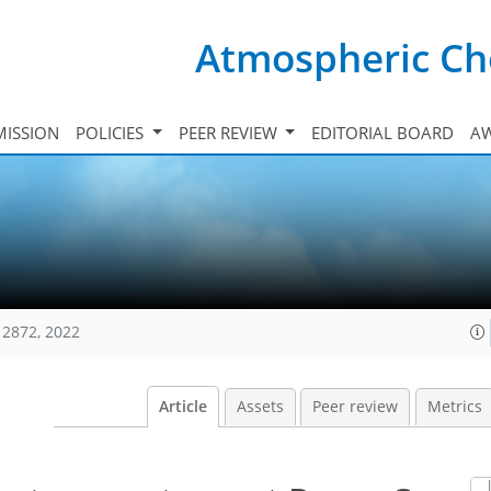
Atmospheric Ch
ISSION
POLICIES
PEER REVIEW
EDITORIAL BOARD
A
12872, 2022
Article
Assets
Peer review
Metrics