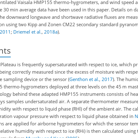
ntilated Vaisala HMP155 thermo-hygrometers, and wind speed an
 30 min average data have been used in this paper. Details on da
The downward longwave and shortwave radiative fluxes are meas
tion using two Kipp and Zonen CM22 secondary standard pyranom
2011
;
Driemel et al.
,
2018
a
)
.
nts
Plateau is frequently supersaturated with respect to ice, which p
eing correctly measured since the excess of moisture with respec
he sampling device or the sensor
(
Genthon et al.
,
2017
)
. The humid
5 thermo-hygrometers deployed at three levels on the 45 m mas
chnology behind these adapted HMP155 instruments consists of heat
lways samples undersaturated air. A separate thermometer measure
idity with respect to liquid phase (RHl) of the ambient air. The cal
ration vapour pressure with respect to liquid phase obtained in
N
ns are applied for airborne hygrometers for which the sensor tem
Relative humidity with respect to ice (RHi) is then calculated using