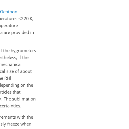
Genthon
mperatures
<220
K,
mperature
a are provided in
of the hygrometers
theless, if the
 mechanical
cal size of about
he RHl
 depending on the
ticles that
A. The sublimation
ertainties.
urements with the
usly freeze when