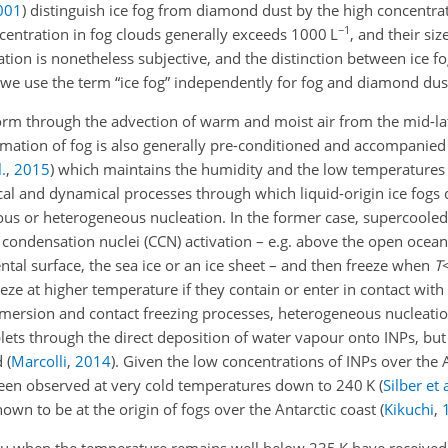
001
)
distinguish ice fog from diamond dust by the high concentrati
−1
ncentration in fog clouds generally exceeds 1000 L
, and their si
fication is nonetheless subjective, and the distinction between ice
 we use the term “ice fog” independently for fog and diamond dus
 form through the advection of warm and moist air from the mid-la
ormation of fog is also generally pre-conditioned and accompanied
.
,
2015
)
which maintains the humidity and the low temperatures 
l and dynamical processes through which liquid-origin ice fogs 
ous or heterogeneous nucleation. In the former case, supercooled 
condensation nuclei (CCN) activation – e.g. above the open ocean
ntal surface, the sea ice or an ice sheet – and then freeze when
T
ze at higher temperature if they contain or enter in contact with 
 immersion and contact freezing processes, heterogeneous nucleati
lets through the direct deposition of water vapour onto INPs, but
ed
(
Marcolli
,
2014
)
. Given the low concentrations of INPs over the 
 been observed at very cold temperatures down to 240 K
(
Silber et a
own to be at the origin of fogs over the Antarctic coast
(
Kikuchi
,