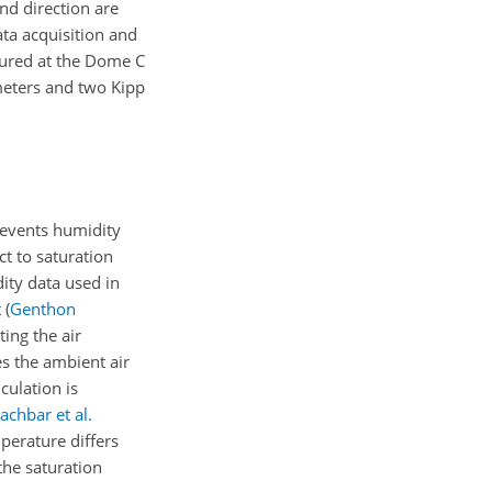
d direction are
ta acquisition and
ured at the Dome C
eters and two Kipp
revents humidity
t to saturation
ity data used in
t
(
Genthon
ing the air
s the ambient air
culation is
achbar et al.
perature differs
 the saturation