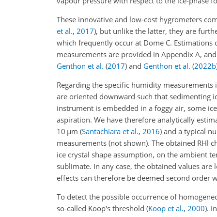
vapour pressure with respect to the ice-phase 
These innovative and low-cost hygrometers comp
et al.
,
2017
)
, but unlike the latter, they are fur
which frequently occur at Dome C. Estimations 
measurements are provided in Appendix A, and 
Genthon et al.
(
2017
)
and
Genthon et al.
(
2022
b
Regarding the specific humidity measurements in
are oriented downward such that sedimenting ice
instrument is embedded in a foggy air, some ic
aspiration. We have therefore analytically estimat
10
µ
m
(
Santachiara et al.
,
2016
)
and a typical n
measurements (not shown). The obtained RHl cha
ice crystal shape assumption, on the ambient tem
sublimate. In any case, the obtained values are 
effects can therefore be deemed second order w
To detect the possible occurrence of homogeneo
so-called Koop's threshold
(
Koop et al.
,
2000
)
. I