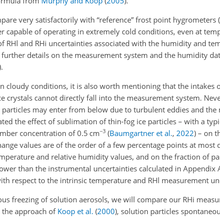
formula from
Murphy and Koop
(
2005
)
.
are very satisfactorily with “reference” frost point hygrometers
(
ther capable of operating in extremely cold conditions, even at te
of RHl and RHi uncertainties associated with the humidity and te
further details on the measurement system and the humidity dat
)
.
 cloudy conditions, it is also worth mentioning that the intakes 
 crystals cannot directly fall into the measurement system. Never
e particles may enter from below due to turbulent eddies and the
ed the effect of sublimation of thin-fog ice particles – with a typi
−3
umber concentration of 0.5 cm
(
Baumgartner et al.
,
2022
)
– on t
nge values are of the order of a few percentage points at most
perature and relative humidity values, and on the fraction of par
lower than the instrumental uncertainties calculated in Appendix 
ith respect to the intrinsic temperature and RHl measurement unc
us freezing of solution aerosols, we will compare our RHi meas
n the approach of
Koop et al.
(
2000
)
, solution particles spontaneo