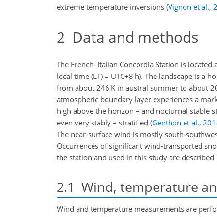
extreme temperature inversions
(
Vignon et al.
,
2
Data and methods
The French–Italian Concordia Station is located 
local time (LT) = UTC+8 h). The landscape is 
from about 246 K in austral summer to about 208
atmospheric boundary layer experiences a marked
high above the horizon – and nocturnal stable st
even very stably – stratified
(
Genthon et al.
,
201
The near-surface wind is mostly south-southwes
Occurrences of signiﬁcant wind-transported sn
the station and used in this study are described 
2.1
Wind, temperature and
Wind and temperature measurements are perform