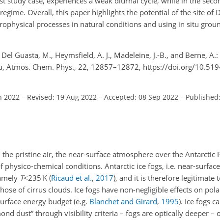
t study case, experiences a weak diurnal cycle, while in the second
egime. Overall, this paper highlights the potential of the site of
crophysical processes in natural conditions and using in situ gro
, Del Guasta, M., Heymsfield, A. J., Madeleine, J.-B., and Berne, A.:
eau, Atmos. Chem. Phys., 22, 12857–12872, https://doi.org/10.51
n 2022
–
Revised: 19 Aug 2022
–
Accepted: 08 Sep 2022
–
Published:
the pristine air, the near-surface atmosphere over the Antarctic 
f physico-chemical conditions. Antarctic ice fogs, i.e. near-surface
namely
T
<235
K
(
Ricaud et al.
,
2017
)
, and it is therefore legitimate
ose of cirrus clouds. Ice fogs have non-negligible effects on pola
surface energy budget (e.g.
Blanchet and Girard
,
1995
). Ice fogs 
d dust” through visibility criteria – fogs are optically deeper – o