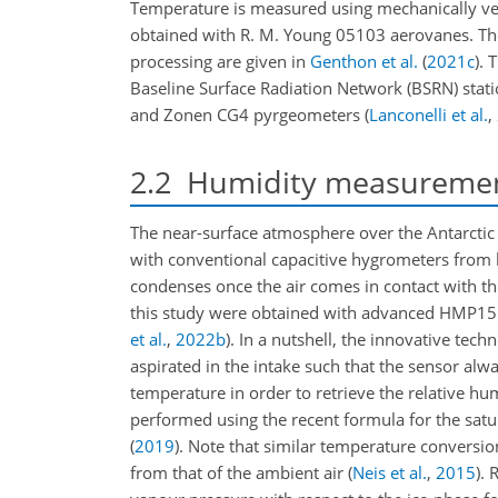
Temperature is measured using mechanically ve
obtained with R. M. Young 05103 aerovanes. The
processing are given in
Genthon et al.
(
2021
c
)
. 
Baseline Surface Radiation Network (BSRN) sta
and Zonen CG4 pyrgeometers
(
Lanconelli et al.
,
2.2
Humidity measureme
The near-surface atmosphere over the Antarctic 
with conventional capacitive hygrometers from b
condenses once the air comes in contact with t
this study were obtained with advanced HMP15
et al.
,
2022
b
)
. In a nutshell, the innovative te
aspirated in the intake such that the sensor a
temperature in order to retrieve the relative hum
performed using the recent formula for the satu
(
2019
)
. Note that similar temperature conversio
from that of the ambient air
(
Neis et al.
,
2015
)
. 