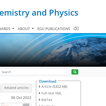
emistry and Physics
WARDS
ABOUT
EGU PUBLICATIONS
Download
Article
(5322 KB)
Related articles
Full-text XML
06 Oct 2022
BibTeX