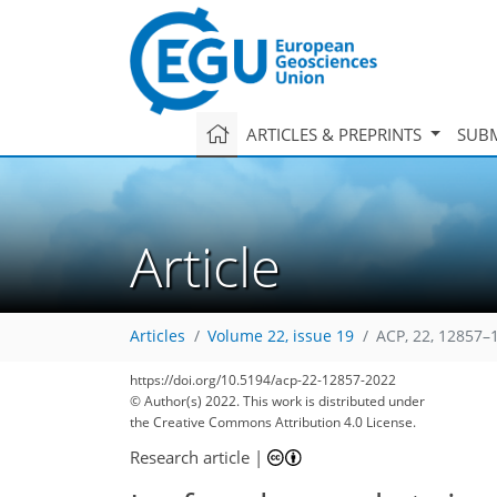
ARTICLES & PREPRINTS
SUBM
Article
Articles
Volume 22, issue 19
ACP, 22, 12857–
https://doi.org/10.5194/acp-22-12857-2022
© Author(s) 2022. This work is distributed under
the Creative Commons Attribution 4.0 License.
Research article
|