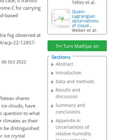
 case, it transits
Téllez et al.
 Dome C for carrying
Quasi-
und-based
Lagrangian
observations
of cloud...
Weber et al.
 Ice fog observed at
94/acp-22-12857-
Turn MathJax on
Sections
 06 Oct 2022
Abstract
Introduction
Data and methods
Results and
discussion
Plateau shares
Summary and
 ice clouds, have
conclusions
 to question to what
r climates as their
Appendix A:
Uncertainties of
can be distinguished
relative humidity
r ice crystal