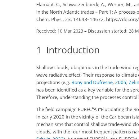
Flamant, C., Schwarzenboeck, A., Werner, M., and
in the North Atlantic trades – Part 1: A proces
Chem. Phys., 23, 14643–14672, https://doi.or
Received: 10 Mar 2023
–
Discussion started: 28 
1
Introduction
Shallow clouds, ubiquitous in the trade-wind regi
wave radiative effect. Their response to climate 
projections
(e.g.
Bony and Dufresne
,
2005
;
Zelin
has been identified as a key variable for the sp
Therefore, understanding the processes controlli
4
The field campaign EUREC
A
(“Elucidating the R
in early 2020 in the vicinity of the Caribbean i
mechanisms that control shallow trade-wind clo
clouds, with the four most frequent patterns n
4
4
Schulz
,
2022
)
. As part of EUREC
A, the EUREC
A