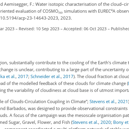
 Aemisegger, F.: Water isotopic characterisation of the cloud–cir
4
s-oriented evaluation of COSMO
simulations with EUREC
A obser
iso
g/10.5194/acp-23-14643-2023, 2023.
Mar 2023
–
Revised: 10 Sep 2023
–
Accepted: 06 Oct 2023
–
Publishe
on, substantially contribute to the cooling of the Earth's climate 
change is unclear, contributing to a large part of the uncertainty o
ka et al.
,
2017
;
Schneider et al.
,
2017
)
. The cloud fraction at cloud
read of the modelled feedback of these clouds for climate change
(
ng the variability of cloudiness at cloud base is of utmost import
ole of Clouds-Circulation Coupling in Climate”;
Stevens et al.
,
2021
sland Barbados, was designed to provide observational constraints
uds. A focus of the campaign was the mesoscale organisation pat
amed Sugar, Gravel, Flower, and Fish
(
Stevens et al.
,
2020
;
Bony et 
component coordinated a multi-platform network of stable wat