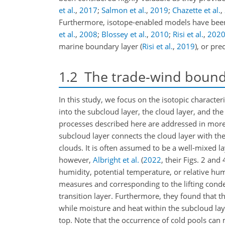
et al.
,
2017
;
Salmon et al.
,
2019
;
Chazette et al.
,
Furthermore, isotope-enabled models have been 
et al.
,
2008
;
Blossey et al.
,
2010
;
Risi et al.
,
202
marine boundary layer
(
Risi et al.
,
2019
)
, or pre
1.2
The trade-wind bound
In this study, we focus on the isotopic character
into the subcloud layer, the cloud layer, and th
processes described here are addressed in more 
subcloud layer connects the cloud layer with th
clouds. It is often assumed to be a well-mixed la
however,
Albright et al.
(
2022
, their Figs. 2 and 
humidity, potential temperature, or relative hum
measures and corresponding to the lifting conde
transition layer. Furthermore, they found that t
while moisture and heat within the subcloud la
top. Note that the occurrence of cold pools can m