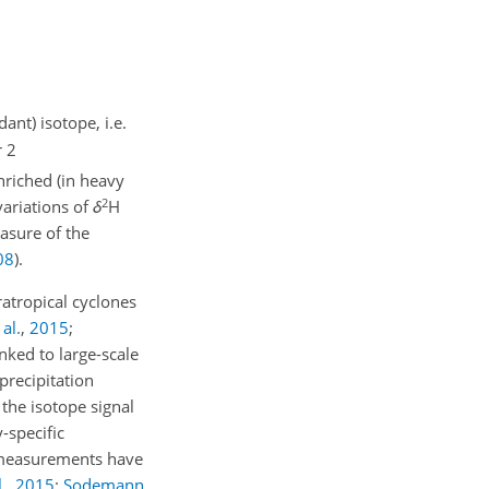
ant) isotope, i.e.
r 2
nriched (in heavy
2
variations of
δ
H
easure of the
08
)
.
atropical cyclones
al.
,
2015
;
inked to large-scale
 precipitation
) the isotope signal
-specific
e measurements have
.
,
2015
;
Sodemann