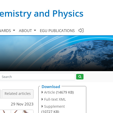
emistry and Physics
WARDS
ABOUT
EGU PUBLICATIONS
Download
Article
(14679 KB)
Related articles
Full-text XML
29 Nov 2023
Supplement
(10727 KB)