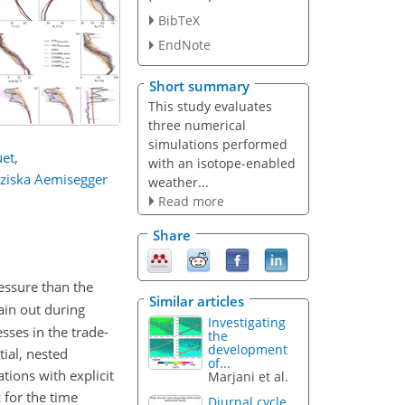
BibTeX
EndNote
Short summary
This study evaluates
three numerical
simulations performed
uet
,
with an isotope-enabled
ziska Aemisegger
weather...
Read more
Share
essure than the
Similar articles
ain out during
Investigating
sses in the trade-
the
development
ial, nested
of...
ations with explicit
Marjani et al.
 for the time
Diurnal cycle