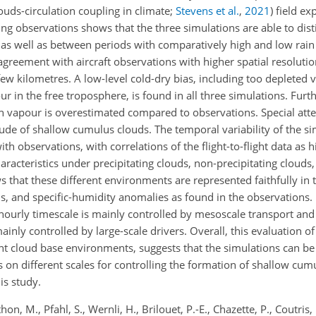
louds-circulation coupling in climate;
Stevens et al.
,
2021
) field e
ng observations shows that the three simulations are able to dis
 as well as between periods with comparatively high and low rain
agreement with aircraft observations with higher spatial resoluti
few kilometres. A low-level cold-dry bias, including too depleted 
 in the free troposphere, is found in all three simulations. Furt
in vapour is overestimated compared to observations. Special atten
itude of shallow cumulus clouds. The temporal variability of the s
th observations, with correlations of the flight-to-flight data as h
aracteristics under precipitating clouds, non-precipitating clouds,
ws
that these different environments are represented faithfully in
ls, and specific-humidity anomalies as found in the observations. 
hourly timescale is mainly controlled by mesoscale transport and 
mainly controlled by large-scale drivers. Overall, this evaluation
rent cloud base environments, suggests that the simulations can be
s on different scales for controlling the formation of shallow cum
is study.
hon, M., Pfahl, S., Wernli, H., Brilouet, P.-E., Chazette, P., Coutris, 