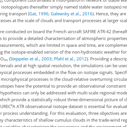
iso
r isotopologues (hereafter simply named stable water isotopes) refl
uring transport
(
Gat
,
1996
;
Galewsky et al.
,
2016
)
. Hence, they are
sses at the scale of clouds and transport processes at larger scal
re conducted on board the French aircraft SAFIRE ATR-42
(hereaf
 to provide a detailed characterisation of atmospheric properties
measurements, which are limited in space and time, are compleme
g the isotope-enabled version of the non-hydrostatic weather fo
MO
(
Steppeler et al.
,
2003
;
Pfahl et al.
,
2012
)
. Providing a descrip
iso
tervals and at high spatial resolution, the simulations can be used
ysical processes embedded in the flow on isotope signals. Specific
microphysical processes in the cloud-relative overturning circula
 isotopes have the potential to provide an observational constrain
is hypothesis can only be addressed with multi-scale regional mod
hich provide a statistically robust three-dimensional picture of c
4
 EUREC
A ATR observational isotope dataset is essential for eval
 process understanding. For this evaluation, three objectives are
y characteristics of shallow cumulus clouds in the trade-wind regi
ent variables characterising the occurrence and the environment of