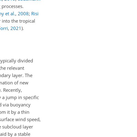
g processes.
y et al.
,
2008
;
Risi
 into the tropical
orri
,
2021
)
.
typically divided
the relevant
ndary layer. The
rmation of new
. Recently,
 a jump in specific
ed via buoyancy
m it by a thin
-surface wind speed,
e subcloud layer
aid by a stable