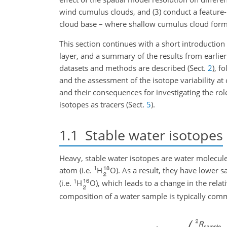
wind cumulus clouds, and (3) conduct a feature-b
cloud base – where shallow cumulus cloud format
This section continues with a short introduction
layer, and a summary of the results from earlier
datasets and methods are described (Sect.
2
), f
and the assessment of the isotope variability at
and their consequences for investigating the ro
isotopes as tracers (Sect.
5
).
1.1
Stable water isotopes
Heavy, stable water isotopes are water molecule
1
atom (i.e.
H
O). As a result, they have lower s
1
(i.e.
H
O), which leads to a change in the relat
composition of a water sample is typically com