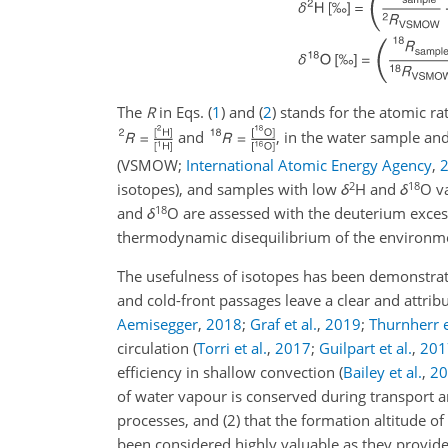
The
R
in Eqs. (
1
) and (
2
) stands for the atomic ra
and
, in the water sample an
(VSMOW;
International Atomic Energy Agency
,
2
18
isotopes), and samples with low
δ
H and
δ
O va
18
and
δ
O
are assessed with the deuterium exces
thermodynamic disequilibrium of the environme
The usefulness of isotopes has been demonstrate
and cold-front passages leave a clear and attri
Aemisegger
,
2018
;
Graf et al.
,
2019
;
Thurnherr e
circulation
(
Torri et al.
,
2017
;
Guilpart et al.
,
201
efficiency in shallow convection
(
Bailey et al.
,
20
of water vapour is conserved during transport a
processes, and (2) that the formation altitude 
been considered highly valuable as they provide