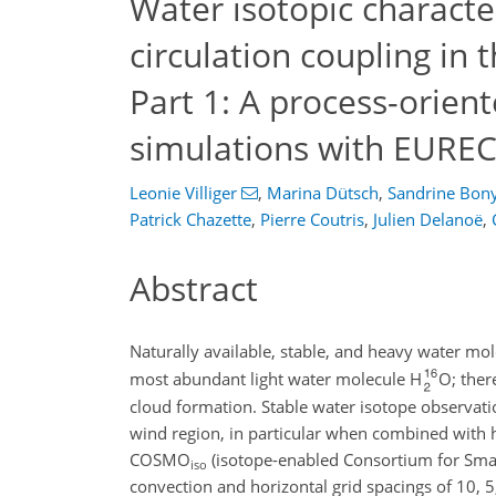
Water isotopic characte
circulation coupling in 
Part 1: A process-orie
simulations with EURE
Leonie Villiger
,
Marina Dütsch
,
Sandrine Bon
Patrick Chazette
,
Pierre Coutris
,
Julien Delanoë
,
Abstract
Naturally available, stable, and heavy water m
most abundant light water molecule H
O; ther
cloud formation. Stable water isotope observati
wind region, in particular when combined with hi
COSMO
(isotope-enabled Consortium for Smal
iso
convection and horizontal grid spacings of 10, 5,