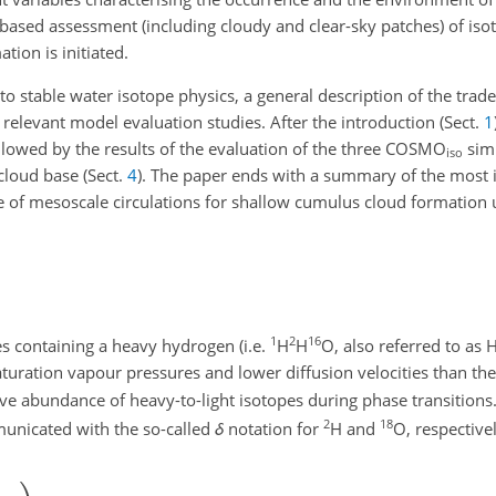
ased assessment (including cloudy and clear-sky patches) of isoto
ion is initiated.
 to stable water isotope physics, a general description of the tr
 relevant model evaluation studies. After the introduction (Sect.
1
ollowed by the results of the evaluation of the three COSMO
simu
iso
 cloud base (Sect.
4
). The paper ends with a summary of the most 
le of mesoscale circulations for shallow cumulus cloud formation 
1
2
16
s containing a heavy hydrogen (i.e.
H
H
O, also referred to as
aturation vapour pressures and lower diffusion velocities than the
ive abundance of heavy-to-light isotopes during phase transitions.
2
18
municated with the so-called
δ
notation for
H and
O, respectivel