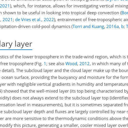
2021
)
, which, for instance, allows for investigating vertical mixin
shown to be useful in looking into tropical deep convection
(
Bon
0
,
2021
;
de Vries et al.
,
2022
)
, entrainment of free-tropospheric air
cipitation-driven cold-pool dynamics
(
Torri and Kuang
,
2016
a
,
b
;
T
ary layer
istics of the lower troposphere in the trade-wind region, which is 
e free troposphere
(Fig.
1
; see also
Wood
,
2012
, in which many of 
detail)
. The subcloud layer and the cloud layer make up the bou
e ocean surface, providing the buoyancy and moisture for the fo
yer with negligible vertical gradients in humidity and temperature
4)
showed that the well-mixed layer (its top being characterised by
idity) does not always extend to the subcloud layer top (identifi
nsation level in measurements), but it is sometimes separated fro
he subcloud layer depth and fluxes are largely controlled by near
yer are more sensitive to the thermodynamic conditions above th
odify this picture, generating a smaller, cooler mixed layer overl