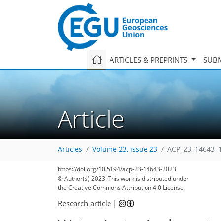
ARTICLES & PREPRINTS
SUBM
Article
Articles
Volume 23, issue 23
ACP, 23, 14643–
https://doi.org/10.5194/acp-23-14643-2023
© Author(s) 2023. This work is distributed under
the Creative Commons Attribution 4.0 License.
Research article
|