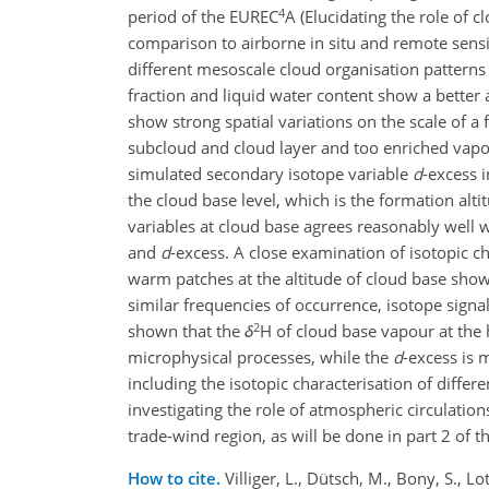
4
period of the EUREC
A (Elucidating the role of c
comparison to airborne in situ and remote sensi
different mesoscale cloud organisation patterns
fraction and liquid water content show a better 
show strong spatial variations on the scale of a 
subcloud and cloud layer and too enriched vapour
simulated secondary isotope variable
d
-excess 
the cloud base level, which is the formation alt
variables at cloud base agrees reasonably well wi
and
d
-excess. A close examination of isotopic ch
warm patches at the altitude of cloud base sho
similar frequencies of occurrence, isotope signa
2
shown that the
δ
H of cloud base vapour at the 
microphysical processes, while the
d
-excess is 
including the isotopic characterisation of diffe
investigating the role of atmospheric circulation
trade-wind region, as will be done in part 2 of th
How to cite.
Villiger, L., Dütsch, M., Bony, S., Lot