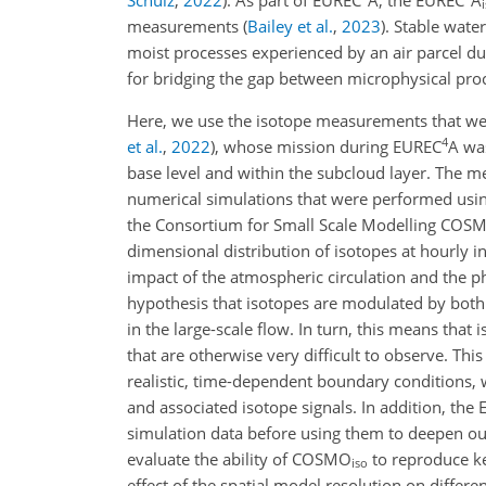
measurements
(
Bailey et al.
,
2023
)
. Stable wate
moist processes experienced by an air parcel d
for bridging the gap between microphysical proce
Here, we use the isotope measurements that we
4
et al.
,
2022
)
, whose mission during EUREC
A was
base level and within the subcloud layer. The 
numerical simulations that were performed usin
the Consortium for Small Scale Modelling COS
dimensional distribution of isotopes at hourly in
impact of the atmospheric circulation and the ph
hypothesis that isotopes are modulated by both 
in the large-scale flow. In turn, this means that
that are otherwise very difficult to observe. Th
realistic, time-dependent boundary conditions, w
and associated isotope signals. In addition, the
simulation data before using them to deepen our
evaluate the ability of COSMO
to reproduce ke
iso
effect of the spatial model resolution on differ