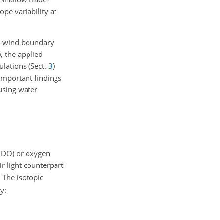
pe variability at
ade-wind boundary
), the applied
lations (Sect.
3
)
important findings
using water
 HDO) or oxygen
ir light counterpart
 The isotopic
y: