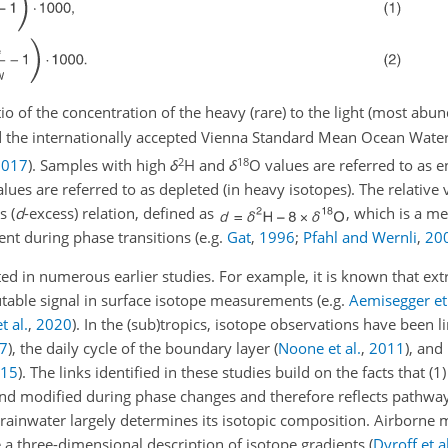
tio of the concentration of the heavy (rare) to the light (most abund
d the internationally accepted Vienna Standard Mean Ocean Wate
2
18
2017
)
. Samples with high
δ
H and
δ
O values are referred to as e
lues are referred to as depleted (in heavy isotopes). The relative 
s (
d
-excess) relation, defined as
, which is a m
nt during phase transitions
(e.g.
Gat
,
1996
;
Pfahl and Wernli
,
20
d in numerous earlier studies. For example, it is known that extr
butable signal in surface isotope measurements
(e.g.
Aemisegger et 
t al.
,
2020
)
. In the (sub)tropics, isotope observations have been l
7
)
, the daily cycle of the boundary layer
(
Noone et al.
,
2011
)
, and
15
)
. The links identified in these studies build on the facts that (1
nd modified during phase changes and therefore reflects pathway
of rainwater largely determines its isotopic composition. Airborn
 a three-dimensional description of isotope gradients
(
Dyroff et al