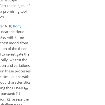
ect the integral of
 a promising tool
es.
ter ATR;
Bony
 near the cloud-
nted with three
recast model from
tion of the three-
 to investigate the
ally, we test the
tion and variations
t on these processes
el simulations with
loud characteristics
uating the COSMO
iso
 pursued: (1)
on, (2) assess the
 shallow trade-