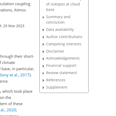
culation coupling
of isotopes at cloud
base
vations, Atmos.
Summary and
conclusion
d: 29 Nov 2023
Data availability
Author contributions
Competing interests
Disclaimer
through their short-
Acknowledgements
f climate
Financial support
 base, in particular,
Review statement
Bony et al.
,
2017
)
.
References
ance.
Supplement
)
, which took place
 on the
tern of these
al.
,
2020
;
er isotope