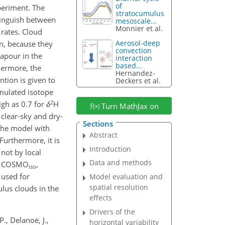
of
xperiment. The
stratocumulus
tinguish between
mesoscale...
Monnier et al.
 rates. Cloud
Aerosol-deep
on, because they
convection
vapour in the
interaction
based...
hermore, the
Hernandez-
tion is given to
Deckers et al.
imulated isotope
2
igh as 0.7 for
δ
H
Turn MathJax on
 clear-sky and dry-
Sections
 the model with
Abstract
Furthermore, it is
Introduction
not by local
Data and methods
 of COSMO
,
iso
 used for
Model evaluation and
spatial resolution
ulus clouds in the
effects
Drivers of the
P., Delanoë, J.,
horizontal variability