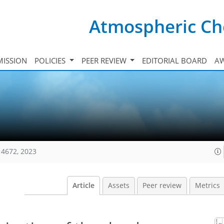
Atmospheric Ch
ISSION
POLICIES
PEER REVIEW
EDITORIAL BOARD
A
14672, 2023
Article
Assets
Peer review
Metrics