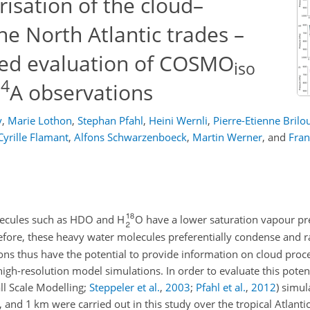
risation of the cloud–
the North Atlantic trades –
nted evaluation of COSMO
iso
4
C
A observations
y
,
Marie Lothon
,
Stephan Pfahl
,
Heini Wernli
,
Pierre-Etienne Brilo
Cyrille Flamant
,
Alfons Schwarzenboeck
,
Martin Werner
,
and
Fran
olecules such as HDO and H
O have a lower saturation vapour pr
efore, these heavy water molecules preferentially condense and r
ons thus have the potential to provide information on cloud proce
gh-resolution model simulations. In order to evaluate this potent
l Scale Modelling;
Steppeler et al.
,
2003
;
Pfahl et al.
,
2012
) simul
 and 1 km were carried out in this study over the tropical Atlantic