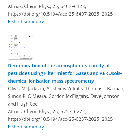
Atmos. Chem. Phys., 25, 6407–6428,
https://doi.org/10.5194/acp-25-6407-2025,
2025
Short summary
Determination of the atmospheric volatility of
pesticides using Filter Inlet for Gases and AEROsols–
chemical ionisation mass spectrometry
Olivia M. Jackson, Aristeidis Voliotis, Thomas J. Bannan,
Simon P. O'Meara, Gordon McFiggans, Dave Johnson,
and Hugh Coe
Atmos. Chem. Phys., 25, 6257–6272,
https://doi.org/10.5194/acp-25-6257-2025,
2025
Short summary