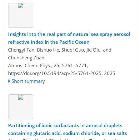
Insights into the real part of natural sea spray aerosol
refractive index in the Pacific Ocean
Chengyi Fan, Bishuo He, Shuqi Guo, Jie Qiu, and
Chunsheng Zhao
Atmos. Chem. Phys., 25, 5761–5771,
https://doi.org/10.5194/acp-25-5761-2025,
2025
Short summary
Partitioning of ionic surfactants in aerosol droplets
containing glutaric acid, sodium chloride, or sea salts