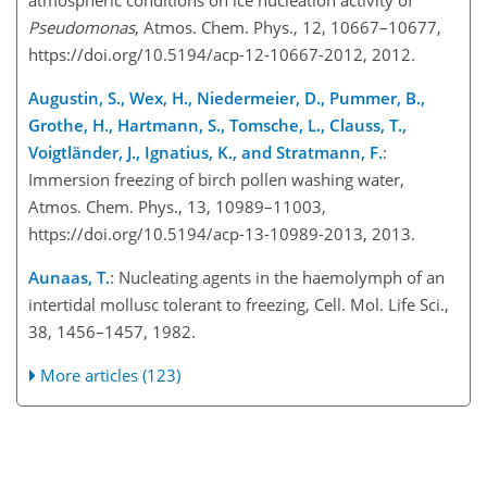
atmospheric conditions on ice nucleation activity of
Pseudomonas
, Atmos. Chem. Phys., 12, 10667–10677,
https://doi.org/10.5194/acp-12-10667-2012, 2012.
Augustin, S., Wex, H., Niedermeier, D., Pummer, B.,
Grothe, H., Hartmann, S., Tomsche, L., Clauss, T.,
Voigtländer, J., Ignatius, K., and Stratmann, F.
:
Immersion freezing of birch pollen washing water,
Atmos. Chem. Phys., 13, 10989–11003,
https://doi.org/10.5194/acp-13-10989-2013, 2013.
Aunaas, T.
: Nucleating agents in the haemolymph of an
intertidal mollusc tolerant to freezing, Cell. Mol. Life Sci.,
38, 1456–1457, 1982.
More articles (123)