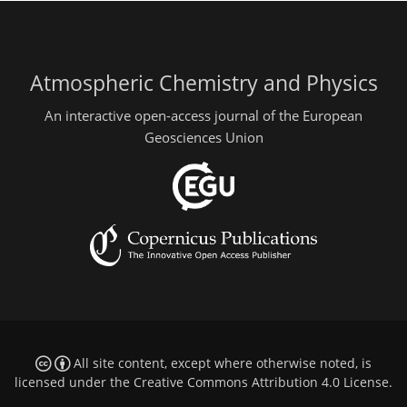
Atmospheric Chemistry and Physics
An interactive open-access journal of the European
Geosciences Union
All site content, except where otherwise noted, is
licensed under the
Creative Commons Attribution 4.0 License
.