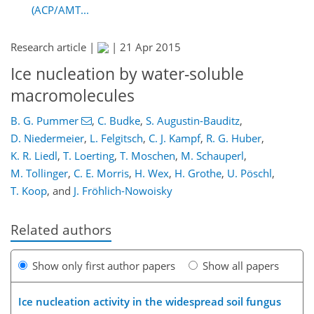
(ACP/AMT...
Research article |
|
21 Apr 2015
Ice nucleation by water-soluble
macromolecules
B. G. Pummer
,
C. Budke
,
S. Augustin-Bauditz
,
D. Niedermeier
,
L. Felgitsch
,
C. J. Kampf
,
R. G. Huber
,
K. R. Liedl
,
T. Loerting
,
T. Moschen
,
M. Schauperl
,
M. Tollinger
,
C. E. Morris
,
H. Wex
,
H. Grothe
,
U. Pöschl
,
T. Koop
,
and
J. Fröhlich-Nowoisky
Related authors
Show only first author papers
Show all papers
Ice nucleation activity in the widespread soil fungus