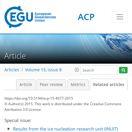
ACP
Article
Articles
Volume 15, issue 8
Article
Peer review
Metrics
Related articles
https://doi.org/10.5194/acp-15-4077-2015
© Author(s) 2015. This work is distributed under
the Creative Commons
Attribution 3.0 License.
Special issue:
Results from the ice nucleation research unit (INUIT)