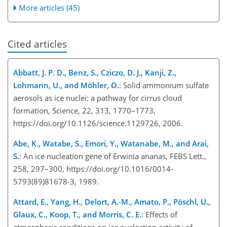
More articles (45)
Cited articles
Abbatt, J. P. D., Benz, S., Cziczo, D. J., Kanji, Z.,
Lohmann, U., and Möhler, O.
: Solid ammonium sulfate
aerosols as ice nuclei: a pathway for cirrus cloud
formation, Science, 22, 313, 1770–1773,
https://doi.org/10.1126/science.1129726, 2006.
Abe, K., Watabe, S., Emori, Y., Watanabe, M., and Arai,
S.
: An ice nucleation gene of Erwinia ananas, FEBS Lett.,
258, 297–300, https://doi.org/10.1016/0014-
5793(89)81678-3, 1989.
Attard, E., Yang, H., Delort, A.-M., Amato, P., Pöschl, U.,
Glaux, C., Koop, T., and Morris, C. E.
: Effects of