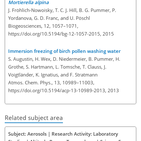
Mortierella alpina
J. Fröhlich-Nowoisky, T. C. J. Hill, B. G. Pummer, P.
Yordanova, G. D. Franc, and U. Pöschl
Biogeosciences, 12, 1057–1071,
https://doi.org/10.5194/bg-12-1057-2015,
2015
Immersion freezing of birch pollen washing water
S. Augustin, H. Wex, D. Niedermeier, B. Pummer, H.
Grothe, S. Hartmann, L. Tomsche, T. Clauss, J.
Voigtländer, K. Ignatius, and F. Stratmann
Atmos. Chem. Phys., 13, 10989–11003,
https://doi.org/10.5194/acp-13-10989-2013,
2013
Related subject area
Subject: Aerosols | Research Activity: Laboratory