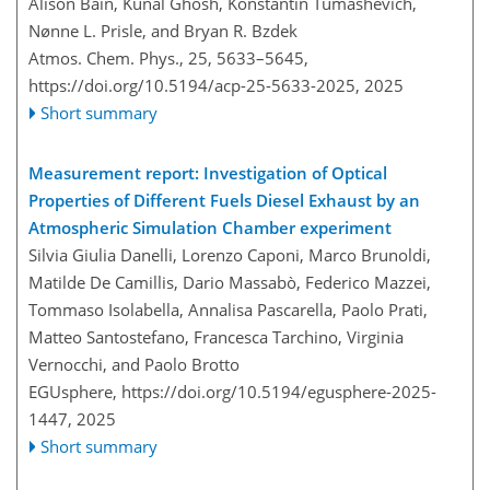
Alison Bain, Kunal Ghosh, Konstantin Tumashevich,
Nønne L. Prisle, and Bryan R. Bzdek
Atmos. Chem. Phys., 25, 5633–5645,
https://doi.org/10.5194/acp-25-5633-2025,
2025
Short summary
Measurement report: Investigation of Optical
Properties of Different Fuels Diesel Exhaust by an
Atmospheric Simulation Chamber experiment
Silvia Giulia Danelli, Lorenzo Caponi, Marco Brunoldi,
Matilde De Camillis, Dario Massabò, Federico Mazzei,
Tommaso Isolabella, Annalisa Pascarella, Paolo Prati,
Matteo Santostefano, Francesca Tarchino, Virginia
Vernocchi, and Paolo Brotto
EGUsphere,
https://doi.org/10.5194/egusphere-2025-
1447,
2025
Short summary