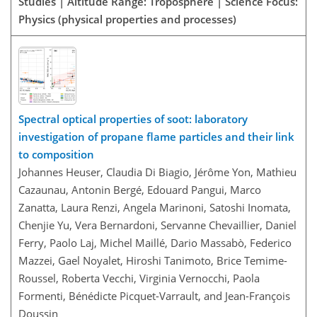
Studies | Altitude Range: Troposphere | Science Focus:
Physics (physical properties and processes)
Spectral optical properties of soot: laboratory
investigation of propane flame particles and their link
to composition
Johannes Heuser, Claudia Di Biagio, Jérôme Yon, Mathieu
Cazaunau, Antonin Bergé, Edouard Pangui, Marco
Zanatta, Laura Renzi, Angela Marinoni, Satoshi Inomata,
Chenjie Yu, Vera Bernardoni, Servanne Chevaillier, Daniel
Ferry, Paolo Laj, Michel Maillé, Dario Massabò, Federico
Mazzei, Gael Noyalet, Hiroshi Tanimoto, Brice Temime-
Roussel, Roberta Vecchi, Virginia Vernocchi, Paola
Formenti, Bénédicte Picquet-Varrault, and Jean-François
Doussin