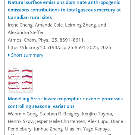
Natural surface emissions dominate anthropogenic
emissions contributions to total gaseous mercury at
Canadian rural sites
Irene Cheng, Amanda Cole, Leiming Zhang, and
Alexandra Steffen
Atmos. Chem. Phys., 25, 8591–8611,
https://doi.org/10.5194/acp-25-8591-2025,
2025
Short summary
Modelling Arctic lower-tropospheric ozone: processes
controlling seasonal variations
Wanmin Gong, Stephen R. Beagley, Kenjiro Toyota,
Henrik Skov, Jesper Heile Christensen, Alex Lupu, Diane
Pendlebury, Junhua Zhang, Ulas Im, Yugo Kanaya,