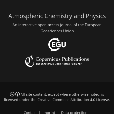
Atmospheric Chemistry and Physics
An interactive open-access journal of the European
Geosciences Union
All site content, except where otherwise noted, is
licensed under the
Creative Commons Attribution 4.0 License
.
Contact
|
Imprint
|
Data protection