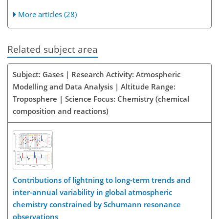
More articles (28)
Related subject area
Subject: Gases | Research Activity: Atmospheric
Modelling and Data Analysis | Altitude Range:
Troposphere | Science Focus: Chemistry (chemical
composition and reactions)
Contributions of lightning to long-term trends and
inter-annual variability in global atmospheric
chemistry constrained by Schumann resonance
observations