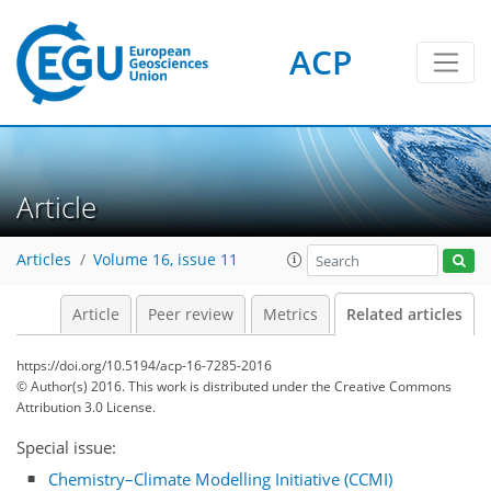
ACP
Article
Articles
Volume 16, issue 11
Article
Peer review
Metrics
Related articles
https://doi.org/10.5194/acp-16-7285-2016
© Author(s) 2016. This work is distributed under
the Creative Commons
Attribution 3.0 License.
Special issue:
Chemistry–Climate Modelling Initiative (CCMI)