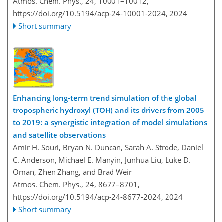
Atmos. Chem. Phys., 24, 10001–10012,
https://doi.org/10.5194/acp-24-10001-2024,
2024
Short summary
Enhancing long-term trend simulation of the global
tropospheric hydroxyl (TOH) and its drivers from 2005
to 2019: a synergistic integration of model simulations
and satellite observations
Amir H. Souri, Bryan N. Duncan, Sarah A. Strode, Daniel
C. Anderson, Michael E. Manyin, Junhua Liu, Luke D.
Oman, Zhen Zhang, and Brad Weir
Atmos. Chem. Phys., 24, 8677–8701,
https://doi.org/10.5194/acp-24-8677-2024,
2024
Short summary