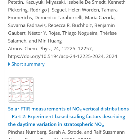
Petetin, Kazuyuki Miyazaki, Isabelle De Smedt, Kenneth
Pickering, Rodrigo J. Seguel, Helen Worden, Tamara
Emmerichs, Domenico Taraborrelli, Maria Cazorla,
Suvarna Fadnavis, Rebecca R. Buchholz, Benjamin
Gaubert, Néstor Y. Rojas, Thiago Nogueira, Thérèse
Salameh, and Min Huang
Atmos. Chem. Phys., 24, 12225–12257,
https://doi.org/10.5194/acp-24-12225-2024,
2024
Short summary
Solar FTIR measurements of NO
vertical distributions
x
– Part 2: Experiment-based scaling factors describing
the daytime variation in stratospheric NO
x
Pinchas Nürnberg, Sarah A. Strode, and Ralf Sussmann