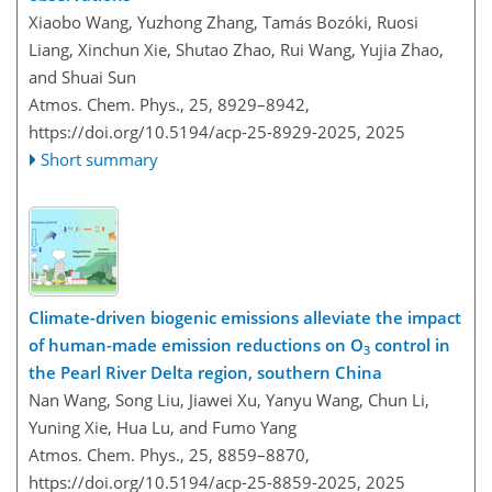
Xiaobo Wang, Yuzhong Zhang, Tamás Bozóki, Ruosi
Liang, Xinchun Xie, Shutao Zhao, Rui Wang, Yujia Zhao,
and Shuai Sun
Atmos. Chem. Phys., 25, 8929–8942,
https://doi.org/10.5194/acp-25-8929-2025,
2025
Short summary
Climate-driven biogenic emissions alleviate the impact
of human-made emission reductions on O
control in
3
the Pearl River Delta region, southern China
Nan Wang, Song Liu, Jiawei Xu, Yanyu Wang, Chun Li,
Yuning Xie, Hua Lu, and Fumo Yang
Atmos. Chem. Phys., 25, 8859–8870,
https://doi.org/10.5194/acp-25-8859-2025,
2025