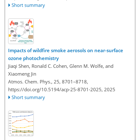
Short summary
Impacts of wildfire smoke aerosols on near-surface
ozone photochemistry
Jiaqi Shen, Ronald C. Cohen, Glenn M. Wolfe, and
Xiaomeng Jin
Atmos. Chem. Phys., 25, 8701–8718,
https://doi.org/10.5194/acp-25-8701-2025,
2025
Short summary