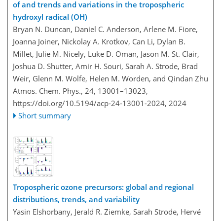
of and trends and variations in the tropospheric
hydroxyl radical (OH)
Bryan N. Duncan, Daniel C. Anderson, Arlene M. Fiore,
Joanna Joiner, Nickolay A. Krotkov, Can Li, Dylan B.
Millet, Julie M. Nicely, Luke D. Oman, Jason M. St. Clair,
Joshua D. Shutter, Amir H. Souri, Sarah A. Strode, Brad
Weir, Glenn M. Wolfe, Helen M. Worden, and Qindan Zhu
Atmos. Chem. Phys., 24, 13001–13023,
https://doi.org/10.5194/acp-24-13001-2024,
2024
Short summary
Tropospheric ozone precursors: global and regional
distributions, trends, and variability
Yasin Elshorbany, Jerald R. Ziemke, Sarah Strode, Hervé