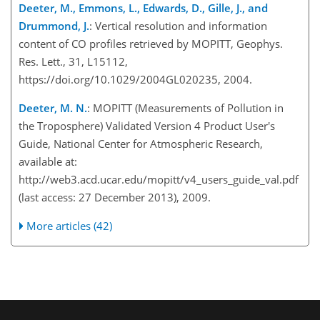
Deeter, M., Emmons, L., Edwards, D., Gille, J., and
Drummond, J.
: Vertical resolution and information
content of CO profiles retrieved by MOPITT, Geophys.
Res. Lett., 31, L15112,
https://doi.org/10.1029/2004GL020235, 2004.
Deeter, M. N.
: MOPITT (Measurements of Pollution in
the Troposphere) Validated Version 4 Product User's
Guide, National Center for Atmospheric Research,
available at:
http://web3.acd.ucar.edu/mopitt/v4_users_guide_val.pdf
(last access: 27 December 2013), 2009.
More articles (42)