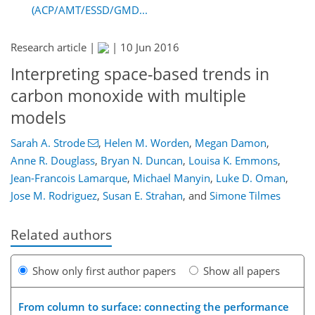
(ACP/AMT/ESSD/GMD...
Research article |
|
10 Jun 2016
Interpreting space-based trends in
carbon monoxide with multiple
models
Sarah A. Strode
,
Helen M. Worden
,
Megan Damon
,
Anne R. Douglass
,
Bryan N. Duncan
,
Louisa K. Emmons
,
Jean-Francois Lamarque
,
Michael Manyin
,
Luke D. Oman
,
Jose M. Rodriguez
,
Susan E. Strahan
,
and
Simone Tilmes
Related authors
Show only first author papers
Show all papers
From column to surface: connecting the performance