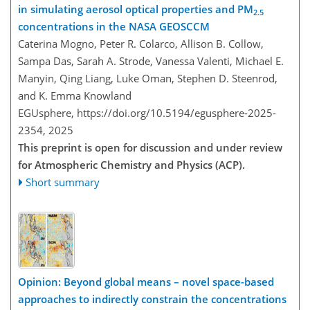
in simulating aerosol optical properties and PM
2.5
concentrations in the NASA GEOSCCM
Caterina Mogno, Peter R. Colarco, Allison B. Collow,
Sampa Das, Sarah A. Strode, Vanessa Valenti, Michael E.
Manyin, Qing Liang, Luke Oman, Stephen D. Steenrod,
and K. Emma Knowland
EGUsphere,
https://doi.org/10.5194/egusphere-2025-
2354,
2025
This preprint is open for discussion and under review
for Atmospheric Chemistry and Physics (ACP).
Short summary
Opinion: Beyond global means – novel space-based
approaches to indirectly constrain the concentrations