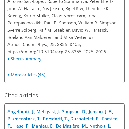
Alfonso Saiz-Lopez, Roberto Sommariva, Peter Effertz,
John W. Halfacre, Nis Jepsen, Rigel Kivi, Theodore K.
Koenig, Katrin Müller, Claus Nordstrøm, Irina
Petropavlovskikh, Paul B. Shepson, William R. Simpson,
Sverre Solberg, Ralf M. Staebler, David W. Tarasick,
Roeland Van Malderen, and Mika Vestenius
Atmos. Chem. Phys., 25, 8355–8405,
https://doi.org/10.5194/acp-25-8355-2025,
2025
Short summary
More articles (45)
Cited articles
Angelbratt, J., Mellqvist, J., Simpson, D., Jonson, J. E.,
Blumenstock, T., Borsdorff, T., Duchatelet, P., Forster,
F., Hase, F., Mahieu, E., De Mazière, M., Notholt, J.,