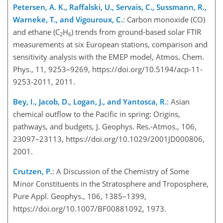
Petersen, A. K., Raffalski, U., Servais, C., Sussmann, R.,
Warneke, T., and Vigouroux, C.
: Carbon monoxide (CO)
and ethane (C
H
) trends from ground-based solar FTIR
2
6
measurements at six European stations, comparison and
sensitivity analysis with the EMEP model, Atmos. Chem.
Phys., 11, 9253–9269, https://doi.org/10.5194/acp-11-
9253-2011, 2011.
Bey, I., Jacob, D., Logan, J., and Yantosca, R.
: Asian
chemical outflow to the Pacific in spring: Origins,
pathways, and budgets, J. Geophys. Res.-Atmos., 106,
23097–23113, https://doi.org/10.1029/2001JD000806,
2001.
Crutzen, P.
: A Discussion of the Chemistry of Some
Minor Constituents in the Stratosphere and Troposphere,
Pure Appl. Geophys., 106, 1385–1399,
https://doi.org/10.1007/BF00881092, 1973.