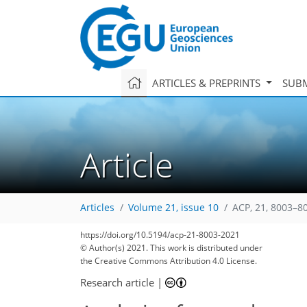
ARTICLES & PREPRINTS
SUBM
Article
Articles
Volume 21, issue 10
ACP, 21, 8003–8
https://doi.org/10.5194/acp-21-8003-2021
© Author(s) 2021. This work is distributed under
the Creative Commons Attribution 4.0 License.
Research article
|