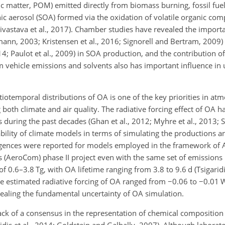
ic matter, POM) emitted directly from biomass burning, fossil fu
ic aerosol (SOA) formed via the oxidation of volatile organic co
Shrivastava et al., 2017). Chamber studies have revealed the import
n, 2003; Kristensen et al., 2016; Signorell and Bertram, 2009)
014; Paulot et al., 2009) in SOA production, and the contribution
of
vehicle emissions and solvents also has important influence in
temporal distributions of OA is one of the key priorities in at
ng both climate and air quality. The radiative forcing effect of OA 
uring the past decades (Ghan et al., 2012; Myhre et al., 2013; Sp
bility of climate models in terms of simulating the productions a
vergences were reported for models employed in the framework of 
AeroCom) phase II project even with the same set of emissions 
f 0.6–3.8 Tg, with OA lifetime ranging from 3.8 to 9.6 d (Tsigaridis
he estimated radiative forcing of OA ranged from
−0.06
to
−0.01
W
evealing the fundamental uncertainty of OA simulation.
ack of a consensus in the representation of chemical compositio