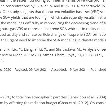
 in the eastern US during summer. In terms of vertical profile,
 concentrations by 37 %–99 % and 82 %–99 %, respectively, in t
. Our study suggests that the current volatility basis set (VBS) sc
SOA yields that are too high, which subsequently results in st
 the model has difficulty in reproducing the decreasing trend of s
pure gas VBS to represent isoprene SOA which is in reality mai
rosol acidity and sulfate particle change on isoprene SOA formati
ls the urgent need to improve the SOA modeling in climate models
L. K., Liu, Y., Liang, Y., Li, X., and Shrivastava, M.: Analysis of 
h System Model (CESM2.1), Atmos. Chem. Phys., 21, 8003–8021,
21.
ec 2020
–
Revised: 09 Apr 2021
–
Accepted: 19 Apr 2021
–
Published
90 %) to total fine atmospheric particles (Kanakidou et al., 2004)
em by affecting the radiation budget (Ghan et al., 2012). OA consi