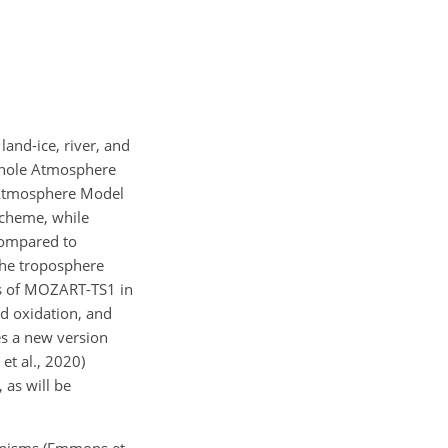
land-ice, river, and
 Whole Atmosphere
 Atmosphere Model
scheme, while
compared to
the troposphere
es of MOZART-TS1 in
nd oxidation, and
es a new version
t al., 2020)
 as will be
anisms (Emmons et