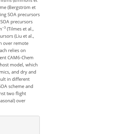
heme (Bergström et
mping SOA precursors
e SOA precursors
−3
m
(Tilmes et al.,
ors (Liu et al.,
n over remote
ach relies on
urrent CAM6-Chem
 host model, which
mics, and dry and
t in different
 SOA scheme and
st two flight
easonal) over