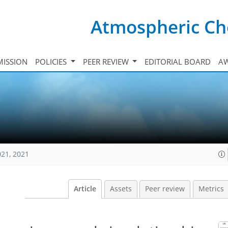
Atmospheric Ch
ISSION
POLICIES
PEER REVIEW
EDITORIAL BOARD
A
021, 2021
Article
Assets
Peer review
Metrics