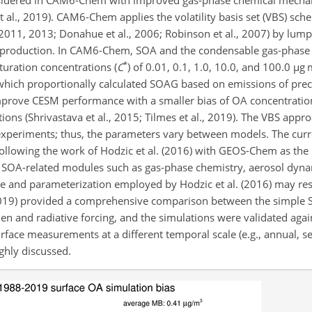
t al., 2019). CAM6-Chem applies the volatility basis set (VBS) sc
l., 2011, 2013; Donahue et al., 2006; Robinson et al., 2007) by lu
SOA production. In CAM6-Chem, SOA and the condensable gas-phas
*
turation concentrations (
C
) of 0.01, 0.1, 1.0, 10.0, and 100.0
µ
g 
ch proportionally calculated SOAG based on emissions of precurs
prove CESM performance with a smaller bias of OA concentratio
ions (Shrivastava et al., 2015; Tilmes et al., 2019). The VBS appro
r experiments; thus, the parameters vary between models. The c
llowing the work of Hodzic et al. (2016) with GEOS-Chem as the
f SOA-related modules such as gas-phase chemistry, aerosol dyna
 and parameterization employed by Hodzic et al. (2016) may resul
2019) provided a comprehensive comparison between the simple
 and radiative forcing, and the simulations were validated again
rface measurements at a different temporal scale (e.g., annual, s
ghly discussed.