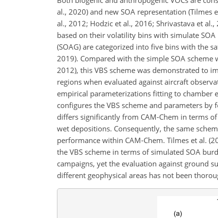
al., 2020) and new SOA representation (Tilmes e
al., 2012; Hodzic et al., 2016; Shrivastava et a
based on their volatility bins with simulate 
(SOAG) are categorized into five bins with the sa
2019). Compared with the simple SOA scheme whi
2012), this VBS scheme was demonstrated to im
regions when evaluated against aircraft observat
empirical parameterizations fitting to chambe
configures the VBS scheme and parameters by fo
differs significantly from CAM-Chem in terms o
wet depositions. Consequently, the same scheme
performance within CAM-Chem. Tilmes et al. (
the VBS scheme in terms of simulated SOA burden
campaigns, yet the evaluation against ground su
different geophysical areas has not been thorou