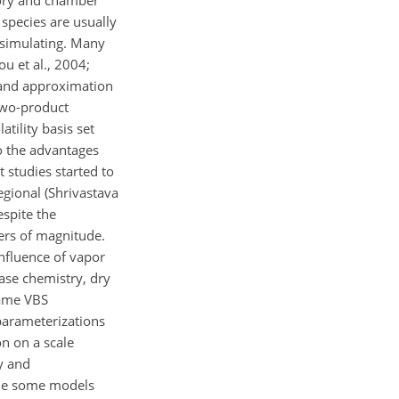
tory and chamber
species are usually
 simulating. Many
u et al., 2004;
, and approximation
two-product
atility basis set
o the advantages
t studies started to
gional (Shrivastava
espite the
ers of magnitude.
influence of vapor
ase chemistry, dry
same VBS
 parameterizations
n on a scale
y and
ile some models