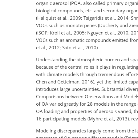
organic aerosol (POA, also called primary organ
biological compounds, etc. and secondary organ
(Hallquist et al., 2009; Tsigaridis et al., 2014; 
VOCs such as monoterpenes (Docherty and Zieman
(ISOP; Kroll et al., 2005; Nguyen et al., 2010, 2
VOCs such as aromatic compounds emitted from 
et al., 2012; Sato et al., 2010).
Understanding the atmospheric burden and spatio
because of the central roles it plays in regulati
with climate models through tremendous efforts d
Chen and Gettelman, 2016), yet the limited capa
introduces large uncertainties. Substantial di
Comparisons between Observations and Models (
of OA varied greatly for 28 models in the range o
OA loading and properties of aerosols varied, t
16 participating models (Myhre et al., 2013), r
Modeling discrepancies largely come from the l