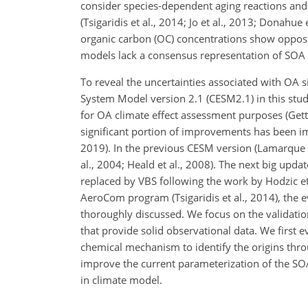
consider species-dependent aging reactions and 
(Tsigaridis et al., 2014; Jo et al., 2013; Donahue
organic carbon (OC) concentrations show opposite 
models lack a consensus representation of SOA 
To reveal the uncertainties associated with OA 
System Model version 2.1 (CESM2.1) in this stud
for OA climate effect assessment purposes (Gettelm
significant portion of improvements has been im
2019). In the previous CESM version (Lamarque 
al., 2004; Heald et al., 2008). The next big upd
replaced by VBS following the work by Hodzic e
AeroCom program (Tsigaridis et al., 2014), the
thoroughly discussed. We focus on the validati
that provide solid observational data. We first e
chemical mechanism to identify the origins throu
improve the current parameterization of the
in climate model.