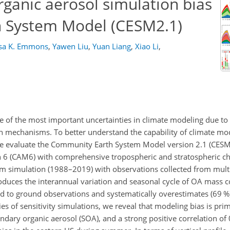
rganic aerosol simulation bias
h System Model (CESM2.1)
sa K. Emmons
,
Yawen Liu
,
Yuan Liang
,
Xiao Li
,
 of the most important uncertainties in climate modeling due to 
on mechanisms. To better understand the capability of climate mo
 we evaluate the Community Earth System Model version 2.1 (CESM
6 (CAM6) with comprehensive tropospheric and stratospheric c
 simulation (1988–2019) with observations collected from multip
oduces the interannual variation and seasonal cycle of OA mass c
red to ground observations and systematically overestimates (69 
es of sensitivity simulations, we reveal that modeling bias is prim
ary organic aerosol (SOA), and a strong positive correlation of 