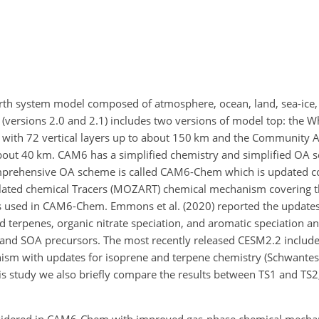
th system model composed of atmosphere, ocean, land, sea-ice,
(versions 2.0 and 2.1) includes two versions of model top: the
with 72 vertical layers up to about 150 km and the Community
 about 40 km. CAM6 has a simplified chemistry and simplified OA 
prehensive OA scheme is called CAM6-Chem which is updated 
elated chemical Tracers (MOZART) chemical mechanism covering 
is used in CAM6-Chem. Emmons et al. (2020) reported the updat
d terpenes, organic nitrate speciation, and aromatic speciation a
 and SOA precursors. The most recently released CESM2.2 includ
sm with updates for isoprene and terpene chemistry (Schwantes e
is study we also briefly compare the results between TS1 and TS2,
nsidered in CAM6-Chem with improved gas-phase chemical mech