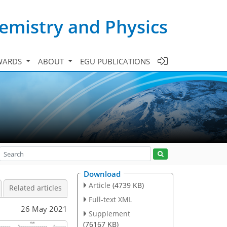
emistry and Physics
WARDS
ABOUT
EGU PUBLICATIONS
Download
Article
(4739 KB)
Related articles
Full-text XML
26 May 2021
Supplement
(76167 KB)