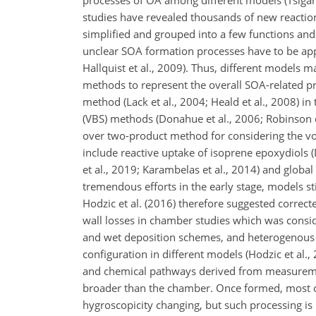
processes of OA among different models (Tsigari
studies have revealed thousands of new reactio
simplified and grouped into a few functions and
unclear SOA formation processes have to be app
Hallquist et al., 2009). Thus, different models 
methods to represent the overall SOA-related p
method (Lack et al., 2004; Heald et al., 2008) in 
(VBS) methods (Donahue et al., 2006; Robinson 
over two-product method for considering the volat
include reactive uptake of isoprene epoxydiols 
et al., 2019; Karambelas et al., 2014) and global 
tremendous efforts in the early stage, models 
Hodzic et al. (2016) therefore suggested correc
wall losses in chamber studies which was conside
and wet deposition schemes, and heterogenous 
configuration in different models (Hodzic et al.,
and chemical pathways derived from measuremen
broader than the chamber. Once formed, most of
hygroscopicity changing, but such processing i