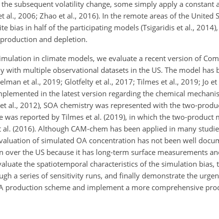
the subsequent volatility change, some simply apply a constant a
 et al., 2006; Zhao et al., 2016). In the remote areas of the United
bias in half of the participating models (Tsigaridis et al., 2014),
production and depletion.
simulation in climate models, we evaluate a recent version of Co
y with multiple observational datasets in the US. The model has 
an et al., 2019; Glotfelty et al., 2017; Tilmes et al., 2019; Jo et 
plemented in the latest version regarding the chemical mechanism
et al., 2012), SOA chemistry was represented with the two-produ
ate was reported by Tilmes et al. (2019), in which the two-produc
t al. (2016). Although CAM-chem has been applied in many studie
 evaluation of simulated OA concentration has not been well doc
on over the US because it has long-term surface measurements an
valuate the spatiotemporal characteristics of the simulation bias,
gh a series of sensitivity runs, and finally demonstrate the urge
 SOA production scheme and implement a more comprehensive pr