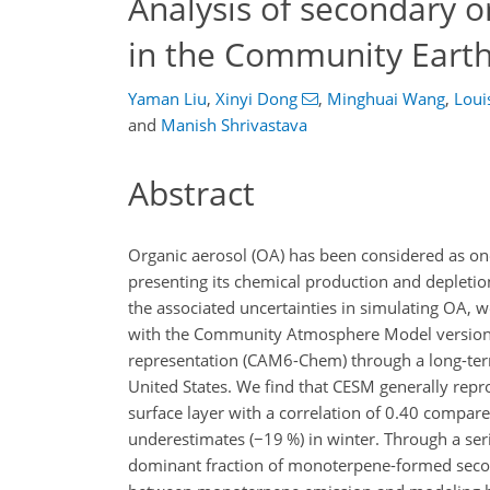
Analysis of secondary o
in the Community Eart
Yaman Liu
,
Xinyi Dong
,
Minghuai Wang
,
Loui
and
Manish Shrivastava
Abstract
Organic aerosol (OA) has been considered as one
presenting its chemical production and depleti
the associated uncertainties in simulating OA,
with the Community Atmosphere Model version 
representation (CAM6-Chem) through a long-term
United States. We find that CESM generally repr
surface layer with a correlation of 0.40 compa
underestimates (
−19
%) in winter. Through a seri
dominant fraction of monoterpene-formed second