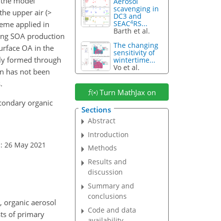
 the model
Aerosol
scavenging in
he upper air (
>
DC3 and
4
SEAC
RS...
heme applied in
Barth et al.
rong SOA production
The changing
urface OA in the
sensitivity of
nly formed through
wintertime...
Vo et al.
on has not been
.
Turn MathJax on
secondary organic
Sections
Abstract
Introduction
: 26 May 2021
Methods
Results and
discussion
Summary and
conclusions
, organic aerosol
Code and data
sts of primary
availability