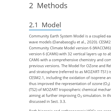
2
Methods
2.1
Model
Community Earth System Model is a coupled ear
wave models (Danabasoglu et al., 2020). CESM2 
Community Climate Model version 6 (WACCM6) 
version 6 (CAM6) with 32 vertical layers up to
CAM6 with a comprehensive chemistry and com
previous versions. The Model for OZone and R
and stratosphere (referred to as MOZART-TS1) 
CESM2.1, including the oxidation of isoprene an
thus improved the representation of ozone (O
)
3
(TS2) of MOZART tropospheric chemical mechani
aiming at further improving O
simulation. In th
3
discussed in Sect. 3.3.
Both biogenic and anthropogenic VOCs are co