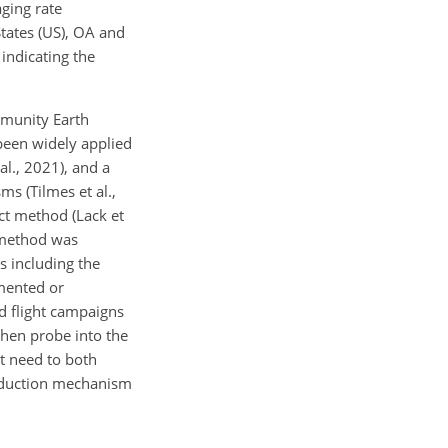
ging rate
 States (US), OA and
 indicating the
mmunity Earth
been widely applied
al., 2021), and a
s (Tilmes et al.,
ct method (Lack et
t method was
s including the
umented or
d flight campaigns
 then probe into the
nt need to both
oduction mechanism