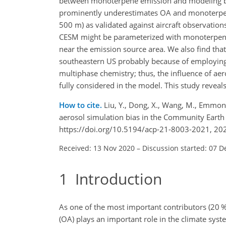
between monoterpene emission and modeling bias
prominently underestimates OA and monoterpene
500 m) as validated against aircraft observations
CESM might be parameterized with monoterpene 
near the emission source area. We also find that
southeastern US probably because of employing 
multiphase chemistry; thus, the influence of ae
fully considered in the model. This study revea
How to cite.
Liu, Y., Dong, X., Wang, M., Emmons, 
aerosol simulation bias in the Community Eart
https://doi.org/10.5194/acp-21-8003-2021, 20
Received: 13 Nov 2020
–
Discussion started: 07 D
1
Introduction
As one of the most important contributors (20 %–
(OA) plays an important role in the climate syst