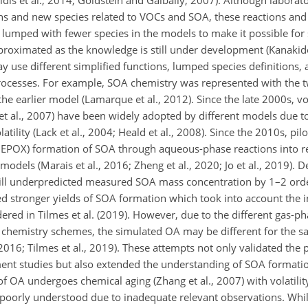
dis et al., 2014; Goldstein and Galbally, 2007). Although labora
ns and new species related to VOCs and SOA, these reactions and 
 lumped with fewer species in the models to make it possible for
roximated as the knowledge is still under development (Kanakido
may use different simplified functions, lumped species definitions
rocesses. For example, SOA chemistry was represented with the 
the earlier model (Lamarque et al., 2012). Since the late 2000s, vol
et al., 2007) have been widely adopted by different models due t
ility (Lack et al., 2004; Heald et al., 2008). Since the 2010s, pilo
(IEPOX) formation of SOA through aqueous-phase reactions into re
models (Marais et al., 2016; Zheng et al., 2020; Jo et al., 2019). D
still underpredicted measured SOA mass concentration by 1–2 ord
ted stronger yields of SOA formation which took into account the 
red in Tilmes et al. (2019). However, due to the different gas-ph
chemistry schemes, the simulated OA may be different for the 
 2016; Tilmes et al., 2019). These attempts not only validated the
t studies but also extended the understanding of SOA formatio
 OA undergoes chemical aging (Zhang et al., 2007) with volatilit
s poorly understood due to inadequate relevant observations. Wh