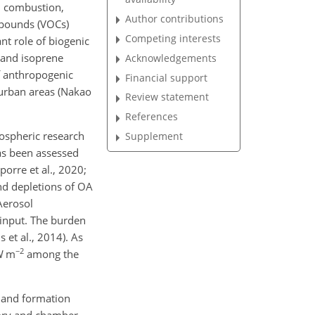
el combustion,
Author contributions
mpounds (VOCs)
Competing interests
ant role of biogenic
 and isoprene
Acknowledgements
 anthropogenic
Financial support
 urban areas (Nakao
Review statement
References
mospheric research
Supplement
has been assessed
orre et al., 2020;
nd depletions of OA
Aerosol
input. The burden
 et al., 2014). As
−2
 m
among the
n and formation