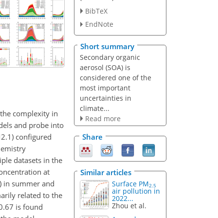
BibTeX
EndNote
Short summary
Secondary organic
aerosol (SOA) is
considered one of the
most important
uncertainties in
climate...
the complexity in
Read more
dels and probe into
2.1) configured
Share
hemistry
le datasets in the
oncentration at
Similar articles
%) in summer and
Surface PM
2.5
air pollution in
arily related to the
2022...
Zhou et al.
0.67 is found