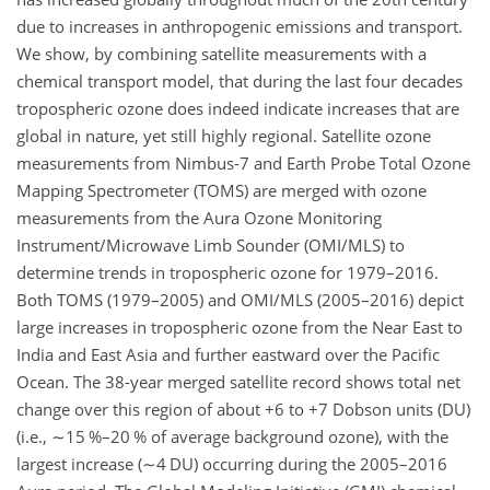
due to increases in anthropogenic emissions and transport.
We show, by combining satellite measurements with a
chemical transport model, that during the last four decades
tropospheric ozone does indeed indicate increases that are
global in nature, yet still highly regional. Satellite ozone
measurements from Nimbus-7 and Earth Probe Total Ozone
Mapping Spectrometer (TOMS) are merged with ozone
measurements from the Aura Ozone Monitoring
Instrument/Microwave Limb Sounder (OMI/MLS) to
determine trends in tropospheric ozone for 1979–2016.
Both TOMS (1979–2005) and OMI/MLS (2005–2016) depict
large increases in tropospheric ozone from the Near East to
India and East Asia and further eastward over the Pacific
Ocean. The 38-year merged satellite record shows total net
change over this region of about
+6
to
+7
Dobson units (DU)
(i.e.,
∼15
%–20 % of average background ozone), with the
largest increase (
∼4
DU) occurring during the 2005–2016