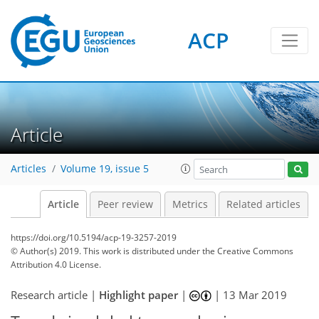
ACP
Article
Articles
Volume 19, issue 5
Article
Peer review
Metrics
Related articles
https://doi.org/10.5194/acp-19-3257-2019
© Author(s) 2019. This work is distributed under
the Creative Commons
Attribution 4.0 License.
Research article |
Highlight paper
|
|
13 Mar 2019