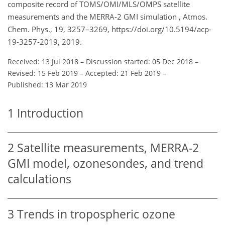
composite record of TOMS/OMI/MLS/OMPS satellite
measurements and the MERRA-2 GMI simulation , Atmos.
Chem. Phys., 19, 3257–3269, https://doi.org/10.5194/acp-
19-3257-2019, 2019.
Received: 13 Jul 2018
–
Discussion started: 05 Dec 2018
–
Revised: 15 Feb 2019
–
Accepted: 21 Feb 2019
–
Published: 13 Mar 2019
1
Introduction
2
Satellite measurements, MERRA-2
GMI model, ozonesondes, and trend
calculations
3
Trends in tropospheric ozone