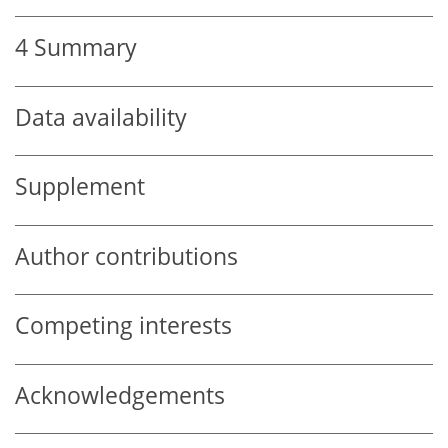
4
Summary
Data availability
Supplement
Author contributions
Competing interests
Acknowledgements