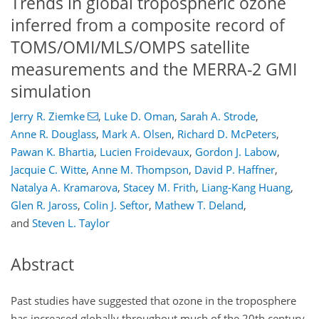
Trends in global tropospheric ozone
inferred from a composite record of
TOMS/OMI/MLS/OMPS satellite
measurements and the MERRA-2 GMI
simulation
Jerry R. Ziemke
,
Luke D. Oman
,
Sarah A. Strode
,
Anne R. Douglass
,
Mark A. Olsen
,
Richard D. McPeters
,
Pawan K. Bhartia
,
Lucien Froidevaux
,
Gordon J. Labow
,
Jacquie C. Witte
,
Anne M. Thompson
,
David P. Haffner
,
Natalya A. Kramarova
,
Stacey M. Frith
,
Liang-Kang Huang
,
Glen R. Jaross
,
Colin J. Seftor
,
Mathew T. Deland
,
and
Steven L. Taylor
Abstract
Past studies have suggested that ozone in the troposphere
has increased globally throughout much of the 20th century