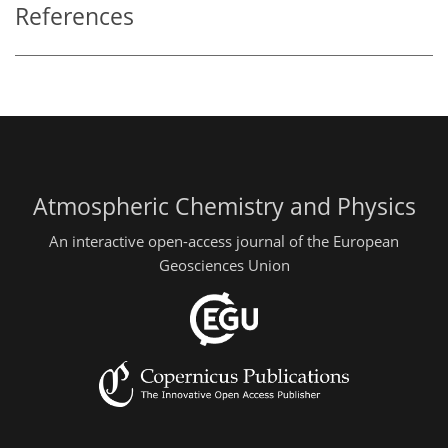
References
Atmospheric Chemistry and Physics
An interactive open-access journal of the European
Geosciences Union