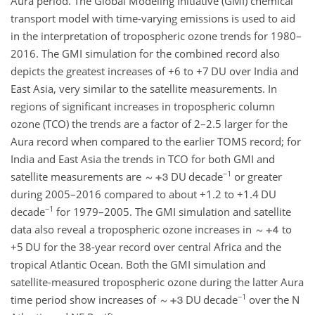
Aura period. The Global Modeling Initiative (GMI) chemical
transport model with time-varying emissions is used to aid
in the interpretation of tropospheric ozone trends for 1980–
2016. The GMI simulation for the combined record also
depicts the greatest increases of
+6
to
+7
DU over India and
East Asia, very similar to the satellite measurements. In
regions of significant increases in tropospheric column
ozone (TCO) the trends are a factor of 2–2.5 larger for the
Aura record when compared to the earlier TOMS record; for
India and East Asia the trends in TCO for both GMI and
−1
satellite measurements are
DU decade
or greater
during 2005–2016 compared to about
+1.2
to
+1.4
DU
−1
decade
for 1979–2005. The GMI simulation and satellite
data also reveal a tropospheric ozone increases in
to
+5
DU for the 38-year record over central Africa and the
tropical Atlantic Ocean. Both the GMI simulation and
satellite-measured tropospheric ozone during the latter Aura
−1
time period show increases of
DU decade
over the N