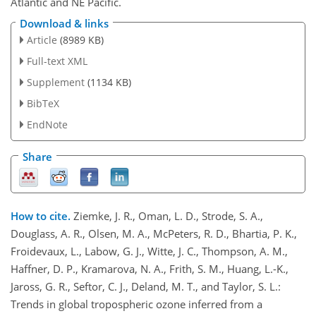
Atlantic and NE Pacific.
Download & links
Article
(8989 KB)
Full-text XML
Supplement
(1134 KB)
BibTeX
EndNote
Share
How to cite.
Ziemke, J. R., Oman, L. D., Strode, S. A.,
Douglass, A. R., Olsen, M. A., McPeters, R. D., Bhartia, P. K.,
Froidevaux, L., Labow, G. J., Witte, J. C., Thompson, A. M.,
Haffner, D. P., Kramarova, N. A., Frith, S. M., Huang, L.-K.,
Jaross, G. R., Seftor, C. J., Deland, M. T., and Taylor, S. L.:
Trends in global tropospheric ozone inferred from a