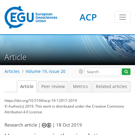
ACP
Article
Articles
Volume 19, issue 20
Article
Peer review
Metrics
Related articles
https://doi.org/10.5194/acp-19-12917-2019
© Author(s) 2019. This work is distributed under
the Creative Commons
Attribution 4.0 License.
Research article |
|
18 Oct 2019