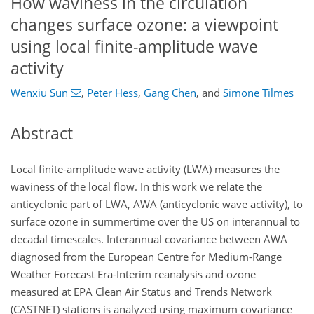
How waviness in the circulation
changes surface ozone: a viewpoint
using local finite-amplitude wave
activity
Wenxiu Sun
,
Peter Hess
,
Gang Chen
,
and
Simone Tilmes
Abstract
Local finite-amplitude wave activity (LWA) measures the
waviness of the local flow. In this work we relate the
anticyclonic part of LWA, AWA (anticyclonic wave activity), to
surface ozone in summertime over the US on interannual to
decadal timescales. Interannual covariance between AWA
diagnosed from the European Centre for Medium-Range
Weather Forecast Era-Interim reanalysis and ozone
measured at EPA Clean Air Status and Trends Network
(CASTNET) stations is analyzed using maximum covariance