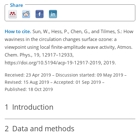
Share
How to cite.
Sun, W., Hess, P., Chen, G., and Tilmes, S.: How
waviness in the circulation changes surface ozone: a
viewpoint using local finite-amplitude wave activity, Atmos.
Chem. Phys., 19, 12917–12933,
https://doi.org/10.5194/acp-19-12917-2019, 2019.
Received: 23 Apr 2019
–
Discussion started: 09 May 2019
–
Revised: 15 Aug 2019
–
Accepted: 01 Sep 2019
–
Published: 18 Oct 2019
1
Introduction
2
Data and methods