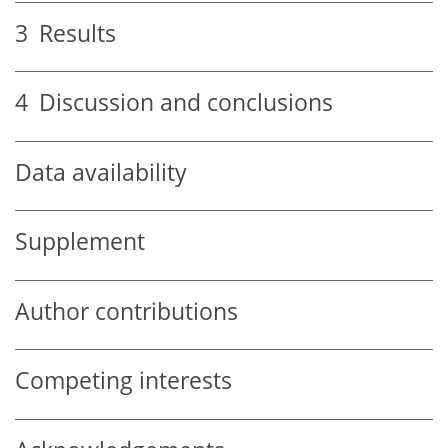
3
Results
4
Discussion and conclusions
Data availability
Supplement
Author contributions
Competing interests