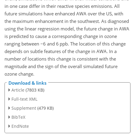
in one case differ in their reactive species emissions. All
future simulations have enhanced AWA over the US, with
the maximum enhancement in the southwest. As diagnosed
using the linear regression model, the future change in AWA
is predicted to cause a corresponding change in ozone
ranging between
−6
and 6 ppb. The location of this change
depends on subtle features of the change in AWA. In a
number of locations this change is consistent with the
magnitude and the sign of the overall simulated future
ozone change.
Download & links
Article
(7803 KB)
Full-text XML
Supplement
(479 KB)
BibTeX
EndNote