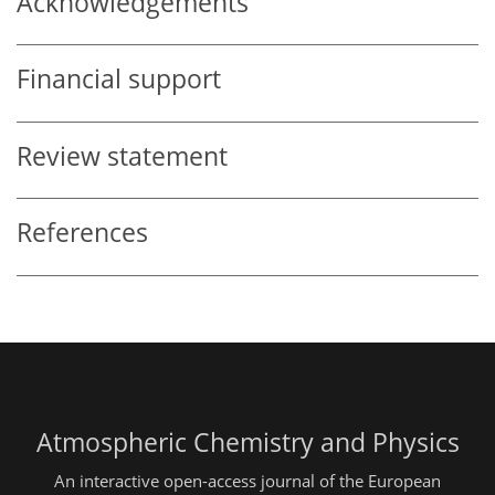
Acknowledgements
Financial support
Review statement
References
Atmospheric Chemistry and Physics
An interactive open-access journal of the European