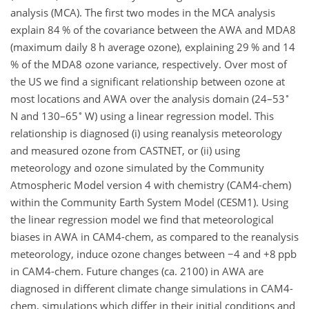
analysis (MCA). The first two modes in the MCA analysis
explain 84 % of the covariance between the AWA and MDA8
(maximum daily 8 h average ozone), explaining 29 % and 14
% of the MDA8 ozone variance, respectively. Over most of
the US we find a significant relationship between ozone at
∘
most locations and AWA over the analysis domain (24–53
∘
N and 130–65
W) using a linear regression model. This
relationship is diagnosed (i) using reanalysis meteorology
and measured ozone from CASTNET, or (ii) using
meteorology and ozone simulated by the Community
Atmospheric Model version 4 with chemistry (CAM4-chem)
within the Community Earth System Model (CESM1). Using
the linear regression model we find that meteorological
biases in AWA in CAM4-chem, as compared to the reanalysis
meteorology, induce ozone changes between
−4
and
+8
ppb
in CAM4-chem. Future changes (ca. 2100) in AWA are
diagnosed in different climate change simulations in CAM4-
chem, simulations which differ in their initial conditions and