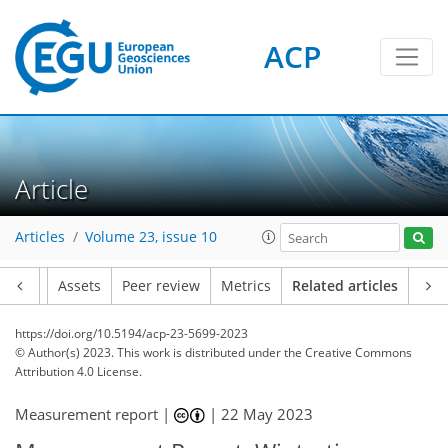
ACP
Article
Articles
Volume 23, issue 10
Article
Assets
Peer review
Metrics
Related articles
https://doi.org/10.5194/acp-23-5699-2023
© Author(s) 2023. This work is distributed under
the Creative Commons
Attribution 4.0 License.
Measurement report |
|
22 May 2023