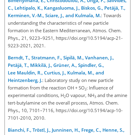
Bimenyimana, E., Christodoulou, A., Unga, F., Savvides,
C., Lehtipalo, K., Kangasluoma, J., Biskos, G., Petäjä, T.,
Kerminen, V.-M., Sciare, J., and Kulmala, M.
: Towards
understanding the characteristics of new particle
formation in the Eastern Mediterranean, Atmos. Chem.
Phys., 21, 9223–9251, https://doi.org/10.5194/acp-21-
9223-2021, 2021.
Berndt, T., Stratmann, F., Sipilä, M., Vanhanen, J.,
Petäjä, T., Mikkilä, J., Grüner, A., Spindler, G.,
Lee Mauldin, R., Curtius, J., Kulmala, M., and
Heintzenberg, J.
: Laboratory study on new particle
formation from the reaction OH
+
SO
: Influence of
2
experimental conditions, H
O vapour, NH
and the amine
2
3
tert-butylamine on the overall process, Atmos. Chem.
Phys., 10, 7101–7116, https://doi.org/10.5194/acp-10-
7101-2010, 2010.
Bianchi, F., Tröstl, J., Junninen, H., Frege, C., Henne, S.,