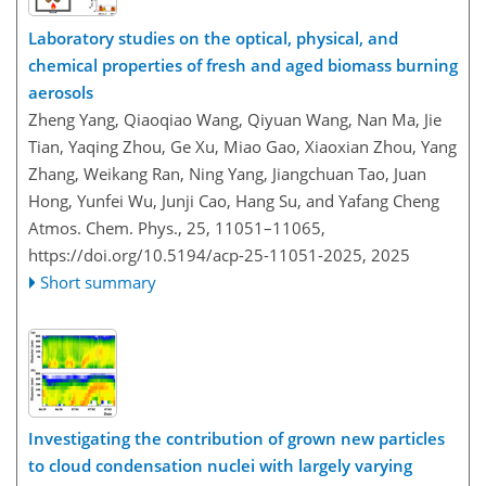
Laboratory studies on the optical, physical, and
chemical properties of fresh and aged biomass burning
aerosols
Zheng Yang, Qiaoqiao Wang, Qiyuan Wang, Nan Ma, Jie
Tian, Yaqing Zhou, Ge Xu, Miao Gao, Xiaoxian Zhou, Yang
Zhang, Weikang Ran, Ning Yang, Jiangchuan Tao, Juan
Hong, Yunfei Wu, Junji Cao, Hang Su, and Yafang Cheng
Atmos. Chem. Phys., 25, 11051–11065,
https://doi.org/10.5194/acp-25-11051-2025,
2025
Short summary
Investigating the contribution of grown new particles
to cloud condensation nuclei with largely varying