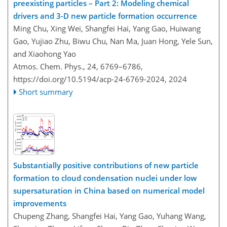
preexisting particles – Part 2: Modeling chemical
drivers and 3-D new particle formation occurrence
Ming Chu, Xing Wei, Shangfei Hai, Yang Gao, Huiwang
Gao, Yujiao Zhu, Biwu Chu, Nan Ma, Juan Hong, Yele Sun,
and Xiaohong Yao
Atmos. Chem. Phys., 24, 6769–6786,
https://doi.org/10.5194/acp-24-6769-2024,
2024
Short summary
Substantially positive contributions of new particle
formation to cloud condensation nuclei under low
supersaturation in China based on numerical model
improvements
Chupeng Zhang, Shangfei Hai, Yang Gao, Yuhang Wang,