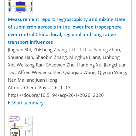
Measurement report: Hygroscopicity and mixing state
of submicron aerosols in the lower free troposphere
over central China: local, regional and long-range
transport influences
Jingnan Shi, Zhisheng Zhang, Li Li, Li Liu, Yaqing Zhou,
Shuang Han, Shaobin Zhang, Minghua Liang, Linhong
Xie, Weikang Ran, Shaowen Zhu, Hanbing Xu, Jiangchuan
Tao, Alfred Wiedensohler, Qiaoqiao Wang, Qiyuan Wang,
Nan Ma, and Juan Hong
Atmos. Chem. Phys., 26, 1–13,
https://doi.org/10.5194/acp-26-1-2026,
2026
Short summary