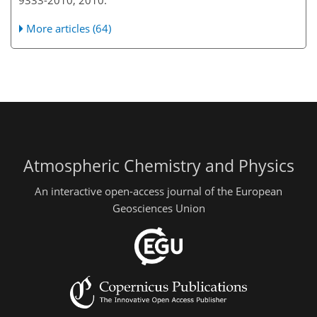
9333-2010, 2010.
More articles (64)
Atmospheric Chemistry and Physics
An interactive open-access journal of the European
Geosciences Union