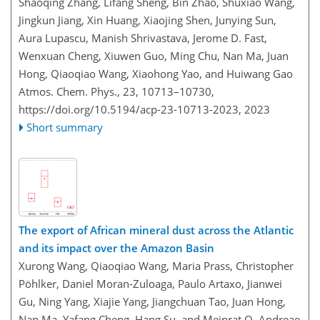
Shaoqing Zhang, Lifang Sheng, Bin Zhao, Shuxiao Wang,
Jingkun Jiang, Xin Huang, Xiaojing Shen, Junying Sun,
Aura Lupascu, Manish Shrivastava, Jerome D. Fast,
Wenxuan Cheng, Xiuwen Guo, Ming Chu, Nan Ma, Juan
Hong, Qiaoqiao Wang, Xiaohong Yao, and Huiwang Gao
Atmos. Chem. Phys., 23, 10713–10730,
https://doi.org/10.5194/acp-23-10713-2023,
2023
Short summary
The export of African mineral dust across the Atlantic
and its impact over the Amazon Basin
Xurong Wang, Qiaoqiao Wang, Maria Prass, Christopher
Pöhlker, Daniel Moran-Zuloaga, Paulo Artaxo, Jianwei
Gu, Ning Yang, Xiajie Yang, Jiangchuan Tao, Juan Hong,
Nan Ma, Yafang Cheng, Hang Su, and Meinrat O. Andreae