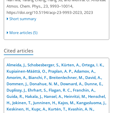
Atmos. Chem. Phys., 23, 9993–10014,
https://doi.org/10.5194/acp-23-9993-2023,
2023
Short summary
More articles (5)
Cited articles
Almeida, J., Schobesberger, S., Kürten, A., Ortega, I. K.,
Kupiainen-Määttä, O., Praplan, A. P., Adamov, A.,
Amorim, A., Bianchi, F., Breitenlechner, M., David, A.,
Dommen, J., Donahue, N. M., Downard, A., Dunne, E.,
Duplissy, J., Ehrhart, S., Flagan, R. C., Franchin, A.,
Guida, R., Hakala, J., Hansel, A., Heinritzi, M., Henschel,
H., Jokinen, T., Junninen, H., Kajos, M., Kangasluoma, J.,
Keskinen, H., Kupc, A., Kurtén, T., Kvashin, A. N.,