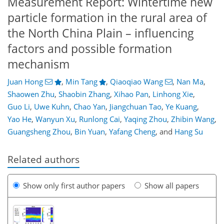
Measurement Report: Wintertime new
particle formation in the rural area of
the North China Plain – influencing
factors and possible formation
mechanism
Juan Hong
,
Min Tang
,
Qiaoqiao Wang
,
Nan Ma
,
Shaowen Zhu
,
Shaobin Zhang
,
Xihao Pan
,
Linhong Xie
,
Guo Li
,
Uwe Kuhn
,
Chao Yan
,
Jiangchuan Tao
,
Ye Kuang
,
Yao He
,
Wanyun Xu
,
Runlong Cai
,
Yaqing Zhou
,
Zhibin Wang
,
Guangsheng Zhou
,
Bin Yuan
,
Yafang Cheng
,
and
Hang Su
Related authors
Show only first author papers
Show all papers