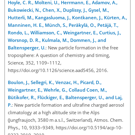
Hoyle, C. R., Molteni, U., Herrmann, E., Adamov, A.,
Bukowiecki, N., Chen, X., Duplissy, J., Gysel, M.,
Hutterli, M., Kangasluoma, J., Kontkanen, J., Kürten, A.,
Manninen, H. E., Münch, S., Peräkylä, O., Petäjä, T.,
Rondo, L., Williamson, C., Weingartner, E., Curtius, J.,
Worsnop, D. R., Kulmala, M., Dommen, J., and
Baltensperger, U.
: New particle formation in the free
troposphere: A question of chemistry and timing,
Science, 352, 1109–1112,
https://doi.org/10.1126/science.aad5456, 2016.
Boulon, J., Sellegri, K., Venzac, H., Picard, D.,
Weingartner, E., Wehrle, G., Collaud Coen, M.,
Bütikofer, R., Flückiger, E., Baltensperger, U., and Laj,
P.
: New particle formation and ultrafine charged aerosol
climatology at a high altitude site in the Alps
(Jungfraujoch, 3580 m a.s.l., Switzerland), Atmos. Chem.
Phys., 10, 9333–9349, https://doi.org/10.5194/acp-10-