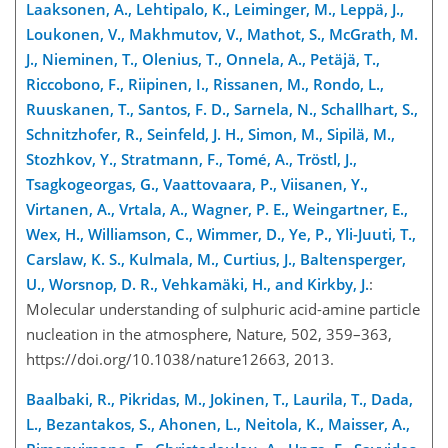
Laaksonen, A., Lehtipalo, K., Leiminger, M., Leppä, J.,
Loukonen, V., Makhmutov, V., Mathot, S., McGrath, M.
J., Nieminen, T., Olenius, T., Onnela, A., Petäjä, T.,
Riccobono, F., Riipinen, I., Rissanen, M., Rondo, L.,
Ruuskanen, T., Santos, F. D., Sarnela, N., Schallhart, S.,
Schnitzhofer, R., Seinfeld, J. H., Simon, M., Sipilä, M.,
Stozhkov, Y., Stratmann, F., Tomé, A., Tröstl, J.,
Tsagkogeorgas, G., Vaattovaara, P., Viisanen, Y.,
Virtanen, A., Vrtala, A., Wagner, P. E., Weingartner, E.,
Wex, H., Williamson, C., Wimmer, D., Ye, P., Yli-Juuti, T.,
Carslaw, K. S., Kulmala, M., Curtius, J., Baltensperger,
U., Worsnop, D. R., Vehkamäki, H., and Kirkby, J.
:
Molecular understanding of sulphuric acid-amine particle
nucleation in the atmosphere, Nature, 502, 359–363,
https://doi.org/10.1038/nature12663, 2013.
Baalbaki, R., Pikridas, M., Jokinen, T., Laurila, T., Dada,
L., Bezantakos, S., Ahonen, L., Neitola, K., Maisser, A.,