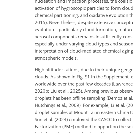
nucleation and impaction processes, the collis
activation of hygroscopic particles to form clou
chemical partitioning, and oxidative evolution thr
2015). Nevertheless, despite extensive conceptua
evolution – particularly cloud formation, mature
aerosol components remains insufficiently const
especially under varying cloud types and season
interpretation of cloud-mediated chemical aging 
atmospheric models.
High-altitude stations, due to their unique geogr
clouds. As shown in Fig. S1 in the Supplement, 
worldwide over the past few decades (Lawrence et a
2020b; Liu et al., 2025). Among previous obser
droplets has been offline sampling (Demoz et al
Hutchings et al., 2009). For example, Li et al. (
droplet samples at Mount Tai in eastern China to
Sun et al. (2024) employed the CASCC to collect 
Factorization (PMF) method to apportion the sour