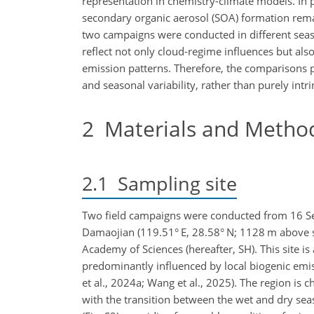
representation in chemistry-climate models. In 
secondary organic aerosol (SOA) formation remai
two campaigns were conducted in different seas
reflect not only cloud-regime influences but als
emission patterns. Therefore, the comparisons p
and seasonal variability, rather than purely intri
2
Materials and Metho
2.1
Sampling site
Two field campaigns were conducted from 16 S
Damaojian (119.51° E, 28.58° N; 1128 m above s
Academy of Sciences (hereafter, SH). This site i
predominantly influenced by local biogenic emi
et al., 2024a; Wang et al., 2025). The region is
with the transition between the wet and dry sea