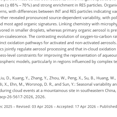
es (
) and strong enrichment in RES particles. Orga
rns, with differences between INT and RES particles indicating vari
rther revealed pronounced source-dependent variability, with pol
 and most aged organic signatures. Linking chemistry with microph
ored in smaller droplets, whereas primary organic aerosol is pref
ion-coalescence. The contrasting evolution of oxygen-to-carbon ra
tinct oxidation pathways for activated and non-activated aerosols.
s jointly regulate aerosol processing and that in-cloud oxidation
ess-level constraints for improving the representation of aqueo
ospheric models, particularly in regions influenced by complex te
 Liu, D., Kuang, Y., Zhang, Y., Zhou, W., Peng, X., Su, B., Huang, W.,
., Bi, X., Ehn, M., Worsnop, D. R., and Sun, Y.: Seasonal variability 
 during cloud events at a mountainous site in southeastern China
/acp-26-5617-2026, 2026.
ec 2025
–
Revised: 03 Apr 2026
–
Accepted: 17 Apr 2026
–
Published