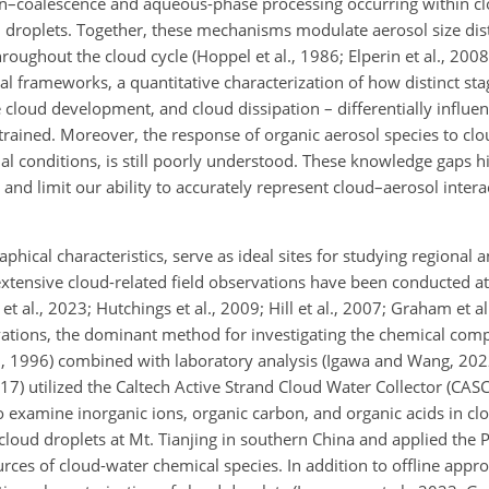
ion–coalescence and aqueous-phase processing occurring within cl
d droplets. Together, these mechanisms modulate aerosol size dis
oughout the cloud cycle (Hoppel et al., 1986; Elperin et al., 2008; 
l frameworks, a quantitative characterization of how distinct sta
 cloud development, and cloud dissipation – differentially influen
rained. Moreover, the response of organic aerosol species to clo
al conditions, is still poorly understood. These knowledge gaps h
and limit our ability to accurately represent cloud–aerosol intera
aphical characteristics, serve as ideal sites for studying regional
extensive cloud-related field observations have been conducted a
l., 2023; Hutchings et al., 2009; Hill et al., 2007; Graham et al.,
vations, the dominant method for investigating the chemical comp
., 1996) combined with laboratory analysis (Igawa and Wang, 2022
2017) utilized the Caltech Active Strand Cloud Water Collector (CASC
 examine inorganic ions, organic carbon, and organic acids in clo
cloud droplets at Mt. Tianjing in southern China and applied the P
ces of cloud-water chemical species. In addition to offline appro