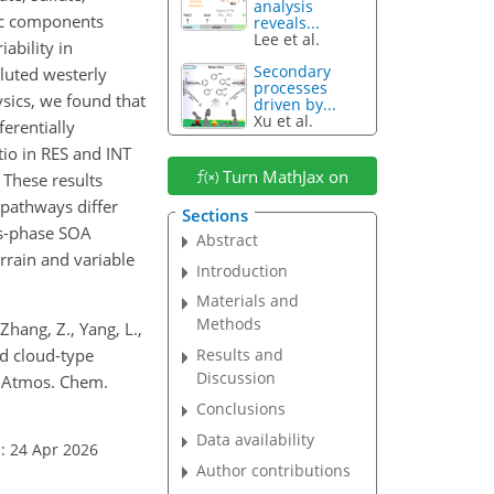
analysis
nic components
reveals...
Lee et al.
ability in
Secondary
luted westerly
processes
ysics, we found that
driven by...
Xu et al.
erentially
tio in RES and INT
Turn MathJax on
 These results
 pathways differ
Sections
us-phase SOA
Abstract
rrain and variable
Introduction
Materials and
Methods
 Zhang, Z., Yang, L.,
and cloud-type
Results and
Discussion
, Atmos. Chem.
Conclusions
Data availability
: 24 Apr 2026
Author contributions