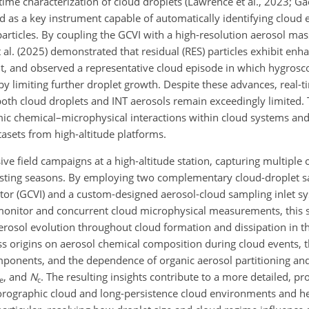
me characterization of cloud droplets (Lawrence et al., 2023; Gao 
 as a key instrument capable of automatically identifying cloud e
) particles. By coupling the GCVI with a high-resolution aerosol m
al. (2025) demonstrated that residual (RES) particles exhibit enh
nt, and observed a representative cloud episode in which hygrosco
y limiting further droplet growth. Despite these advances, real-ti
th cloud droplets and INT aerosols remain exceedingly limited. 
namic chemical–microphysical interactions within cloud systems an
sets from high-altitude platforms.
ve field campaigns at a high-altitude station, capturing multiple
rasting seasons. By employing two complementary
cloud-droplet s
ctor (GCVI) and a custom-designed aerosol-cloud sampling inlet sy
 monitor and concurrent cloud microphysical measurements, this s
erosol evolution throughout cloud formation and dissipation in th
ass origins on aerosol chemical composition during cloud events, 
mponents, and the dependence of organic aerosol partitioning an
, and
N
. The resulting insights contribute to a more detailed, pr
e
c
orographic cloud and long-persistence cloud environments and he