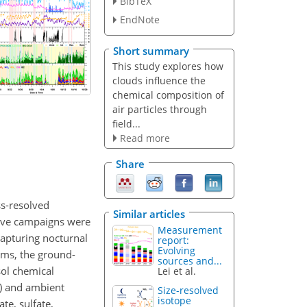
BibTeX
EndNote
Short summary
This study explores how
clouds influence the
chemical composition of
air particles through
field...
Read more
Share
ss-resolved
Similar articles
sive campaigns were
Measurement
apturing nocturnal
report:
Evolving
ems, the ground-
sources and...
sol chemical
Lei et al.
S) and ambient
Size-resolved
isotope
te, sulfate,