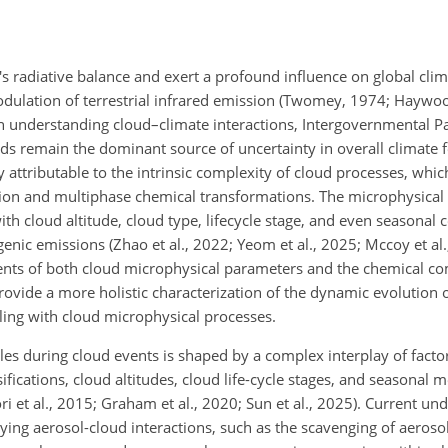
th's radiative balance and exert a profound influence on global cl
modulation of terrestrial infrared emission (Twomey, 1974; Hayw
in understanding cloud–climate interactions, Intergovernmental P
s remain the dominant source of uncertainty in overall climate 
ely attributable to the intrinsic complexity of cloud processes, whi
tion and multiphase chemical transformations. The microphysical
ith cloud altitude, cloud type, lifecycle stage, and even seasonal 
ic emissions (Zhao et al., 2022; Yeom et al., 2025; Mccoy et al., 
nts of both cloud microphysical parameters and the chemical co
rovide a more holistic characterization of the dynamic evolution 
upling with cloud microphysical processes.
es during cloud events is shaped by a complex interplay of factor
ifications, cloud altitudes, cloud life-cycle stages, and seasonal 
ori et al., 2015; Graham et al., 2020; Sun et al., 2025). Current u
ng aerosol-cloud interactions, such as the scavenging of aerosol