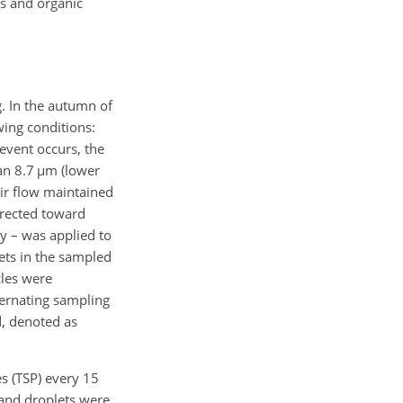
ts and organic
. In the autumn of
wing conditions:
event occurs, the
an 8.7
µm
(lower
air flow maintained
directed toward
y – was applied to
lets in the sampled
cles were
ternating sampling
, denoted as
es (TSP) every 15
 and droplets were