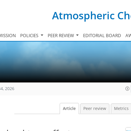
Atmospheric Ch
ISSION
POLICIES
PEER REVIEW
EDITORIAL BOARD
A
34, 2026
Article
Peer review
Metrics