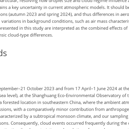
particular, resolving how droplet size and cloud regime influenc
ns a key uncertainty in current atmospheric models. It should be
ons (autumn 2023 and spring 2024), and thus differences in aer
o variations in background conditions, such as air mass characteri
resented in this study are interpreted as the combined effects of
nsic cloud-type differences.
ds
eptember–21 October 2023 and from 17 April–1 June 2024 at th
ea level), at the Shanghuang Eco-Environmental Observatory of 
s a forested location in southeastern China, where the ambient at
ssions, with a comparatively minor contribution from anthropoge
 characterized by a subtropical monsoon climate, and our sampling
sons. Consequently, cloud events occurred frequently during the