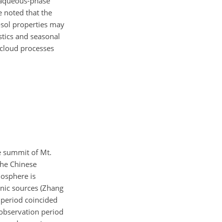
e aqueous-phase
 noted that the
osol properties may
stics and seasonal
 cloud processes
e summit of Mt.
the Chinese
mosphere is
nic sources (Zhang
 period coincided
 observation period