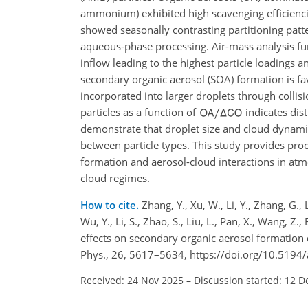
ammonium) exhibited high scavenging efficienci
showed seasonally contrasting partitioning patte
aqueous-phase processing. Air-mass analysis fu
inflow leading to the highest particle loadings
secondary organic aerosol (SOA) formation is fav
incorporated into larger droplets through collis
particles as a function of
indicates dis
demonstrate that droplet size and cloud dynamic
between particle types. This study provides
proc
formation and aerosol-cloud interactions in atm
cloud regimes.
How to cite.
Zhang, Y., Xu, W., Li, Y., Zhang, G.,
Wu, Y., Li, S., Zhao, S., Liu, L., Pan, X., Wang, Z
effects on secondary organic aerosol formation
Phys., 26, 5617–5634, https://doi.org/10.5194
Received: 24 Nov 2025
–
Discussion started: 12 D