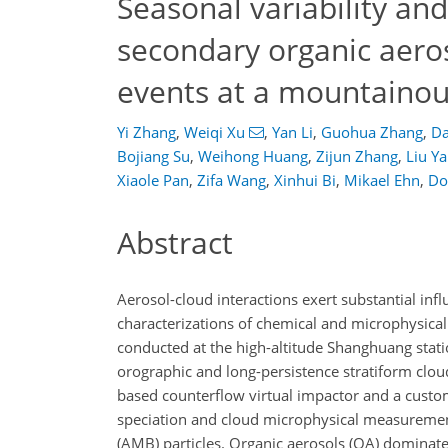
Seasonal variability and
secondary organic aero
events at a mountainou
Yi Zhang
,
Weiqi Xu
,
Yan Li
,
Guohua Zhang
,
Da
Bojiang Su
,
Weihong Huang
,
Zijun Zhang
,
Liu Y
Xiaole Pan
,
Zifa Wang
,
Xinhui Bi
,
Mikael Ehn
,
Do
Abstract
Aerosol-cloud interactions exert substantial in
characterizations of chemical and microphysical
conducted at the high-altitude Shanghuang stat
orographic and long-persistence stratiform clo
based counterflow virtual impactor and a custo
speciation and cloud microphysical measurements
(AMB) particles. Organic aerosols (OA) dominated