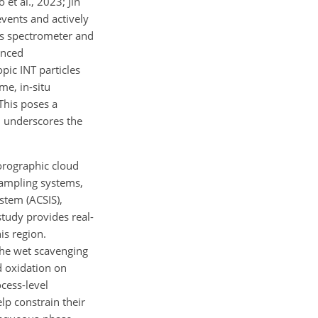
et al., 2023; Jin
vents and actively
ass spectrometer and
anced
pic INT particles
me, in-situ
This poses a
d underscores the
 orographic cloud
ampling systems,
stem (ACSIS),
tudy provides real-
is region.
the wet scavenging
d oxidation on
ocess-level
lp constrain their