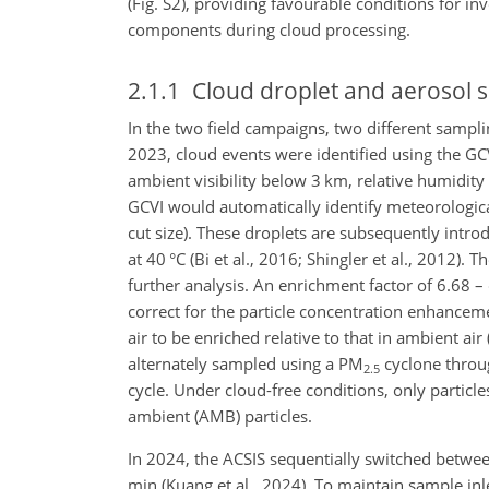
(Fig. S2), providing favourable conditions for i
components during cloud processing.
2.1.1
Cloud droplet and aerosol 
In the two field campaigns, two different sampl
2023, cloud events were identified using the GCV
ambient visibility below 3 km, relative humidity
GCVI would automatically identify meteorologica
cut size). These droplets are subsequently intr
at 40 °C (Bi et al., 2016; Shingler et al., 2012). 
further analysis. An enrichment factor of 6.68 –
correct for the particle concentration enhanceme
air to be enriched relative to that in ambient air
alternately sampled using a
PM
cyclone throug
2.5
cycle. Under cloud-free conditions, only partic
ambient (AMB) particles.
In 2024, the ACSIS sequentially switched betwe
min (Kuang et al., 2024). To maintain sample in