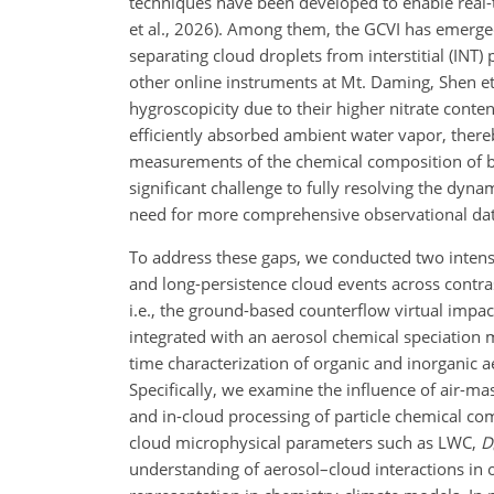
techniques have been developed to enable real-ti
et al., 2026). Among them, the GCVI has emerged
separating cloud droplets from interstitial (INT
other online instruments at Mt. Daming, Shen et 
hygroscopicity due to their higher nitrate conte
efficiently absorbed ambient water vapor, thereb
measurements of the chemical composition of bo
significant challenge to fully resolving the dy
need for more comprehensive observational data
To address these gaps, we conducted two intensi
and long-persistence cloud events across cont
i.e., the ground-based counterflow virtual impa
integrated with an aerosol chemical speciation
time characterization of organic and inorganic a
Specifically, we examine the influence of air-m
and in-cloud processing of particle chemical co
cloud microphysical parameters such as LWC,
D
understanding of aerosol–cloud interactions in 