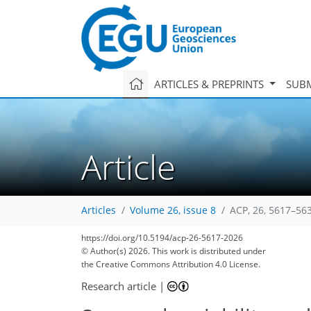
ARTICLES & PREPRINTS
SUBM
Article
Articles
Volume 26, issue 8
ACP, 26, 5617–56
https://doi.org/10.5194/acp-26-5617-2026
© Author(s) 2026. This work is distributed under
the Creative Commons Attribution 4.0 License.
Research article
|