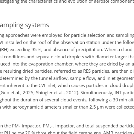
nvestigating the characteristics and evolution of aerosol componen
sampling systems
ing approaches were employed for particle selection and sampling
I installed on the roof of the observation station under the follo
 (RH) exceeding 95 %, and absence of precipitation. When a cloud 
l conditions and separate cloud droplets with diameter larger th
oduced into the evaporation chamber, where they are dried by an 
The resulting dried particles, referred to as RES particles, are then 
 determined by the tunnel airflow, sample flow, and inlet geometr
nt inherent to the CVI inlet, which causes particles in cloud drop
 (Guo et al., 2025; Shingler et al., 2012). Simultaneously, INT parti
hout the duration of several cloud events, following a 30 min al
les with aerodynamic diameters smaller than 2.5
µm
were collected
en the
PM
impactor,
PM
impactor, and total suspended particl
1
2.5
let RH below 20 % throughout the field campaigns, AMB particles