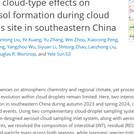
 cloud-type effects on
sol formation during cloud
s site in southeastern China
ntong Liu
,
Ye Kuang
,
Yu Zhang
,
Wei Zhou
,
Xiaocong Peng
,
ang
,
Yangzhou Wu
,
Siyuan Li
,
Shitong Zhao
,
Lanzhong Liu
,
uglas R. Worsnop
,
and
Yele Sun
fluences on atmospheric chemistry and regional climate, yet proce
 evolution within cloud droplets remain limited. Here, two inten
ion in southeastern China during autumn 2023 and spring 2024, c
ud events. Using two complementary cloud-droplet sampling syst
m-designed aerosol-cloud sampling inlet system, along with aero
, we resolved the composition of interstitial (INT), residual (RE
 particle mass across both seasons, while inorganic species (nitra