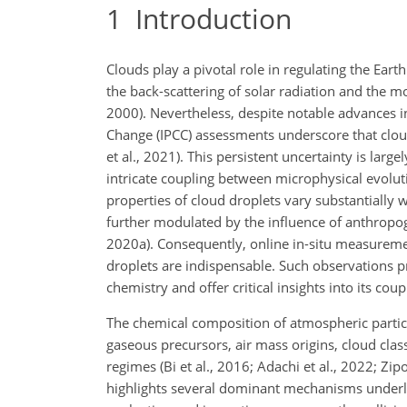
1
Introduction
Clouds play a pivotal role in regulating the Ear
the back-scattering of solar radiation and the 
2000). Nevertheless, despite notable advances 
Change (IPCC) assessments underscore that cloud
et al., 2021). This persistent uncertainty is larg
intricate coupling between microphysical evolu
properties of cloud droplets vary substantially w
further modulated by the influence of anthropogen
2020a). Consequently, online in-situ measureme
droplets are indispensable. Such observations p
chemistry and offer critical insights into its co
The chemical composition of atmospheric particl
gaseous precursors, air mass origins, cloud class
regimes (Bi et al., 2016; Adachi et al., 2022; Zip
highlights several dominant mechanisms underlyi