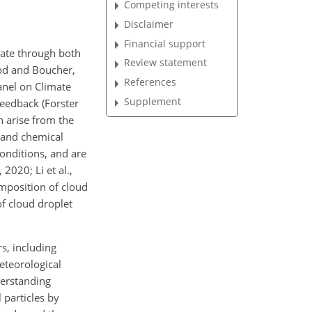
Competing interests
Disclaimer
Financial support
imate through both
Review statement
ood and Boucher,
References
anel on Climate
Supplement
feedback (Forster
ch arise from the
 and chemical
conditions, and are
2020; Li et al.,
mposition of cloud
of cloud droplet
s, including
meteorological
nderstanding
 particles by