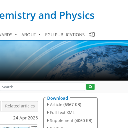
emistry and Physics
WARDS
ABOUT
EGU PUBLICATIONS
Download
Article
(6367 KB)
Related articles
Full-text XML
24 Apr 2026
Supplement
(4060 KB)