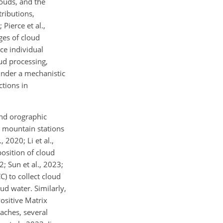
ouds, and the
tributions,
Pierce et al.,
ges of cloud
ce individual
ud processing,
inder a mechanistic
ctions in
 and orographic
t mountain stations
 2020; Li et al.,
osition of cloud
; Sun et al., 2023;
C) to collect cloud
ud water. Similarly,
ositive Matrix
aches, several