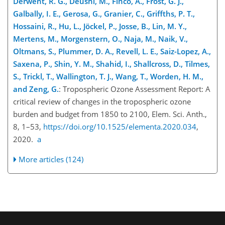
Derwent, R. G., Deushi, M., Finco, A., Frost, G. J.,
Galbally, I. E., Gerosa, G., Granier, C., Griffths, P. T.,
Hossaini, R., Hu, L., Jöckel, P., Josse, B., Lin, M. Y.,
Mertens, M., Morgenstern, O., Naja, M., Naik, V.,
Oltmans, S., Plummer, D. A., Revell, L. E., Saiz-Lopez, A.,
Saxena, P., Shin, Y. M., Shahid, I., Shallcross, D., Tilmes,
S., Trickl, T., Wallington, T. J., Wang, T., Worden, H. M.,
and Zeng, G.
: Tropospheric Ozone Assessment Report: A
critical review of changes in the tropospheric ozone
burden and budget from 1850 to 2100, Elem. Sci. Anth.,
8, 1–53,
https://doi.org/10.1525/elementa.2020.034
,
2020.
a
More articles (124)