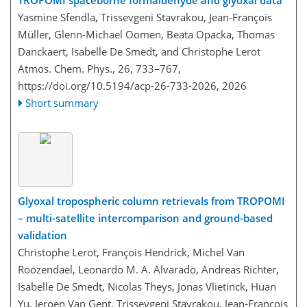
TROPOMI spaceborne formaldehyde and glyoxal data
Yasmine Sfendla, Trissevgeni Stavrakou, Jean-François
Müller, Glenn-Michael Oomen, Beata Opacka, Thomas
Danckaert, Isabelle De Smedt, and Christophe Lerot
Atmos. Chem. Phys., 26, 733–767,
https://doi.org/10.5194/acp-26-733-2026,
2026
Short summary
Glyoxal tropospheric column retrievals from TROPOMI
– multi-satellite intercomparison and ground-based
validation
Christophe Lerot, François Hendrick, Michel Van
Roozendael, Leonardo M. A. Alvarado, Andreas Richter,
Isabelle De Smedt, Nicolas Theys, Jonas Vlietinck, Huan
Yu, Jeroen Van Gent, Trissevgeni Stavrakou, Jean-François