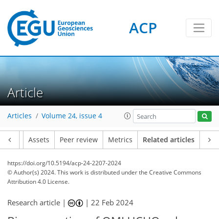
ACP
Article
Articles
Volume 24, issue 4
Article
Assets
Peer review
Metrics
Related articles
https://doi.org/10.5194/acp-24-2207-2024
© Author(s) 2024. This work is distributed under
the Creative Commons
Attribution 4.0 License.
Research article |
|
22 Feb 2024