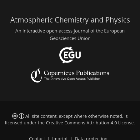
Atmospheric Chemistry and Physics
An interactive open-access journal of the European
Geosciences Union
All site content, except where otherwise noted, is
licensed under the
Creative Commons Attribution 4.0 License
.
Contact
|
Imprint
|
Data protection