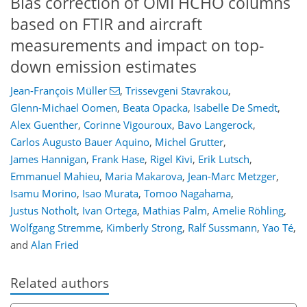
Bias correction of OMI HCHO columns
based on FTIR and aircraft
measurements and impact on top-
down emission estimates
Jean-François Müller
,
Trissevgeni Stavrakou
,
Glenn-Michael Oomen
,
Beata Opacka
,
Isabelle De Smedt
,
Alex Guenther
,
Corinne Vigouroux
,
Bavo Langerock
,
Carlos Augusto Bauer Aquino
,
Michel Grutter
,
James Hannigan
,
Frank Hase
,
Rigel Kivi
,
Erik Lutsch
,
Emmanuel Mahieu
,
Maria Makarova
,
Jean-Marc Metzger
,
Isamu Morino
,
Isao Murata
,
Tomoo Nagahama
,
Justus Notholt
,
Ivan Ortega
,
Mathias Palm
,
Amelie Röhling
,
Wolfgang Stremme
,
Kimberly Strong
,
Ralf Sussmann
,
Yao Té
,
and
Alan Fried
Related authors