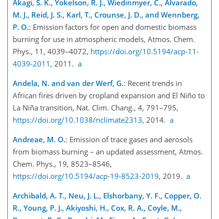
Akagi, S. K., Yokelson, R. J., Wiedinmyer, C., Alvarado,
M. J., Reid, J. S., Karl, T., Crounse, J. D., and Wennberg,
P. O.
: Emission factors for open and domestic biomass
burning for use in atmospheric models, Atmos. Chem.
Phys., 11, 4039–4072,
https://doi.org/10.5194/acp-11-
4039-2011
, 2011.
a
Andela, N. and van der Werf, G.
: Recent trends in
African fires driven by cropland expansion and El Niño to
La Niña transition, Nat. Clim. Chang., 4, 791–795,
https://doi.org/10.1038/nclimate2313
, 2014.
a
Andreae, M. O.
: Emission of trace gases and aerosols
from biomass burning – an updated assessment, Atmos.
Chem. Phys., 19, 8523–8546,
https://doi.org/10.5194/acp-19-8523-2019
, 2019.
a
Archibald, A. T., Neu, J. L., Elshorbany, Y. F., Copper, O.
R., Young, P. J., Akiyoshi, H., Cox, R. A., Coyle, M.,