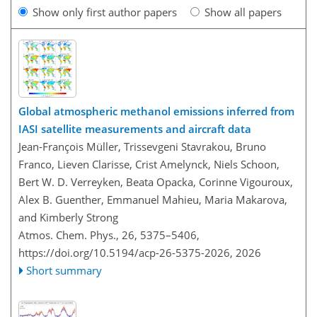
Show only first author papers
Show all papers
Global atmospheric methanol emissions inferred from
IASI satellite measurements and aircraft data
Jean-François Müller, Trissevgeni Stavrakou, Bruno
Franco, Lieven Clarisse, Crist Amelynck, Niels Schoon,
Bert W. D. Verreyken, Beata Opacka, Corinne Vigouroux,
Alex B. Guenther, Emmanuel Mahieu, Maria Makarova,
and Kimberly Strong
Atmos. Chem. Phys., 26, 5375–5406,
https://doi.org/10.5194/acp-26-5375-2026,
2026
Short summary