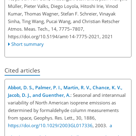
Müller, Pieter Valks, Diego Loyola, Hitoshi Irie, Vinod
Kumar, Thomas Wagner, Stefan F. Schreier, Vinayak
Sinha, Ting Wang, Pucai Wang, and Christian Retscher
Atmos. Meas. Tech., 14, 7775–7807,
https://doi.org/10.5194/amt-14-7775-2021,
2021
Short summary
Cited articles
Abbot, D. S., Palmer, P. I., Martin, R. V., Chance, K. V.,
Jacob, D. J., and Guenther, A.
: Seasonal and interannual
variability of North American isoprene emissions as
determined by formaldehyde column measurements
from space, Geophys. Res. Lett., 30, 1886,
https://doi.org/10.1029/2003GL017336
, 2003.
a