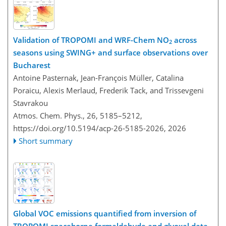
Validation of TROPOMI and WRF-Chem NO
across
2
seasons using SWING+ and surface observations over
Bucharest
Antoine Pasternak, Jean-François Müller, Catalina
Poraicu, Alexis Merlaud, Frederik Tack, and Trissevgeni
Stavrakou
Atmos. Chem. Phys., 26, 5185–5212,
https://doi.org/10.5194/acp-26-5185-2026,
2026
Short summary
Global VOC emissions quantified from inversion of