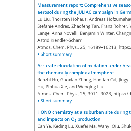
Measurement report: Comprehensive seasona
aerosol during the JULIAC campaign in Ger
Lu Liu, Thorsten Hohaus, Andreas Hofzumahaus
Stefanie Andres, Zhaofeng Tan, Franz Rohrer, V
Lange, Anna Novelli, Benjamin Winter, Changm
Astrid Kiendler-Scharr
Atmos. Chem. Phys., 25, 16189–16213,
https
Short summary
Accurate elucidation of oxidation under heav
the chemically complex atmosphere
Renzhi Hu, Guoxian Zhang, Haotian Cai, Jingyi
Hu, Pinhua Xie, and Wenqing Liu
Atmos. Chem. Phys., 25, 3011–3028,
https://
Short summary
HONO chemistry at a suburban site during
and impacts on O
production
3
Can Ye, Keding Lu, Xuefei Ma, Wanyi Qiu, Shul