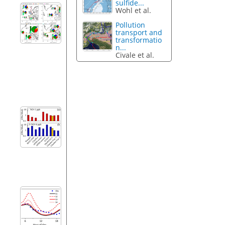
sulfide...
Wohl et al.
Pollution
transport and
transformatio
n...
Civale et al.