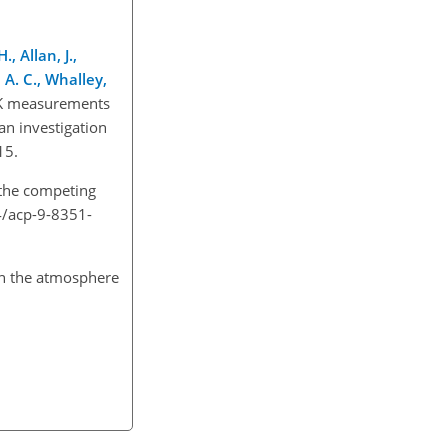
, Allan, J.,
, A. C., Whalley,
 UK measurements
an investigation
015.
 the competing
94/acp-9-8351-
in the atmosphere
.