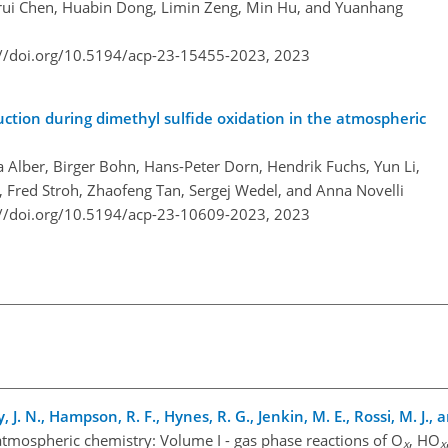
orui Chen, Huabin Dong, Limin Zeng, Min Hu, and Yuanhang
://doi.org/10.5194/acp-23-15455-2023,
2023
ction during dimethyl sulfide oxidation in the atmospheric
 Alber, Birger Bohn, Hans-Peter Dorn, Hendrik Fuchs, Yun Li,
 Fred Stroh, Zhaofeng Tan, Sergej Wedel, and Anna Novelli
://doi.org/10.5194/acp-23-10609-2023,
2023
, J. N., Hampson, R. F., Hynes, R. G., Jenkin, M. E., Rossi, M. J., a
atmospheric chemistry: Volume I - gas phase reactions of O
, HO
x
x