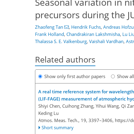
Seasonal variation in ni
precursors during the 
Zhaofeng Tan
,
Hendrik Fuchs
,
Andreas Hofz
Frank Holland
,
Chandrakiran Lakshmisha
,
Lu Li
Thalassa S. E. Valkenburg
,
Vaishali Vardhan
,
Ast
Related authors
Show only first author papers
Show al
A real time reference system for wavelength
(LIF-FAGE) measurement of atmospheric hydr
Shiyi Chen, Cuihong Zhang, Yihui Wang, Qi Za
Keding Lu
Atmos. Meas. Tech., 19, 3397–3406,
https://
Short summary