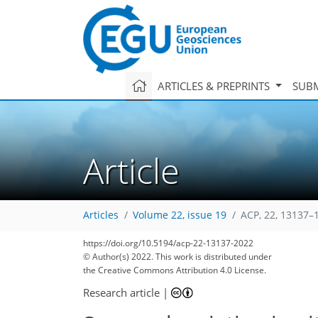
ARTICLES & PREPRINTS
SUBM
Article
Articles
Volume 22, issue 19
ACP, 22, 13137–
https://doi.org/10.5194/acp-22-13137-2022
© Author(s) 2022. This work is distributed under
the Creative Commons Attribution 4.0 License.
Research article
|