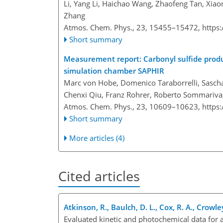
Li, Yang Li, Haichao Wang, Zhaofeng Tan, Xia
Zhang
Atmos. Chem. Phys., 23, 15455–15472,
https
Short summary
Measurement report: Carbonyl sulfide produ
simulation chamber SAPHIR
Marc von Hobe, Domenico Taraborrelli, Sascha
Chenxi Qiu, Franz Rohrer, Roberto Sommariva,
Atmos. Chem. Phys., 23, 10609–10623,
https
Short summary
More articles (4)
Cited articles
Atkinson, R., Baulch, D. L., Cox, R. A., Crowley
Evaluated kinetic and photochemical data for 