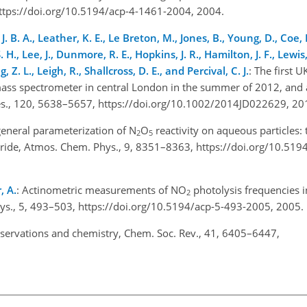
https://doi.org/10.5194/acp-4-1461-2004, 2004.
. B. A., Leather, K. E., Le Breton, M., Jones, B., Young, D., Coe, H.
S. H., Lee, J., Dunmore, R. E., Hopkins, J. R., Hamilton, J. F., Lewis
, Z. L., Leigh, R., Shallcross, D. E., and Percival, C. J.
: The first
 mass spectrometer in central London in the summer of 2012, and 
. Res., 120, 5638–5657, https://doi.org/10.1002/2014JD022629, 2
general parameterization of N
O
reactivity on aqueous particles:
2
5
chloride, Atmos. Chem. Phys., 9, 8351–8363, https://doi.org/10.51
, A.
: Actinometric measurements of NO
photolysis frequencies 
2
s., 5, 493–503, https://doi.org/10.5194/acp-5-493-2005, 2005
bservations and chemistry, Chem. Soc. Rev., 41, 6405–6447,