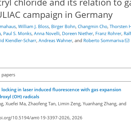
tryl chloride and its relation to 
JULIAC campaign in Germany
umahaus
,
William J. Bloss
,
Birger Bohn
,
Changmin Cho
,
Thorsten 
u
,
Paul S. Monks
,
Anna Novelli
,
Doreen Niether
,
Franz Rohrer
,
Ral
rid Kiendler-Scharr
,
Andreas Wahner
,
and
Roberto Sommariva
l papers
 locking in laser induced fluorescence with gas expansion
oxyl (OH) radicals
ng, Xuefei Ma, Zhaofeng Tan, Limin Zeng, Yuanhang Zhang, and
doi.org/10.5194/amt-19-3397-2026,
2026