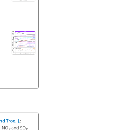
nd Troe, J.
:
, NO
and SO
x
x