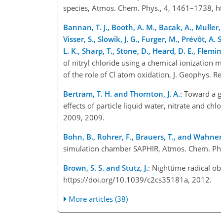
species, Atmos. Chem. Phys., 4, 1461–1738, 
Bannan, T. J., Booth, A. M., Bacak, A., Muller, J
Visser, S., Slowik, J. G., Furger, M., Prévôt, A. 
L. K., Sharp, T., Stone, D., Heard, D. E., Fleming
of nitryl chloride using a chemical ionization
of the role of Cl atom oxidation, J. Geophys
Bertram, T. H. and Thornton, J. A.
: Toward a 
effects of particle liquid water, nitrate and 
2009, 2009.
Bohn, B., Rohrer, F., Brauers, T., and Wahner
simulation chamber SAPHIR, Atmos. Chem. Phy
Brown, S. S. and Stutz, J.
: Nighttime radical o
https://doi.org/10.1039/c2cs35181a, 2012.
More articles (38)