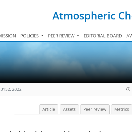
Atmospheric Ch
ISSION
POLICIES
PEER REVIEW
EDITORIAL BOARD
A
13152, 2022
Article
Assets
Peer review
Metrics