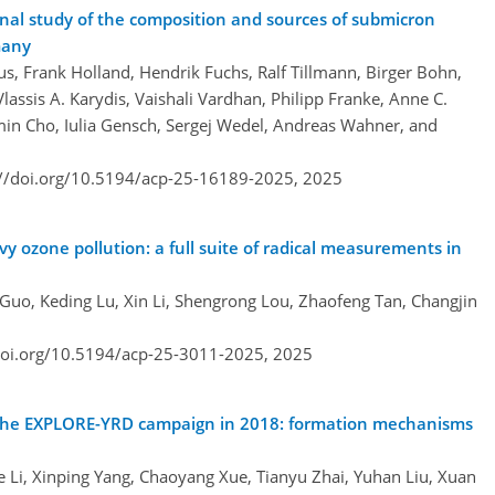
l study of the composition and sources of submicron
many
, Frank Holland, Hendrik Fuchs, Ralf Tillmann, Birger Bohn,
lassis A. Karydis, Vaishali Vardhan, Philipp Franke, Anne C.
in Cho, Iulia Gensch, Sergej Wedel, Andreas Wahner, and
://doi.org/10.5194/acp-25-16189-2025,
2025
y ozone pollution: a full suite of radical measurements in
 Guo, Keding Lu, Xin Li, Shengrong Lou, Zhaofeng Tan, Changjin
doi.org/10.5194/acp-25-3011-2025,
2025
 the EXPLORE-YRD campaign in 2018: formation mechanisms
e Li, Xinping Yang, Chaoyang Xue, Tianyu Zhai, Yuhan Liu, Xuan