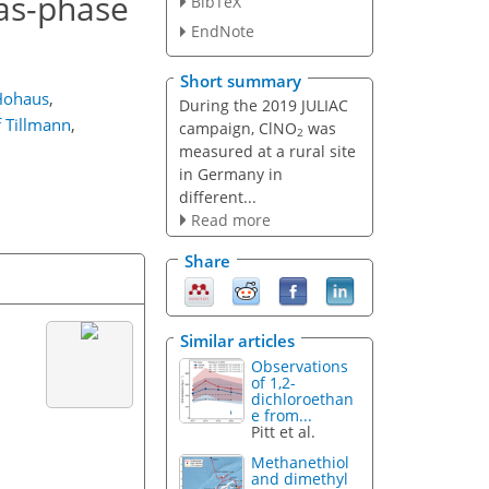
gas-phase
BibTeX
EndNote
Short summary
Hohaus
,
During the 2019 JULIAC
f Tillmann
,
campaign, ClNO
was
2
measured at a rural site
in Germany in
different...
Read more
Share
Similar articles
Observations
of 1,2-
dichloroethan
e from...
Pitt et al.
Methanethiol
and dimethyl