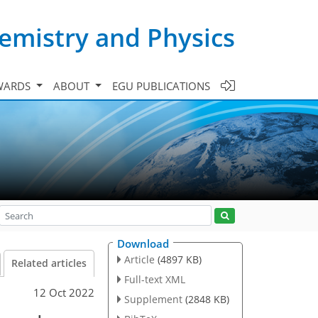
emistry and Physics
WARDS
ABOUT
EGU PUBLICATIONS
Download
Article
(4897 KB)
Related articles
Full-text XML
12 Oct 2022
Supplement
(2848 KB)