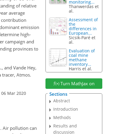
monitoring...
anding of relative
Thanwerdas et
al.
-year average
Assessment of
s contribution
the
e dominant emission
differences in
European...
determine high-
Sicsik-Paré et
nter campaign and
al.
unding provinces to
Evaluation of
coal mine
methane
inventory...
 A., and Vande Hey,
Harris et al.
a tracer, Atmos.
Turn MathJax on
: 06 Mar 2020
Sections
Abstract
Introduction
Methods
Results and
. Air pollution can
discussion