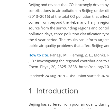
Beijing and reveals that
CO
is strongly driven by
contributions to air pollution in Beijing under 
(2013–2016) of the total
CO
pollution that affec
comes from beyond the Hebei and Tianjin region
source from the surrounding regions and contrib
pollution days, three pollution classification t
the 4-year period. The results can inform targe
tackle air quality problems that affect Beijing a
How to cite.
Panagi, M., Fleming, Z. L., Monks, P
J. D.: Investigating the regional contributions to
Chem. Phys., 20, 2825–2838, https://doi.org/
Received: 24 Aug 2019
–
Discussion started: 04 N
1
Introduction
Beijing has suffered from poor air quality durin