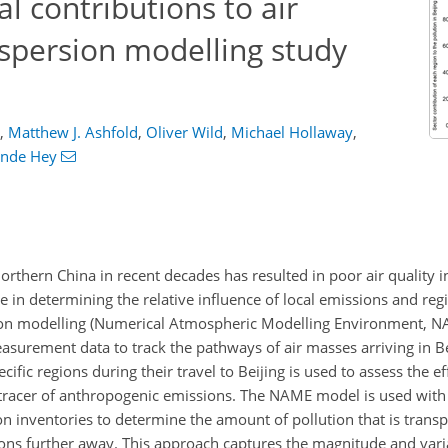
al contributions to air
dispersion modelling study
,
Matthew J. Ashfold
,
Oliver Wild
,
Michael Hollaway
,
ande Hey
orthern China in recent decades has resulted in poor air quality in
ole in determining the relative influence of local emissions and reg
ersion modelling (Numerical Atmospheric Modelling Environment, 
asurement data to track the pathways of air masses arriving in Be
fic regions during their travel to Beijing is used to assess the ef
 tracer of anthropogenic emissions. The NAME model is used with 
n inventories to determine the amount of pollution that is transp
ns further away. This approach captures the magnitude and varia