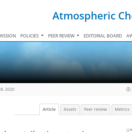
Atmospheric Ch
ISSION
POLICIES
PEER REVIEW
EDITORIAL BOARD
A
38, 2020
Article
Assets
Peer review
Metrics