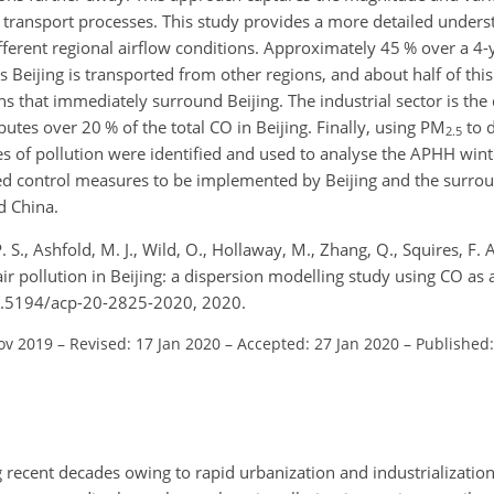
 transport processes. This study provides a more detailed underst
different regional airflow conditions. Approximately 45 % over a 4
ts Beijing is transported from other regions, and about half of thi
s that immediately surround Beijing. The industrial sector is th
utes over 20 % of the total
CO
in Beijing. Finally, using
PM
to 
2.5
ypes of pollution were identified and used to analyse the APHH wi
ted control measures to be implemented by Beijing and the surro
nd China.
. S., Ashfold, M. J., Wild, O., Hollaway, M., Zhang, Q., Squires, F.
 air pollution in Beijing: a dispersion modelling study using CO as 
10.5194/acp-20-2825-2020, 2020.
ov 2019
–
Revised: 17 Jan 2020
–
Accepted: 27 Jan 2020
–
Published
g recent decades owing to rapid urbanization and industrialization