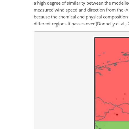
a high degree of similarity between the modelle
measured wind speed and direction from the IAP
because the chemical and physical composition of
different regions it passes over (Donnelly et al.,