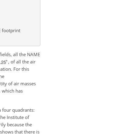
footprint
fields, all the NAME
, of all the air
cation. For this
he
ity of air masses
x, which has
n four quadrants:
he Institute of
ily because the
shows that there is