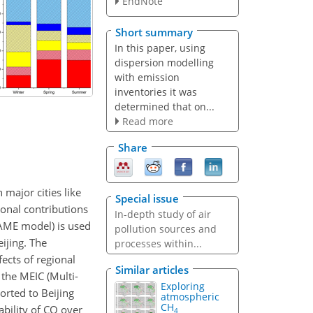
EndNote
Short summary
In this paper, using
dispersion modelling
with emission
inventories it was
determined that on...
Read more
Share
 major cities like
Special issue
ional contributions
In-depth study of air
NAME model) is used
pollution sources and
ijing. The
processes within...
fects of regional
Similar articles
the MEIC (Multi-
Exploring
orted to Beijing
atmospheric
CH
bility of
CO
over
4