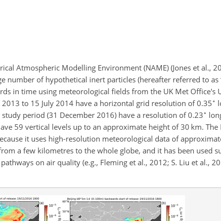
rical Atmospheric Modelling Environment (NAME) (Jones et al., 20
ge number of hypothetical inert particles (hereafter referred to as 
ds in time using meteorological fields from the UK Met Office's 
∘
y 2013 to 15 July 2014 have a horizontal grid resolution of 0.35
l
∘
r study period (31 December 2016) have a resolution of 0.23
lon
have 59 vertical levels up to an approximate height of 30
km
. Th
ecause it uses high-resolution meteorological data of approxima
 from a few kilometres to the whole globe, and it has been used su
athways on air quality (e.g., Fleming et al., 2012; S. Liu et al., 20