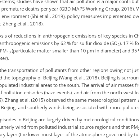
tems; studies have shown that air pollution is a major contribut
ble premature deaths per year (GBD MAPS
Working Group, 2016). Whi
he environment (Shi et al., 2019), policy measures implemented ov
; Zheng et al., 2018).
ysis of reductions in anthropogenic emissions of key species in 
 anthropogenic emissions by 62 % for sulfur dioxide (
SO
), 17 % f
2
PM
(particulate matter smaller than 10
µm
in diameter) and 35
10
ter).
s the transportation of pollutants from other regions owing not jus
d the topography of Beijing (Wang et al., 2018). Beijing is surro
opulated industrial areas to the south. The arrival of air masses 
 pollution episodes (haze events), and air from the north-west le
2016). Zhang et al. (2015) observed the same meteorological patter
Beijing, and southerly winds being associated with more pollute
episodes in Beijing are largely driven by meteorological conditio
utherly wind from polluted industrial source regions and that
PM
dary layer (the lower-most layer of the atmosphere governed by tu