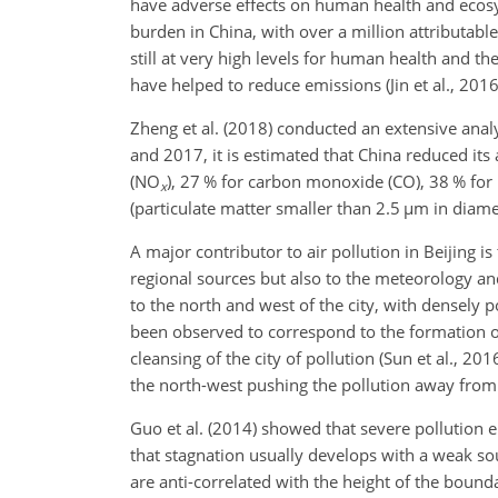
have adverse effects on human health and ecosys
burden in China, with over a million attributa
still at very high levels for human health and t
have helped to reduce emissions (Jin et al., 2016
Zheng et al. (2018) conducted an extensive anal
and 2017, it is estimated that China reduced its
(
NO
), 27 % for carbon monoxide (
CO
), 38 % for
x
(particulate matter smaller than 2.5
µm
in diame
A major contributor to air pollution in Beijing i
regional sources but also to the meteorology an
to the north and west of the city, with densely p
been observed to correspond to the formation of
cleansing of the city of pollution (Sun et al., 
the north-west pushing the pollution away from 
Guo et al. (2014) showed that severe pollution 
that stagnation usually develops with a weak so
are anti-correlated with the height of the boun