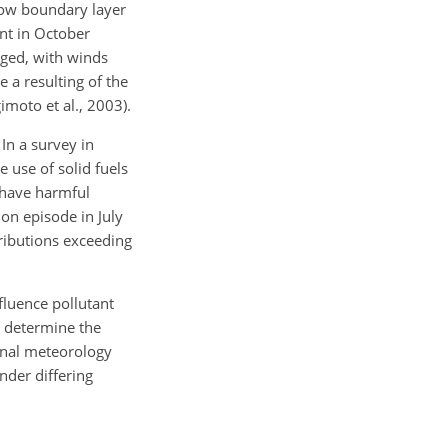
 low boundary layer
ent in October
nged, with winds
e a resulting of the
moto et al., 2003).
 In a survey in
 use of solid fuels
n have harmful
on episode in July
tributions exceeding
fluence pollutant
o determine the
gional meteorology
nder differing