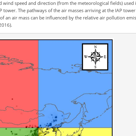
d wind speed and direction (from the meteorological fields) use
 tower. The pathways of the air masses arriving at the IAP tower
 an air mass can be influenced by the relative air pollution emis
 2016).