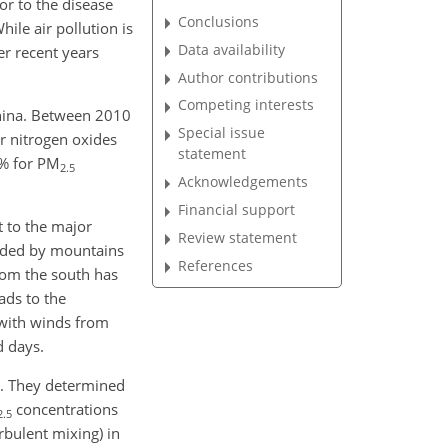
or to the disease
Conclusions
le air pollution is
Data availability
er recent years
Author contributions
Competing interests
China. Between 2010
Special issue
or nitrogen oxides
statement
 % for
PM
2.5
Acknowledgements
Financial support
t to the major
Review statement
unded by mountains
References
from the south has
ads to the
n with winds from
d days.
ns. They determined
concentrations
2.5
rbulent mixing) in