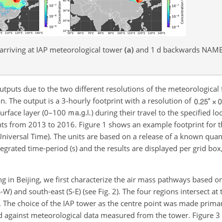
rriving at IAP meteorological tower
(a)
and 1
d
backwards NAME 
utputs due to the two different resolutions of the meteorological 
n. The output is a 3-hourly footprint with a resolution of
urface layer (0–100
) during their travel to the specified lo
ts from 2013 to 2016. Figure 1 shows an example footprint for t
versal Time). The units are based on a release of a known quant
ntegrated time-period (s) and the results are displayed per grid bo
ng in Beijing, we first characterize the air mass pathways based o
W) and south-east (S-E) (see Fig. 2). The four regions intersect at t
 The choice of the IAP tower as the centre point was made primar
d against meteorological data measured from the tower. Figure 3 