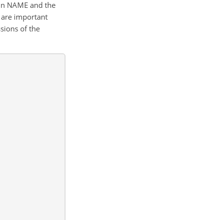
d in NAME and the
 are important
sions of the