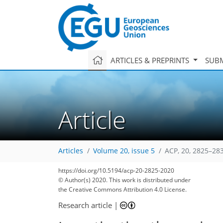
ARTICLES & PREPRINTS
SUBM
Article
Articles
Volume 20, issue 5
ACP, 20, 2825–28
https://doi.org/10.5194/acp-20-2825-2020
© Author(s) 2020. This work is distributed under
the Creative Commons Attribution 4.0 License.
Research article
|