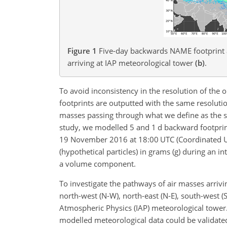
Figure 1
Five-day backwards NAME footprint a
arriving at IAP meteorological tower
(b)
.
To avoid inconsistency in the resolution of the o
footprints are outputted with the same resolutio
masses passing through what we define as the s
study, we modelled 5 and 1
d
backward footprin
19 November 2016 at 18:00 UTC (Coordinated Uni
(hypothetical particles) in grams (g) during an i
a volume component.
To investigate the pathways of air masses arrivi
north-west (N-W), north-east (N-E),
south-west (S-
Atmospheric Physics (IAP) meteorological tower.
modelled meteorological data could be validate