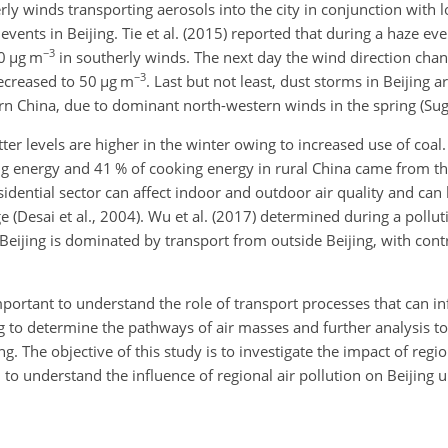
erly winds transporting aerosols into the city in conjunction with
vents in Beijing. Tie et al. (2015) reported that during a haze ev
−3
70
µg m
in southerly winds. The next day the wind direction cha
−3
decreased to 50
µg m
. Last but not least, dust storms in Beijing ar
rn China, due to dominant north-western winds in the spring (Sugi
ter levels are higher in the winter owing to increased use of coal.
ng energy and 41 % of cooking energy in rural China came from the
 residential sector can affect indoor and outdoor air quality and ca
(Desai et al., 2004). Wu et al. (2017) determined during a polluti
 Beijing is dominated by transport from outside Beijing, with con
mportant to understand the role of transport processes that can in
ng to determine the pathways of air masses and further analysis t
jing. The objective of this study is to investigate the impact of re
d to understand the influence of regional air pollution on Beijing u