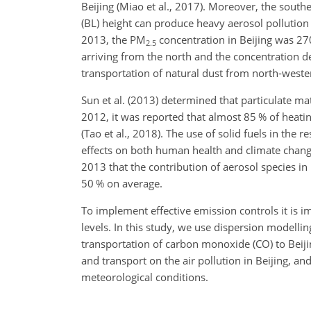
Beijing (Miao et al., 2017). Moreover, the south
(BL) height can produce heavy aerosol pollution e
2013, the
PM
concentration in Beijing was 2
2.5
arriving from the north and the concentration 
transportation of natural dust from north-weste
Sun et al. (2013) determined that particulate mat
2012, it was reported that almost 85 % of heati
(Tao et al., 2018). The use of solid fuels in the
effects on both human health and climate change 
2013 that the contribution of aerosol species in
50 % on average.
To implement effective emission controls it is i
levels. In this study, we use dispersion modelli
transportation of carbon monoxide (
CO
) to Bei
and transport on the air pollution in Beijing, an
meteorological conditions.