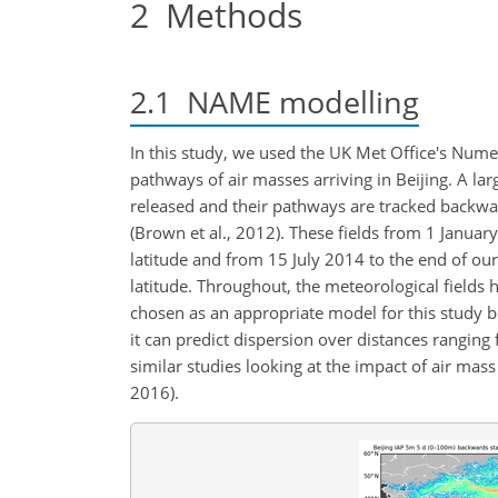
2
Methods
2.1
NAME modelling
In this study, we used the UK Met Office's Nume
pathways of air masses arriving in Beijing. A lar
released and their pathways are tracked backwar
(Brown et al., 2012). These fields from 1 Januar
latitude and from 15 July 2014 to the end of ou
latitude. Throughout, the meteorological fields 
chosen as an appropriate model for this study b
it can predict dispersion over distances ranging
similar studies looking at the impact of air mass p
2016).