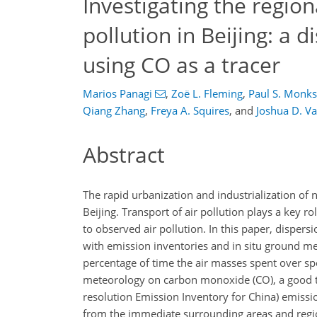
Investigating the region
pollution in Beijing: a 
using CO as a tracer
Marios Panagi
,
Zoë L. Fleming
,
Paul S. Monks
Qiang Zhang
,
Freya A. Squires
,
and
Joshua D. V
Abstract
The rapid urbanization and industrialization of n
Beijing. Transport of air pollution plays a key r
to observed air pollution. In this paper, disp
with emission inventories and in situ ground me
percentage of time the air masses spent over speci
meteorology on carbon monoxide (
CO
), a good
resolution Emission Inventory for China) emissio
from the immediate surrounding areas and regio