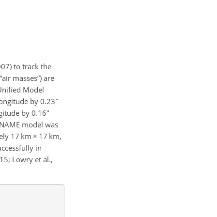
07) to track the
“air masses”) are
Unified Model
∘
ongitude by 0.23
∘
gitude by 0.16
e NAME model was
tely 17
km
×
17
km
,
ccessfully in
15; Lowry et al.,