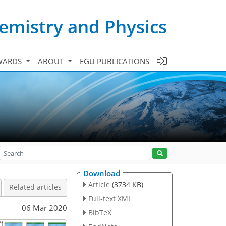
emistry and Physics
WARDS
ABOUT
EGU PUBLICATIONS
Download
Article
(3734 KB)
Related articles
Full-text XML
06 Mar 2020
BibTeX