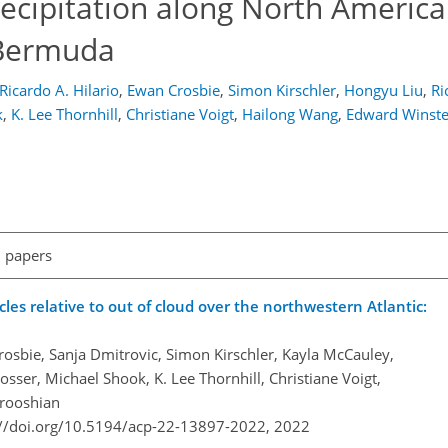
ecipitation along North America
t Bermuda
Ricardo A. Hilario
,
Ewan Crosbie
,
Simon Kirschler
,
Hongyu Liu
,
Ri
k
,
K. Lee Thornhill
,
Christiane Voigt
,
Hailong Wang
,
Edward Winst
l papers
cles relative to out of cloud over the northwestern Atlantic:
osbie, Sanja Dmitrovic, Simon Kirschler, Kayla McCauley,
sser, Michael Shook, K. Lee Thornhill, Christiane Voigt,
rooshian
://doi.org/10.5194/acp-22-13897-2022,
2022