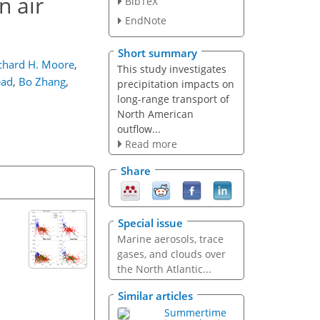
n air
BibTeX
EndNote
Short summary
chard H. Moore
,
This study investigates
ead
,
Bo Zhang
,
precipitation impacts on
long-range transport of
North American
outflow...
Read more
Share
Special issue
Marine aerosols, trace
gases, and clouds over
the North Atlantic...
Similar articles
Summertime