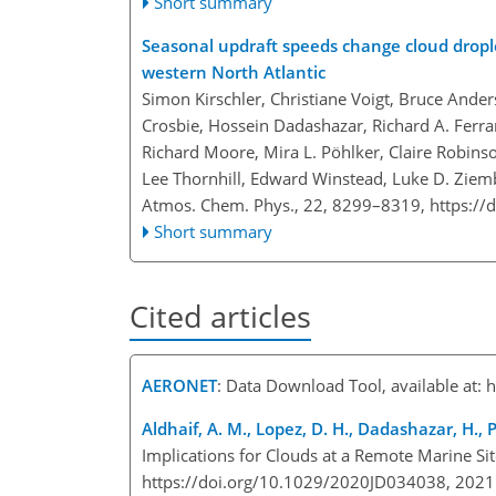
Short summary
Seasonal updraft speeds change cloud dropl
western North Atlantic
Simon Kirschler, Christiane Voigt, Bruce And
Crosbie, Hossein Dadashazar, Richard A. Ferra
Richard Moore, Mira L. Pöhlker, Claire Robins
Lee Thornhill, Edward Winstead, Luke D. Zie
Atmos. Chem. Phys., 22, 8299–8319,
https://
Short summary
Cited articles
AERONET
: Data Download Tool, available at:
h
Aldhaif, A. M., Lopez, D. H., Dadashazar, H., 
Implications for Clouds at a Remote Marine S
https://doi.org/10.1029/2020JD034038, 202