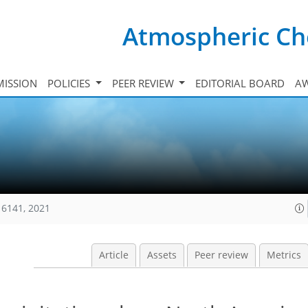
Atmospheric Ch
ISSION
POLICIES
PEER REVIEW
EDITORIAL BOARD
A
16141, 2021
Article
Assets
Peer review
Metrics