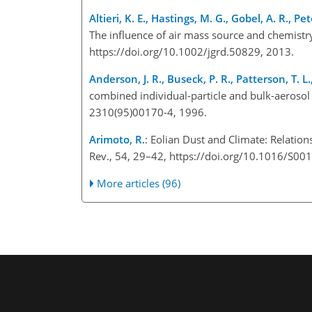
Altieri, K. E., Hastings, M. G., Gobel, A. R., Pe
The influence of air mass source and chemistr
https://doi.org/10.1002/jgrd.50829, 2013.
Anderson, J. R., Buseck, P. R., Patterson, T. L
combined individual-particle and bulk-aerosol
2310(95)00170-4, 1996.
Arimoto, R.
: Eolian Dust and Climate: Relatio
Rev., 54, 29–42, https://doi.org/10.1016/S0
More articles (96)