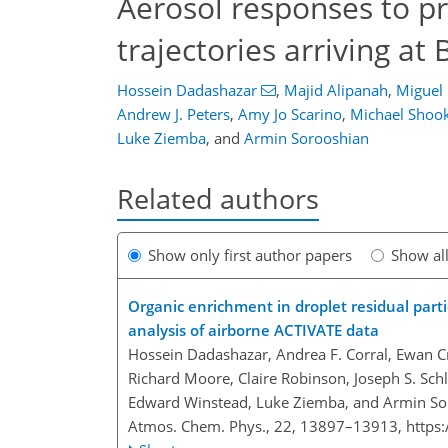
Aerosol responses to pr
trajectories arriving a
Hossein Dadashazar
,
Majid Alipanah
,
Miguel 
Andrew J. Peters
,
Amy Jo Scarino
,
Michael Shoo
Luke Ziemba
,
and
Armin Sorooshian
Related authors
Show only first author papers
Show al
Organic enrichment in droplet residual parti
analysis of airborne ACTIVATE data
Hossein Dadashazar, Andrea F. Corral, Ewan Cr
Richard Moore, Claire Robinson, Joseph S. Schlo
Edward Winstead, Luke Ziemba, and Armin So
Atmos. Chem. Phys., 22, 13897–13913,
https