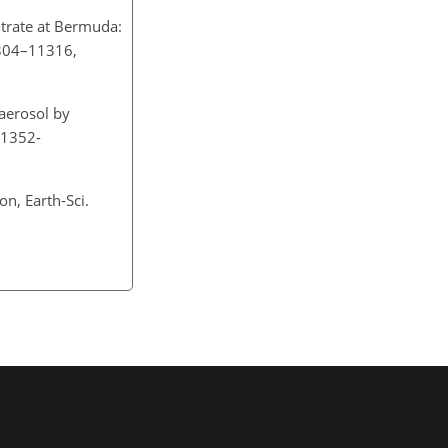
itrate at Bermuda:
1304–11316,
aerosol by
/1352-
n, Earth-Sci.