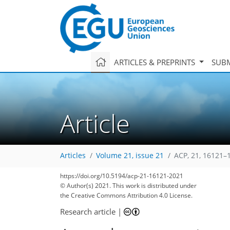
ARTICLES & PREPRINTS
SUBM
Article
Articles
Volume 21, issue 21
ACP, 21, 16121–
https://doi.org/10.5194/acp-21-16121-2021
© Author(s) 2021. This work is distributed under
the Creative Commons Attribution 4.0 License.
Research article
|