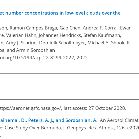
et number concentrations in low-level clouds over the
erson, Ramon Campos Braga, Gao Chen, Andrea F. Corral, Ewan
re, Valerian Hahn, Johannes Hendricks, Stefan Kaufmann,
on, Amy J. Scarino, Dominik Schollmayer, Michael A. Shook, K.
mba, and Armin Sorooshian
doi.org/10.5194/acp-22-8299-2022,
2022
ttps://aeronet.gsfc.nasa.gov/
, last access: 27 October 2020.
Painemal, D., Peters, A. J., and Sorooshian, A.
: An Aerosol Clima
ite: Case Study Over Bermuda, J. Geophys. Res.-Atmos., 126, e2
1.