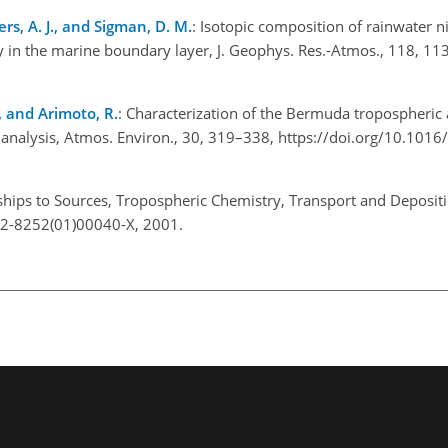
ters, A. J., and Sigman, D. M.
: Isotopic composition of rainwater n
y in the marine boundary layer, J. Geophys. Res.-Atmos., 118, 1
., and Arimoto, R.
: Characterization of the Bermuda tropospheric 
 analysis, Atmos. Environ., 30, 319–338, https://doi.org/10.1016
nships to Sources, Tropospheric Chemistry, Transport and Depositio
012-8252(01)00040-X, 2001.