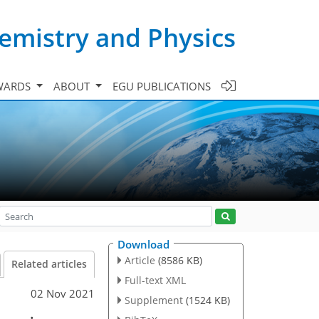
emistry and Physics
WARDS
ABOUT
EGU PUBLICATIONS
Download
Article
(8586 KB)
Related articles
Full-text XML
02 Nov 2021
Supplement
(1524 KB)