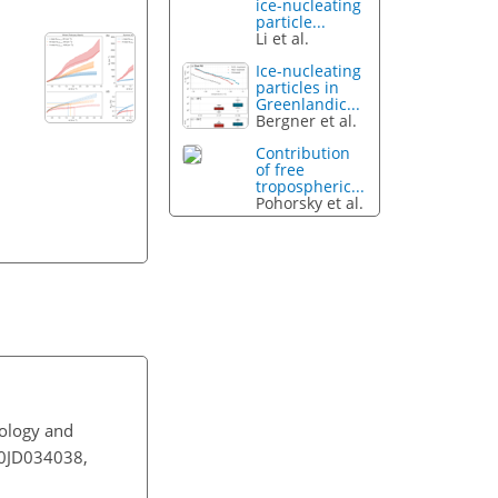
ice-nucleating
particle...
Li et al.
Ice-nucleating
particles in
Greenlandic...
Bergner et al.
Contribution
of free
tropospheric...
Pohorsky et al.
tology and
020JD034038,