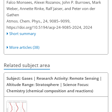
Falco Monsees, Alexei Rozanov, John P. Burrows, Mark
Weber, Annette Rinke, Ralf Jaiser, and Peter von der
Gathen
Atmos. Chem. Phys., 24, 9085–9099,
https://doi.org/10.5194/acp-24-9085-2024,
2024
Short summary
More articles (38)
Related subject area
Subject: Gases | Research Activity: Remote Sensing |
Altitude Range: Stratosphere | Science Focus:
Chemistry (chemical composition and reactions)