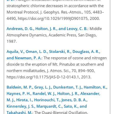
stratospheric chlorine decreases in accordance with the
Montreal Protocol, J. Geophys. Res.-Atmos., 105, 4483–
4490, https://doi.org/10.1029/1999JD901075, 2000.
Andrews, D. G., Holton, J. R., and Leovy, C. B.
: Middle
Atmosphere Dynamics, Academic Press, San Diego,
1987.
Aquila, V., Oman, L. D., Stolarski, R., Douglass, A. R.,
and Newman, P. A.
: The response of ozone and nitrogen
dioxide to the eruption of Mt. Pinatubo at southern and
northern midlatitudes, J. Atmos. Sci., 70, 894–900,
https://doi.org/10.1175/JAS-D-12-0143.1, 2013.
Baldwin, M. P., Gray, L. J., Dunkerton, T. J., Hamilton, K.,
Haynes, P. H., Randel, W. J., Holton, J. R., Alexander,
M. J., Hirota, I., Horinouchi, T., Jones, D. B. A.,
Kinnersley, J. S., Marquardt, C., Sato, K., and
Takahashi, M.
: The Quasi-Biennial Oscillation,