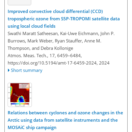
Improved convective cloud differential (CCD)
tropospheric ozone from S5P-TROPOMI satellite data
using local cloud fields
Swathi Maratt Satheesan, Kai-Uwe Eichmann, John P.
Burrows, Mark Weber, Ryan Stauffer, Anne M.
Thompson, and Debra Kollonige
Atmos. Meas. Tech., 17, 6459–6484,
https://doi.org/10.5194/amt-17-6459-2024,
2024
Short summary
Relations between cyclones and ozone changes in the
Arctic using data from satellite instruments and the
MOSAiC ship campaign