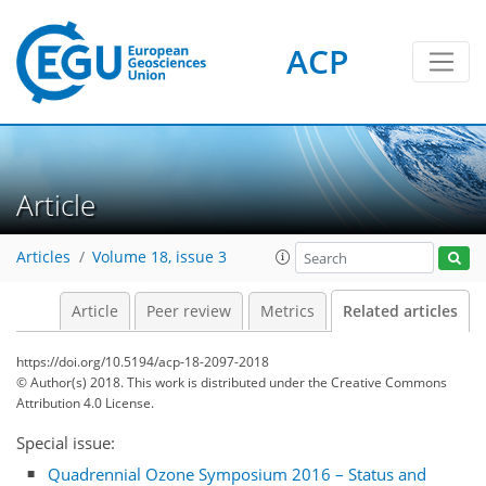
ACP
Article
Articles
Volume 18, issue 3
Article
Peer review
Metrics
Related articles
https://doi.org/10.5194/acp-18-2097-2018
© Author(s) 2018. This work is distributed under
the Creative Commons
Attribution 4.0 License.
Special issue:
Quadrennial Ozone Symposium 2016 – Status and