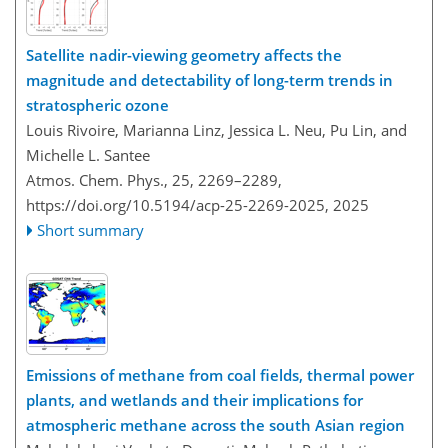
Satellite nadir-viewing geometry affects the
magnitude and detectability of long-term trends in
stratospheric ozone
Louis Rivoire, Marianna Linz, Jessica L. Neu, Pu Lin, and
Michelle L. Santee
Atmos. Chem. Phys., 25, 2269–2289,
https://doi.org/10.5194/acp-25-2269-2025,
2025
Short summary
Emissions of methane from coal fields, thermal power
plants, and wetlands and their implications for
atmospheric methane across the south Asian region