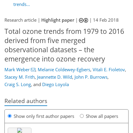
trends...
Research article |
Highlight paper
|
|
14 Feb 2018
Total ozone trends from 1979 to 2016
derived from five merged
observational datasets – the
emergence into ozone recovery
Mark Weber
,
Melanie Coldewey-Egbers
,
Vitali E. Fioletov
,
Stacey M. Frith
,
Jeannette D. Wild
,
John P. Burrows
,
Craig S. Long
,
and
Diego Loyola
Related authors
Show only first author papers
Show all papers