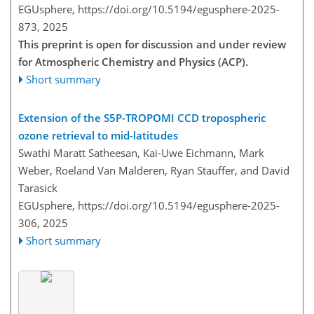
EGUsphere,
https://doi.org/10.5194/egusphere-2025-
873,
2025
This preprint is open for discussion and under review
for Atmospheric Chemistry and Physics (ACP).
Short summary
Extension of the S5P-TROPOMI CCD tropospheric
ozone retrieval to mid-latitudes
Swathi Maratt Satheesan, Kai-Uwe Eichmann, Mark
Weber, Roeland Van Malderen, Ryan Stauffer, and David
Tarasick
EGUsphere,
https://doi.org/10.5194/egusphere-2025-
306,
2025
Short summary