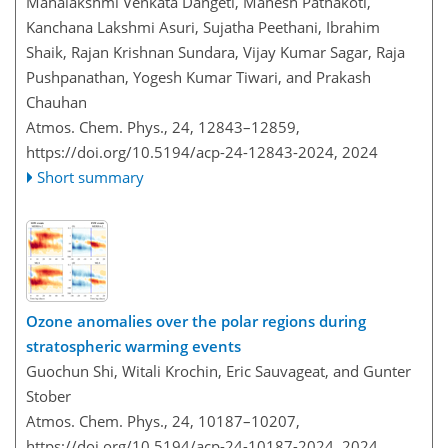
Mahalakshmi Venkata Dangeti, Mahesh Pathakoti,
Kanchana Lakshmi Asuri, Sujatha Peethani, Ibrahim
Shaik, Rajan Krishnan Sundara, Vijay Kumar Sagar, Raja
Pushpanathan, Yogesh Kumar Tiwari, and Prakash
Chauhan
Atmos. Chem. Phys., 24, 12843–12859,
https://doi.org/10.5194/acp-24-12843-2024,
2024
Short summary
Ozone anomalies over the polar regions during
stratospheric warming events
Guochun Shi, Witali Krochin, Eric Sauvageat, and Gunter
Stober
Atmos. Chem. Phys., 24, 10187–10207,
https://doi.org/10.5194/acp-24-10187-2024,
2024