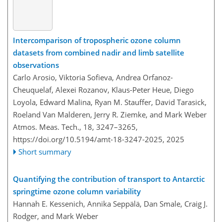
Intercomparison of tropospheric ozone column
datasets from combined nadir and limb satellite
observations
Carlo Arosio, Viktoria Sofieva, Andrea Orfanoz-
Cheuquelaf, Alexei Rozanov, Klaus-Peter Heue, Diego
Loyola, Edward Malina, Ryan M. Stauffer, David Tarasick,
Roeland Van Malderen, Jerry R. Ziemke, and Mark Weber
Atmos. Meas. Tech., 18, 3247–3265,
https://doi.org/10.5194/amt-18-3247-2025,
2025
Short summary
Quantifying the contribution of transport to Antarctic
springtime ozone column variability
Hannah E. Kessenich, Annika Seppälä, Dan Smale, Craig J.
Rodger, and Mark Weber