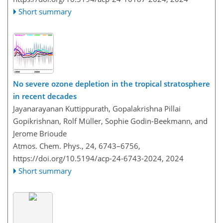
Short summary
No severe ozone depletion in the tropical stratosphere
in recent decades
Jayanarayanan Kuttippurath, Gopalakrishna Pillai
Gopikrishnan, Rolf Müller, Sophie Godin-Beekmann, and
Jerome Brioude
Atmos. Chem. Phys., 24, 6743–6756,
https://doi.org/10.5194/acp-24-6743-2024,
2024
Short summary