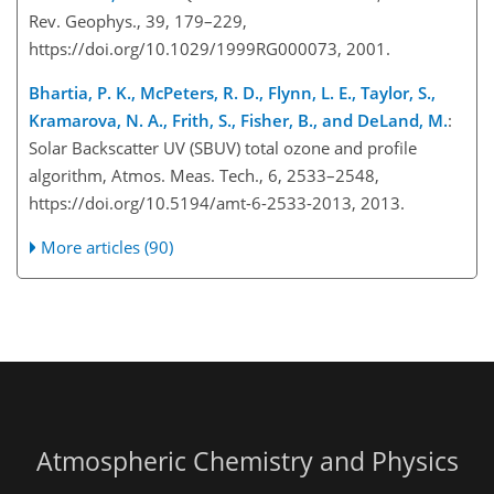
Rev. Geophys., 39, 179–229,
https://doi.org/10.1029/1999RG000073, 2001.
Bhartia, P. K., McPeters, R. D., Flynn, L. E., Taylor, S.,
Kramarova, N. A., Frith, S., Fisher, B., and DeLand, M.
:
Solar Backscatter UV (SBUV) total ozone and profile
algorithm, Atmos. Meas. Tech., 6, 2533–2548,
https://doi.org/10.5194/amt-6-2533-2013, 2013.
More articles (90)
Atmospheric Chemistry and Physics