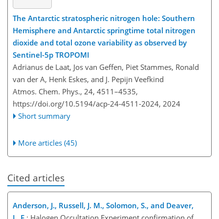
The Antarctic stratospheric nitrogen hole: Southern
Hemisphere and Antarctic springtime total nitrogen
dioxide and total ozone variability as observed by
Sentinel-5p TROPOMI
Adrianus de Laat, Jos van Geffen, Piet Stammes, Ronald
van der A, Henk Eskes, and J. Pepijn Veefkind
Atmos. Chem. Phys., 24, 4511–4535,
https://doi.org/10.5194/acp-24-4511-2024,
2024
Short summary
More articles (45)
Cited articles
Anderson, J., Russell, J. M., Solomon, S., and Deaver,
L. E.
: Halogen Occultation Experiment confirmation of