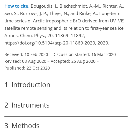
How to cite.
Bougoudis, I., Blechschmidt, A.-M., Richter, A.,
Seo, S., Burrows, J. P., Theys, N., and Rinke, A.: Long-term
time series of Arctic tropospheric BrO derived from UV–VIS
satellite remote sensing and its relation to first-year sea ice,
Atmos. Chem. Phys., 20, 11869–11892,
https://doi.org/10.5194/acp-20-11869-2020, 2020.
Received: 10 Feb 2020
–
Discussion started: 16 Mar 2020
–
Revised: 08 Aug 2020
–
Accepted: 25 Aug 2020
–
Published: 22 Oct 2020
1
Introduction
2
Instruments
3
Methods