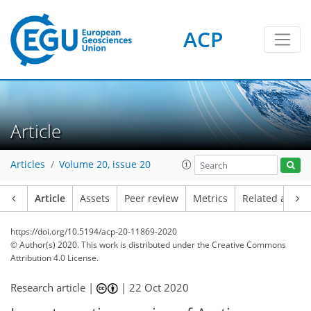
ACP
Article
Articles
Volume 20, issue 20
Article
Assets
Peer review
Metrics
Related article
https://doi.org/10.5194/acp-20-11869-2020
© Author(s) 2020. This work is distributed under
the Creative Commons
Attribution 4.0 License.
Research article |
|
22 Oct 2020