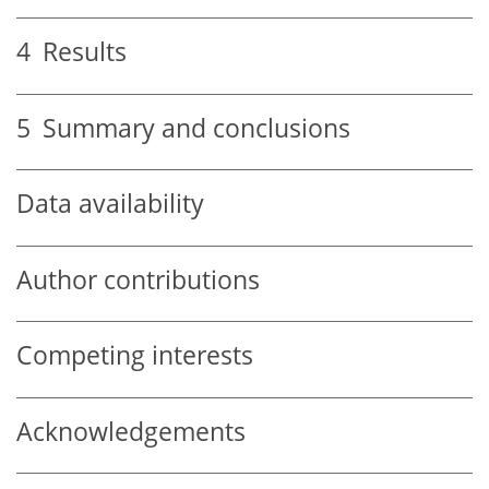
4
Results
5
Summary and conclusions
Data availability
Author contributions
Competing interests
Acknowledgements