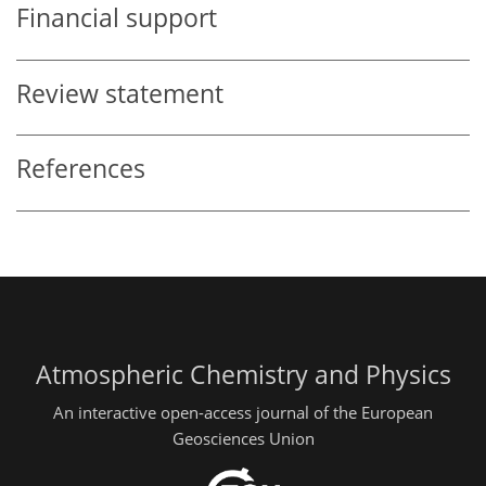
Financial support
Review statement
References
Atmospheric Chemistry and Physics
An interactive open-access journal of the European
Geosciences Union