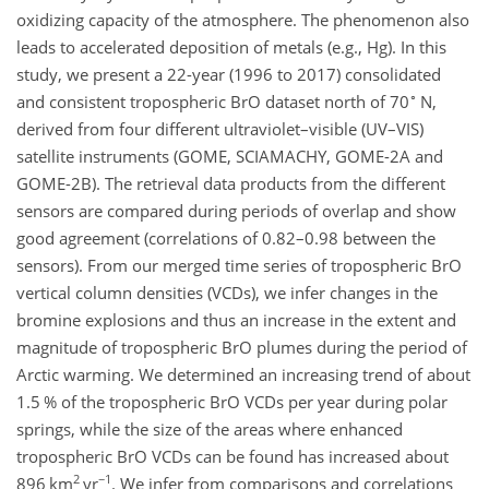
oxidizing capacity of the atmosphere. The phenomenon also
leads to accelerated deposition of metals (e.g., Hg). In this
study, we present a 22-year (1996 to 2017) consolidated
∘
and consistent tropospheric BrO dataset north of 70
N,
derived from four different ultraviolet–visible (UV–VIS)
satellite instruments (GOME, SCIAMACHY, GOME-2A and
GOME-2B). The retrieval data products from the different
sensors are compared during periods of overlap and show
good agreement (correlations of 0.82–0.98 between the
sensors). From our merged time series of tropospheric BrO
vertical column densities (VCDs), we infer changes in the
bromine explosions and thus an increase in the extent and
magnitude of tropospheric BrO plumes during the period of
Arctic warming. We determined an increasing trend of about
1.5 % of the tropospheric BrO VCDs per year during polar
springs, while the size of the areas where enhanced
tropospheric BrO VCDs can be found has increased about
2
−1
896 km
yr
. We infer from comparisons and correlations