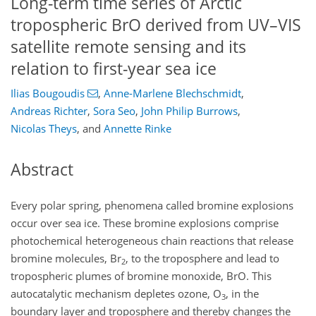
Long-term time series of Arctic
tropospheric BrO derived from UV–VIS
satellite remote sensing and its
relation to first-year sea ice
Ilias Bougoudis
,
Anne-Marlene Blechschmidt
,
Andreas Richter
,
Sora Seo
,
John Philip Burrows
,
Nicolas Theys
,
and
Annette Rinke
Abstract
Every polar spring, phenomena called bromine explosions
occur over sea ice. These bromine explosions comprise
photochemical heterogeneous chain reactions that release
bromine molecules,
Br
, to the troposphere and lead to
2
tropospheric plumes of bromine monoxide, BrO. This
autocatalytic mechanism depletes ozone,
O
, in the
3
boundary layer and troposphere and thereby changes the