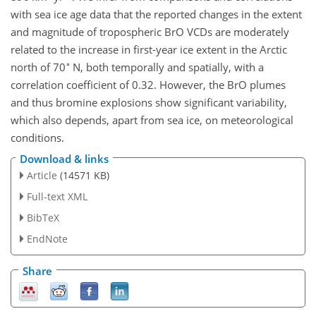
with sea ice age data that the reported changes in the extent
and magnitude of tropospheric BrO VCDs are moderately
related to the increase in first-year ice extent in the Arctic
∘
north of 70
N, both temporally and spatially, with a
correlation coefficient of 0.32. However, the BrO plumes
and thus bromine explosions show significant variability,
which also depends, apart from sea ice, on meteorological
conditions.
Download & links
Article
(14571 KB)
Full-text XML
BibTeX
EndNote
Share