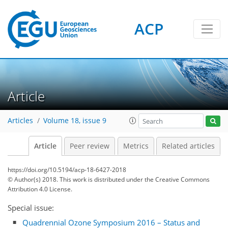
ACP
Article
Articles
Volume 18, issue 9
Article
Peer review
Metrics
Related articles
https://doi.org/10.5194/acp-18-6427-2018
© Author(s) 2018. This work is distributed under
the Creative Commons
Attribution 4.0 License.
Special issue:
Quadrennial Ozone Symposium 2016 – Status and