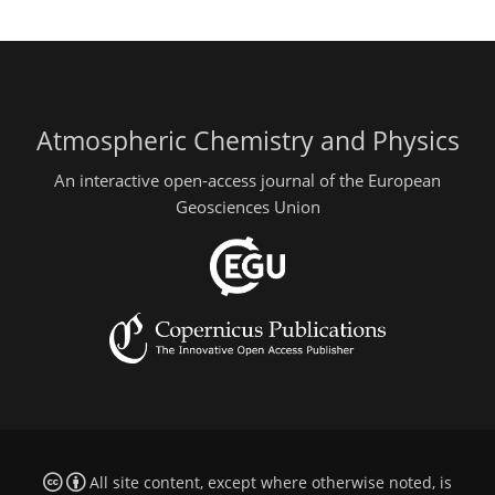
Atmospheric Chemistry and Physics
An interactive open-access journal of the European
Geosciences Union
All site content, except where otherwise noted, is