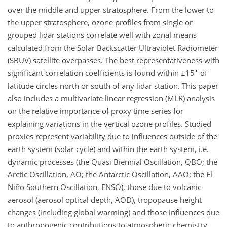
over the middle and upper stratosphere. From the lower to
the upper stratosphere, ozone profiles from single or
grouped lidar stations correlate well with zonal means
calculated from the Solar Backscatter Ultraviolet Radiometer
(SBUV) satellite overpasses. The best representativeness with
∘
significant correlation coefficients is found within
±
15
of
latitude circles north or south of any lidar station. This paper
also includes a multivariate linear regression (MLR) analysis
on the relative importance of proxy time series for
explaining variations in the vertical ozone profiles. Studied
proxies represent variability due to influences outside of the
earth system (solar cycle) and within the earth system, i.e.
dynamic processes (the Quasi Biennial Oscillation, QBO; the
Arctic Oscillation, AO; the Antarctic Oscillation, AAO; the El
Niño Southern Oscillation, ENSO), those due to volcanic
aerosol (aerosol optical depth, AOD), tropopause height
changes (including global warming) and those influences due
to anthropogenic contributions to atmospheric chemistry