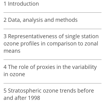
1
Introduction
2
Data, analysis and methods
3
Representativeness of single station
ozone profiles in comparison to zonal
means
4
The role of proxies in the variability
in ozone
5
Stratospheric ozone trends before
and after 1998