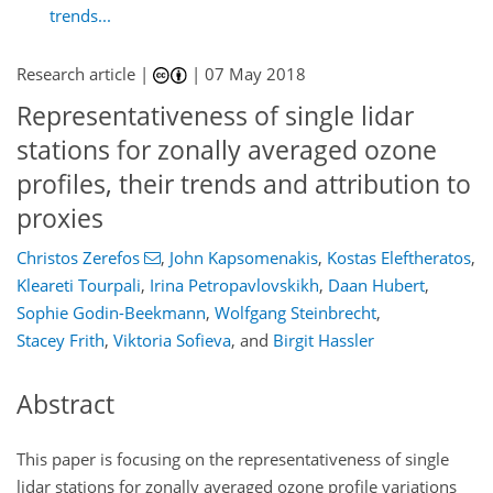
trends...
Research article |
|
07 May 2018
Representativeness of single lidar
stations for zonally averaged ozone
profiles, their trends and attribution to
proxies
Christos Zerefos
,
John Kapsomenakis
,
Kostas Eleftheratos
,
Kleareti Tourpali
,
Irina Petropavlovskikh
,
Daan Hubert
,
Sophie Godin-Beekmann
,
Wolfgang Steinbrecht
,
Stacey Frith
,
Viktoria Sofieva
,
and
Birgit Hassler
Abstract
This paper is focusing on the representativeness of single
lidar stations for zonally averaged ozone profile variations