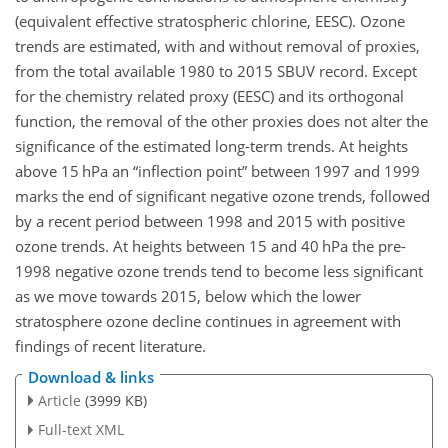
(equivalent effective stratospheric chlorine, EESC). Ozone
trends are estimated, with and without removal of proxies,
from the total available 1980 to 2015 SBUV record. Except
for the chemistry related proxy (EESC) and its orthogonal
function, the removal of the other proxies does not alter the
significance of the estimated long-term trends. At heights
above 15 hPa an “inflection point” between 1997 and 1999
marks the end of significant negative ozone trends, followed
by a recent period between 1998 and 2015 with positive
ozone trends. At heights between 15 and 40 hPa the pre-
1998 negative ozone trends tend to become less significant
as we move towards 2015, below which the lower
stratosphere ozone decline continues in agreement with
findings of recent literature.
Download & links
Article
(3999 KB)
Full-text XML