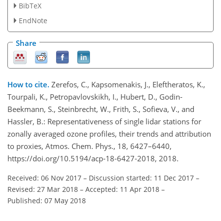
BibTeX
EndNote
Share
How to cite.
Zerefos, C., Kapsomenakis, J., Eleftheratos, K.,
Tourpali, K., Petropavlovskikh, I., Hubert, D., Godin-
Beekmann, S., Steinbrecht, W., Frith, S., Sofieva, V., and
Hassler, B.: Representativeness of single lidar stations for
zonally averaged ozone profiles, their trends and attribution
to proxies, Atmos. Chem. Phys., 18, 6427–6440,
https://doi.org/10.5194/acp-18-6427-2018, 2018.
Received: 06 Nov 2017
–
Discussion started: 11 Dec 2017
–
Revised: 27 Mar 2018
–
Accepted: 11 Apr 2018
–
Published: 07 May 2018