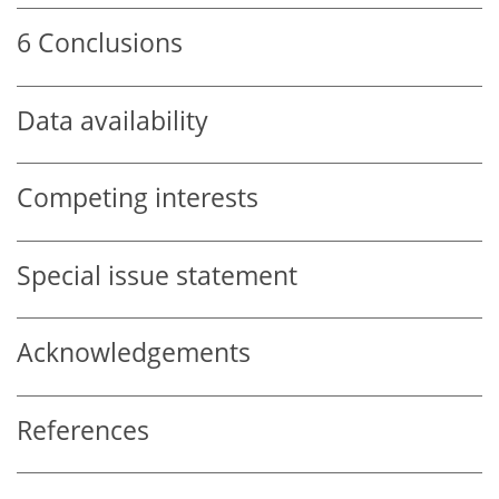
6
Conclusions
Data availability
Competing interests
Special issue statement
Acknowledgements
References