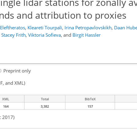
ngle lidar stations for zonally 
ends and attribution to proxies
Eleftheratos
,
Kleareti Tourpali
,
Irina Petropavlovskikh
,
Daan Hube
Stacey Frith
,
Viktoria Sofieva
,
and
Birgit Hassler
Preprint only
F, and XML)
XML
Total
BibTeX
164
3,382
157
c 2017)