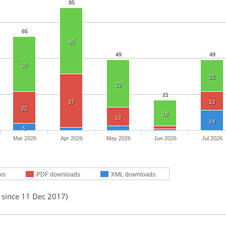
85
65
46
49
49
38
22
33
21
37
13
22
18
13
14
5
Mar 2026
Apr 2026
May 2026
Jun 2026
Jul 2026
ws
PDF downloads
XML downloads
 since 11 Dec 2017)