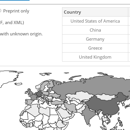
Preprint only
Country
United States of America
F, and XML)
China
 with unknown origin.
Germany
Greece
United Kingdom