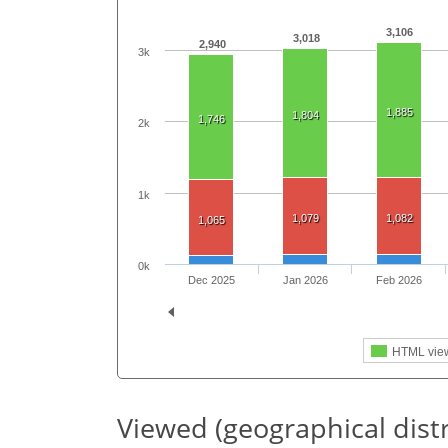
3,106
3,018
2,940
3k
1,885
1,804
1,746
2k
1k
1,079
1,082
1,065
0k
Dec 2025
Jan 2026
Feb 2026
HTML vie
Viewed (geographical dist