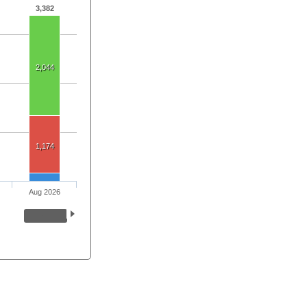
3,382
2,044
1,174
Aug 2026