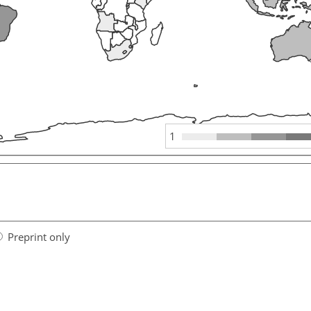
1
Preprint only