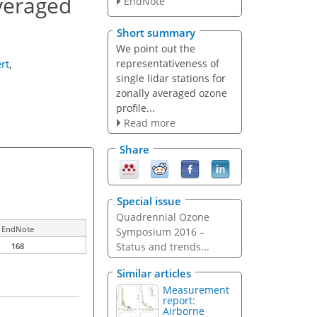
averaged
EndNote
Short summary
We point out the
representativeness of
rt
,
single lidar stations for
zonally averaged ozone
profile...
Read more
Share
Special issue
Quadrennial Ozone
EndNote
Symposium 2016 –
Status and trends...
168
Similar articles
Measurement
report:
Airborne