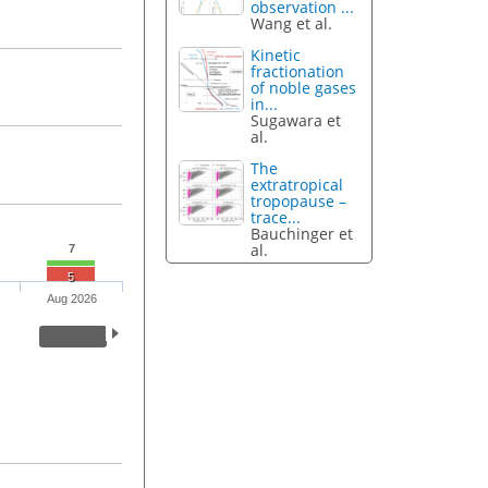
observation ...
Wang et al.
Kinetic
fractionation
of noble gases
in...
Sugawara et
al.
The
extratropical
tropopause –
trace...
Bauchinger et
al.
7
5
Aug 2026