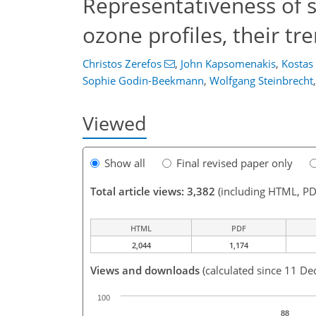
Representativeness of si
ozone profiles, their tr
Christos Zerefos
,
John Kapsomenakis
,
Kostas 
Sophie Godin-Beekmann
,
Wolfgang Steinbrecht
,
Viewed
Show all
Final revised paper only
Total article views: 3,382
(including HTML, PD
HTML
PDF
2,044
1,174
Views and downloads
(calculated since 11 De
100
88