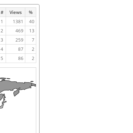
#
Views
%
1
1381
40
2
469
13
3
259
7
4
87
2
5
86
2