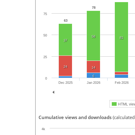
78
75
63
50
58
81
37
25
24
14
6
0
Dec 2025
Jan 2026
Feb 2026
HTML vie
Cumulative views and downloads
(calculated
4k