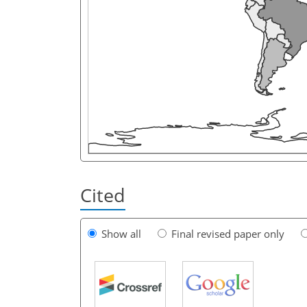
Cited
Show all
Final revised paper only