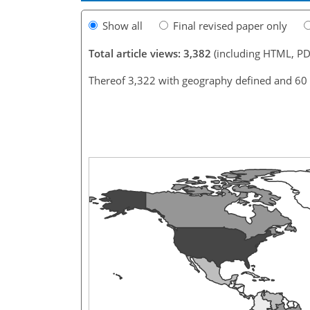
Show all
Final revised paper only
Total article views: 3,382
(including HTML, PD
Thereof 3,322 with geography defined and 60