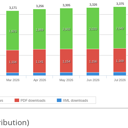
3,375
3,326
3,305
3,256
3,171
2,042
2,020
2,002
1,969
1,923
1,169
1,154
1,156
1,141
1,104
Mar 2026
Apr 2026
May 2026
Jun 2026
Jul 2026
ws
PDF downloads
XML downloads
ribution)