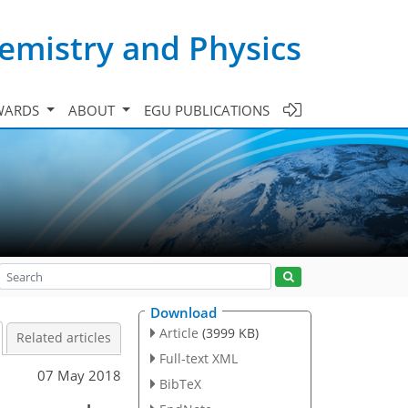
emistry and Physics
WARDS
ABOUT
EGU PUBLICATIONS
Download
Article
(3999 KB)
Related articles
Full-text XML
07 May 2018
BibTeX