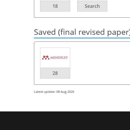
18
Search
Saved (final revised paper
28
Latest update: 08 Aug 2026