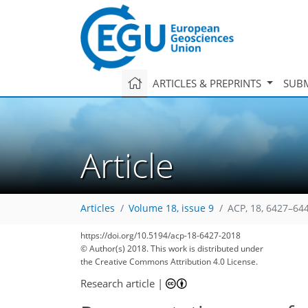
ARTICLES & PREPRINTS
SUBM
Article
Articles
Volume 18, issue 9
ACP, 18, 6427–64
129
135
139
144
146
149
150
164
164
https://doi.org/10.5194/acp-18-6427-2018
© Author(s) 2018. This work is distributed under
the Creative Commons Attribution 4.0 License.
Research article
|