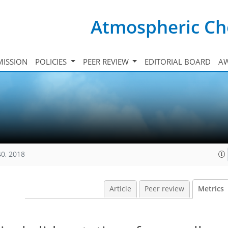
Atmospheric Ch
ISSION
POLICIES
PEER REVIEW
EDITORIAL BOARD
A
40, 2018
Article
Peer review
Metrics