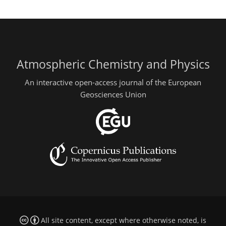
Atmospheric Chemistry and Physics
An interactive open-access journal of the European
Geosciences Union
All site content, except where otherwise noted, is