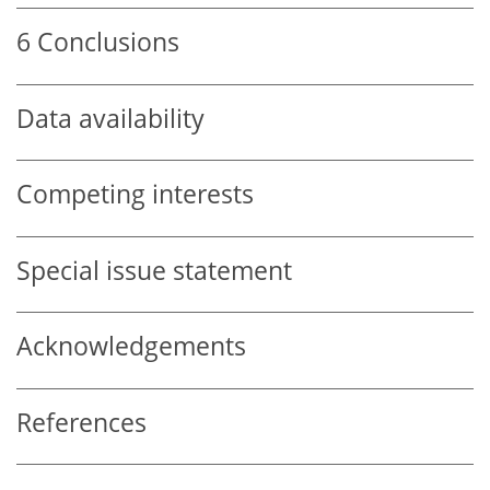
6
Conclusions
Data availability
Competing interests
Special issue statement
Acknowledgements
References