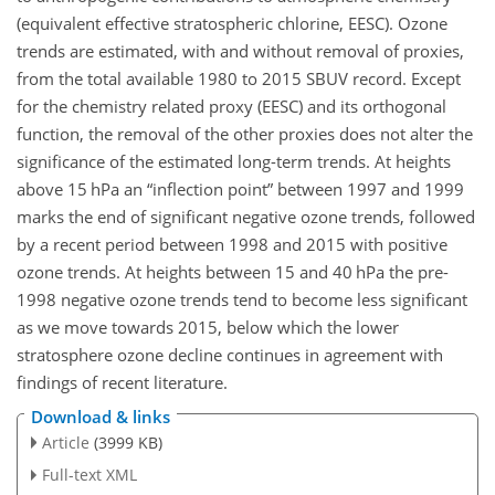
(equivalent effective stratospheric chlorine, EESC). Ozone
trends are estimated, with and without removal of proxies,
from the total available 1980 to 2015 SBUV record. Except
for the chemistry related proxy (EESC) and its orthogonal
function, the removal of the other proxies does not alter the
significance of the estimated long-term trends. At heights
above 15 hPa an “inflection point” between 1997 and 1999
marks the end of significant negative ozone trends, followed
by a recent period between 1998 and 2015 with positive
ozone trends. At heights between 15 and 40 hPa the pre-
1998 negative ozone trends tend to become less significant
as we move towards 2015, below which the lower
stratosphere ozone decline continues in agreement with
findings of recent literature.
Download & links
Article
(3999 KB)
Full-text XML