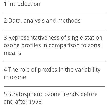
1
Introduction
2
Data, analysis and methods
3
Representativeness of single station
ozone profiles in comparison to zonal
means
4
The role of proxies in the variability
in ozone
5
Stratospheric ozone trends before
and after 1998