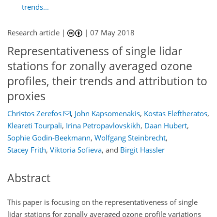
trends...
Research article |
|
07 May 2018
Representativeness of single lidar
stations for zonally averaged ozone
profiles, their trends and attribution to
proxies
Christos Zerefos
,
John Kapsomenakis
,
Kostas Eleftheratos
,
Kleareti Tourpali
,
Irina Petropavlovskikh
,
Daan Hubert
,
Sophie Godin-Beekmann
,
Wolfgang Steinbrecht
,
Stacey Frith
,
Viktoria Sofieva
,
and
Birgit Hassler
Abstract
This paper is focusing on the representativeness of single
lidar stations for zonally averaged ozone profile variations