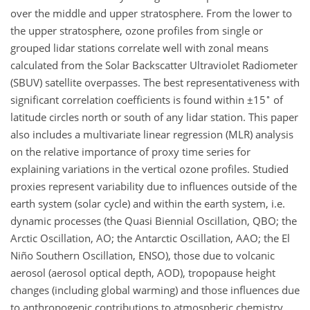
over the middle and upper stratosphere. From the lower to
the upper stratosphere, ozone profiles from single or
grouped lidar stations correlate well with zonal means
calculated from the Solar Backscatter Ultraviolet Radiometer
(SBUV) satellite overpasses. The best representativeness with
∘
significant correlation coefficients is found within
±
15
of
latitude circles north or south of any lidar station. This paper
also includes a multivariate linear regression (MLR) analysis
on the relative importance of proxy time series for
explaining variations in the vertical ozone profiles. Studied
proxies represent variability due to influences outside of the
earth system (solar cycle) and within the earth system, i.e.
dynamic processes (the Quasi Biennial Oscillation, QBO; the
Arctic Oscillation, AO; the Antarctic Oscillation, AAO; the El
Niño Southern Oscillation, ENSO), those due to volcanic
aerosol (aerosol optical depth, AOD), tropopause height
changes (including global warming) and those influences due
to anthropogenic contributions to atmospheric chemistry