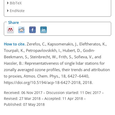
BibTeX
EndNote
Share
How to cite.
Zerefos, C., Kapsomenakis, J., Eleftheratos, K.,
Tourpali, K., Petropavlovskikh, I., Hubert, D., Godin-
Beekmann, S., Steinbrecht, W., Frith, S., Sofieva, V., and
Hassler, B.: Representativeness of single lidar stations for
zonally averaged ozone profiles, their trends and attribution
to proxies, Atmos. Chem. Phys., 18, 6427–6440,
https://doi.org/10.5194/acp-18-6427-2018, 2018.
Received: 06 Nov 2017
–
Discussion started: 11 Dec 2017
–
Revised: 27 Mar 2018
–
Accepted: 11 Apr 2018
–
Published: 07 May 2018