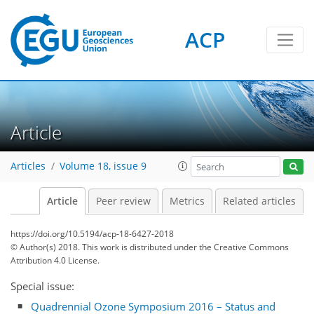
ACP
Article
Articles
Volume 18, issue 9
Article
Peer review
Metrics
Related articles
https://doi.org/10.5194/acp-18-6427-2018
© Author(s) 2018. This work is distributed under
the Creative Commons
Attribution 4.0 License.
Special issue:
Quadrennial Ozone Symposium 2016 – Status and