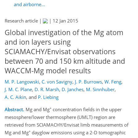
and airborne...
Research article |
|
12 Jan 2015
Global investigation of the Mg atom
and ion layers using
SCIAMACHY/Envisat observations
between 70 and 150 km altitude and
WACCM-Mg model results
M. P. Langowski
,
C. von Savigny
,
J. P. Burrows
,
W. Feng
,
J. M. C. Plane
,
D. R. Marsh
,
D. Janches
,
M. Sinnhuber
,
A. C. Aikin
,
and
P. Liebing
+
Abstract.
Mg and Mg
concentration fields in the upper
mesosphere/lower thermosphere (UMLT) region are
retrieved from SCIAMACHY/Envisat limb measurements of
+
Mg and Mg
dayglow emissions using a 2-D tomographic