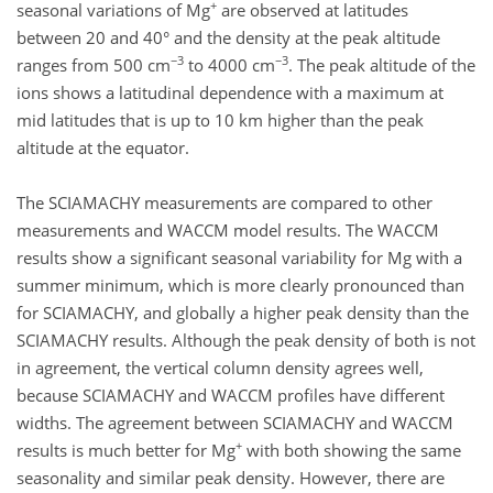
+
seasonal variations of Mg
are observed at latitudes
between 20 and 40° and the density at the peak altitude
−3
−3
ranges from 500 cm
to 4000 cm
. The peak altitude of the
ions shows a latitudinal dependence with a maximum at
mid latitudes that is up to 10 km higher than the peak
altitude at the equator.
The SCIAMACHY measurements are compared to other
measurements and WACCM model results. The WACCM
results show a significant seasonal variability for Mg with a
summer minimum, which is more clearly pronounced than
for SCIAMACHY, and globally a higher peak density than the
SCIAMACHY results. Although the peak density of both is not
in agreement, the vertical column density agrees well,
because SCIAMACHY and WACCM profiles have different
widths. The agreement between SCIAMACHY and WACCM
+
results is much better for Mg
with both showing the same
seasonality and similar peak density. However, there are