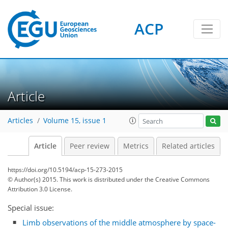
ACP
Article
Articles
Volume 15, issue 1
Article
Peer review
Metrics
Related articles
https://doi.org/10.5194/acp-15-273-2015
© Author(s) 2015. This work is distributed under
the Creative Commons
Attribution 3.0 License.
Special issue:
Limb observations of the middle atmosphere by space-