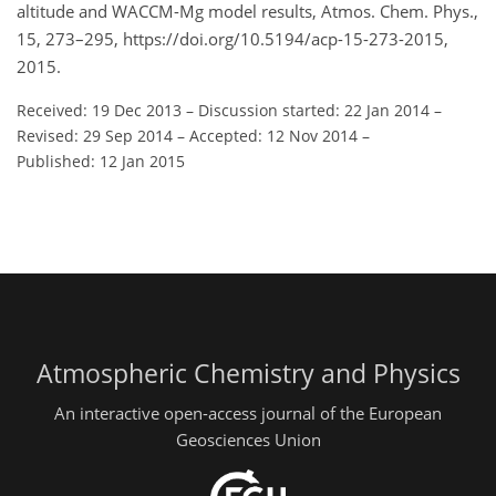
altitude and WACCM-Mg model results, Atmos. Chem. Phys.,
15, 273–295, https://doi.org/10.5194/acp-15-273-2015,
2015.
Received: 19 Dec 2013
–
Discussion started: 22 Jan 2014
–
Revised: 29 Sep 2014
–
Accepted: 12 Nov 2014
–
Published: 12 Jan 2015
Atmospheric Chemistry and Physics
An interactive open-access journal of the European
Geosciences Union