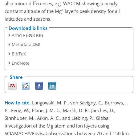
also minor differences, e.g. WACCM showing a nearly
+
constant altitude of the Mg
layer's peak density for all
latitudes and seasons.
Download & links
Article
(893 KB)
Metadata XML
BibTeX
EndNote
Share
How to cite.
Langowski, M. P., von Savigny, C., Burrows, J.
P., Feng, W., Plane, J. M. C., Marsh, D. R., Janches, D.,
Sinnhuber, M., Aikin, A. C., and Liebing, P.: Global
investigation of the Mg atom and ion layers using
SCIAMACHY/Envisat observations between 70 and 150 km