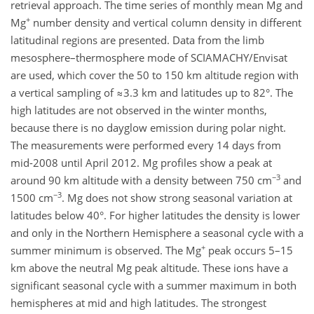
retrieval approach. The time series of monthly mean Mg and
+
Mg
number density and vertical column density in different
latitudinal regions are presented. Data from the limb
mesosphere–thermosphere mode of SCIAMACHY/Envisat
are used, which cover the 50 to 150 km altitude region with
a vertical sampling of ≈3.3 km and latitudes up to 82°. The
high latitudes are not observed in the winter months,
because there is no dayglow emission during polar night.
The measurements were performed every 14 days from
mid-2008 until April 2012. Mg profiles show a peak at
−3
around 90 km altitude with a density between 750 cm
and
−3
1500 cm
. Mg does not show strong seasonal variation at
latitudes below 40°. For higher latitudes the density is lower
and only in the Northern Hemisphere a seasonal cycle with a
+
summer minimum is observed. The Mg
peak occurs 5–15
km above the neutral Mg peak altitude. These ions have a
significant seasonal cycle with a summer maximum in both
hemispheres at mid and high latitudes. The strongest