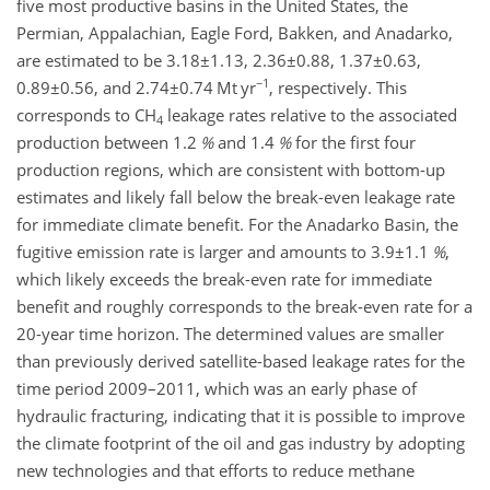
five most productive basins in the United States, the
Permian, Appalachian, Eagle Ford, Bakken, and Anadarko,
are estimated to be
3.18±1.13
,
2.36±0.88
,
1.37±0.63
,
−1
0.89±0.56
, and
2.74±0.74
Mt yr
, respectively. This
corresponds to
CH
leakage rates relative to the associated
4
production between
1.2
%
and
1.4
%
for the first four
production regions, which are consistent with bottom-up
estimates and likely fall below the break-even leakage rate
for immediate climate benefit. For the Anadarko Basin, the
fugitive emission rate is larger and amounts to
3.9±1.1
%
,
which likely exceeds the break-even rate for immediate
benefit and roughly corresponds to the break-even rate for a
20-year time horizon. The determined values are smaller
than previously derived satellite-based leakage rates for the
time period 2009–2011, which was an early phase of
hydraulic fracturing, indicating that it is possible to improve
the climate footprint of the oil and gas industry by adopting
new technologies and that efforts to reduce methane