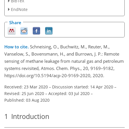
BibTeX
EndNote
Share
How to cite.
Schneising, O., Buchwitz, M., Reuter, M.,
Vanselow, S., Bovensmann, H., and Burrows, J. P.: Remote
sensing of methane leakage from natural gas and petroleum
systems revisited, Atmos. Chem. Phys., 20, 9169–9182,
https://doi.org/10.5194/acp-20-9169-2020, 2020.
Received: 23 Mar 2020
–
Discussion started: 14 Apr 2020
–
Revised: 25 Jun 2020
–
Accepted: 03 Jul 2020
–
Published: 03 Aug 2020
1
Introduction