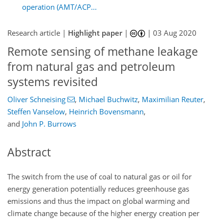
operation (AMT/ACP...
Research article |
Highlight paper
|
|
03 Aug 2020
Remote sensing of methane leakage
from natural gas and petroleum
systems revisited
Oliver Schneising
,
Michael Buchwitz
,
Maximilian Reuter
,
Steffen Vanselow
,
Heinrich Bovensmann
,
and
John P. Burrows
Abstract
The switch from the use of coal to natural gas or oil for
energy generation potentially reduces greenhouse gas
emissions and thus the impact on global warming and
climate change because of the higher energy creation per