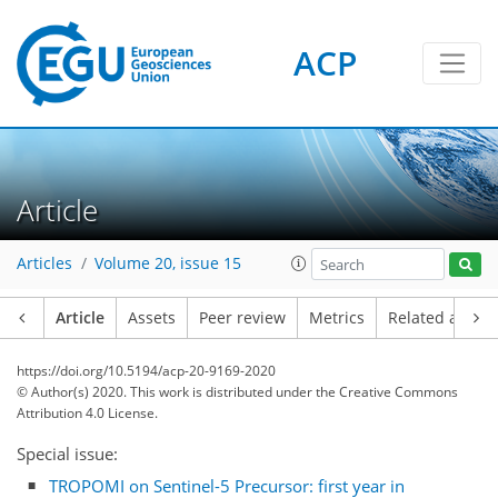
ACP
Article
Articles
Volume 20, issue 15
Article
Assets
Peer review
Metrics
Related article
https://doi.org/10.5194/acp-20-9169-2020
© Author(s) 2020. This work is distributed under
the Creative Commons
Attribution 4.0 License.
Special issue:
TROPOMI on Sentinel-5 Precursor: first year in