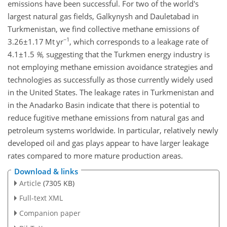
emissions have been successful. For two of the world's
largest natural gas fields, Galkynysh and Dauletabad in
Turkmenistan, we find collective methane emissions of
−1
3.26±1.17
Mt yr
, which corresponds to a leakage rate of
4.1±1.5
%
, suggesting that the Turkmen energy industry is
not employing methane emission avoidance strategies and
technologies as successfully as those currently widely used
in the United States. The leakage rates in Turkmenistan and
in the Anadarko Basin indicate that there is potential to
reduce fugitive methane emissions from natural gas and
petroleum systems worldwide. In particular, relatively newly
developed oil and gas plays appear to have larger leakage
rates compared to more mature production areas.
Download & links
Article
(7305 KB)
Full-text XML
Companion paper