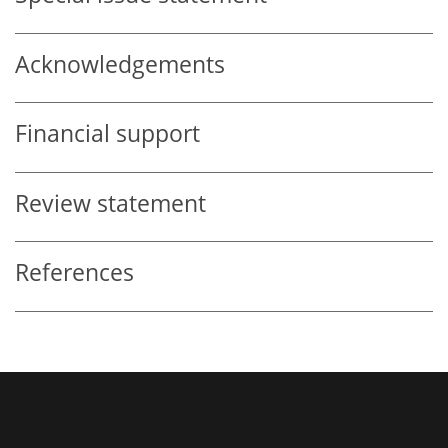
Acknowledgements
Financial support
Review statement
References