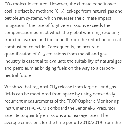
CO
molecule emitted. However, the climate benefit over
2
coal is offset by methane (
CH
) leakage from natural gas and
4
petroleum systems, which reverses the climate impact
mitigation if the rate of fugitive emissions exceeds the
compensation point at which the global warming resulting
from the leakage and the benefit from the reduction of coal
combustion coincide. Consequently, an accurate
quantification of
CH
emissions from the oil and gas
4
industry is essential to evaluate the suitability of natural gas
and petroleum as bridging fuels on the way to a carbon-
neutral future.
We show that regional
CH
release from large oil and gas
4
fields can be monitored from space by using dense daily
recurrent measurements of the TROPOspheric Monitoring
Instrument (TROPOMI) onboard the Sentinel-5 Precursor
satellite to quantify emissions and leakage rates. The
average emissions for the time period 2018/2019 from the