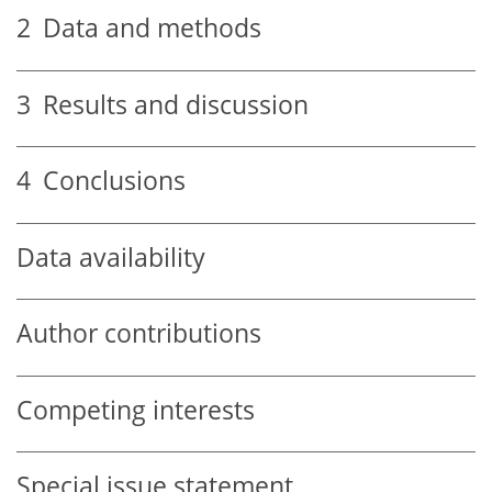
2
Data and methods
3
Results and discussion
4
Conclusions
Data availability
Author contributions
Competing interests
Special issue statement