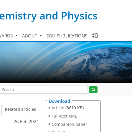
emistry and Physics
WARDS
ABOUT
EGU PUBLICATIONS
Download
Article
(8610 KB)
Related articles
Full-text XML
26 Feb 2021
Companion paper