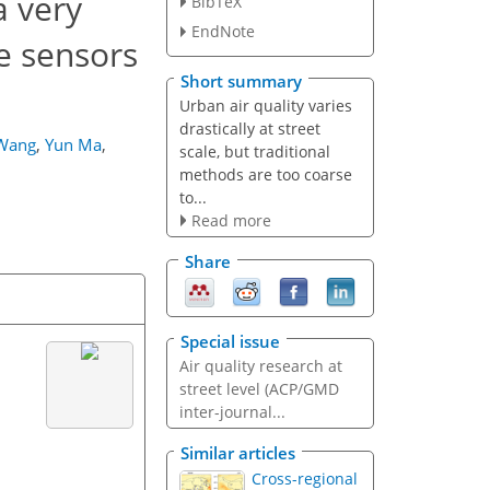
a very
BibTeX
EndNote
le sensors
Short summary
Urban air quality varies
drastically at street
 Wang
,
Yun Ma
,
scale, but traditional
methods are too coarse
to...
Read more
Share
Special issue
Air quality research at
street level (ACP/GMD
inter-journal...
Similar articles
Cross-regional