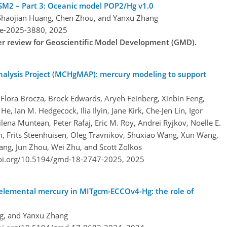
SM2 – Part 3: Oceanic model POP2/Hg v1.0
Shaojian Huang, Chen Zhou, and Yanxu Zhang
re-2025-3880,
2025
der review for Geoscientific Model Development (GMD).
alysis Project (MCHgMAP): mercury modeling to support
Flora Brocza, Brock Edwards, Aryeh Feinberg, Xinbin Feng,
 Ian M. Hedgecock, Ilia Ilyin, Jane Kirk, Che-Jen Lin, Igor
na Muntean, Peter Rafaj, Eric M. Roy, Andrei Ryjkov, Noelle E.
n, Frits Steenhuisen, Oleg Travnikov, Shuxiao Wang, Xun Wang,
ng, Jun Zhou, Wei Zhu, and Scott Zolkos
doi.org/10.5194/gmd-18-2747-2025,
2025
 elemental mercury in MITgcm-ECCOv4-Hg: the role of
ng, and Yanxu Zhang