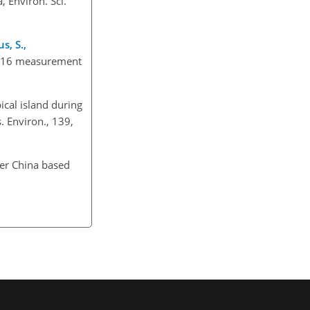
, Environ. Sci.
s, S.,
r 2016 measurement
ical island during
. Environ., 139,
ver China based