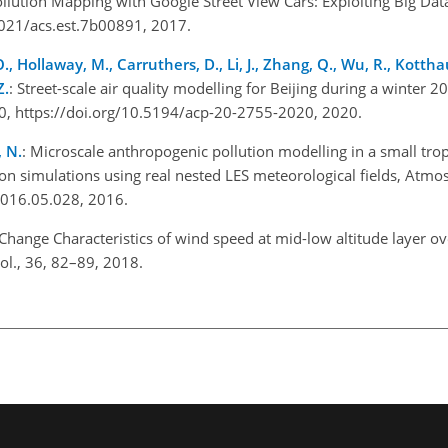
ollution Mapping with Google Street View Cars: Exploiting Big Data
.1021/acs.est.7b00891, 2017.
O., Hollaway, M., Carruthers, D., Li, J., Zhang, Q., Wu, R., Kotthau
Z.
: Street-scale air quality modelling for Beijing during a winte
0, https://doi.org/10.5194/acp-20-2755-2020, 2020.
, N.
: Microscale anthropogenic pollution modelling in a small trop
on simulations using real nested LES meteorological fields, Atmos
.2016.05.028, 2016.
Change Characteristics of wind speed at mid-low altitude layer o
rol., 36, 82–89, 2018.