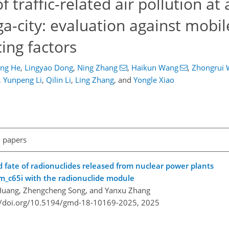
 traffic-related air pollution at 
ga-city: evaluation against mobi
cing factors
ing He
,
Lingyao Dong
,
Ning Zhang
,
Haikun Wang
,
Zhongrui
,
Yunpeng Li
,
Qilin Li
,
Ling Zhang
,
and
Yongle Xiao
l papers
 fate of radionuclides released from nuclear power plants
m_c65i with the radionuclide module
Huang, Zhengcheng Song, and Yanxu Zhang
//doi.org/10.5194/gmd-18-10169-2025,
2025