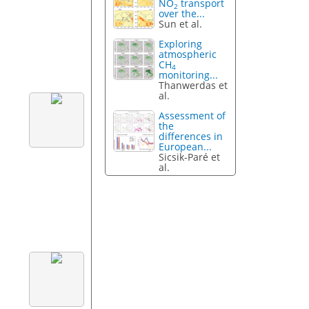
NO
transport
2
over the...
Sun et al.
Exploring
atmospheric
CH
4
monitoring...
Thanwerdas et
al.
Assessment of
the
differences in
European...
Sicsik-Paré et
al.