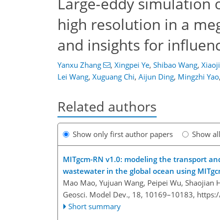
Large-eddy simulation of
high resolution in a me
and insights for influen
Yanxu Zhang
,
Xingpei Ye
,
Shibao Wang
,
Xiaoj
Lei Wang
,
Xuguang Chi
,
Aijun Ding
,
Mingzhi Yao
Related authors
Show only first author papers
Show al
MITgcm-RN v1.0: modeling the transport and
wastewater in the global ocean using MITgc
Mao Mao, Yujuan Wang, Peipei Wu, Shaojian 
Geosci. Model Dev., 18, 10169–10183,
https:
Short summary