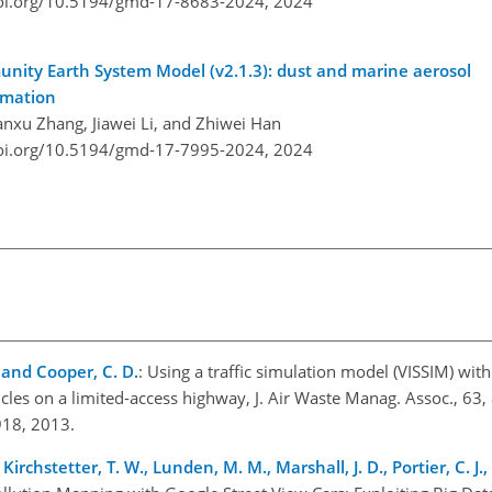
doi.org/10.5194/gmd-17-8683-2024,
2024
nity Earth System Model (v2.1.3): dust and marine aerosol
rmation
anxu Zhang, Jiawei Li, and Zhiwei Han
doi.org/10.5194/gmd-17-7995-2024,
2024
 and Cooper, C. D.
: Using a traffic simulation model (VISSIM) wit
les on a limited-access highway, J. Air Waste Manag. Assoc., 63
918, 2013.
, Kirchstetter, T. W., Lunden, M. M., Marshall, J. D., Portier, C. J