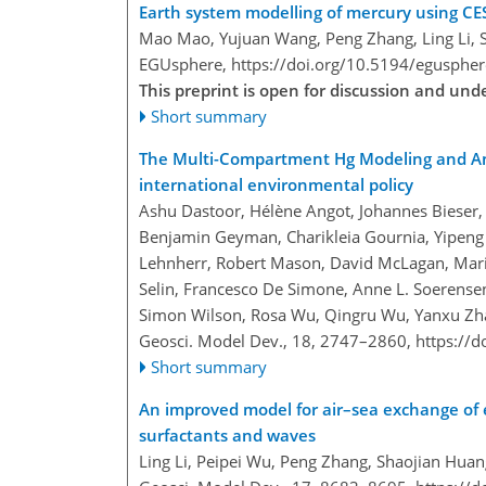
Earth system modelling of mercury using CE
Mao Mao, Yujuan Wang, Peng Zhang, Ling Li, 
EGUsphere,
https://doi.org/10.5194/egusphe
This preprint is open for discussion and un
Short summary
The Multi-Compartment Hg Modeling and An
international environmental policy
Ashu Dastoor, Hélène Angot, Johannes Bieser, 
Benjamin Geyman, Charikleia Gournia, Yipeng He,
Lehnherr, Robert Mason, David McLagan, Marile
Selin, Francesco De Simone, Anne L. Soerense
Simon Wilson, Rosa Wu, Qingru Wu, Yanxu Zha
Geosci. Model Dev., 18, 2747–2860,
https://
Short summary
An improved model for air–sea exchange of
surfactants and waves
Ling Li, Peipei Wu, Peng Zhang, Shaojian Hua