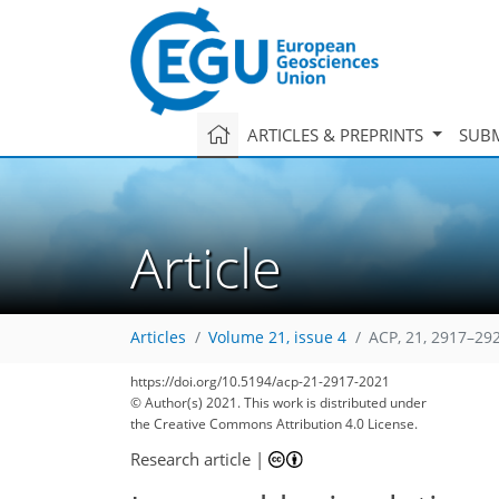
ARTICLES & PREPRINTS
SUBM
Article
Articles
Volume 21, issue 4
ACP, 21, 2917–29
https://doi.org/10.5194/acp-21-2917-2021
© Author(s) 2021. This work is distributed under
the Creative Commons Attribution 4.0 License.
Research article
|