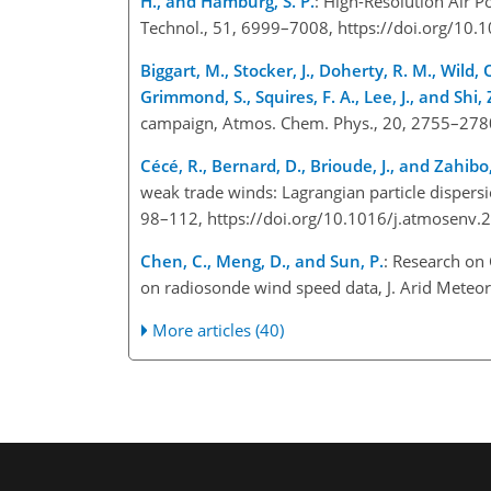
H., and Hamburg, S. P.
: High-Resolution Air P
Technol., 51, 6999–7008, https://doi.org/10
Biggart, M., Stocker, J., Doherty, R. M., Wild, 
Grimmond, S., Squires, F. A., Lee, J., and Shi, 
campaign, Atmos. Chem. Phys., 20, 2755–278
Cécé, R., Bernard, D., Brioude, J., and Zahibo
weak trade winds: Lagrangian particle dispersi
98–112, https://doi.org/10.1016/j.atmosenv
Chen, C., Meng, D., and Sun, P.
: Research on 
on radiosonde wind speed data, J. Arid Meteo
More articles (40)