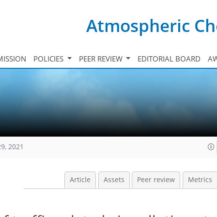
Atmospheric Ch
ISSION
POLICIES
PEER REVIEW
EDITORIAL BOARD
A
29, 2021
Article
Assets
Peer review
Metrics