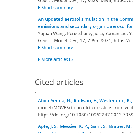
Geosci. Model Dev., 17, 8683–8695,
https://
Short summary
An updated aerosol simulation in the Commu
emissions and secondary organic aerosol fo
Yujuan Wang, Peng Zhang, Jie Li, Yaman Liu, Y
Geosci. Model Dev., 17, 7995–8021,
https://
Short summary
More articles (5)
Cited articles
Abou-Senna, H., Radwan, E., Westerlund, K.,
model (MOVES) to predict emissions from vehic
https://doi.org/10.1080/10962247.2013.795
Apte, J. S., Messier, K. P., Gani, S., Brauer, M.