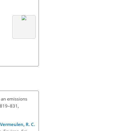
h an emissions
, 819–831,
., Vermeulen, R. C.