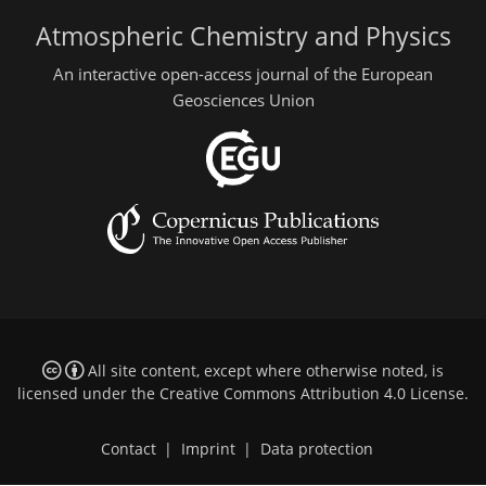
Atmospheric Chemistry and Physics
An interactive open-access journal of the European
Geosciences Union
All site content, except where otherwise noted, is
licensed under the
Creative Commons Attribution 4.0 License
.
Contact
|
Imprint
|
Data protection