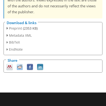
with the authors. Views expressed in the text are those
of the authors and do not necessarily reflect the views
of the publisher.
Download & links
Preprint
(2353 KB)
Metadata XML
BibTeX
EndNote
Share