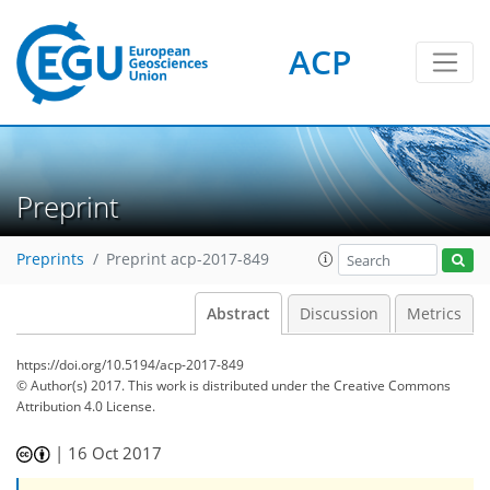
ACP
Preprint
Preprints
Preprint acp-2017-849
Abstract
Discussion
Metrics
https://doi.org/10.5194/acp-2017-849
© Author(s) 2017. This work is distributed under
the Creative Commons
Attribution 4.0 License.
|
16 Oct 2017