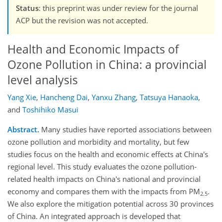
Status
: this preprint was under review for the journal
ACP but the revision was not accepted.
Health and Economic Impacts of
Ozone Pollution in China: a provincial
level analysis
Yang Xie
,
Hancheng Dai
,
Yanxu Zhang
,
Tatsuya Hanaoka
,
and
Toshihiko Masui
Abstract.
Many studies have reported associations between
ozone pollution and morbidity and mortality, but few
studies focus on the health and economic effects at China's
regional level. This study evaluates the ozone pollution-
related health impacts on China's national and provincial
economy and compares them with the impacts from PM
.
2.5
We also explore the mitigation potential across 30 provinces
of China. An integrated approach is developed that