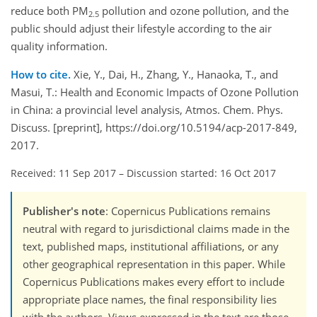
reduce both PM
pollution and ozone pollution, and the
2.5
public should adjust their lifestyle according to the air
quality information.
How to cite.
Xie, Y., Dai, H., Zhang, Y., Hanaoka, T., and
Masui, T.: Health and Economic Impacts of Ozone Pollution
in China: a provincial level analysis, Atmos. Chem. Phys.
Discuss. [preprint], https://doi.org/10.5194/acp-2017-849,
2017.
Received: 11 Sep 2017
–
Discussion started: 16 Oct 2017
Publisher's note
: Copernicus Publications remains
neutral with regard to jurisdictional claims made in the
text, published maps, institutional affiliations, or any
other geographical representation in this paper. While
Copernicus Publications makes every effort to include
appropriate place names, the final responsibility lies