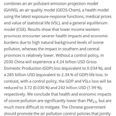
combines an air pollutant emission projection model
(GAINS), an air quality model (GEOS-Chem), a health model
using the latest exposure-response functions, medical prices
and value of statistical life (VSL), and a general equilibrium
model (CGE). Results show that lower income western
provinces encounter severer health impacts and economic
burdens due to high natural background levels of ozone
pollution, whereas the impact in southern and central
provinces is relatively lower. Without a control policy, in
2030 China will experience a 4.24 billion USD Gross
Domestic Production (GDP) loss (equivalent to 0.034 %), and
a 285 billion USD (equivalent to 2.34 % of GDP) life loss. In
contrast, with a control policy, the GDP and VSLs loss will be
reduced to 3.72 (0.030 %) and 242 billion USD (1.99 %),
respectively. We conclude that health and economic impacts
of ozone pollution are significantly lower than PM
, but are
2.5
much more difficult to mitigate. The Chinese government
should promote the air pollution control policies that jointly