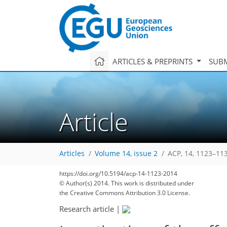
ARTICLES & PREPRINTS
SUBM
Article
Articles
Volume 14, issue 2
ACP, 14, 1123–11
https://doi.org/10.5194/acp-14-1123-2014
© Author(s) 2014. This work is distributed under
the Creative Commons Attribution 3.0 License.
Research article
|