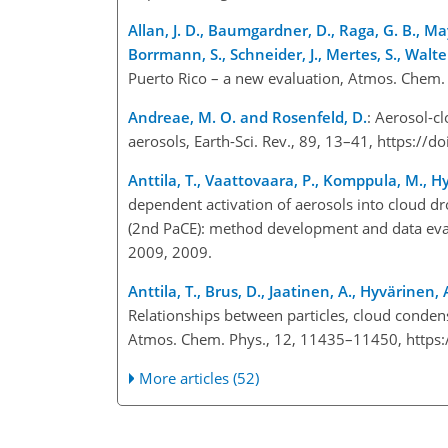
Allan, J. D., Baumgardner, D., Raga, G. B., Ma
Borrmann, S., Schneider, J., Mertes, S., Walte
Puerto Rico – a new evaluation, Atmos. Chem.
Andreae, M. O. and Rosenfeld, D.
: Aerosol-cl
aerosols, Earth-Sci. Rev., 89, 13–41, https://
Anttila, T., Vaattovaara, P., Komppula, M., H
dependent activation of aerosols into cloud dr
(2nd PaCE): method development and data eva
2009, 2009.
Anttila, T., Brus, D., Jaatinen, A., Hyvärine
Relationships between particles, cloud condens
Atmos. Chem. Phys., 12, 11435–11450, https
More articles (52)