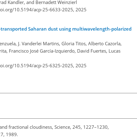
rad Kandler, and Bernadett Weinzierl
doi.org/10.5194/acp-25-6633-2025,
2025
e-transported Saharan dust using multiwavelength-polarized
zuela, J. Vanderlei Martins, Gloria Titos, Alberto Cazorla,
ita, Francisco José García-Izquierdo, David Fuertes, Lucas
doi.org/10.5194/acp-25-6325-2025,
2025
 and fractional cloudiness, Science, 245, 1227–1230,
27, 1989.