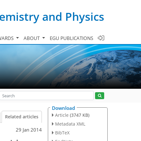
emistry and Physics
WARDS
ABOUT
EGU PUBLICATIONS
Download
Article
(3747 KB)
Related articles
Metadata XML
29 Jan 2014
BibTeX