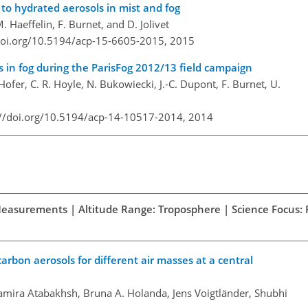
 to hydrated aerosols in mist and fog
. Haeffelin, F. Burnet, and D. Jolivet
doi.org/10.5194/acp-15-6605-2015,
2015
s in fog during the ParisFog 2012/13 field campaign
 Hofer, C. R. Hoyle, N. Bukowiecki, J.-C. Dupont, F. Burnet, U.
://doi.org/10.5194/acp-14-10517-2014,
2014
 Measurements | Altitude Range: Troposphere | Science Focus: P
carbon aerosols for different air masses at a central
amira Atabakhsh, Bruna A. Holanda, Jens Voigtländer, Shubhi