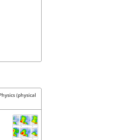
hysics (physical