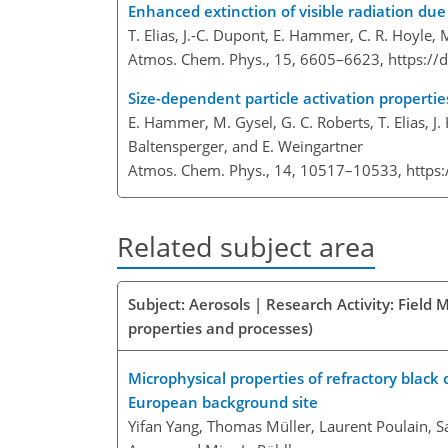
Enhanced extinction of visible radiation due
T. Elias, J.-C. Dupont, E. Hammer, C. R. Hoyle, M
Atmos. Chem. Phys., 15, 6605–6623,
https://
Size-dependent particle activation propertie
E. Hammer, M. Gysel, G. C. Roberts, T. Elias, J.
Baltensperger, and E. Weingartner
Atmos. Chem. Phys., 14, 10517–10533,
https
Related subject area
Subject: Aerosols | Research Activity: Field
properties and processes)
Microphysical properties of refractory black 
European background site
Yifan Yang, Thomas Müller, Laurent Poulain, S