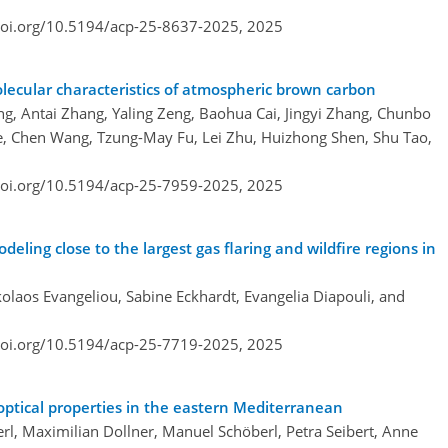
doi.org/10.5194/acp-25-8637-2025,
2025
lecular characteristics of atmospheric brown carbon
ang, Antai Zhang, Yaling Zeng, Baohua Cai, Jingyi Zhang, Chunbo
Ye, Chen Wang, Tzung-May Fu, Lei Zhu, Huizhong Shen, Shu Tao,
doi.org/10.5194/acp-25-7959-2025,
2025
eling close to the largest gas flaring and wildfire regions in
olaos Evangeliou, Sabine Eckhardt, Evangelia Diapouli, and
doi.org/10.5194/acp-25-7719-2025,
2025
optical properties in the eastern Mediterranean
erl, Maximilian Dollner, Manuel Schöberl, Petra Seibert, Anne