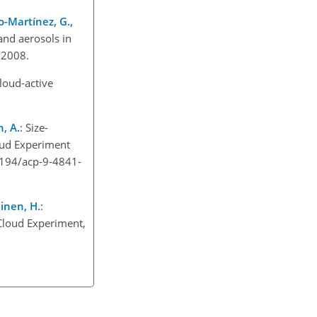
o-Martínez, G.,
and aerosols in
 2008.
cloud-active
, A.
: Size-
loud Experiment
5194/acp-9-4841-
ainen, H.
:
 Cloud Experiment,