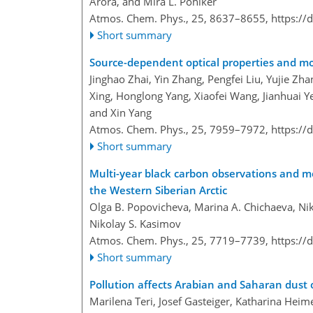
Arora, and Mira L. Pöhlker
Atmos. Chem. Phys., 25, 8637–8655,
https://
Short summary
Source-dependent optical properties and mo
Jinghao Zhai, Yin Zhang, Pengfei Liu, Yujie Zh
Xing, Honglong Yang, Xiaofei Wang, Jianhuai 
and Xin Yang
Atmos. Chem. Phys., 25, 7959–7972,
https://
Short summary
Multi-year black carbon observations and mod
the Western Siberian Arctic
Olga B. Popovicheva, Marina A. Chichaeva, Nik
Nikolay S. Kasimov
Atmos. Chem. Phys., 25, 7719–7739,
https://
Short summary
Pollution affects Arabian and Saharan dust 
Marilena Teri, Josef Gasteiger, Katharina Heim