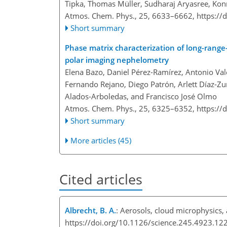
Tipka, Thomas Müller, Sudharaj Aryasree, Kon
Atmos. Chem. Phys., 25, 6633–6662,
https://
Short summary
Phase matrix characterization of long-rang
polar imaging nephelometry
Elena Bazo, Daniel Pérez-Ramírez, Antonio Valen
Fernando Rejano, Diego Patrón, Arlett Díaz-Zur
Alados-Arboledas, and Francisco José Olmo
Atmos. Chem. Phys., 25, 6325–6352,
https://
Short summary
More articles (45)
Cited articles
Albrecht, B. A.
: Aerosols, cloud microphysics,
https://doi.org/10.1126/science.245.4923.12