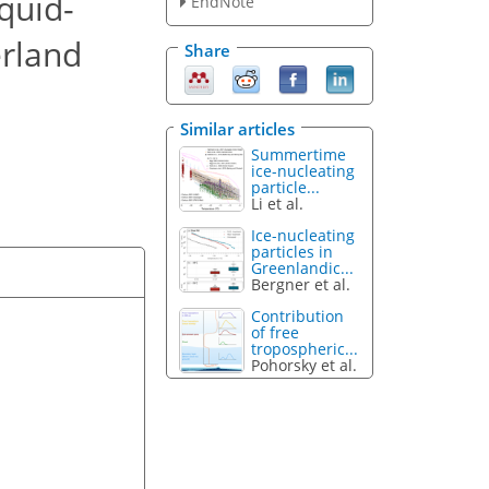
iquid-
EndNote
erland
Share
Similar articles
Summertime
ice-nucleating
particle...
Li et al.
Ice-nucleating
particles in
Greenlandic...
Bergner et al.
Contribution
of free
tropospheric...
Pohorsky et al.