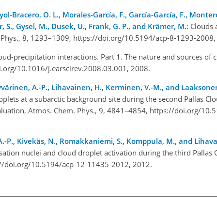
yol-Bracero, O. L., Morales-García, F., García-García, F., Monter
r, S., Gysel, M., Dusek, U., Frank, G. P., and Krämer, M.
: Clouds 
 Phys., 8, 1293–1309, https://doi.org/10.5194/acp-8-1293-2008,
oud-precipitation interactions. Part 1. The nature and sources of 
doi.org/10.1016/j.earscirev.2008.03.001, 2008.
yvärinen, A.-P., Lihavainen, H., Kerminen, V.-M., and Laaksonen
oplets at a subarctic background site during the second Pallas C
luation, Atmos. Chem. Phys., 9, 4841–4854, https://doi.org/10.
n, A.-P., Kivekäs, N., Romakkaniemi, S., Komppula, M., and Lihav
ation nuclei and cloud droplet activation during the third Pallas
://doi.org/10.5194/acp-12-11435-2012, 2012.