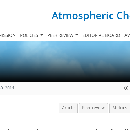
Atmospheric Ch
ISSION
POLICIES
PEER REVIEW
EDITORIAL BOARD
A
39, 2014
Article
Peer review
Metrics