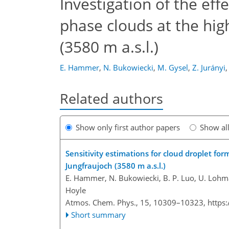
Investigation of the eff
phase clouds at the high
(3580 m a.s.l.)
E. Hammer
,
N. Bukowiecki
,
M. Gysel
,
Z. Jurányi
,
Related authors
Show only first author papers
Show al
Sensitivity estimations for cloud droplet for
Jungfraujoch (3580 m a.s.l.)
E. Hammer, N. Bukowiecki, B. P. Luo, U. Lohman
Hoyle
Atmos. Chem. Phys., 15, 10309–10323,
https
Short summary