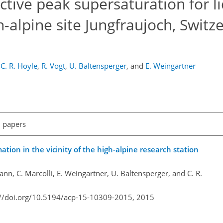
ective peak supersaturation for l
-alpine site Jungfraujoch, Switz
C. R. Hoyle
,
R. Vogt
,
U. Baltensperger
,
and
E. Weingartner
l papers
mation in the vicinity of the high-alpine research station
n, C. Marcolli, E. Weingartner, U. Baltensperger, and C. R.
://doi.org/10.5194/acp-15-10309-2015,
2015