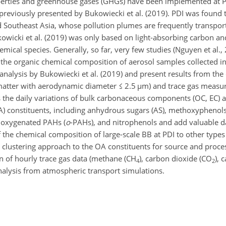
perties and greenhouse gases (GHGs) have been implemented at P
previously presented by Bukowiecki et al. (2019). PDI was found t
nd Southeast Asia, whose pollution plumes are frequently transpo
owicki et al. (2019) was only based on light-absorbing carbon a
emical species. Generally, so far, very few studies (Nguyen et al.
d the organic chemical composition of aerosol samples collected 
alysis by Bukowiecki et al. (2019) and present results from the 
 matter with aerodynamic diameter
≤
2.5
µ
m) and trace gas measu
s the daily variations of bulk carbonaceous components (OC, EC) 
OA) constituents, including anhydrous sugars (AS), methoxyphenol
, oxygenated PAHs (
o
-PAHs), and nitrophenols and add valuable da
f the chemical composition of large-scale BB at PDI to other type
l clustering approach to the OA constituents for source and proces
n of hourly trace gas data (methane (CH
), carbon dioxide (CO
),
4
2
nalysis from atmospheric transport simulations.