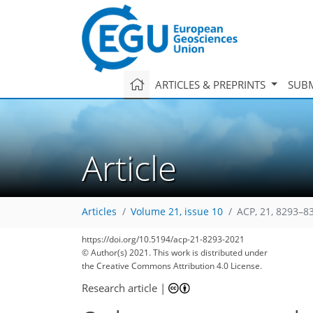
ARTICLES & PREPRINTS
SUBM
Article
Articles
Volume 21, issue 10
ACP, 21, 8293–8
https://doi.org/10.5194/acp-21-8293-2021
© Author(s) 2021. This work is distributed under
the Creative Commons Attribution 4.0 License.
Research article
|