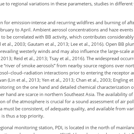
ue to regional variations in these parameters, studies in different
n for emission-intense and recurring wildfires and burning of aft
ruary to April. Ambient aerosol concentrations and haze events 
o be correlated with BB activity, which contributes considerably 
l et al., 2003; Gautam et al., 2013; Lee et al., 2016). Open BB pl
prevailing westerly winds and may also influence the large-scale 
., 2013; Reid et al., 2013; Tsay et al., 2016). The widespread occur
he “river of smoke aerosols” from nearby source regions over nor
sol–cloud–radiation interactions prior to entering the receptor 
an (Lin et al., 2013; Yen et al., 2013; Chan et al., 2003; Engling e
monitoring on the one hand and detailed chemical characterization 
r hand are scarce in northern Southeast Asia. The availability of r
n of the atmosphere is crucial for a sound assessment of air pol
ata must be consistent, of adequate quality, and available from var
is thus a top priority.
nal monitoring station, PDI, is located in the north of mainlan