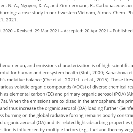
uyen, N.-A., Nguyen, X.-A., and Zimmermann, R.: Carbonaceous ae
s burning: a case study in northwestern Vietnam, Atmos. Chem. Ph
21, 2021.
ct 2020
–
Revised: 29 Mar 2021
–
Accepted: 20 Apr 2021
–
Published
henomenon, and emissions characterization is of high scientific a
armful for human and ecosystem health (Stott, 2000; Kanashova et 
th's radiative balance (Che et al., 2021; Lu et al., 2015). Those fire
rious volatile organic compounds (VOCs) of diverse chemical reac
 as elemental carbon (EC) and primary organic aerosol (POA) (Aka
017a). When the emissions are oxidized in the atmosphere, the pri
nd thus increase the organic aerosol (OA) loading further (Seinfe
ss burning on the global radiative forcing remains poorly constrai
 organic aerosol (OA) and its related light-absorbing properties (
tion is influenced by multiple factors (e.g., fuel and thereby vege