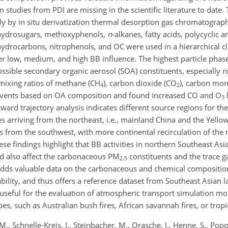
 studies from PDI are missing in the scientific literature to date.
 by in situ derivatization thermal desorption gas chromatograph
nhydrosugars, methoxyphenols,
n
-alkanes, fatty acids, polycyclic 
drocarbons, nitrophenols, and OC were used in a hierarchical cl
der low, medium, and high BB influence. The highest particle phas
ossible secondary organic aerosol (SOA) constituents, especially 
 mixing ratios of methane (CH
), carbon dioxide (CO
), carbon mon
4
2
 BB events based on OA composition and found increased CO and O
3
rd trajectory analysis indicates different source regions for the
es arriving from the northeast, i.e., mainland China and the Yell
ies from the southwest, with more continental recirculation of th
ese findings highlight that BB activities in northern Southeast Asia
nd also affect the carbonaceous PM
constituents and the trace g
2.5
adds valuable data on the carbonaceous and chemical compositi
lability, and thus offers a reference dataset from Southeast Asian l
useful for the evaluation of atmospheric transport simulation mod
, such as Australian bush fires, African savannah fires, or tropic
M., Schnelle-Kreis, J., Steinbacher, M., Orasche, J., Henne, S., Pop