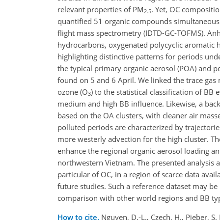
relevant properties of PM
. Yet, OC composition
2.5
quantified 51 organic compounds simultaneously
flight mass spectrometry (IDTD-GC-TOFMS). A
hydrocarbons, oxygenated polycyclic aromatic hy
highlighting distinctive patterns for periods un
the typical primary organic aerosol (POA) and p
found on 5 and 6 April. We linked the trace gas
ozone (O
) to the statistical classification of
3
medium and high BB influence. Likewise, a backwa
based on the OA clusters, with cleaner air mass
polluted periods are characterized by trajector
more westerly advection for the high
cluster. Th
enhance the regional organic aerosol loading a
northwestern Vietnam. The presented analysis 
particular of OC, in a region of scarce data avai
future studies. Such a reference dataset may be 
comparison with other world regions and BB types
How to cite.
Nguyen, D.-L., Czech, H., Pieber, S. 