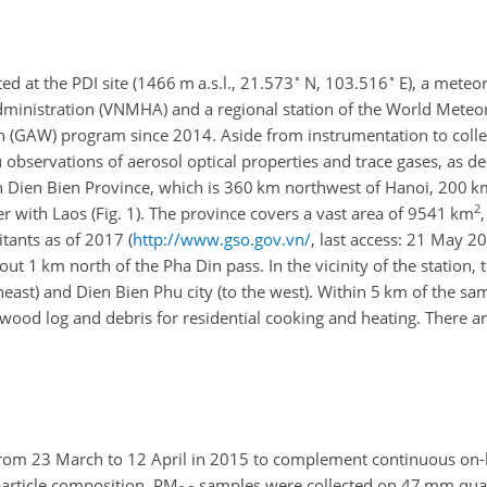
∘
∘
d at the PDI site (1466 m a.s.l., 21.573
N, 103.516
E), a meteor
ministration (VNMHA) and a regional station of the World Meteor
(GAW) program since 2014. Aside from instrumentation to colle
u observations of aerosol optical properties and trace gases, as de
 in Dien Bien Province, which is 360 km northwest of Hanoi, 200 k
2
r with Laos (Fig. 1). The province covers a vast area of 9541 km
tants as of 2017 (
http://www.gso.gov.vn/
, last access: 21 May 2
bout 1 km north of the Pha Din pass. In the vicinity of the station, 
ast) and Dien Bien Phu city (to the west). Within 5 km of the sam
ood log and debris for residential cooking and heating. There ar
rom 23 March to 12 April in 2015 to complement continuous on-
particle composition. PM
samples were collected on 47 mm quartz