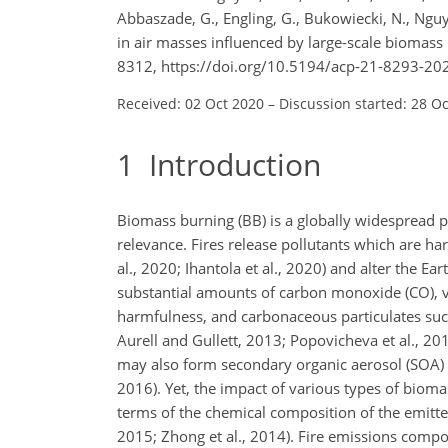
Abbaszade, G., Engling, G., Bukowiecki, N., Ng
in air masses influenced by large-scale biomas
8312, https://doi.org/10.5194/acp-21-8293-20
Received: 02 Oct 2020
–
Discussion started: 28 O
1
Introduction
Biomass burning (BB) is a globally widespread p
relevance. Fires release pollutants which are h
al., 2020; Ihantola et al., 2020) and alter the Ear
substantial amounts of carbon monoxide (CO), va
harmfulness, and carbonaceous particulates such
Aurell and Gullett, 2013; Popovicheva et al., 2
may also form secondary organic aerosol (SOA) a
2016). Yet, the impact of various types of bioma
terms of the chemical composition of the emitted
2015; Zhong et al., 2014). Fire emissions composi