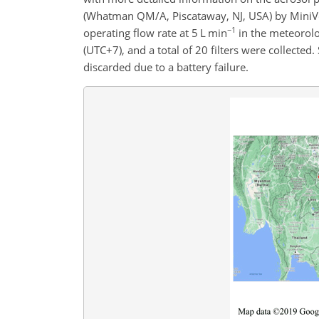
(Whatman QM/A, Piscataway, NJ, USA) by MiniVo
−1
operating flow rate at 5 L min
in the meteorolo
(UTC
+
7), and a total of 20 filters were collect
discarded due to a battery failure.