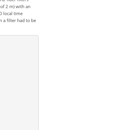
of 2 m) with an
0 local time
 a filter had to be