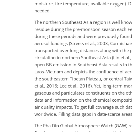
moisture, fire temperature, available oxygen). D
needed.
The northern Southeast Asia region is well know
residue during the pre-monsoon season each Feb
during these periods and were previously found t
aerosol loadings (Streets et al., 2003; Carmichae
transported over long distances along with the 
circulation in northern Southeast Asia (Lin et al
open BB emission in Southeast Asia results in t
Laos–Vietnam and depicts the confluence of aero
the southeastern Tibetan Plateau, or central Taiw
et al., 2016; Lee et al., 2016). Yet, long-term 
gaseous and particulates constituents on the othe
data and information on the chemical compositio
air quality impacts. To get full coverage such d
worldwide. Filling data gaps in data-scarce areas 
The Pha Din Global Atmosphere Watch (GAW) regio