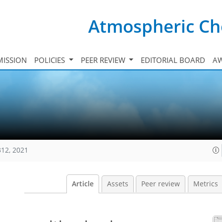
Atmospheric Ch
ISSION
POLICIES
PEER REVIEW
EDITORIAL BOARD
A
312, 2021
Article
Assets
Peer review
Metrics