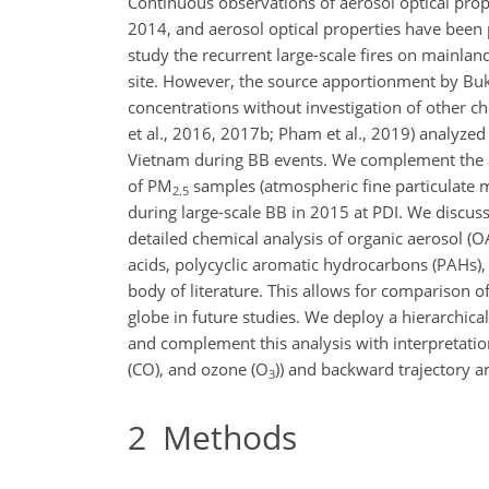
Continuous observations of aerosol optical pro
2014, and aerosol optical properties have been 
study the recurrent large-scale fires on mainla
site. However, the source apportionment by Buk
concentrations without investigation of other ch
et al., 2016, 2017b; Pham et al., 2019) analyze
Vietnam during BB events. We complement the an
of PM
samples (atmospheric fine particulate
2.5
during large-scale BB in 2015 at PDI. We discus
detailed chemical analysis of organic aerosol (
acids, polycyclic aromatic hydrocarbons (PAHs)
body of literature. This allows for comparison o
globe in future studies. We deploy a hierarchica
and complement this analysis with interpretatio
(CO), and ozone (O
)
) and backward trajectory a
3
2
Methods