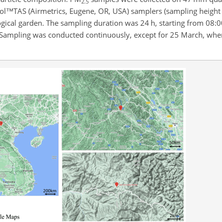
2.5
l™TAS (Airmetrics, Eugene, OR, USA) samplers (sampling height 
gical garden. The sampling duration was 24 h, starting from 08:0
ed. Sampling was conducted continuously, except for 25 March, when