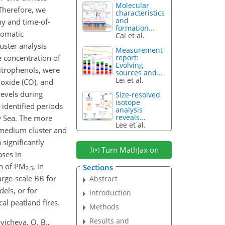
Molecular
 Therefore, we
characteristics
and
y and time-of-
formation...
aromatic
Cai et al.
uster analysis
Measurement
e concentration of
report:
Evolving
nitrophenols, were
sources and...
Lei et al.
oxide (CO), and
levels during
Size-resolved
isotope
 identified periods
analysis
reveals...
ow Sea. The more
Lee et al.
e medium cluster and
 significantly
Turn MathJax on
ases in
on of PM
, in
Sections
2.5
arge-scale BB for
Abstract
els, or for
Introduction
al peatland fires.
Methods
Results and
ovicheva, O. B.,