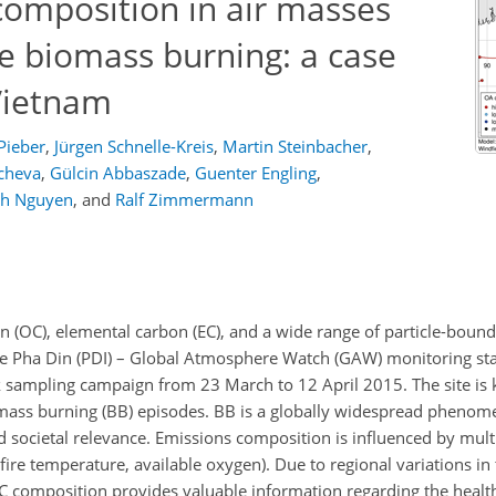
omposition in air masses
le biomass burning: a case
Vietnam
Pieber
,
Jürgen Schnelle-Kreis
,
Martin Steinbacher
,
cheva
,
Gülcin Abbaszade
,
Guenter Engling
,
h Nguyen
,
and
Ralf Zimmermann
n (OC), elemental carbon (EC), and a wide range of particle-bound
e Pha Din (PDI) – Global Atmosphere Watch (GAW) monitoring sta
 sampling campaign from 23 March to 12 April 2015. The site is 
iomass burning (BB) episodes. BB is a globally widespread pheno
nd societal relevance. Emissions composition is influenced by multip
 fire temperature, available oxygen). Due to regional variations i
OC composition provides valuable information regarding the healt