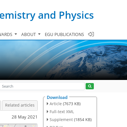
emistry and Physics
WARDS
ABOUT
EGU PUBLICATIONS
Download
Article
(7673 KB)
Related articles
Full-text XML
28 May 2021
Supplement
(1854 KB)