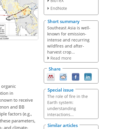
BibTeX
EndNote
Short summary
Southeast Asia is well-
known for emission-
intense and recurring
wildfires and after-
harvest crop...
Read more
Share
 organic
Special issue
tion in
The role of fire in the
known to receive
Earth system:
menon and BB
understanding
le factors (e.g.,
interactions...
n these parameters,
Similar articles
h- and climate-