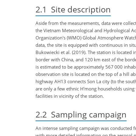
2.1
Site description
Aside from the measurements, data were collecte
the Vietnam Meteorological and Hydrological Ad
Organization's (WMO) Global Atmosphere Watch 
data, the site is equipped with continuous in sit
Bukowiecki et al. (2019). The station is located
border with China, and 120 km east of the borde
is estimated to be approximately 567 000 inhabi
observation site is located on the top of a hill a
highway AH13 connects Son La city (to the southe
are only a few ethnic H'mong households using w
facilities in vicinity of the station.
2.2
Sampling campaign
An intense sampling campaign was conducted f
with more detailed information on the aerosol 