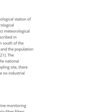
ological station of
ological
ct meteorological
scribed in
m south of the
, and the population
021). The
the national
pling site, there
e no industrial
line monitoring
-fiber filters