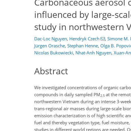
Carbonaceous aerosol c
influenced by large-sca
study in northwestern 
Dac-Loc Nguyen
,
Hendryk Czech
,
Simone M. 
Jürgen Orasche
,
Stephan Henne
,
Olga B. Popovi
Nicolas Bukowiecki
,
Nhat-Anh Nguyen
,
Xuan-An
Abstract
We investigated concentrations of organic carbo
compounds in daily sampled PM
at the remot
2.5
northwestern Vietnam during an intense 3-week
trans-regional air masses during large-scale b
emission characterization is of high scientific a
fuel and thereby vegetation type, fuel moisture,
studies in different world regions are needed. 