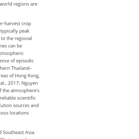
 world regions are
er-harvest crop
typically peak
to the regional
umes can be
atmospheric
rence of episodic
thern Thailand–
areas of Hong Kong,
t al., 2017; Nguyen
of the atmosphere's
eliable scientific
lution sources and
ious locations
d Southeast Asia.