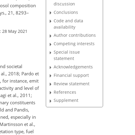
discussion
rosol composition
Conclusions
ys., 21, 8293–
Code and data
availability
: 28 May 2021
Author contributions
Competing interests
Special issue
statement
nd societal
Acknowledgements
al., 2018; Pardo et
Financial support
s, for instance, emit
Review statement
tivity and level of
References
gi et al., 2011;
Supplement
mary constituents
ld and Pandis,
ned, especially in
Martinsson et al.,
tation type, fuel