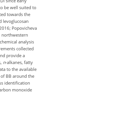
DI since early
o be well suited to
rted towards the
nd levoglucosan
, 2016; Popovicheva
in northwestern
chemical analysis
rements collected
and provide a
s,
n
-alkanes, fatty
ta to the available
s of BB around the
s identification
 carbon monoxide