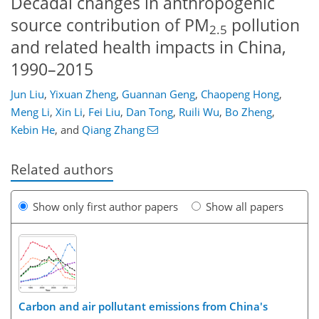
Decadal changes in anthropogenic
source contribution of PM
pollution
2.5
and related health impacts in China,
1990–2015
Jun Liu
,
Yixuan Zheng
,
Guannan Geng
,
Chaopeng Hong
,
Meng Li
,
Xin Li
,
Fei Liu
,
Dan Tong
,
Ruili Wu
,
Bo Zheng
,
Kebin He
,
and
Qiang Zhang
Related authors
Show only first author papers
Show all papers
Carbon and air pollutant emissions from China's