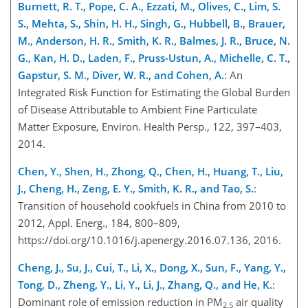
Burnett, R. T., Pope, C. A., Ezzati, M., Olives, C., Lim, S.
S., Mehta, S., Shin, H. H., Singh, G., Hubbell, B., Brauer,
M., Anderson, H. R., Smith, K. R., Balmes, J. R., Bruce, N.
G., Kan, H. D., Laden, F., Pruss-Ustun, A., Michelle, C. T.,
Gapstur, S. M., Diver, W. R., and Cohen, A.
: An
Integrated Risk Function for Estimating the Global Burden
of Disease Attributable to Ambient Fine Particulate
Matter Exposure, Environ. Health Persp., 122, 397–403,
2014.
Chen, Y., Shen, H., Zhong, Q., Chen, H., Huang, T., Liu,
J., Cheng, H., Zeng, E. Y., Smith, K. R., and Tao, S.
:
Transition o
f household cookfuels in China from 2010 to
2012, Appl. Energ., 184, 800–809,
https://doi.org/10.1016/j.apenergy.2016.07.136, 2016.
Cheng, J., Su, J., Cui, T., Li, X., Dong, X., Sun, F., Yang, Y.,
Tong, D., Zheng, Y., Li, Y., Li, J., Zhang, Q., and He, K.
:
Dominant role of emission reduction in PM
air quality
2.5