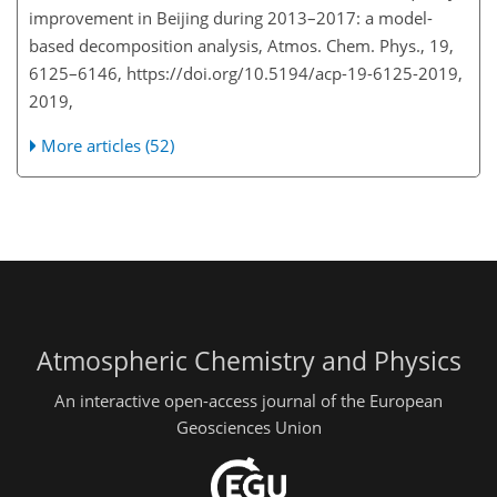
improvement in Beijing during 2013–2017: a model-
based decomposition analysis, Atmos. Chem. Phys., 19,
6125–6146, https://doi.org/10.5194/acp-19-6125-2019,
2019,
More articles (52)
Atmospheric Chemistry and Physics
An interactive open-access journal of the European
Geosciences Union