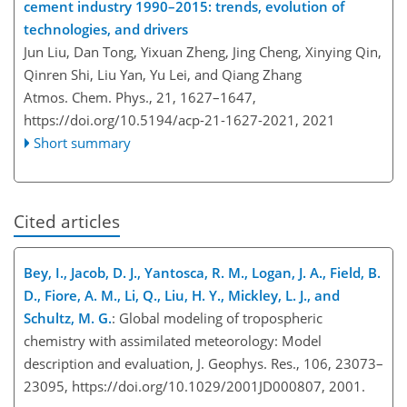
cement industry 1990–2015: trends, evolution of
technologies, and drivers
Jun Liu, Dan Tong, Yixuan Zheng, Jing Cheng, Xinying Qin,
Qinren Shi, Liu Yan, Yu Lei, and Qiang Zhang
Atmos. Chem. Phys., 21, 1627–1647,
https://doi.org/10.5194/acp-21-1627-2021,
2021
Short summary
Cited articles
Bey, I., Jacob, D. J., Yantosca, R. M., Logan, J. A., Field, B.
D., Fiore, A. M., Li, Q., Liu, H. Y., Mickley, L. J., and
Schultz, M. G.
: Global modeling of tropospheric
chemistry with assimilated meteorology: Model
description and evaluation, J. Geophys. Res., 106, 23073–
23095, https://doi.org/10.1029/2001JD000807, 2001.