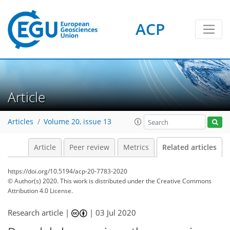
ACP
Article
Articles
Volume 20, issue 13
Article
Peer review
Metrics
Related articles
https://doi.org/10.5194/acp-20-7783-2020
© Author(s) 2020. This work is distributed under
the Creative Commons
Attribution 4.0 License.
Research article |
|
03 Jul 2020