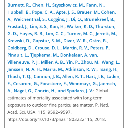
Burnett, R., Chen, H., Szyszkowicz, M., Fann, N.,
Hubbell, B., Pope, C. A., Apte, J. S., Brauer, M., Cohen,
A., Weichenthal, S., Coggins, J., Di, Q., Brunekreef, B.,
Frostad, J., Lim, S. S., Kan, H., Walker, K. D., Thurston,
G. D., Hayes, R. B., Lim, C. C., Turner, M. C., Jerrett, M.,
Krewski, D., Gapstur, S. M., Diver, W. R., Ostro, B.,
Goldberg, D., Crouse, D. L., Martin, R. V., Peters, P.,
Pinault, L., Tjepkema, M., Donkelaar, A. van,
Villeneuve, P. J., Miller, A. B., Yin, P., Zhou, M., Wang, L.,
Janssen, N. A. H., Marra, M., Atkinson, R. W., Tsang, H.,
Thach, T. Q., Cannon, J. B., Allen, R. T., Hart, J. E., Laden,
F., Cesaroni, G., Forastiere, F., Weinmayr, G., Jaensch,
A., Nagel, G., Concin, H., and Spadaro, J. V.
: Global
estimates of mortality associated with long-term
exposure to outdoor fine particulate matter, P. Natl.
Acad. Sci. USA, 115, 9592–9597,
https://doi.org/10.1073/pnas.1803222115, 2018.