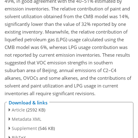
49%, in good agreement with the 40–51% estimated by
emission inventories. The relative contribution of paint and
solvent utilization obtained from the CMB model was 14%,
significantly lower than the value of 32% reported by one
existing inventory. Meanwhile, the relative contribution of
liquefied petroleum gas (LPG) usage calculated using the
CMB model was 6%, whereas LPG usage contribution was
not reported by current emission inventories. These results
suggested that VOC emission strengths in southern
suburban area of Beijing, annual emissions of C2–C4
alkanes, OVOCs and some alkenes, and the contributions of
solvent and paint utilization and LPG usage in current
inventories all require significant revisions.
Download & links
Article
(2592 KB)
Metadata XML
Supplement
(546 KB)
BibTeX