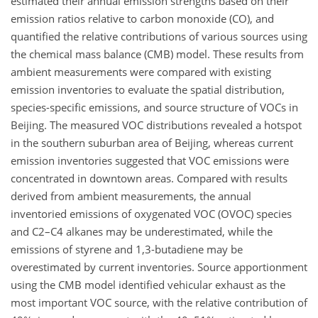
estimated their annual emission strengths based on their
emission ratios relative to carbon monoxide (CO), and
quantified the relative contributions of various sources using
the chemical mass balance (CMB) model. These results from
ambient measurements were compared with existing
emission inventories to evaluate the spatial distribution,
species-specific emissions, and source structure of VOCs in
Beijing. The measured VOC distributions revealed a hotspot
in the southern suburban area of Beijing, whereas current
emission inventories suggested that VOC emissions were
concentrated in downtown areas. Compared with results
derived from ambient measurements, the annual
inventoried emissions of oxygenated VOC (OVOC) species
and C2–C4 alkanes may be underestimated, while the
emissions of styrene and 1,3-butadiene may be
overestimated by current inventories. Source apportionment
using the CMB model identified vehicular exhaust as the
most important VOC source, with the relative contribution of