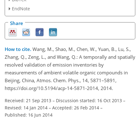
EndNote
Share
How to cite.
Wang, M., Shao, M., Chen, W., Yuan, B., Lu, S.,
Zhang, Q., Zeng, L., and Wang, Q.: A temporally and spatially
resolved validation of emission inventories by
measurements of ambient volatile organic compounds in
Beijing, China, Atmos. Chem. Phys., 14, 5871–5891,
https://doi.org/10.5194/acp-14-5871-2014, 2014.
Received: 21 Sep 2013
–
Discussion started: 16 Oct 2013
–
Revised: 14 Jan 2014
–
Accepted: 26 Feb 2014
–
Published: 16 Jun 2014