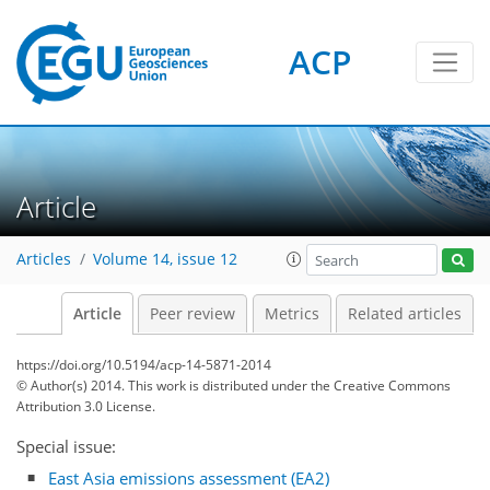
ACP
Article
Articles
Volume 14, issue 12
Article
Peer review
Metrics
Related articles
https://doi.org/10.5194/acp-14-5871-2014
© Author(s) 2014. This work is distributed under
the Creative Commons
Attribution 3.0 License.
Special issue:
East Asia emissions assessment (EA2)