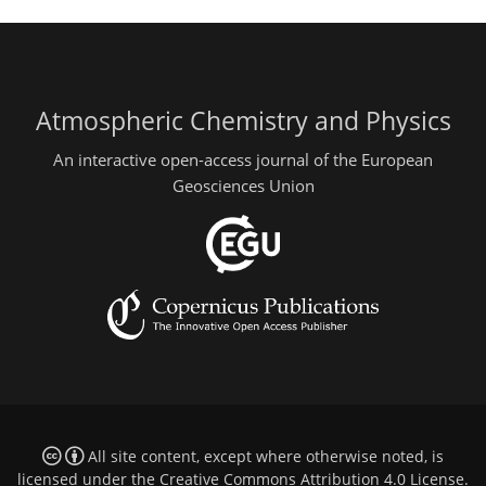
Atmospheric Chemistry and Physics
An interactive open-access journal of the European
Geosciences Union
All site content, except where otherwise noted, is
licensed under the
Creative Commons Attribution 4.0 License
.