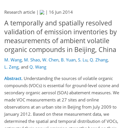
Research article |
|
16 Jun 2014
A temporally and spatially resolved
validation of emission inventories by
measurements of ambient volatile
organic compounds in Beijing, China
M. Wang
,
M. Shao
,
W. Chen
,
B. Yuan
,
S. Lu
,
Q. Zhang
,
L. Zeng
,
and
Q. Wang
Abstract.
Understanding the sources of volatile organic
compounds (VOCs) is essential for ground-level ozone and
secondary organic aerosol (SOA) abatement measures. We
made VOC measurements at 27 sites and online
observations at an urban site in Beijing from July 2009 to
January 2012. Based on these measurement data, we
determined the spatial and temporal distribution of VOCs,